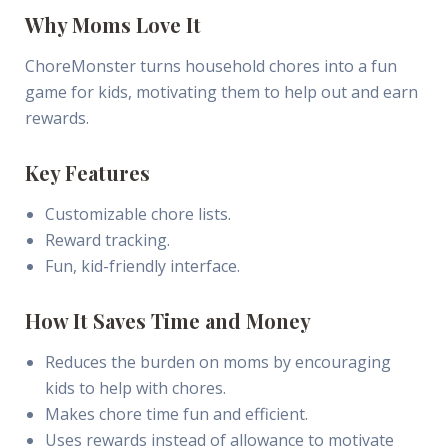
Why Moms Love It
ChoreMonster turns household chores into a fun
game for kids, motivating them to help out and earn
rewards.
Key Features
Customizable chore lists.
Reward tracking.
Fun, kid-friendly interface.
How It Saves Time and Money
Reduces the burden on moms by encouraging
kids to help with chores.
Makes chore time fun and efficient.
Uses rewards instead of allowance to motivate