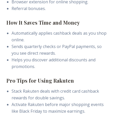
Browser extension for online shopping.
Referral bonuses.
How It Saves Time and Money
Automatically applies cashback deals as you shop
online.
Sends quarterly checks or PayPal payments, so
you see direct rewards.
Helps you discover additional discounts and
promotions.
Pro Tips for Using Rakuten
Stack Rakuten deals with credit card cashback
rewards for double savings.
Activate Rakuten before major shopping events
like Black Friday to maximize earnings.