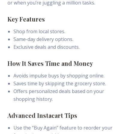
or when you’re juggling a million tasks.
Key Features
Shop from local stores.
Same-day delivery options.
Exclusive deals and discounts.
How It Saves Time and Money
Avoids impulse buys by shopping online.
Saves time by skipping the grocery store.
Offers personalized deals based on your
shopping history.
Advanced Instacart Tips
Use the “Buy Again” feature to reorder your