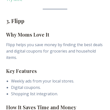
3. Flipp
Why Moms Love It
Flipp helps you save money by finding the best deals
and digital coupons for groceries and household
items.
Key Features
Weekly ads from your local stores.
Digital coupons.
Shopping list integration.
How It Saves Time and Money