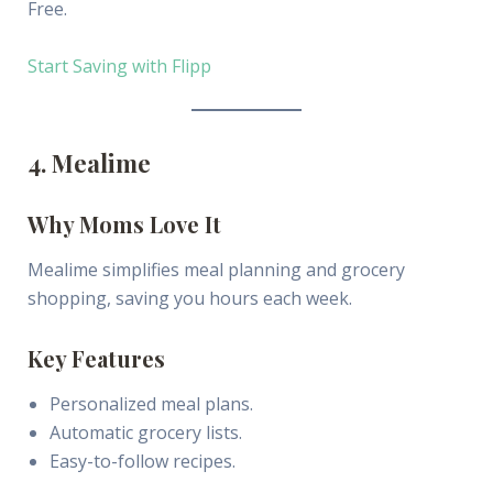
Free.
Start Saving with Flipp
4. Mealime
Why Moms Love It
Mealime simplifies meal planning and grocery
shopping, saving you hours each week.
Key Features
Personalized meal plans.
Automatic grocery lists.
Easy-to-follow recipes.