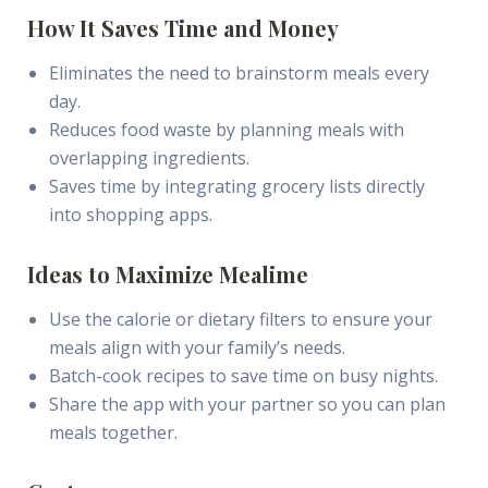
How It Saves Time and Money
Eliminates the need to brainstorm meals every
day.
Reduces food waste by planning meals with
overlapping ingredients.
Saves time by integrating grocery lists directly
into shopping apps.
Ideas to Maximize Mealime
Use the calorie or dietary filters to ensure your
meals align with your family’s needs.
Batch-cook recipes to save time on busy nights.
Share the app with your partner so you can plan
meals together.