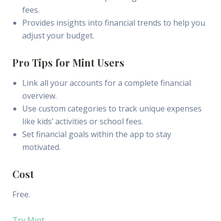
fees.
Provides insights into financial trends to help you
adjust your budget.
Pro Tips for Mint Users
Link all your accounts for a complete financial
overview.
Use custom categories to track unique expenses
like kids’ activities or school fees.
Set financial goals within the app to stay
motivated.
Cost
Free.
Try Mint