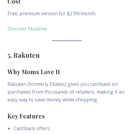
Cost
Free; premium version for $2.99/month.
Discover Mealime
5. Rakuten
Why Moms Love It
Rakuten (formerly Ebates) gives you cashback on
purchases from thousands of retailers, making it an
easy way to save money while shopping.
Key Features
Cashback offers.