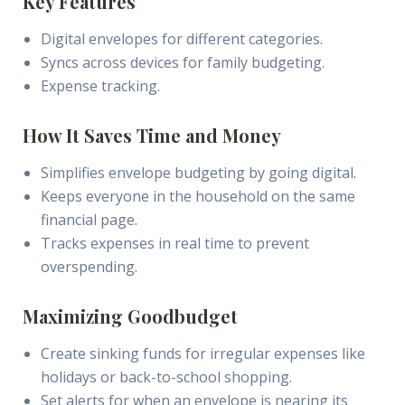
Key Features
Digital envelopes for different categories.
Syncs across devices for family budgeting.
Expense tracking.
How It Saves Time and Money
Simplifies envelope budgeting by going digital.
Keeps everyone in the household on the same
financial page.
Tracks expenses in real time to prevent
overspending.
Maximizing Goodbudget
Create sinking funds for irregular expenses like
holidays or back-to-school shopping.
Set alerts for when an envelope is nearing its