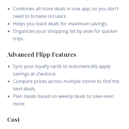
Combines all store deals in one app, so you don’t
need to browse circulars.
Helps you stack deals for maximum savings.
Organizes your shopping list by aisle for quicker
trips.
Advanced Flipp Features
Sync your loyalty cards to automatically apply
savings at checkout.
Compare prices across multiple stores to find the
best deals.
Plan meals based on weekly deals to save even
more.
Cost