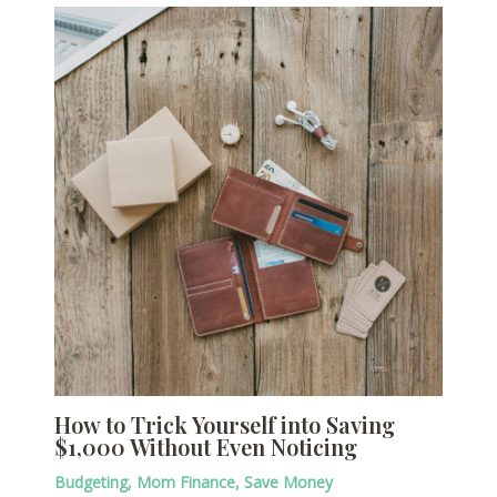
How to Trick Yourself into Saving
$1,000 Without Even Noticing
Budgeting
,
Mom Finance
,
Save Money