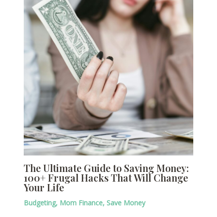
The Ultimate Guide to Saving Money:
100+ Frugal Hacks That Will Change
Your Life
Budgeting
,
Mom Finance
,
Save Money