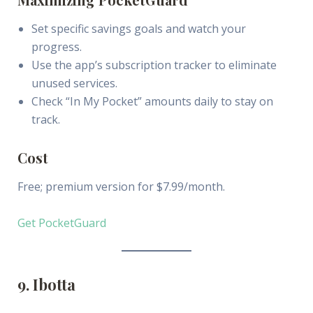
Set specific savings goals and watch your
progress.
Use the app’s subscription tracker to eliminate
unused services.
Check “In My Pocket” amounts daily to stay on
track.
Cost
Free; premium version for $7.99/month.
Get PocketGuard
9. Ibotta