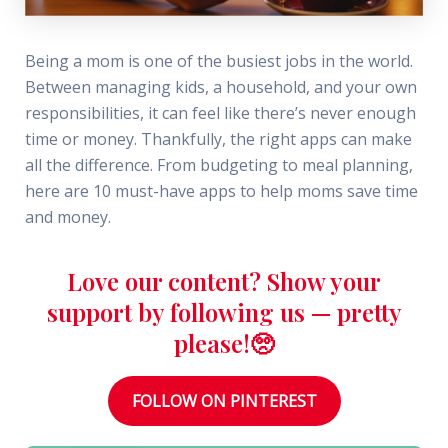
Being a mom is one of the busiest jobs in the world.
Between managing kids, a household, and your own
responsibilities, it can feel like there’s never enough
time or money. Thankfully, the right apps can make
all the difference. From budgeting to meal planning,
here are 10 must-have apps to help moms save time
and money.
Love our content? Show your
support by following us — pretty
please!🥺
FOLLOW ON PINTEREST