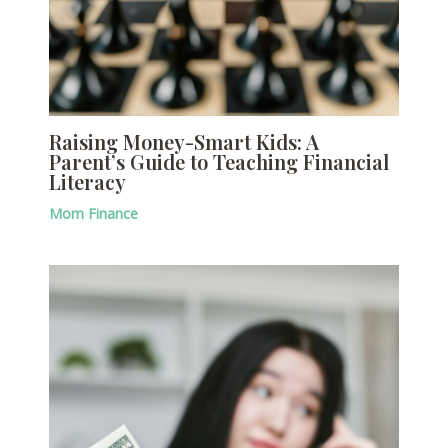
Raising Money-Smart Kids: A
Parent’s Guide to Teaching Financial
Literacy
Mom Finance