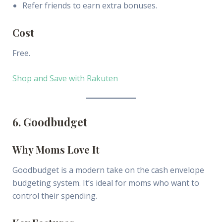
Refer friends to earn extra bonuses.
Cost
Free.
Shop and Save with Rakuten
6. Goodbudget
Why Moms Love It
Goodbudget is a modern take on the cash envelope
budgeting system. It’s ideal for moms who want to
control their spending.