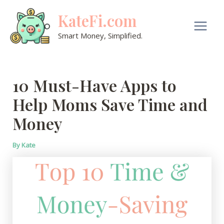
Skip
KateFi.com
to
content
Main
Smart Money, Simplified.
Men
10 Must-Have Apps to
Help Moms Save Time and
Money
By
Kate