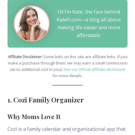
Hi! I’m Kate, the face behind
KateFi.com—a blog all about
making life easier and more
affordable.
Affiliate Disclaimer:
Some links on this site are affiliate links. If you
make a purchase through them, we may earn a small commission
(at no additional cost to you).
See our official affiliate disclosure
for more details.
1. Cozi Family Organizer
Why Moms Love It
Cozi is a family calendar and organizational app that