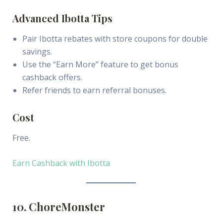
Advanced Ibotta Tips
Pair Ibotta rebates with store coupons for double
savings.
Use the “Earn More” feature to get bonus
cashback offers.
Refer friends to earn referral bonuses.
Cost
Free.
Earn Cashback with Ibotta
10. ChoreMonster