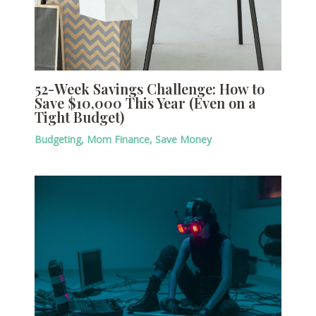
52-Week Savings Challenge: How to
Save $10,000 This Year (Even on a
Tight Budget)
Budgeting
,
Mom Finance
,
Save Money