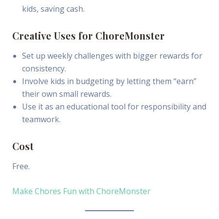
kids, saving cash.
Creative Uses for ChoreMonster
Set up weekly challenges with bigger rewards for
consistency.
Involve kids in budgeting by letting them “earn”
their own small rewards.
Use it as an educational tool for responsibility and
teamwork.
Cost
Free.
Make Chores Fun with ChoreMonster