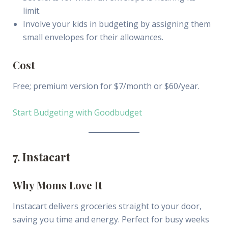
limit.
Involve your kids in budgeting by assigning them
small envelopes for their allowances.
Cost
Free; premium version for $7/month or $60/year.
Start Budgeting with Goodbudget
7. Instacart
Why Moms Love It
Instacart delivers groceries straight to your door,
saving you time and energy. Perfect for busy weeks