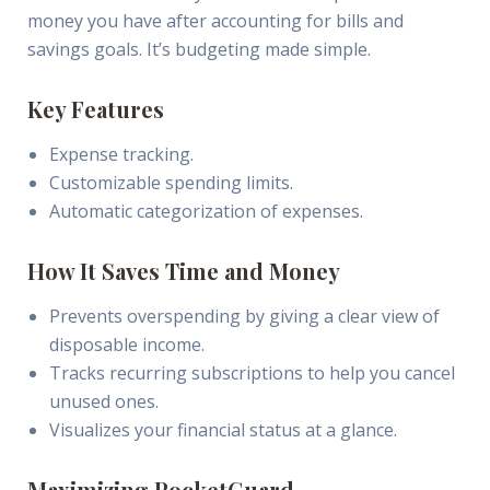
money you have after accounting for bills and
savings goals. It’s budgeting made simple.
Key Features
Expense tracking.
Customizable spending limits.
Automatic categorization of expenses.
How It Saves Time and Money
Prevents overspending by giving a clear view of
disposable income.
Tracks recurring subscriptions to help you cancel
unused ones.
Visualizes your financial status at a glance.
Maximizing PocketGuard