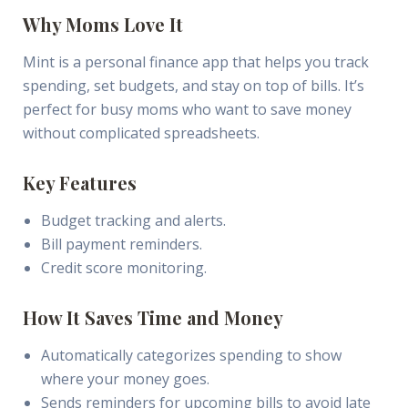
Why Moms Love It
Mint is a personal finance app that helps you track
spending, set budgets, and stay on top of bills. It’s
perfect for busy moms who want to save money
without complicated spreadsheets.
Key Features
Budget tracking and alerts.
Bill payment reminders.
Credit score monitoring.
How It Saves Time and Money
Automatically categorizes spending to show
where your money goes.
Sends reminders for upcoming bills to avoid late