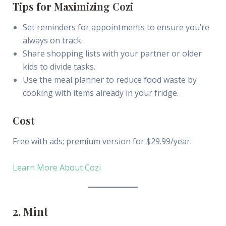
Tips for Maximizing Cozi
Set reminders for appointments to ensure you’re
always on track.
Share shopping lists with your partner or older
kids to divide tasks.
Use the meal planner to reduce food waste by
cooking with items already in your fridge.
Cost
Free with ads; premium version for $29.99/year.
Learn More About Cozi
2. Mint