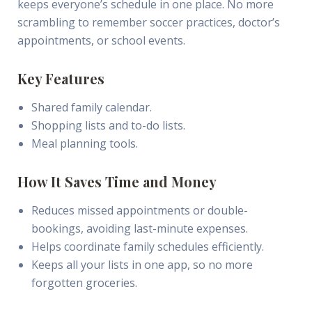
keeps everyone’s schedule in one place. No more
scrambling to remember soccer practices, doctor’s
appointments, or school events.
Key Features
Shared family calendar.
Shopping lists and to-do lists.
Meal planning tools.
How It Saves Time and Money
Reduces missed appointments or double-
bookings, avoiding last-minute expenses.
Helps coordinate family schedules efficiently.
Keeps all your lists in one app, so no more
forgotten groceries.