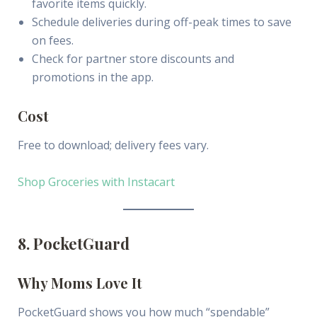
favorite items quickly.
Schedule deliveries during off-peak times to save
on fees.
Check for partner store discounts and
promotions in the app.
Cost
Free to download; delivery fees vary.
Shop Groceries with Instacart
8. PocketGuard
Why Moms Love It
PocketGuard shows you how much “spendable”