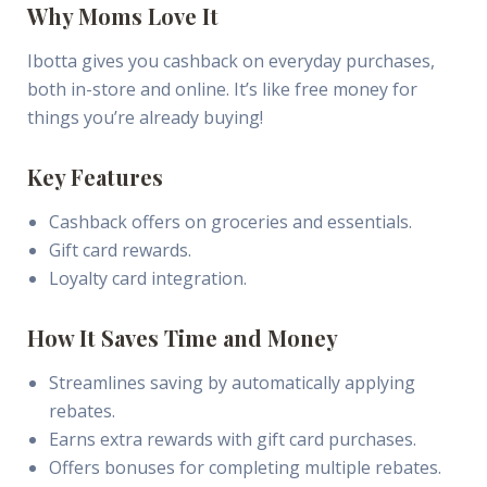
Why Moms Love It
Ibotta gives you cashback on everyday purchases,
both in-store and online. It’s like free money for
things you’re already buying!
Key Features
Cashback offers on groceries and essentials.
Gift card rewards.
Loyalty card integration.
How It Saves Time and Money
Streamlines saving by automatically applying
rebates.
Earns extra rewards with gift card purchases.
Offers bonuses for completing multiple rebates.