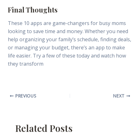
Final Thoughts
These 10 apps are game-changers for busy moms
looking to save time and money. Whether you need
help organizing your family’s schedule, finding deals,
or managing your budget, there’s an app to make
life easier. Try a few of these today and watch how
they transform
PREVIOUS
NEXT
Related Posts