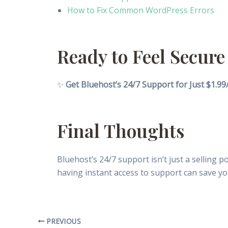
How to Fix Common WordPress Errors
Ready to Feel Secure
✨
Get Bluehost’s 24/7 Support for Just $1.9
Final Thoughts
Bluehost’s 24/7 support isn’t just a selling 
having instant access to support can save yo
PREVIOUS