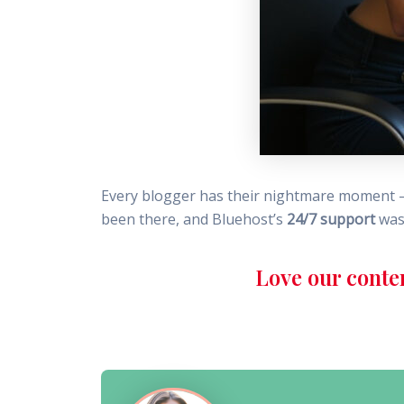
Every blogger has their nightmare moment – a
been there, and Bluehost’s
24/7 support
was 
Love our conte