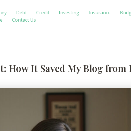
ney
Debt
Credit
Investing
Insurance
Budg
te
Contact Us
t: How It Saved My Blog from 