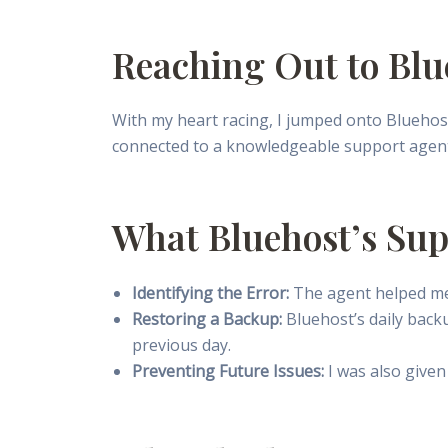
Reaching Out to Blu
With my heart racing, I jumped onto Bluehos
connected to a knowledgeable support agen
What Bluehost’s Su
Identifying the Error:
The agent helped me 
Restoring a Backup:
Bluehost’s daily back
previous day.
Preventing Future Issues:
I was also given