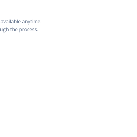
available anytime.
ough the process.