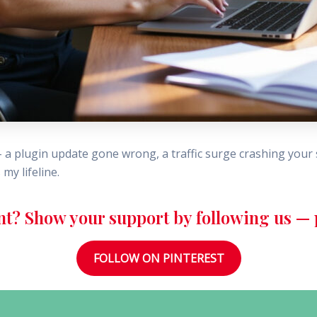
 plugin update gone wrong, a traffic surge crashing your si
my lifeline.
nt? Show your support by following us — p
FOLLOW ON PINTEREST