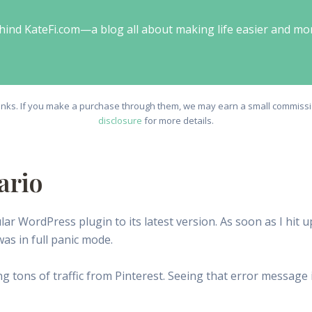
behind KateFi.com—a blog all about making life easier and mo
e links. If you make a purchase through them, we may earn a small commissio
disclosure
for more details.
ario
ular WordPress plugin to its latest version. As soon as I hit 
 was in full panic mode.
ing tons of traffic from Pinterest. Seeing that error message