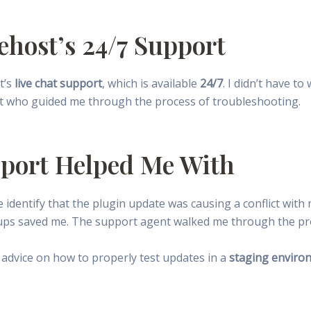
ehost’s 24/7 Support
t’s
live chat support
, which is available
24/7
. I didn’t have to
t who guided me through the process of troubleshooting.
pport Helped Me With
identify that the plugin update was causing a conflict with
ups saved me. The support agent walked me through the pr
 advice on how to properly test updates in a
staging enviro