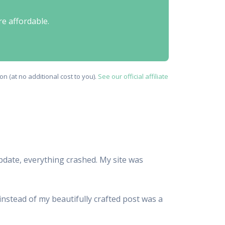
re affordable.
n (at no additional cost to you).
See our official affiliate
update, everything crashed. My site was
 instead of my beautifully crafted post was a