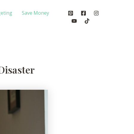
eting
Save Money
Disaster