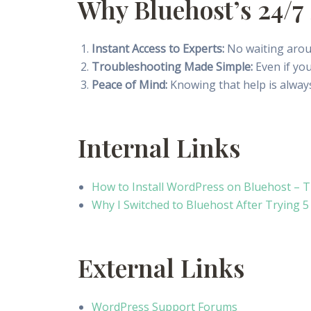
Why Bluehost’s 24/7 
Instant Access to Experts:
No waiting aroun
Troubleshooting Made Simple:
Even if you
Peace of Mind:
Knowing that help is always
Internal Links
How to Install WordPress on Bluehost – 
Why I Switched to Bluehost After Trying 
External Links
WordPress Support Forums