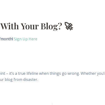
 With Your Blog? 🚀
9/month!
Sign Up Here
point – it’s a true lifeline when things go wrong. Whether yo
ur blog from disaster.