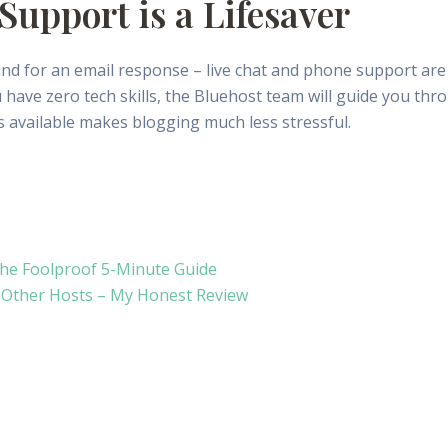
Support is a Lifesaver
d for an email response – live chat and phone support are 
 have zero tech skills, the Bluehost team will guide you thr
 available makes blogging much less stressful.
The Foolproof 5-Minute Guide
5 Other Hosts – My Honest Review