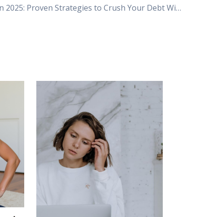
Debt-Free in 2025: Proven Strategies to Crush Your Debt Without Giving Up Lattes