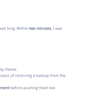
 wait long. Within
two minutes
, I was
 my theme.
ocess of restoring a backup from the
nment
before pushing them live.