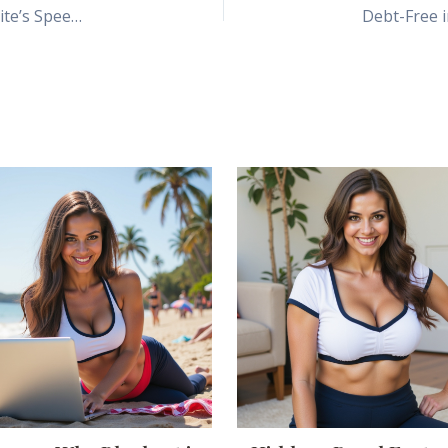
How Bluehost’s Free CDN & SSL Boost Your Website’s Speed and Security