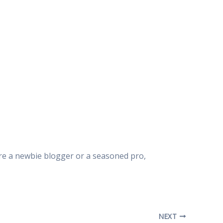
u’re a newbie blogger or a seasoned pro,
NEXT