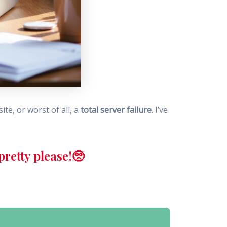
te, or worst of all, a
total server failure
. I’ve
retty please!🥺