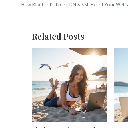
Related Posts