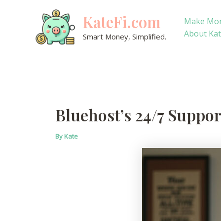
Skip
KateFi.com
to
Make Mo
content
About Ka
Smart Money, Simplified.
Bluehost’s 24/7 Suppor
By
Kate