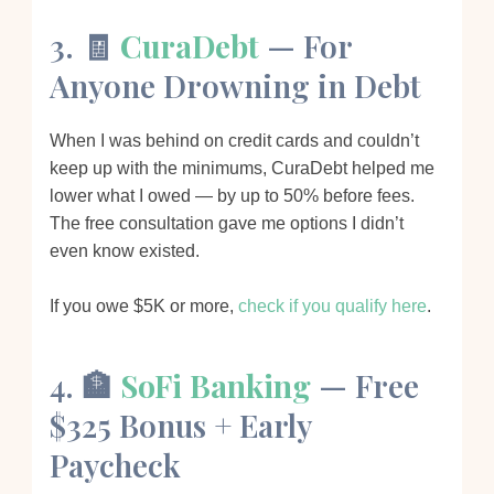
3. 🧾
CuraDebt
— For
Anyone Drowning in Debt
When I was behind on credit cards and couldn’t
keep up with the minimums, CuraDebt helped me
lower what I owed — by up to 50% before fees.
The free consultation gave me options I didn’t
even know existed.
If you owe $5K or more,
check if you qualify here
.
4. 🏦
SoFi Banking
— Free
$325 Bonus + Early
Paycheck