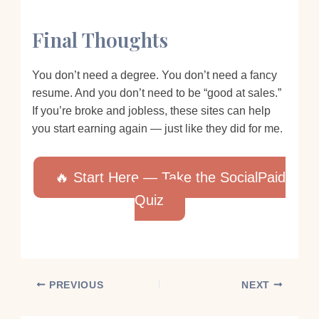
Final Thoughts
You don’t need a degree. You don’t need a fancy
resume. And you don’t need to be “good at sales.”
If you’re broke and jobless, these sites can help
you start earning again — just like they did for me.
🔥 Start Here — Take the SocialPaid
Quiz
PREVIOUS
NEXT