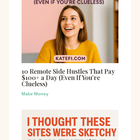
10 Remote Side Hustles That Pay
$100+ a Day (Even If You’re
Clueless)
Make Money