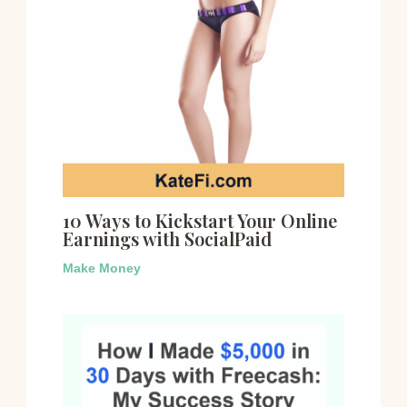
10 Ways to Kickstart Your Online
Earnings with SocialPaid
Make Money