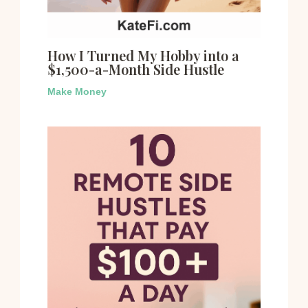
How I Turned My Hobby into a
$1,500-a-Month Side Hustle
Make Money