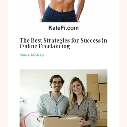
The Best Strategies for Success in
Online Freelancing
Make Money