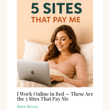
I Work Online in Bed — These Are
the 5 Sites That Pay Me
Make Money