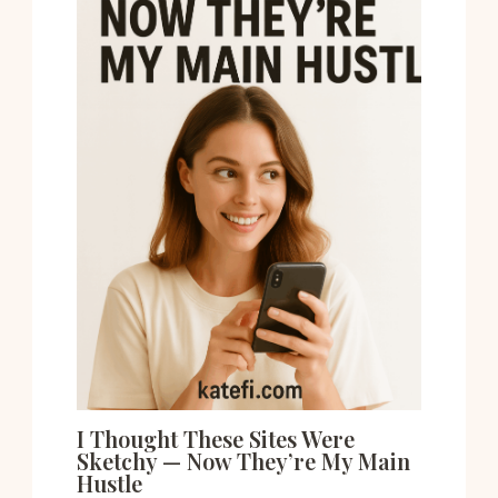
I Thought These Sites Were
Sketchy — Now They’re My Main
Hustle