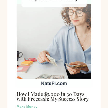
How I Made $5,000 in 30 Days
with Freecash: My Success Story
Make Money