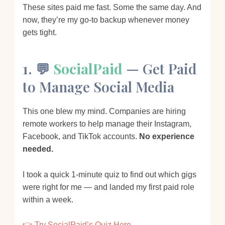
These sites paid me fast. Some the same day. And
now, they’re my go-to backup whenever money
gets tight.
1. 💬
SocialPaid
— Get Paid
to Manage Social Media
This one blew my mind. Companies are hiring
remote workers to help manage their Instagram,
Facebook, and TikTok accounts.
No experience
needed.
I took a quick 1-minute quiz to find out which gigs
were right for me — and landed my first paid role
within a week.
👉 Try SocialPaid’s Quiz Here