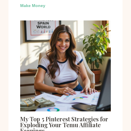
Make Money
My Top 5 Pinterest Strategies for
Exploding Your Temu Affiliate
Earnings