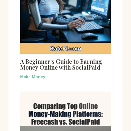
A Beginner’s Guide to Earning
Money Online with SocialPaid
Make Money