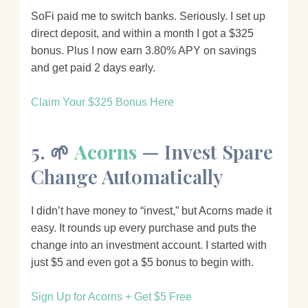
SoFi paid me to switch banks. Seriously. I set up
direct deposit, and within a month I got a $325
bonus. Plus I now earn 3.80% APY on savings
and get paid 2 days early.
Claim Your $325 Bonus Here
5. 🌱
Acorns
— Invest Spare
Change Automatically
I didn’t have money to “invest,” but Acorns made it
easy. It rounds up every purchase and puts the
change into an investment account. I started with
just $5 and even got a $5 bonus to begin with.
Sign Up for Acorns + Get $5 Free