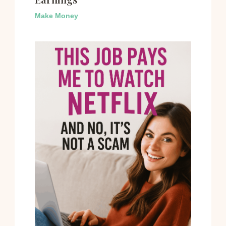
Make Money