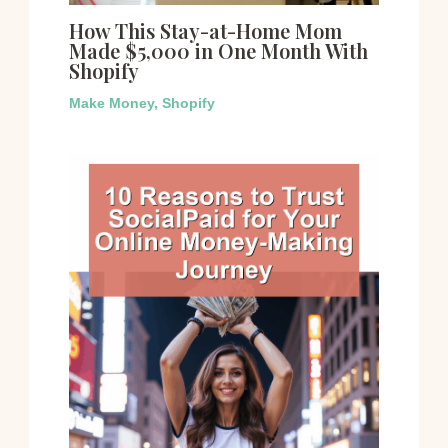
How This Stay-at-Home Mom
Made $5,000 in One Month With
Shopify
Make Money
,
Shopify