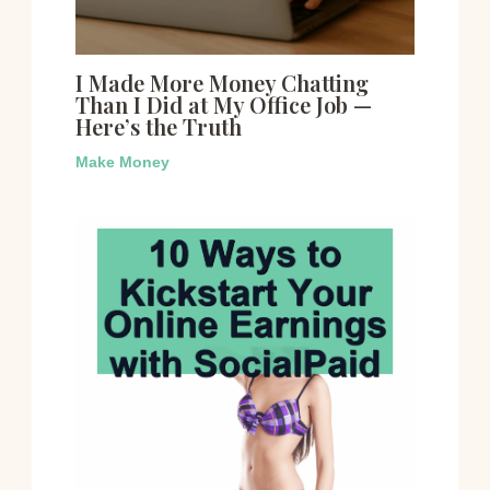
I Made More Money Chatting
Than I Did at My Office Job —
Here’s the Truth
Make Money