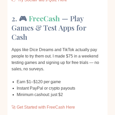
2. 🎮
FreeCash
— Play
Games & Test Apps for
Cash
Apps like Dice Dreams and TikTok actually pay
people to try them out. I made $75 in a weekend
testing games and signing up for free trials — no
sales, no surveys.
Earn $1–$120 per game
Instant PayPal or crypto payouts
Minimum cashout: just $2
🚀 Get Started with FreeCash Here