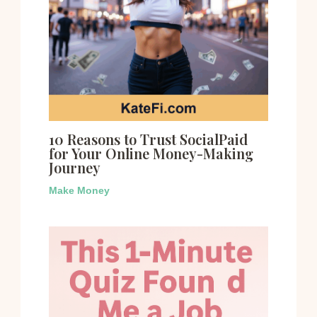
10 Reasons to Trust SocialPaid
for Your Online Money-Making
Journey
Make Money