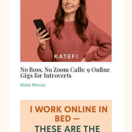
No Boss, No Zoom Calls: 9 Online
Gigs for Introverts
Make Money