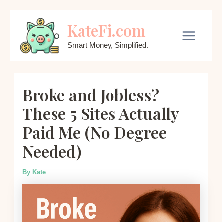
Skip
KateFi.com
to
content
Main
Smart Money, Simplified.
Menu
Broke and Jobless?
These 5 Sites Actually
Paid Me (No Degree
Needed)
By
Kate