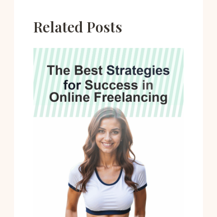
Related Posts