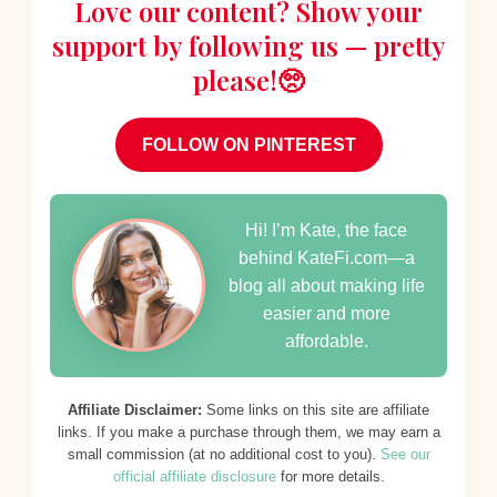
Love our content? Show your
support by following us — pretty
please!🥺
FOLLOW ON PINTEREST
Hi! I’m Kate, the face
behind KateFi.com—a
blog all about making life
easier and more
affordable.
Affiliate Disclaimer:
Some links on this site are affiliate
links. If you make a purchase through them, we may earn a
small commission (at no additional cost to you).
See our
official affiliate disclosure
for more details.