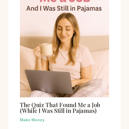
The Quiz That Found Me a Job
(While I Was Still in Pajamas)
Make Money