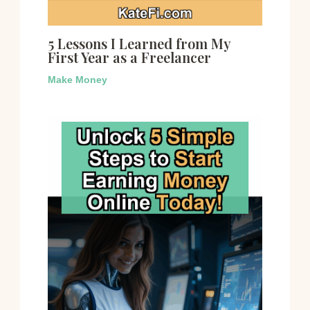
5 Lessons I Learned from My
First Year as a Freelancer
Make Money