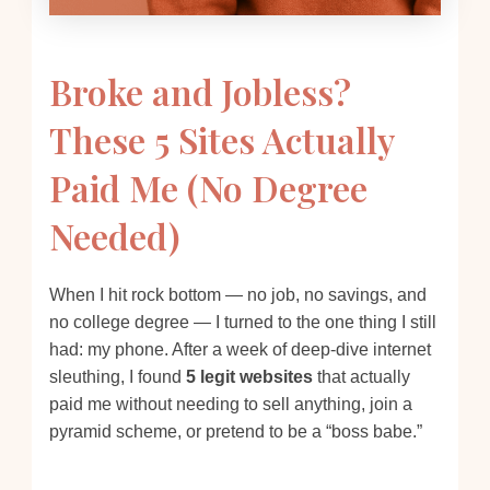
Broke and Jobless?
These 5 Sites Actually
Paid Me (No Degree
Needed)
When I hit rock bottom — no job, no savings, and
no college degree — I turned to the one thing I still
had: my phone. After a week of deep-dive internet
sleuthing, I found
5 legit websites
that actually
paid me without needing to sell anything, join a
pyramid scheme, or pretend to be a “boss babe.”