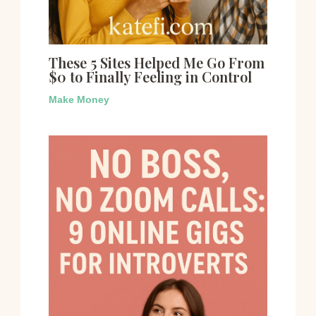
These 5 Sites Helped Me Go From
$0 to Finally Feeling in Control
Make Money