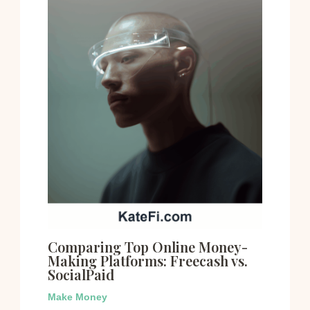
Comparing Top Online Money-
Making Platforms: Freecash vs.
SocialPaid
Make Money