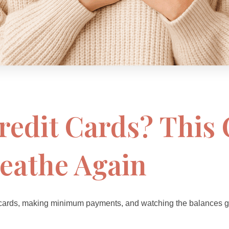
redit Cards? Thi
eathe Again
 cards, making minimum payments, and watching the balances go *