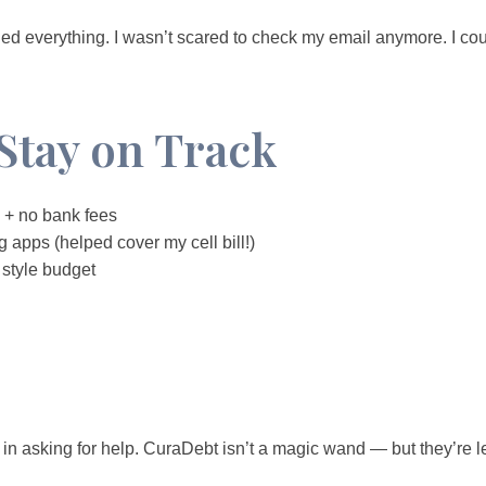
nged everything. I wasn’t scared to check my email anymore. I coul
Stay on Track
+ no bank fees
 apps (helped cover my cell bill!)
style budget
e in asking for help. CuraDebt isn’t a magic wand — but they’re l