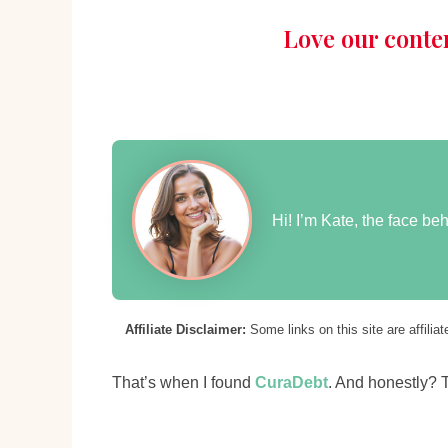
Love our conte
Hi! I’m Kate, the face b
Affiliate Disclaimer:
Some links on this site are affili
That’s when I found
CuraDebt
. And honestly? 