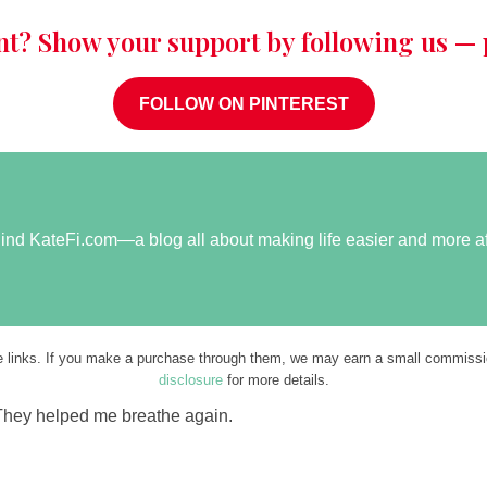
nt? Show your support by following us — p
FOLLOW ON PINTEREST
ehind KateFi.com—a blog all about making life easier and more a
ate links. If you make a purchase through them, we may earn a small commissio
disclosure
for more details.
They helped me breathe again.