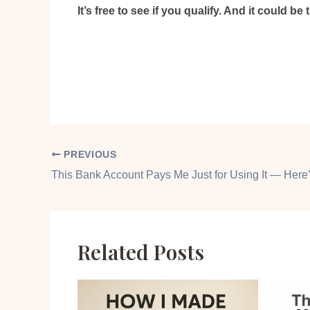
It’s free to see if you qualify. And it could be
PREVIOUS
Related Posts