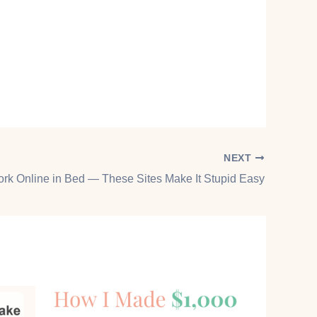
NEXT
ork Online in Bed — These Sites Make It Stupid Easy