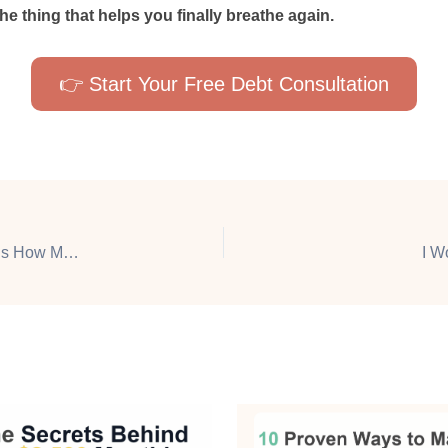
 the thing that helps you finally breathe again.
👉 Start Your Free Debt Consultation
This Bank Account Pays Me Just for Using It — Here’s How Much I’ve Earned
I W