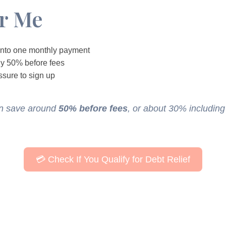
or Me
 into one monthly payment
ly 50% before fees
ssure to sign up
en save around
50% before fees
, or about 30% including
💳 Check If You Qualify for Debt Relief