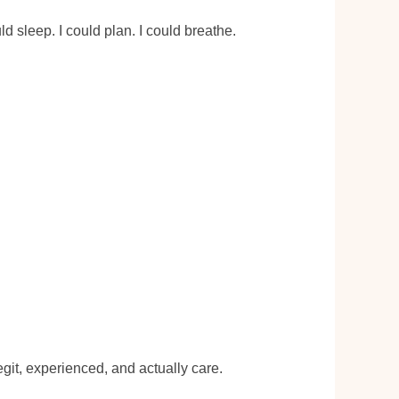
d sleep. I could plan. I could breathe.
egit, experienced, and actually care.