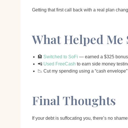
Getting that first call back with a real plan cha
What Helped Me 
🏦
Switched to SoFi
— earned a $325 bonus 
📲
Used FreeCash
to earn side money testing
📉 Cut my spending using a “cash envelope” 
Final Thoughts
If your debt is suffocating you, there’s no sham