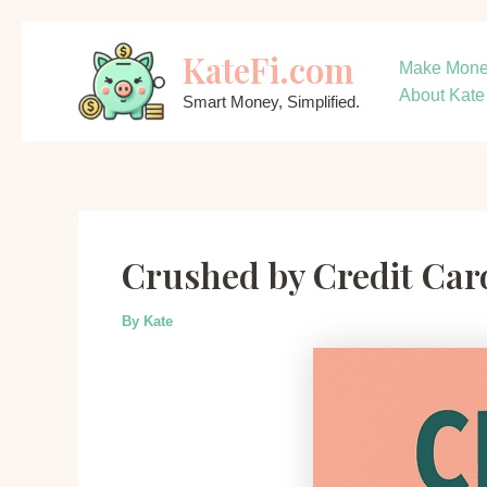
Skip
KateFi.com
to
Make Mon
content
About Kate
Smart Money, Simplified.
Crushed by Credit Ca
By
Kate