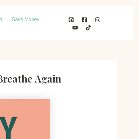
g
Save Money
Breathe Again