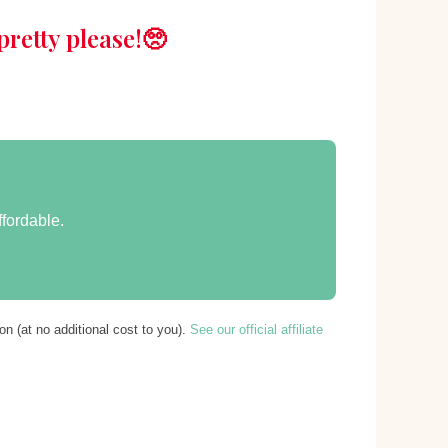
retty please!🥺
ffordable.
n (at no additional cost to you).
See our official affiliate