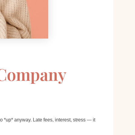
s Company
up* anyway. Late fees, interest, stress — it