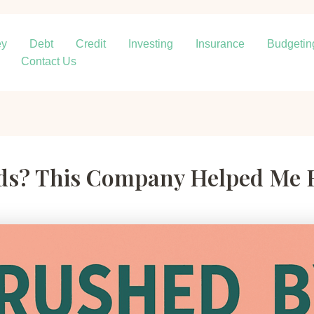
ey
Debt
Credit
Investing
Insurance
Budgetin
Contact Us
rds? This Company Helped Me 