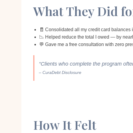
What They Did f
🧾 Consolidated all my credit card balances
📉 Helped reduce the total I owed — by near
💬 Gave me a free consultation with zero pre
“Clients who complete the program oft
– CuraDebt Disclosure
How It Felt