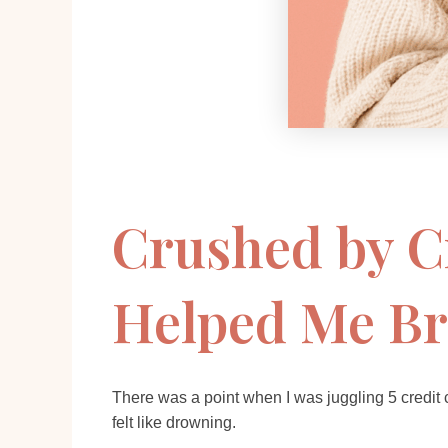
Crushed by C
Helped Me Br
There was a point when I was juggling 5 credit
felt like drowning.