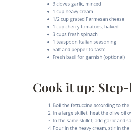
3 cloves garlic, minced
1 cup heavy cream
1/2 cup grated Parmesan cheese
1 cup cherry tomatoes, halved
3 cups fresh spinach
1 teaspoon Italian seasoning
Salt and pepper to taste
Fresh basil for garnish (optional)
Cook it up: Step-
Boil the fettuccine according to the 
In a large skillet, heat the olive o
In the same skillet, add garlic and s
Pour in the heavy cream, stir in th