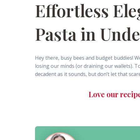
Effortless E
Pasta in Und
Hey there, busy bees and budget buddies! We
losing our minds (or draining our wallets). 
decadent as it sounds, but don’t let that scar
Love our recip