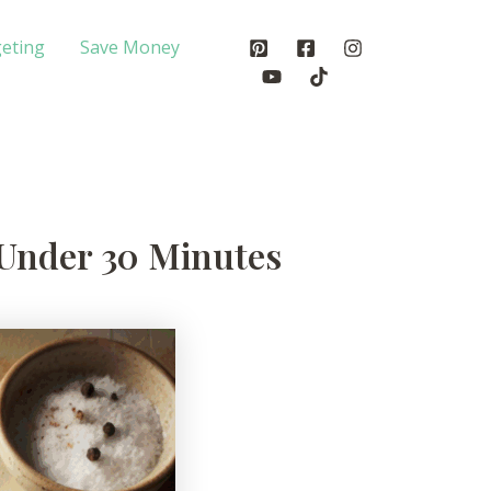
eting
Save Money
 Under 30 Minutes