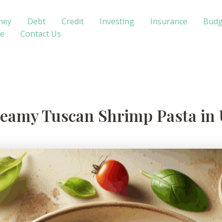
ney
Debt
Credit
Investing
Insurance
Budg
te
Contact Us
Creamy Tuscan Shrimp Pasta in