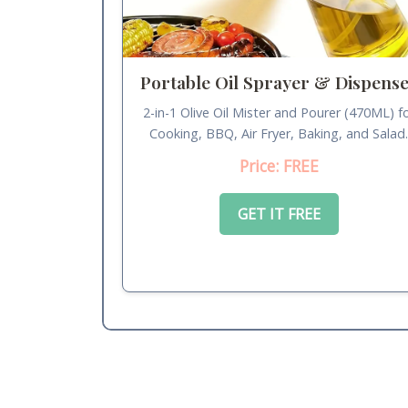
Portable Oil Sprayer & Dispens
2-in-1 Olive Oil Mister and Pourer (470ML) f
Cooking, BBQ, Air Fryer, Baking, and Salad
Price: FREE
GET IT FREE