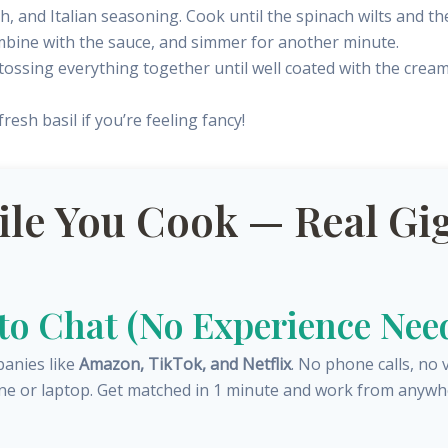
, and Italian seasoning. Cook until the spinach wilts and th
ombine with the sauce, and simmer for another minute.
, tossing everything together until well coated with the crea
esh basil if you’re feeling fancy!
e You Cook — Real Gig
 to Chat (No Experience Nee
panies like
Amazon, TikTok, and Netflix
. No phone calls, no 
ne or laptop. Get matched in 1 minute and work from anywh