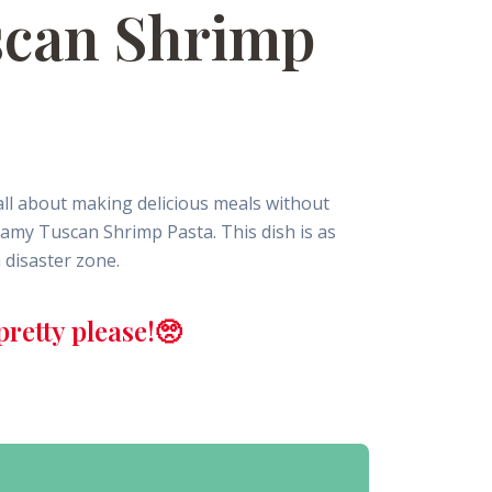
scan Shrimp
all about making delicious meals without
eamy Tuscan Shrimp Pasta. This dish is as
a disaster zone.
retty please!🥺