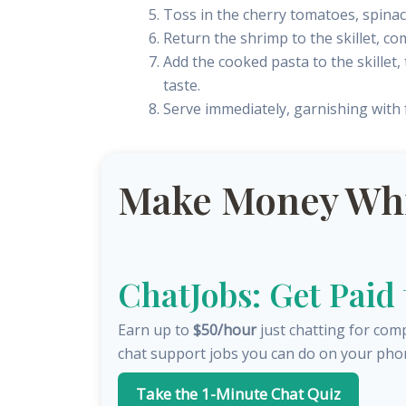
Toss in the cherry tomatoes, spinach
Return the shrimp to the skillet, c
Add the cooked pasta to the skillet
taste.
Serve immediately, garnishing with fr
Make Money Whil
ChatJobs: Get Paid
Earn up to
$50/hour
just chatting for com
chat support jobs you can do on your pho
Take the 1-Minute Chat Quiz