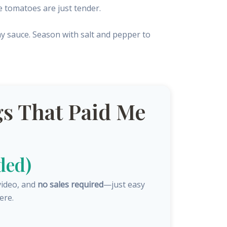
e tomatoes are just tender.
my sauce. Season with salt and pepper to
s That Paid Me
ded)
video, and
no sales required
—just easy
ere.