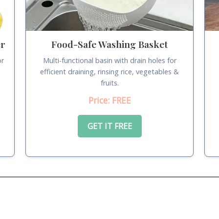
er
Food-Safe Washing Basket
or
Multi-functional basin with drain holes for
.
efficient draining, rinsing rice, vegetables &
fruits.
Price: FREE
GET IT FREE