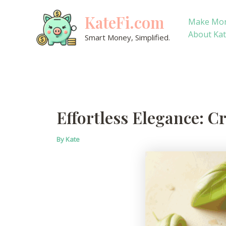
Skip
KateFi.com
to
Make Mo
content
About Ka
Smart Money, Simplified.
Effortless Elegance: 
By
Kate