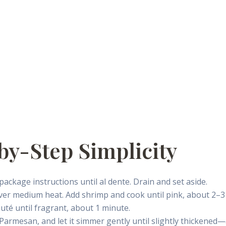
by-Step Simplicity
package instructions until al dente. Drain and set aside.
il over medium heat. Add shrimp and cook until pink, about 2–
auté until fragrant, about 1 minute.
e Parmesan, and let it simmer gently until slightly thickene