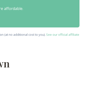
re affordable.
n (at no additional cost to you).
See our official affiliate
wn