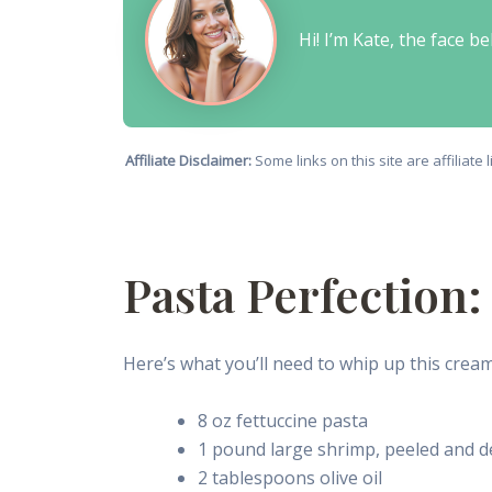
Hi! I’m Kate, the face 
Affiliate Disclaimer:
Some links on this site are affiliat
Pasta Perfection
Here’s what you’ll need to whip up this crea
8 oz fettuccine pasta
1 pound large shrimp, peeled and d
2 tablespoons olive oil