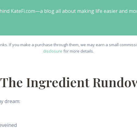
behind KateFi.com—a blog all about making life easier and mo
e links. If you make a purchase through them, we may earn a small commissio
disclosure
for more details.
: The Ingredient Rundo
my dream:
eveined