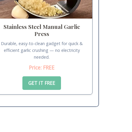
Stainless Steel Manual Garlic
Press
Durable, easy-to-clean gadget for quick &
efficient garlic crushing — no electricity
needed.
Price: FREE
GET IT FREE