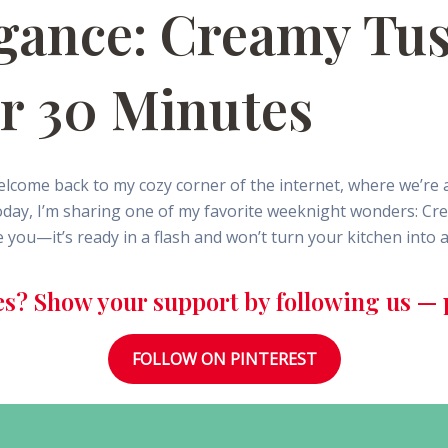
legance: Creamy Tu
er 30 Minutes
lcome back to my cozy corner of the internet, where we’re 
Today, I’m sharing one of my favorite weeknight wonders: Cr
e you—it’s ready in a flash and won’t turn your kitchen into 
es? Show your support by following us — p
FOLLOW ON PINTEREST