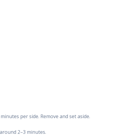
3 minutes per side. Remove and set aside.
d—around 2–3 minutes.