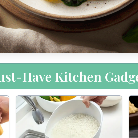
st-Have Kitchen Gadg