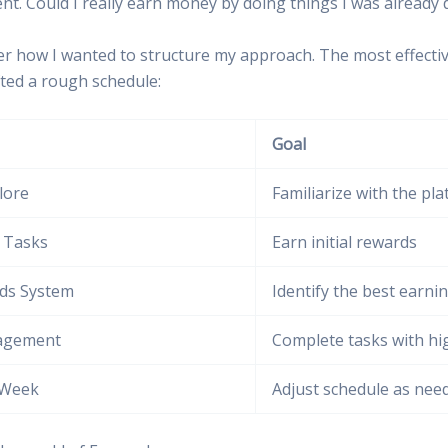
nt. Could I really earn money by doing things I was already 
ider how I wanted to structure my approach. The most effecti
afted a rough schedule:
Goal
lore
Familiarize with the pl
t Tasks
Earn initial rewards
ds System
Identify the best earni
agement
Complete tasks with hi
 Week
Adjust schedule as nee