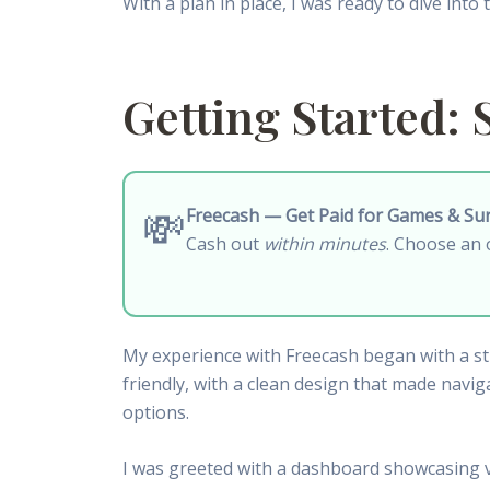
With a plan in place, I was ready to dive into
Getting Started: 
💸
Freecash — Get Paid for Games & Su
Cash out
within minutes
. Choose an 
My experience with Freecash began with a stra
friendly, with a clean design that made navig
options.
I was greeted with a dashboard showcasing va