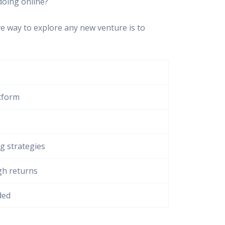
doing online?
ve way to explore any new venture is to
atform
ng strategies
gh returns
ded