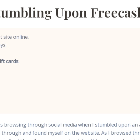
Stumbling Upon Freecas
 site online.
ys.
ift cards
 was browsing through social media when I stumbled upon an 
ked through and found myself on the website. As I browsed 