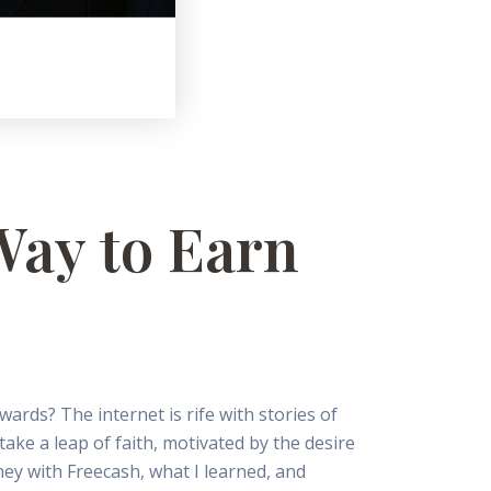
 Way to Earn
wards? The internet is rife with stories of
take a leap of faith, motivated by the desire
ey with Freecash, what I learned, and