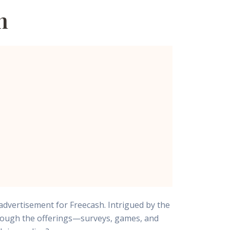
h
advertisement for Freecash. Intrigued by the
through the offerings—surveys, games, and