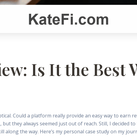
ew: Is It the Best
tical. Could a platform really provide an easy way to earn re
ut they always seemed just out of reach. Still, I decided to 
ll along the way. Here’s my personal case study on my journ