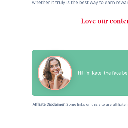
whether it truly is the best way to earn rewa
Love our conte
Hi! I’m Kate, the face 
Affiliate Disclaimer:
Some links on this site are affiliat