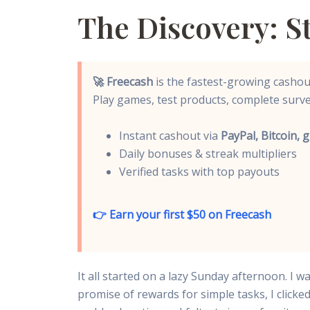
The Discovery: 
🚀 Freecash
is the fastest-growing cashout
Play games, test products, complete surve
Instant cashout via
PayPal, Bitcoin, g
Daily bonuses & streak multipliers
Verified tasks with top payouts
👉 Earn your first $50 on Freecash
It all started on a lazy Sunday afternoon. I
promise of rewards for simple tasks, I clic