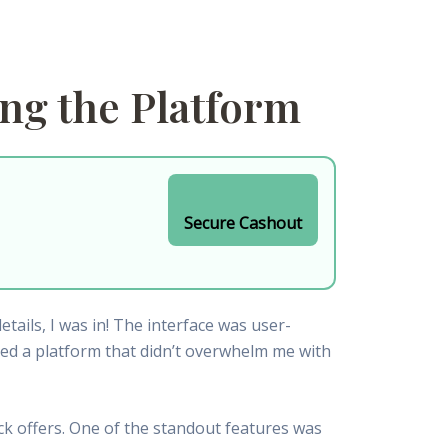
ing the Platform
Secure Cashout
ails, I was in! The interface was user-
ated a platform that didn’t overwhelm me with
ck offers. One of the standout features was