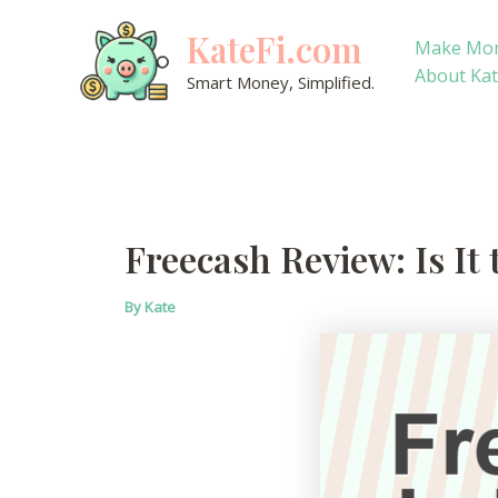
Skip
KateFi.com
to
Make Mo
content
About Ka
Smart Money, Simplified.
Freecash Review: Is It
By
Kate