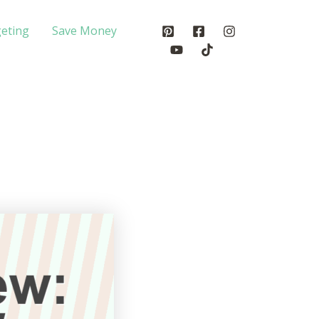
eting
Save Money
?