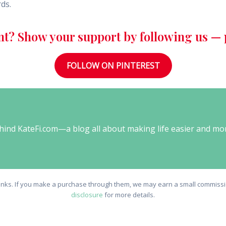
rds.
nt? Show your support by following us — p
FOLLOW ON PINTEREST
behind KateFi.com—a blog all about making life easier and mo
e links. If you make a purchase through them, we may earn a small commissio
disclosure
for more details.