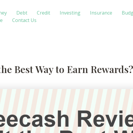
ney
Debt
Credit
Investing
Insurance
Budg
te
Contact Us
 the Best Way to Earn Rewards