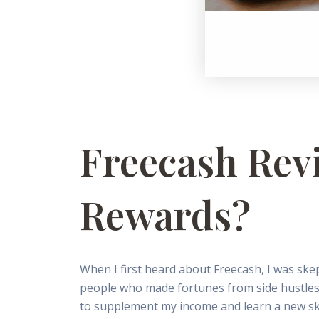
Freecash Revi
Rewards?
When I first heard about Freecash, I was skep
people who made fortunes from side hustles, b
to supplement my income and learn a new ski