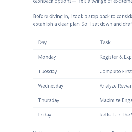
cashback options—I felt a twinge of exciteme
Before diving in, I took a step back to cons
establish a clear plan. So, I sat down and dr
Day
Task
Monday
Register & Exp
Tuesday
Complete Firs
Wednesday
Analyze Rewar
Thursday
Maximize Eng
Friday
Reflect on the