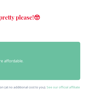
retty please!🥺
re affordable.
n (at no additional cost to you).
See our official affiliate