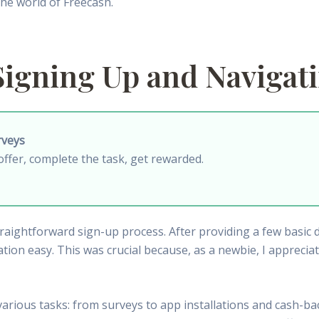
 the world of Freecash.
Signing Up and Navigat
rveys
offer, complete the task, get rewarded.
ightforward sign-up process. After providing a few basic det
ation easy. This was crucial because, as a newbie, I appreci
rious tasks: from surveys to app installations and cash-ba