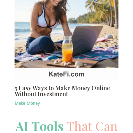
5 Easy Ways to Make Money Online
Without Investment
Make Money