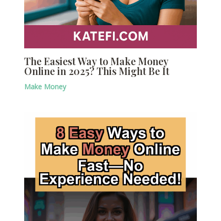
The Easiest Way to Make Money
Online in 2025? This Might Be It
Make Money