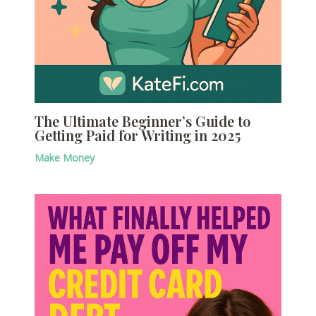
The Ultimate Beginner’s Guide to
Getting Paid for Writing in 2025
Make Money