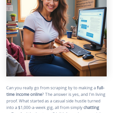
Can you really go from scraping by to making a
full-
time income online
? The answer is yes, and I’m living
proof. What started as a casual side hustle turned
into a $1,000-a-week gig, all from simply
chatting