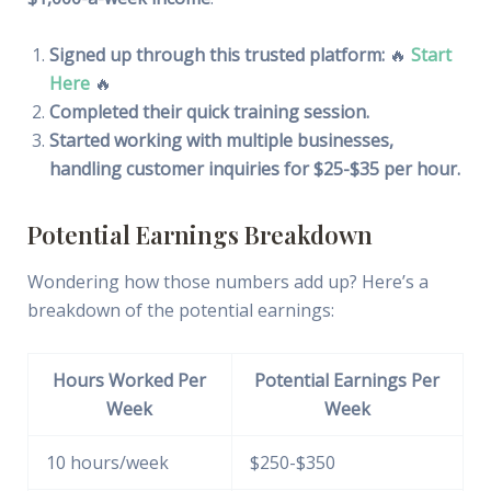
Signed up through this trusted platform:
🔥
Start
Here
🔥
Completed their quick training session.
Started working with multiple businesses,
handling customer inquiries for $25-$35 per hour.
Potential Earnings Breakdown
Wondering how those numbers add up? Here’s a
breakdown of the potential earnings:
Hours Worked Per
Potential Earnings Per
Week
Week
10 hours/week
$250-$350