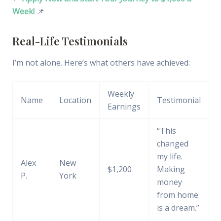
Week!
📌
Real-Life Testimonials
I’m not alone. Here’s what others have achieved:
Weekly
Name
Location
Testimonial
Earnings
“This
changed
my life.
Alex
New
$1,200
Making
P.
York
money
from home
is a dream.”