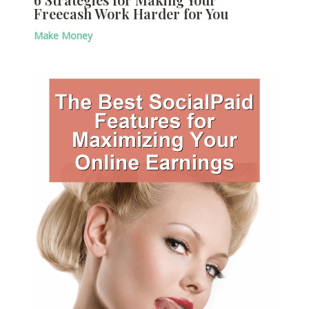
Freecash Work Harder for You
Make Money