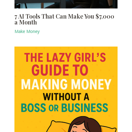
7 AI Tools That Can Make You $7,000
a Month
Make Money