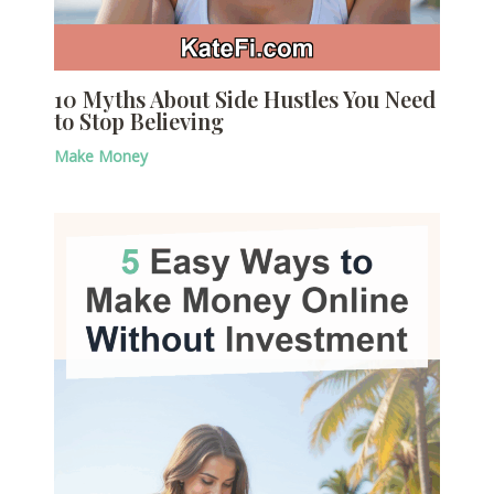
10 Myths About Side Hustles You Need
to Stop Believing
Make Money