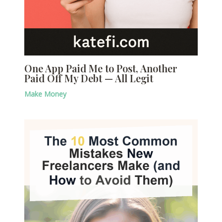
One App Paid Me to Post, Another
Paid Off My Debt — All Legit
Make Money