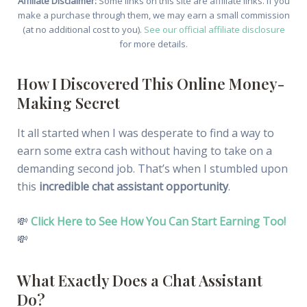
Affiliate Disclaimer:
Some links on this site are affiliate links. If you
make a purchase through them, we may earn a small commission
(at no additional cost to you).
See our official affiliate disclosure
for more details.
How I Discovered This Online Money-
Making Secret
It all started when I was desperate to find a way to
earn some extra cash without having to take on a
demanding second job. That’s when I stumbled upon
this
incredible chat assistant opportunity
.
💸
Click Here to See How You Can Start Earning Too!
💸
What Exactly Does a Chat Assistant
Do?