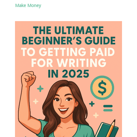
Make Money