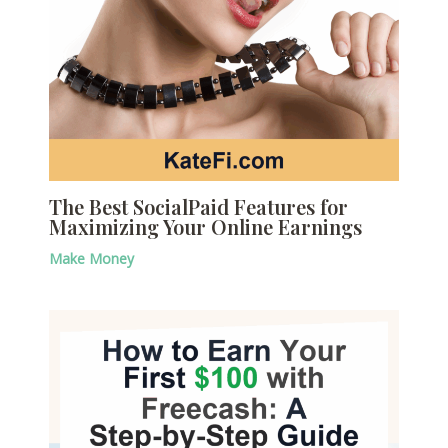
The Best SocialPaid Features for
Maximizing Your Online Earnings
Make Money