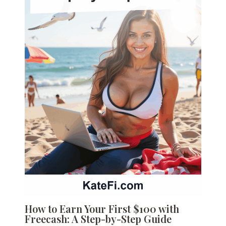
How to Earn Your First $100 with
Freecash: A Step-by-Step Guide