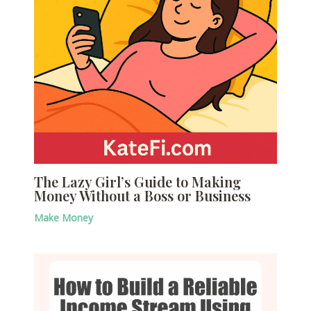
The Lazy Girl’s Guide to Making
Money Without a Boss or Business
Make Money