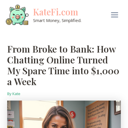
Skip
KateFi.com
to
content
Main
Smart Money, Simplified.
Men
From Broke to Bank: How
Chatting Online Turned
My Spare Time into $1,000
a Week
By
Kate