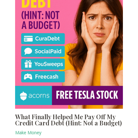
What Finally Helped Me Pay Off My
Credit Card Debt (Hint: Not a Budget)
Make Money