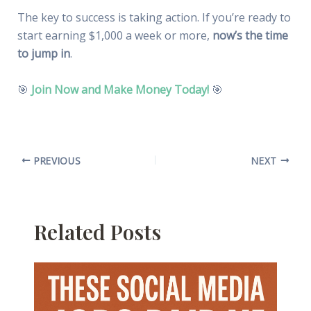
The key to success is taking action. If you’re ready to
start earning $1,000 a week or more,
now’s the time
to jump in
.
🎯
Join Now and Make Money Today!
🎯
PREVIOUS
NEXT
Related Posts