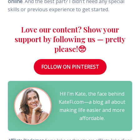
online
. And the best part? I didn’t need any special
skills or previous experience to get started.
Love our content? Show your
support by following us — pretty
please!🥺
FOLLOW ON PINTEREST
Hi! I’m Kate, the face behind
KateFi.com—a blog all about
making life easier and more
affordable.