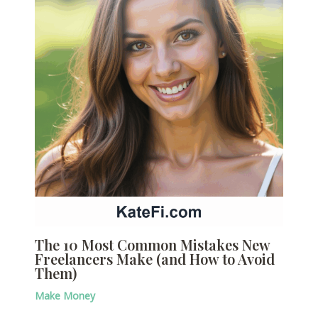
The 10 Most Common Mistakes New
Freelancers Make (and How to Avoid
Them)
Make Money