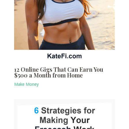
12 Online Gigs That Can Earn You
$500 a Month from Home
Make Money