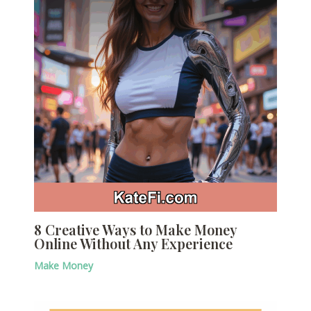
8 Creative Ways to Make Money
Online Without Any Experience
Make Money