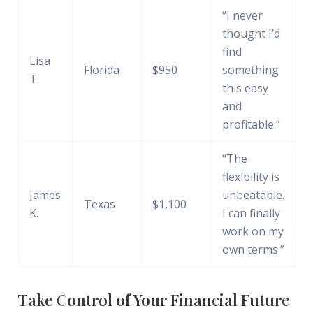
“I never
thought I’d
find
Lisa
Florida
$950
something
T.
this easy
and
profitable.”
“The
flexibility is
James
unbeatable.
Texas
$1,100
K.
I can finally
work on my
own terms.”
Take Control of Your Financial Future