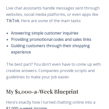
Live chat assistants handle messages sent through
websites, social media platforms, or even apps like
TikTok
. Here are some of the main tasks:
Answering simple customer inquiries
Providing promotional codes and sales links
Guiding customers through their shopping
experience
The best part? You don’t even have to come up with
creative answers. Companies provide scripts and
guidelines to make your job easier.
My $1,000-a-Week Blueprint
Here’s exactly how I turned chatting online into a
$1,000-a-week income
: