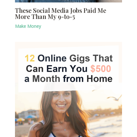
These Social Media Jobs Paid Me
More Than My 9-to-5
Make Money