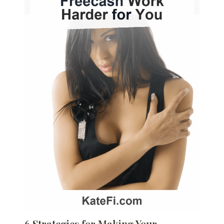
6 Strategies for Making Your