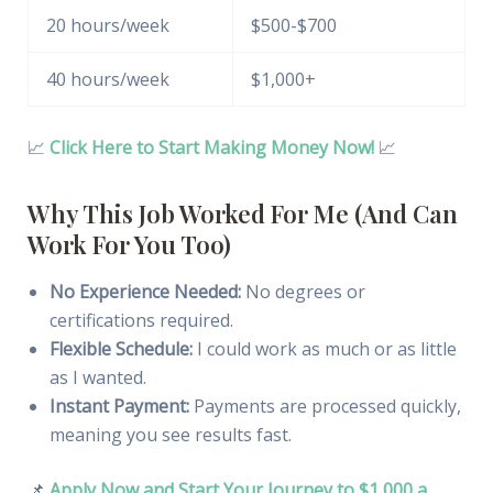
20 hours/week
$500-$700
40 hours/week
$1,000+
📈
Click Here to Start Making Money Now!
📈
Why This Job Worked For Me (And Can
Work For You Too)
No Experience Needed:
No degrees or
certifications required.
Flexible Schedule:
I could work as much or as little
as I wanted.
Instant Payment:
Payments are processed quickly,
meaning you see results fast.
📌
Apply Now and Start Your Journey to $1,000 a