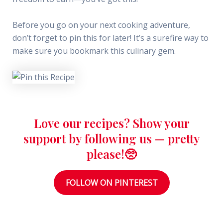
Before you go on your next cooking adventure,
don’t forget to pin this for later! It’s a surefire way to
make sure you bookmark this culinary gem.
Love our recipes? Show your
support by following us — pretty
please!🥺
FOLLOW ON PINTEREST