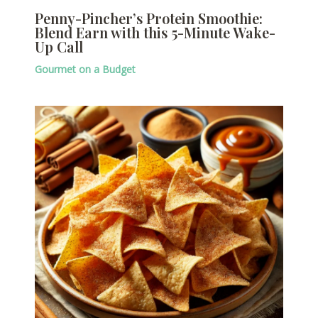
Penny-Pincher’s Protein Smoothie:
Blend Earn with this 5-Minute Wake-
Up Call
Gourmet on a Budget