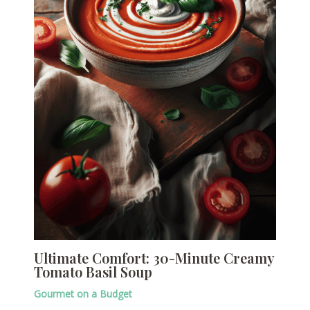
Ultimate Comfort: 30-Minute Creamy
Tomato Basil Soup
Gourmet on a Budget