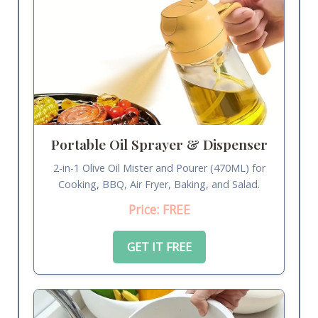
Portable Oil Sprayer & Dispenser
2-in-1 Olive Oil Mister and Pourer (470ML) for
Cooking, BBQ, Air Fryer, Baking, and Salad.
Price: FREE
GET IT FREE