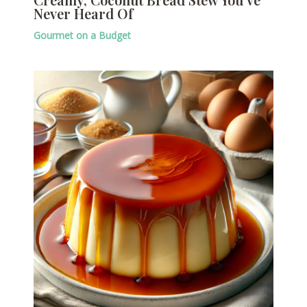
Never Heard Of
Gourmet on a Budget