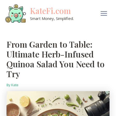
Skip
KateFi.com
to
content
Main
Smart Money, Simplified.
Men
From Garden to Table:
Ultimate Herb-Infused
Quinoa Salad You Need to
Try
By
Kate