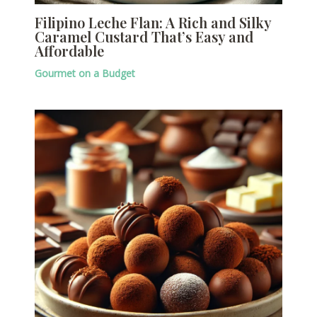
Filipino Leche Flan: A Rich and Silky
Caramel Custard That’s Easy and
Affordable
Gourmet on a Budget