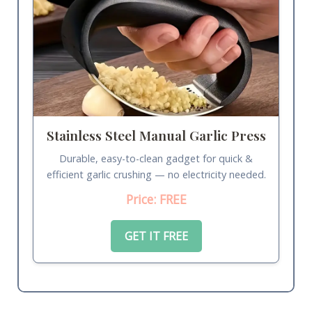
Stainless Steel Manual Garlic Press
Durable, easy-to-clean gadget for quick &
efficient garlic crushing — no electricity needed.
Price: FREE
GET IT FREE