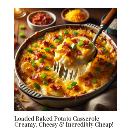
Loaded Baked Potato Casserole –
Creamy, Cheesy & Incredibly Cheap!