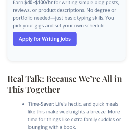
Earn
$40–$100/hr
for writing simple blog posts,
reviews, or product descriptions. No degree or
portfolio needed—just basic typing skills. You
pick your gigs and set your own schedule.
Apply for Writing Jobs
Real Talk: Because We’re All in
This Together
Time-Saver:
Life’s hectic, and quick meals
like this make weeknights a breeze. More
time for things like extra family cuddles or
lounging with a book.