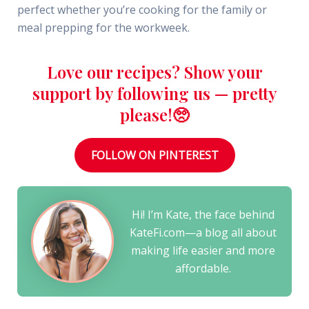
perfect whether you’re cooking for the family or
meal prepping for the workweek.
Love our recipes? Show your
support by following us — pretty
please!🥺
FOLLOW ON PINTEREST
Hi! I’m Kate, the face behind
KateFi.com—a blog all about
making life easier and more
affordable.