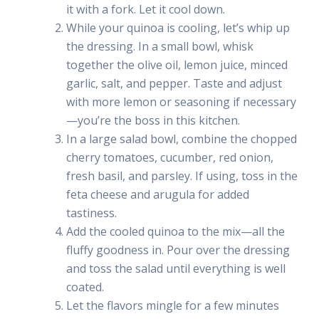
it with a fork. Let it cool down.
While your quinoa is cooling, let’s whip up
the dressing. In a small bowl, whisk
together the olive oil, lemon juice, minced
garlic, salt, and pepper. Taste and adjust
with more lemon or seasoning if necessary
—you’re the boss in this kitchen.
In a large salad bowl, combine the chopped
cherry tomatoes, cucumber, red onion,
fresh basil, and parsley. If using, toss in the
feta cheese and arugula for added
tastiness.
Add the cooled quinoa to the mix—all the
fluffy goodness in. Pour over the dressing
and toss the salad until everything is well
coated.
Let the flavors mingle for a few minutes