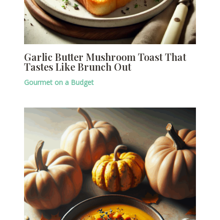
Garlic Butter Mushroom Toast That
Tastes Like Brunch Out
Gourmet on a Budget