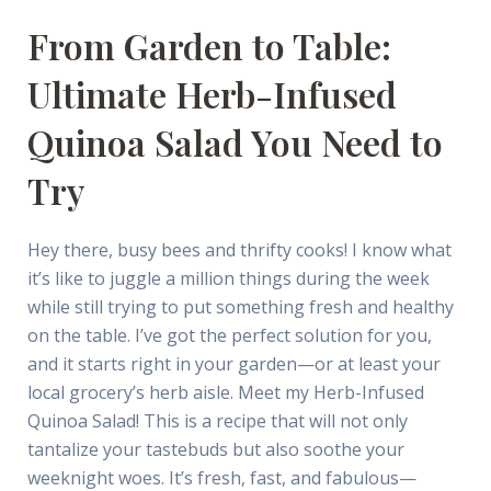
From Garden to Table:
Ultimate Herb-Infused
Quinoa Salad You Need to
Try
Hey there, busy bees and thrifty cooks! I know what
it’s like to juggle a million things during the week
while still trying to put something fresh and healthy
on the table. I’ve got the perfect solution for you,
and it starts right in your garden—or at least your
local grocery’s herb aisle. Meet my Herb-Infused
Quinoa Salad! This is a recipe that will not only
tantalize your tastebuds but also soothe your
weeknight woes. It’s fresh, fast, and fabulous—