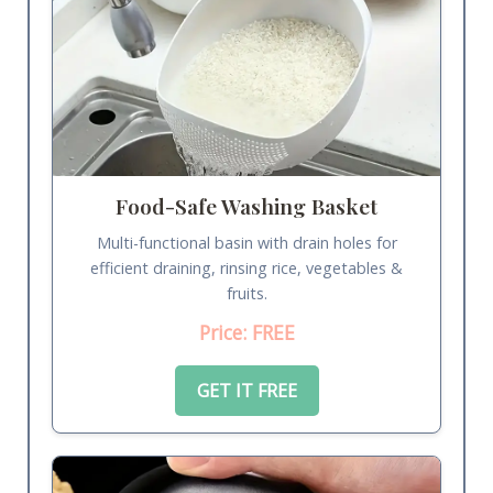
Food-Safe Washing Basket
Multi-functional basin with drain holes for
efficient draining, rinsing rice, vegetables &
fruits.
Price: FREE
GET IT FREE