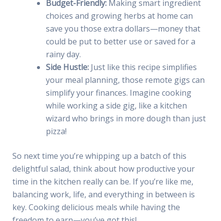
Budget-Friendly:
Making smart ingredient
choices and growing herbs at home can
save you those extra dollars—money that
could be put to better use or saved for a
rainy day.
Side Hustle:
Just like this recipe simplifies
your meal planning, those remote gigs can
simplify your finances. Imagine cooking
while working a side gig, like a kitchen
wizard who brings in more dough than just
pizza!
So next time you’re whipping up a batch of this
delightful salad, think about how productive your
time in the kitchen really can be. If you’re like me,
balancing work, life, and everything in between is
key. Cooking delicious meals while having the
freedom to earn—you’ve got this!