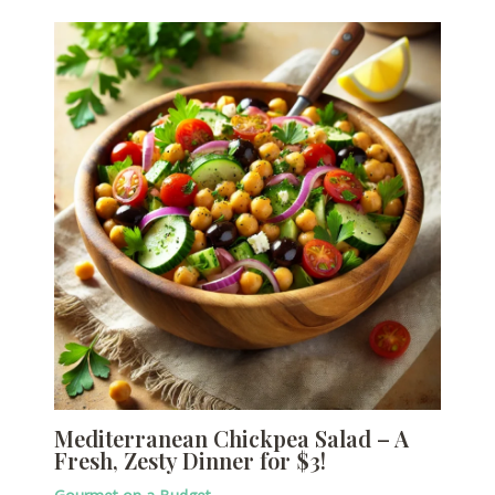
Mediterranean Chickpea Salad – A
Fresh, Zesty Dinner for $3!