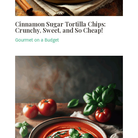
Cinnamon Sugar Tortilla Chips:
Crunchy, Sweet, and So Cheap!
Gourmet on a Budget