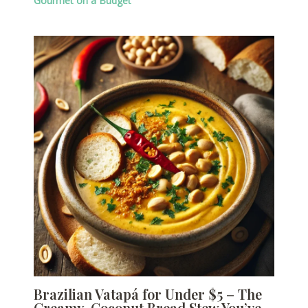
Gourmet on a Budget
Brazilian Vatapá for Under $5 – The
Creamy, Coconut Bread Stew You’ve