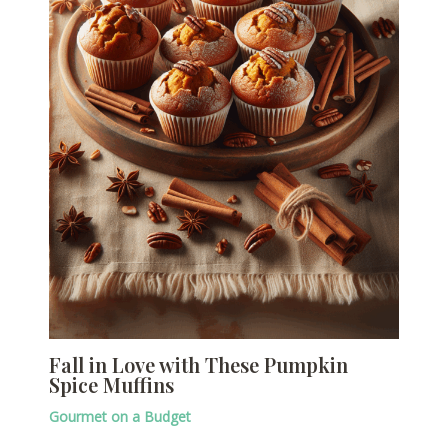
Fall in Love with These Pumpkin
Spice Muffins
Gourmet on a Budget