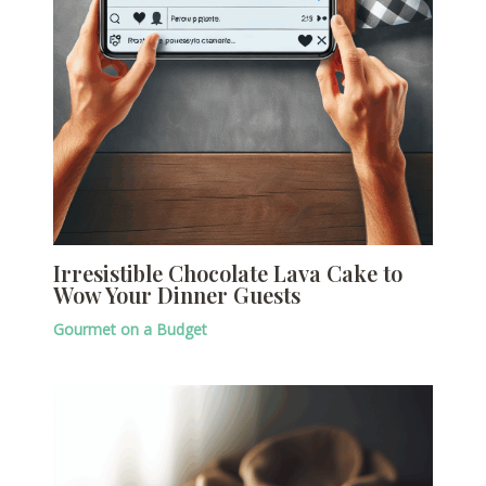
Irresistible Chocolate Lava Cake to
Wow Your Dinner Guests
Gourmet on a Budget