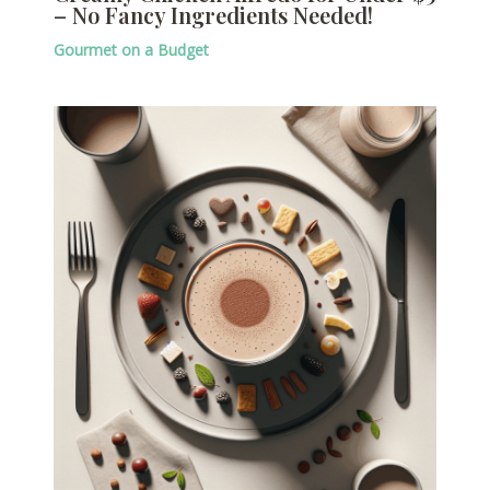
– No Fancy Ingredients Needed!
Gourmet on a Budget