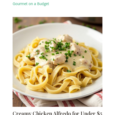
Gourmet on a Budget
Creamy Chicken Alfredo for Under $5