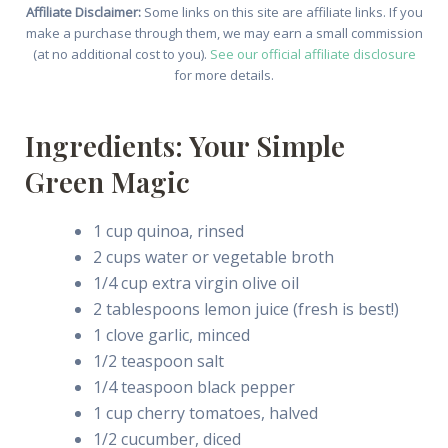
Affiliate Disclaimer:
Some links on this site are affiliate links. If you
make a purchase through them, we may earn a small commission
(at no additional cost to you).
See our official affiliate disclosure
for more details.
Ingredients: Your Simple
Green Magic
1 cup quinoa, rinsed
2 cups water or vegetable broth
1/4 cup extra virgin olive oil
2 tablespoons lemon juice (fresh is best!)
1 clove garlic, minced
1/2 teaspoon salt
1/4 teaspoon black pepper
1 cup cherry tomatoes, halved
1/2 cucumber, diced