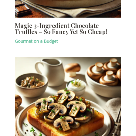
Magic 3-Ingredient Chocolate
Truffles – So Fancy Yet So Cheap!
Gourmet on a Budget