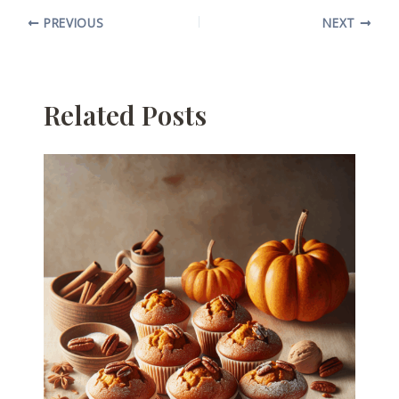
PREVIOUS
NEXT
Related Posts