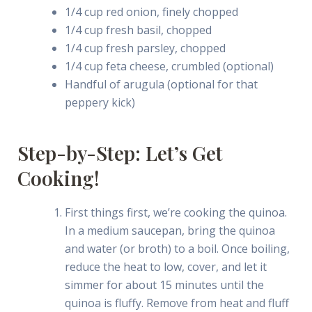
1/4 cup red onion, finely chopped
1/4 cup fresh basil, chopped
1/4 cup fresh parsley, chopped
1/4 cup feta cheese, crumbled (optional)
Handful of arugula (optional for that
peppery kick)
Step-by-Step: Let’s Get
Cooking!
First things first, we’re cooking the quinoa.
In a medium saucepan, bring the quinoa
and water (or broth) to a boil. Once boiling,
reduce the heat to low, cover, and let it
simmer for about 15 minutes until the
quinoa is fluffy. Remove from heat and fluff