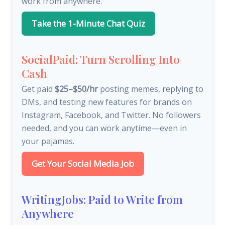
work from anywhere.
Take the 1-Minute Chat Quiz
SocialPaid: Turn Scrolling Into
Cash
Get paid
$25–$50/hr
posting memes, replying to
DMs, and testing new features for brands on
Instagram, Facebook, and Twitter. No followers
needed, and you can work anytime—even in
your pajamas.
Get Your Social Media Job
WritingJobs: Paid to Write from
Anywhere