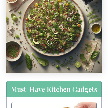
Must-Have Kitchen Gadgets