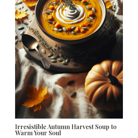
Irresistible Autumn Harvest Soup to
Warm Your Soul