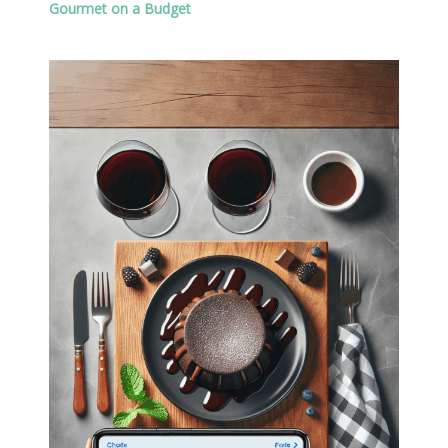
Gourmet on a Budget