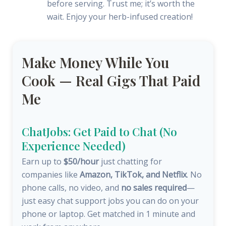
before serving. Trust me; it’s worth the
wait. Enjoy your herb-infused creation!
Make Money While You
Cook — Real Gigs That Paid
Me
ChatJobs: Get Paid to Chat (No
Experience Needed)
Earn up to
$50/hour
just chatting for
companies like
Amazon, TikTok, and Netflix
. No
phone calls, no video, and
no sales required
—
just easy chat support jobs you can do on your
phone or laptop. Get matched in 1 minute and