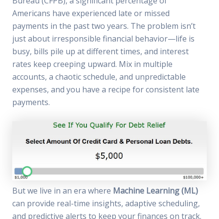
Bureau (CFPB), a significant percentage of
Americans have experienced late or missed
payments in the past two years. The problem isn’t
just about irresponsible financial behavior—life is
busy, bills pile up at different times, and interest
rates keep creeping upward. Mix in multiple
accounts, a chaotic schedule, and unpredictable
expenses, and you have a recipe for consistent late
payments.
But we live in an era where
Machine Learning (ML)
can provide real-time insights, adaptive scheduling,
and predictive alerts to keep your finances on track.