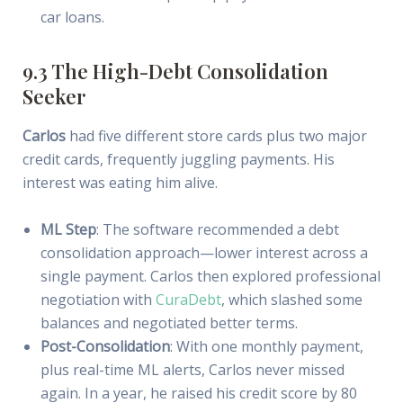
car loans.
9.3 The High-Debt Consolidation
Seeker
Carlos
had five different store cards plus two major
credit cards, frequently juggling payments. His
interest was eating him alive.
ML Step
: The software recommended a debt
consolidation approach—lower interest across a
single payment. Carlos then explored professional
negotiation with
CuraDebt
, which slashed some
balances and negotiated better terms.
Post-Consolidation
: With one monthly payment,
plus real-time ML alerts, Carlos never missed
again. In a year, he raised his credit score by 80