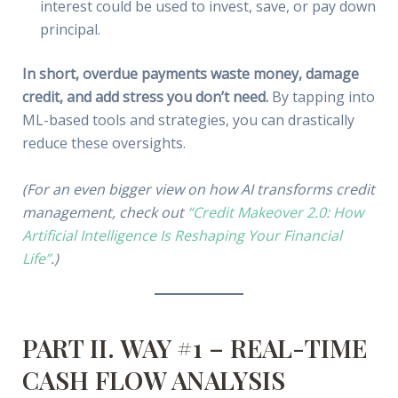
interest could be used to invest, save, or pay down
principal.
In short, overdue payments waste money, damage
credit, and add stress you don’t need.
By tapping into
ML-based tools and strategies, you can drastically
reduce these oversights.
(For an even bigger view on how AI transforms credit
management, check out
“Credit Makeover 2.0: How
Artificial Intelligence Is Reshaping Your Financial
Life”
.)
PART II. WAY #1 – REAL-TIME
CASH FLOW ANALYSIS