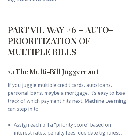
PART VII. WAY #6 – AUTO-
PRIORITIZATION OF
MULTIPLE BILLS
7.1 The Multi-Bill Juggernaut
If you juggle multiple credit cards, auto loans,
personal loans, maybe a mortgage, it’s easy to lose
track of which payment hits next.
Machine Learning
can step in to:
Assign each bill a “priority score” based on
interest rates, penalty fees, due date tightness,