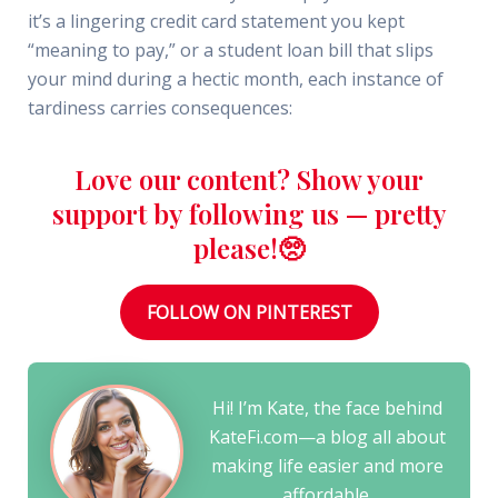
it’s a lingering credit card statement you kept
“meaning to pay,” or a student loan bill that slips
your mind during a hectic month, each instance of
tardiness carries consequences:
Love our content? Show your
support by following us — pretty
please!🥺
FOLLOW ON PINTEREST
Hi! I’m Kate, the face behind
KateFi.com—a blog all about
making life easier and more
affordable.