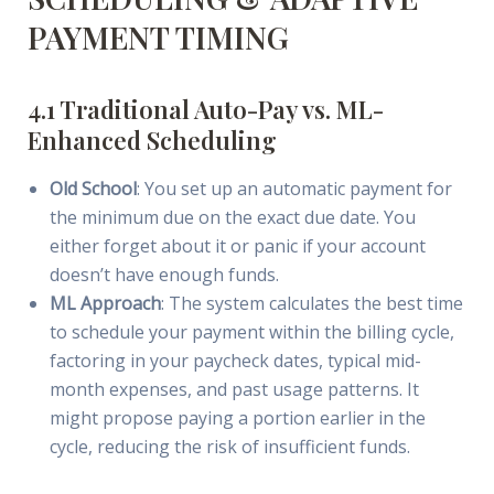
PAYMENT TIMING
4.1 Traditional Auto-Pay vs. ML-
Enhanced Scheduling
Old School
: You set up an automatic payment for
the minimum due on the exact due date. You
either forget about it or panic if your account
doesn’t have enough funds.
ML Approach
: The system calculates the best time
to schedule your payment within the billing cycle,
factoring in your paycheck dates, typical mid-
month expenses, and past usage patterns. It
might propose paying a portion earlier in the
cycle, reducing the risk of insufficient funds.