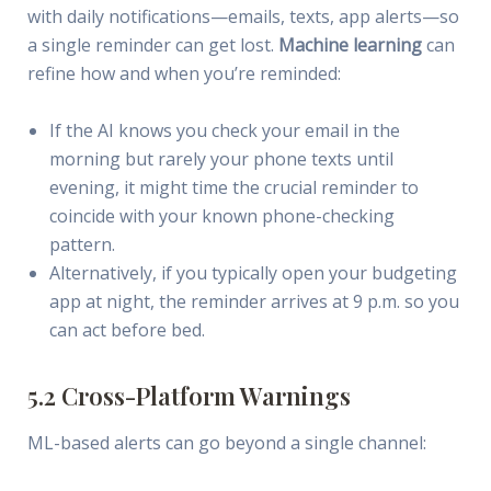
with daily notifications—emails, texts, app alerts—so
a single reminder can get lost.
Machine learning
can
refine how and when you’re reminded:
If the AI knows you check your email in the
morning but rarely your phone texts until
evening, it might time the crucial reminder to
coincide with your known phone-checking
pattern.
Alternatively, if you typically open your budgeting
app at night, the reminder arrives at 9 p.m. so you
can act before bed.
5.2 Cross-Platform Warnings
ML-based alerts can go beyond a single channel: