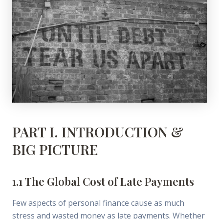
PART I. INTRODUCTION &
BIG PICTURE
1.1 The Global Cost of Late Payments
Few aspects of personal finance cause as much
stress and wasted money as late payments. Whether