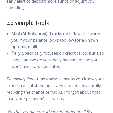
early alert to deposit more funds or adjust your
spending.
2.2 Sample Tools
Mint (AI-Enhanced)
: Tracks cash flow and warns
you if your balance looks too low for a known
upcoming bill.
Tally
: Specifically focuses on credit cards, but also
keeps an eye on your daily movements so you
won’t miss card due dates.
Takeaway
: Real-time analysis means you know your
exact financial standing at any moment, drastically
reducing the chance of “Oops, I forgot about that
insurance premium” scenarios.
(Further reading on advanced budgeting? See