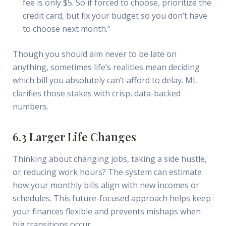
fee is only $5. So if forced to choose, prioritize the
credit card, but fix your budget so you don’t have
to choose next month.”
Though you should aim never to be late on
anything, sometimes life’s realities mean deciding
which bill you absolutely can’t afford to delay. ML
clarifies those stakes with crisp, data-backed
numbers.
6.3 Larger Life Changes
Thinking about changing jobs, taking a side hustle,
or reducing work hours? The system can estimate
how your monthly bills align with new incomes or
schedules. This future-focused approach helps keep
your finances flexible and prevents mishaps when
big transitions occur.