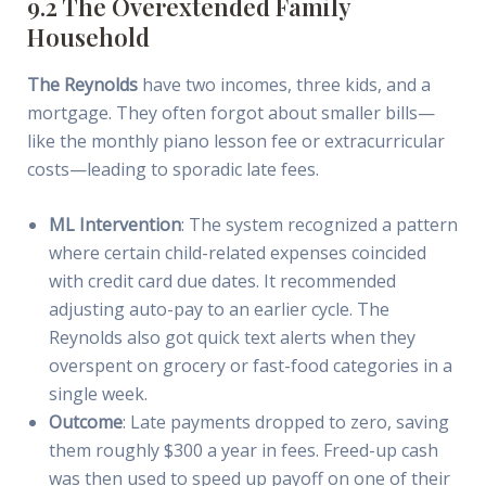
9.2 The Overextended Family
Household
The Reynolds
have two incomes, three kids, and a
mortgage. They often forgot about smaller bills—
like the monthly piano lesson fee or extracurricular
costs—leading to sporadic late fees.
ML Intervention
: The system recognized a pattern
where certain child-related expenses coincided
with credit card due dates. It recommended
adjusting auto-pay to an earlier cycle. The
Reynolds also got quick text alerts when they
overspent on grocery or fast-food categories in a
single week.
Outcome
: Late payments dropped to zero, saving
them roughly $300 a year in fees. Freed-up cash
was then used to speed up payoff on one of their