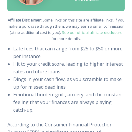
Affiliate Disclaimer:
Some links on this site are affiliate links. If you
make a purchase through them, we may earn a small commission
(at no additional cost to you).
See our official affiliate disclosure
for more details.
Late fees that can range from $25 to $50 or more
per instance.
Hit to your credit score, leading to higher interest
rates on future loans.
Dings in your cash flow, as you scramble to make
up for missed deadlines.
Emotional burden: guilt, anxiety, and the constant
feeling that your finances are always playing
catch-up.
According to the Consumer Financial Protection