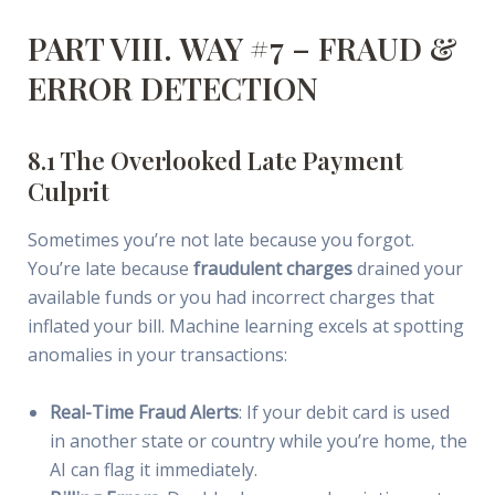
PART VIII. WAY #7 – FRAUD &
ERROR DETECTION
8.1 The Overlooked Late Payment
Culprit
Sometimes you’re not late because you forgot.
You’re late because
fraudulent charges
drained your
available funds or you had incorrect charges that
inflated your bill. Machine learning excels at spotting
anomalies in your transactions:
Real-Time Fraud Alerts
: If your debit card is used
in another state or country while you’re home, the
AI can flag it immediately.