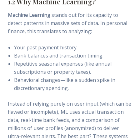
1.2 Why Machine Learning?
Machine Learning
stands out for its capacity to
detect patterns in massive sets of data. In personal
finance, this translates to analyzing:
Your past payment history.
Bank balances and transaction timing.
Repetitive seasonal expenses (like annual
subscriptions or property taxes).
Behavioral changes—like a sudden spike in
discretionary spending.
Instead of relying purely on user input (which can be
flawed or incomplete), ML uses actual transaction
data, real-time bank feeds, and a comparison of
millions of user profiles (anonymized) to deliver
ultra-relevant alerts. The best part? These systems