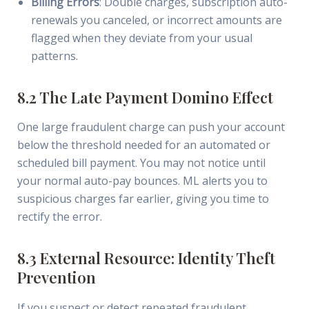
Billing Errors
: Double charges, subscription auto-
renewals you canceled, or incorrect amounts are
flagged when they deviate from your usual
patterns.
8.2 The Late Payment Domino Effect
One large fraudulent charge can push your account
below the threshold needed for an automated or
scheduled bill payment. You may not notice until
your normal auto-pay bounces. ML alerts you to
suspicious charges far earlier, giving you time to
rectify the error.
8.3 External Resource: Identity Theft
Prevention
If you suspect or detect repeated fraudulent