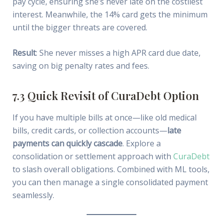
pay cycle, ensuring she’s never late on the costliest
interest. Meanwhile, the 14% card gets the minimum
until the bigger threats are covered.
Result
: She never misses a high APR card due date,
saving on big penalty rates and fees.
7.3 Quick Revisit of CuraDebt Option
If you have multiple bills at once—like old medical
bills, credit cards, or collection accounts—
late
payments can quickly cascade
. Explore a
consolidation or settlement approach with
CuraDebt
to slash overall obligations. Combined with ML tools,
you can then manage a single consolidated payment
seamlessly.