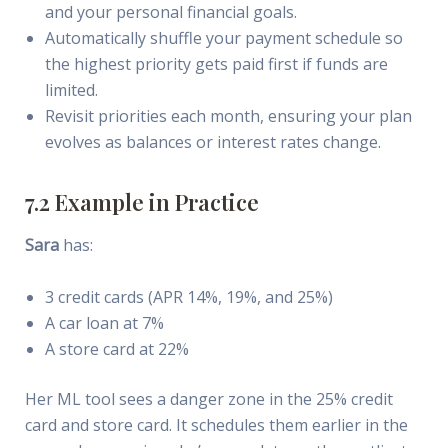
and your personal financial goals.
Automatically shuffle your payment schedule so
the highest priority gets paid first if funds are
limited.
Revisit priorities each month, ensuring your plan
evolves as balances or interest rates change.
7.2 Example in Practice
Sara
has:
3 credit cards (APR 14%, 19%, and 25%)
A car loan at 7%
A store card at 22%
Her ML tool sees a danger zone in the 25% credit
card and store card. It schedules them earlier in the