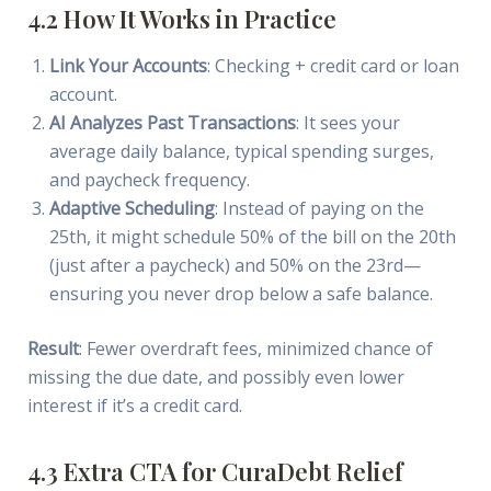
4.2 How It Works in Practice
Link Your Accounts
: Checking + credit card or loan
account.
AI Analyzes Past Transactions
: It sees your
average daily balance, typical spending surges,
and paycheck frequency.
Adaptive Scheduling
: Instead of paying on the
25th, it might schedule 50% of the bill on the 20th
(just after a paycheck) and 50% on the 23rd—
ensuring you never drop below a safe balance.
Result
: Fewer overdraft fees, minimized chance of
missing the due date, and possibly even lower
interest if it’s a credit card.
4.3 Extra CTA for CuraDebt Relief