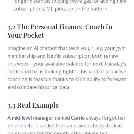
longer distances (buying more gas) or adding new
subscriptions, ML picks up on the pattern.
3.2 The Personal Finance Coach in
Your Pocket
Imagine an AI chatbot that texts you, “Hey, your gym
membership and Netflix subscription both renew
this week—your available balance for next Tuesday’s
credit card bill is looking tight.” This kind of proactive
coaching is feasible thanks to ML’s ability to forecast
and compare historical data.
3.3 Real Example
A mid-level manager named Carrie
always forgot her
phone bill if it landed the same week she restocked
on groceries for the month. After linking her