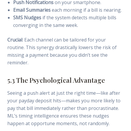
Push Notifications
on your smartphone.
Email Summaries
each morning if a bill is nearing.
SMS Nudges
if the system detects multiple bills
converging in the same week.
Crucial
: Each channel can be tailored for your
routine. This synergy drastically lowers the risk of
missing a payment because you didn’t see the
reminder.
5.3 The Psychological Advantage
Seeing a push alert at just the right time—like after
your payday deposit hits—makes you more likely to
pay that bill immediately rather than procrastinate.
ML’s timing intelligence ensures these nudges
happen at opportune moments, not randomly.