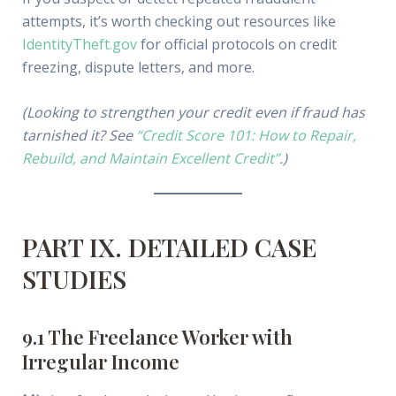
attempts, it’s worth checking out resources like
IdentityTheft.gov
for official protocols on credit
freezing, dispute letters, and more.
(Looking to strengthen your credit even if fraud has
tarnished it? See
“Credit Score 101: How to Repair,
Rebuild, and Maintain Excellent Credit”
.)
PART IX. DETAILED CASE
STUDIES
9.1 The Freelance Worker with
Irregular Income