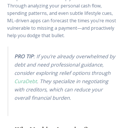
Through analyzing your personal cash flow,
spending patterns, and even subtle lifestyle cues,
ML-driven apps can forecast the times you’re most
vulnerable to missing a payment—and proactively
help you dodge that bullet.
PRO TIP
: If you’re already overwhelmed by
debt and need professional guidance,
consider exploring relief options through
CuraDebt
. They specialize in negotiating
with creditors, which can reduce your
overall financial burden.