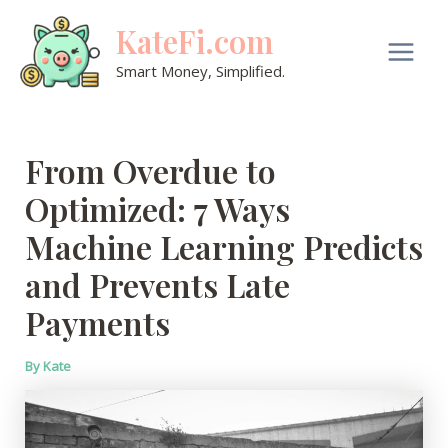
Skip
KateFi.com
to
content
Main
Smart Money, Simplified.
Men
From Overdue to
Optimized: 7 Ways
Machine Learning Predicts
and Prevents Late
Payments
By
Kate