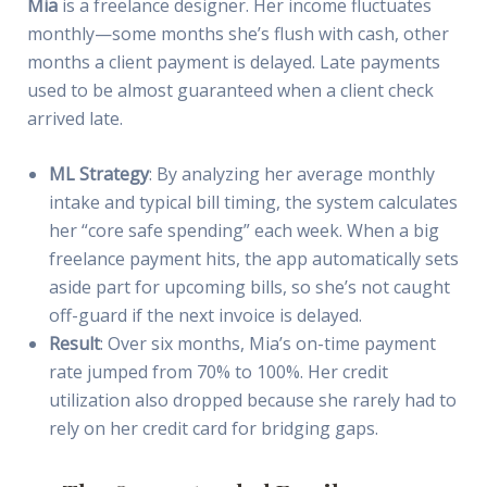
Mia
is a freelance designer. Her income fluctuates
monthly—some months she’s flush with cash, other
months a client payment is delayed. Late payments
used to be almost guaranteed when a client check
arrived late.
ML Strategy
: By analyzing her average monthly
intake and typical bill timing, the system calculates
her “core safe spending” each week. When a big
freelance payment hits, the app automatically sets
aside part for upcoming bills, so she’s not caught
off-guard if the next invoice is delayed.
Result
: Over six months, Mia’s on-time payment
rate jumped from 70% to 100%. Her credit
utilization also dropped because she rarely had to
rely on her credit card for bridging gaps.