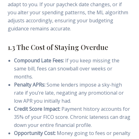
adapt to you. If your paycheck date changes, or if
you alter your spending patterns, the ML algorithm
adjusts accordingly, ensuring your budgeting
guidance remains accurate.
1.3 The Cost of Staying Overdue
Compound Late Fees:
If you keep missing the
same bill, fees can snowball over weeks or
months.
Penalty APRs:
Some lenders impose a sky-high
rate if you’re late, negating any promotional or
low APR you initially had.
Credit Score Impact:
Payment history accounts for
35% of your FICO score. Chronic lateness can drag
down your entire financial profile.
Opportunity Cost:
Money going to fees or penalty