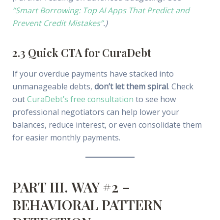
“Smart Borrowing: Top AI Apps That Predict and
Prevent Credit Mistakes”
.)
2.3 Quick CTA for CuraDebt
If your overdue payments have stacked into
unmanageable debts,
don’t let them spiral
. Check
out
CuraDebt’s free consultation
to see how
professional negotiators can help lower your
balances, reduce interest, or even consolidate them
for easier monthly payments.
PART III. WAY #2 –
BEHAVIORAL PATTERN