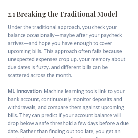
2.1 Breaking the Traditional Model
Under the traditional approach, you check your
balance occasionally—maybe after your paycheck
arrives—and hope you have enough to cover
upcoming bills. This approach often fails because
unexpected expenses crop up, your memory about
due dates is fuzzy, and different bills can be
scattered across the month.
ML Innovation
: Machine learning tools link to your
bank account, continuously monitor deposits and
withdrawals, and compare them against upcoming
bills. They can predict if your account balance will
drop below a safe threshold a few days before a due
date. Rather than finding out too late, you get an