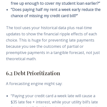
free up enough to cover my student loan earlier?”
“Does paying half my rent a week early reduce the
chance of missing my credit card bill?”
The tool uses your historical data plus real-time
updates to show the financial ripple effects of each
choice. This is huge for preventing late payments
because you see the outcomes of partial or
preemptive payments in a tangible forecast, not just
theoretical math.
6.2 Debt Prioritization
A forecasting engine might say:
“Paying your credit card a week late will cause a
$35 late fee + interest, while your utility bill’s late