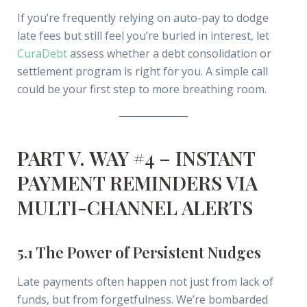
If you’re frequently relying on auto-pay to dodge
late fees but still feel you’re buried in interest, let
CuraDebt
assess whether a debt consolidation or
settlement program is right for you. A simple call
could be your first step to more breathing room.
PART V. WAY #4 – INSTANT
PAYMENT REMINDERS VIA
MULTI-CHANNEL ALERTS
5.1 The Power of Persistent Nudges
Late payments often happen not just from lack of
funds, but from forgetfulness. We’re bombarded