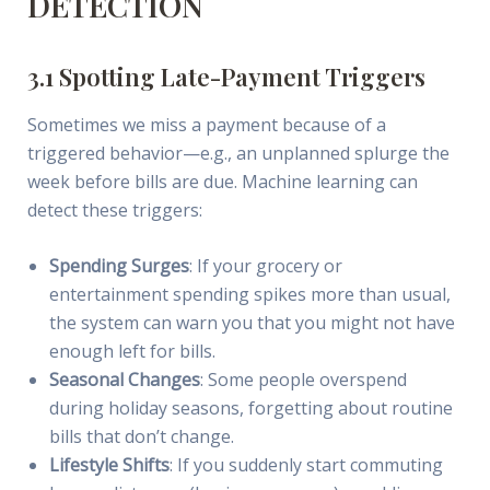
DETECTION
3.1 Spotting Late-Payment Triggers
Sometimes we miss a payment because of a
triggered behavior—e.g., an unplanned splurge the
week before bills are due. Machine learning can
detect these triggers:
Spending Surges
: If your grocery or
entertainment spending spikes more than usual,
the system can warn you that you might not have
enough left for bills.
Seasonal Changes
: Some people overspend
during holiday seasons, forgetting about routine
bills that don’t change.
Lifestyle Shifts
: If you suddenly start commuting