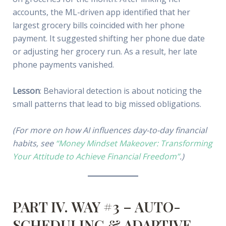
accounts, the ML-driven app identified that her
largest grocery bills coincided with her phone
payment. It suggested shifting her phone due date
or adjusting her grocery run. As a result, her late
phone payments vanished.
Lesson
: Behavioral detection is about noticing the
small patterns that lead to big missed obligations.
(For more on how AI influences day-to-day financial
habits, see
“Money Mindset Makeover: Transforming
Your Attitude to Achieve Financial Freedom”
.)
PART IV. WAY #3 – AUTO-
SCHEDULING & ADAPTIVE