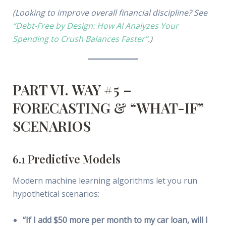
(Looking to improve overall financial discipline? See
“Debt-Free by Design: How AI Analyzes Your
Spending to Crush Balances Faster”
.)
PART VI. WAY #5 –
FORECASTING & “WHAT-IF”
SCENARIOS
6.1 Predictive Models
Modern machine learning algorithms let you run
hypothetical scenarios:
“If I add $50 more per month to my car loan, will I