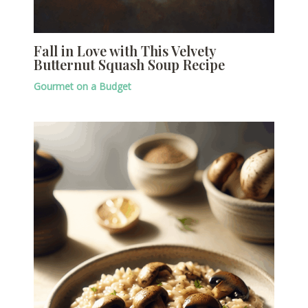
Fall in Love with This Velvety
Butternut Squash Soup Recipe
Gourmet on a Budget