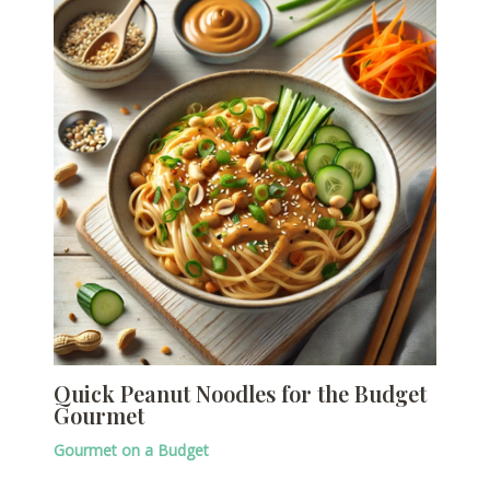
Quick Peanut Noodles for the Budget
Gourmet
Gourmet on a Budget