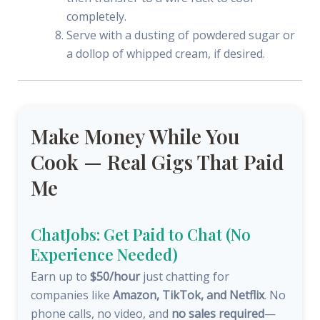
completely.
Serve with a dusting of powdered sugar or
a dollop of whipped cream, if desired.
Make Money While You
Cook — Real Gigs That Paid
Me
ChatJobs: Get Paid to Chat (No
Experience Needed)
Earn up to
$50/hour
just chatting for
companies like
Amazon, TikTok, and Netflix
. No
phone calls, no video, and
no sales required
—