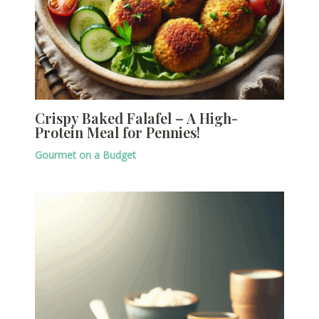
Crispy Baked Falafel – A High-
Protein Meal for Pennies!
Gourmet on a Budget