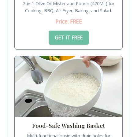
2-in-1 Olive Oil Mister and Pourer (470ML) for
Cooking, BBQ, Air Fryer, Baking, and Salad.
Price: FREE
GET IT FREE
Food-Safe Washing Basket
Multi-functional basin with drain holes for