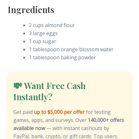
Ingredients
2 cups almond flour
3 large eggs
1 cup sugar
1 tablespoon orange blossom water
1 tablespoon baking powder
💸 Want Free Cash
Instantly?
Get paid
up to $5,000 per offer
for testing
games, apps, and surveys. Over
140,000+ offers
available now
— with instant cashouts by
PayPal, bank, crypto, or gift cards. Top users