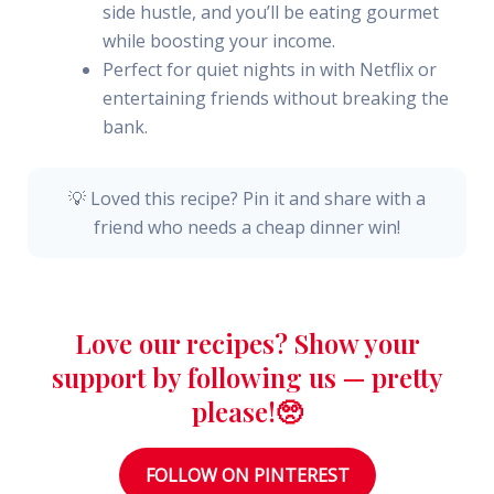
side hustle, and you’ll be eating gourmet
while boosting your income.
Perfect for quiet nights in with Netflix or
entertaining friends without breaking the
bank.
💡 Loved this recipe? Pin it and share with a
friend who needs a cheap dinner win!
Love our recipes? Show your
support by following us — pretty
please!🥺
FOLLOW ON PINTEREST