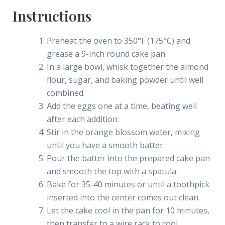
Instructions
Preheat the oven to 350°F (175°C) and
grease a 9-inch round cake pan.
In a large bowl, whisk together the almond
flour, sugar, and baking powder until well
combined.
Add the eggs one at a time, beating well
after each addition.
Stir in the orange blossom water, mixing
until you have a smooth batter.
Pour the batter into the prepared cake pan
and smooth the top with a spatula.
Bake for 35-40 minutes or until a toothpick
inserted into the center comes out clean.
Let the cake cool in the pan for 10 minutes,
then transfer to a wire rack to cool