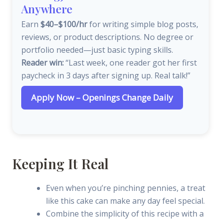
Anywhere
Earn
$40–$100/hr
for writing simple blog posts,
reviews, or product descriptions. No degree or
portfolio needed—just basic typing skills.
Reader win:
“Last week, one reader got her first
paycheck in 3 days after signing up. Real talk!”
Apply Now – Openings Change Daily
Keeping It Real
Even when you’re pinching pennies, a treat
like this cake can make any day feel special.
Combine the simplicity of this recipe with a