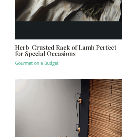
Herb-Crusted Rack of Lamb Perfect
for Special Occasions
Gourmet on a Budget