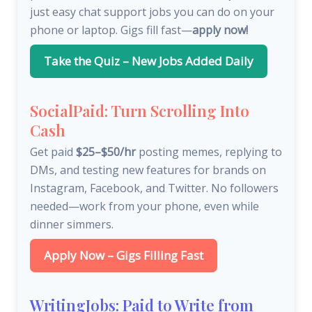
just easy chat support jobs you can do on your
phone or laptop. Gigs fill fast—
apply now!
Take the Quiz – New Jobs Added Daily
SocialPaid: Turn Scrolling Into
Cash
Get paid
$25–$50/hr
posting memes, replying to
DMs, and testing new features for brands on
Instagram, Facebook, and Twitter. No followers
needed—work from your phone, even while
dinner simmers.
Apply Now – Gigs Filling Fast
WritingJobs: Paid to Write from