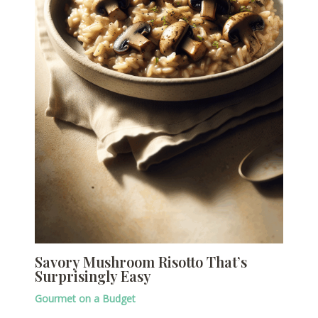
Savory Mushroom Risotto That’s
Surprisingly Easy
Gourmet on a Budget