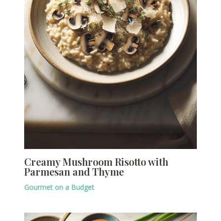
Creamy Mushroom Risotto with
Parmesan and Thyme
Gourmet on a Budget