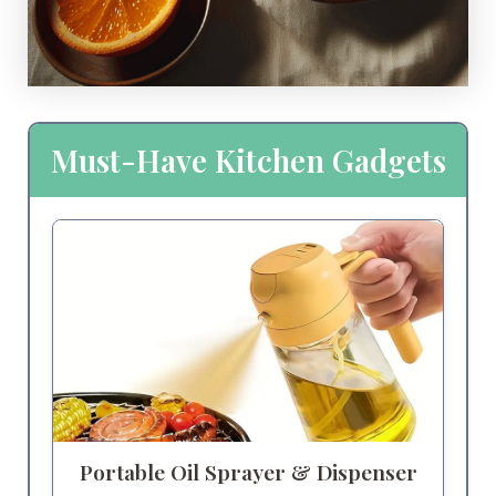
Must-Have Kitchen Gadgets
Portable Oil Sprayer & Dispenser