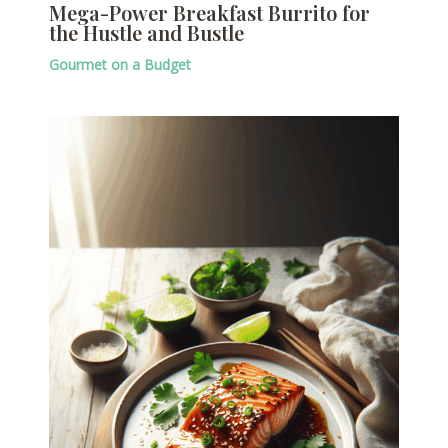
Mega-Power Breakfast Burrito for
the Hustle and Bustle
Gourmet on a Budget