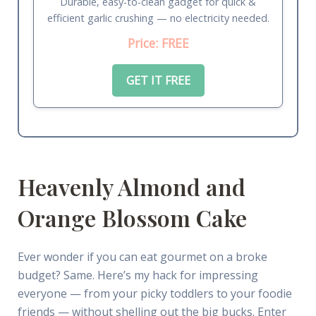
Durable, easy-to-clean gadget for quick &
efficient garlic crushing — no electricity needed.
Price: FREE
GET IT FREE
Heavenly Almond and
Orange Blossom Cake
Ever wonder if you can eat gourmet on a broke
budget? Same. Here’s my hack for impressing
everyone — from your picky toddlers to your foodie
friends — without shelling out the big bucks. Enter