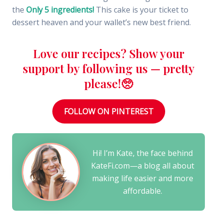
the
Only 5 ingredients!
This cake is your ticket to
dessert heaven and your wallet’s new best friend.
Love our recipes? Show your
support by following us — pretty
please!🥺
FOLLOW ON PINTEREST
Hi! I’m Kate, the face behind
KateFi.com—a blog all about
making life easier and more
affordable.