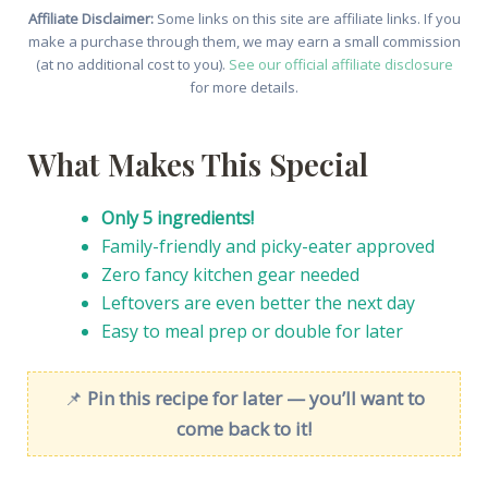
Affiliate Disclaimer:
Some links on this site are affiliate links. If you
make a purchase through them, we may earn a small commission
(at no additional cost to you).
See our official affiliate disclosure
for more details.
What Makes This Special
Only 5 ingredients!
Family-friendly and picky-eater approved
Zero fancy kitchen gear needed
Leftovers are even better the next day
Easy to meal prep or double for later
📌
Pin this recipe for later — you’ll want to
come back to it!