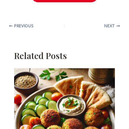
PREVIOUS
NEXT
Related Posts