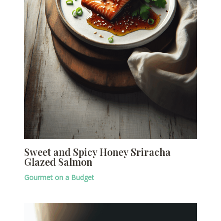
Sweet and Spicy Honey Sriracha
Glazed Salmon
Gourmet on a Budget