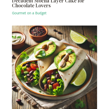
Decadent Mocha Layer Cake for
Chocolate Lovers
Gourmet on a Budget