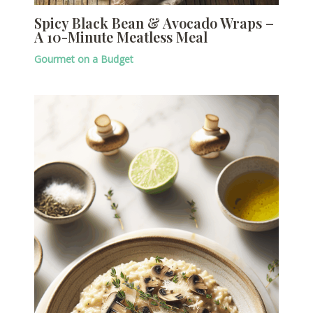
Spicy Black Bean & Avocado Wraps –
A 10-Minute Meatless Meal
Gourmet on a Budget