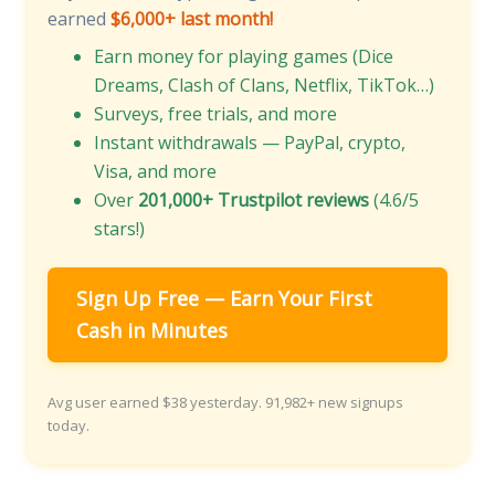
earned
$6,000+ last month!
Earn money for playing games (Dice
Dreams, Clash of Clans, Netflix, TikTok…)
Surveys, free trials, and more
Instant withdrawals — PayPal, crypto,
Visa, and more
Over
201,000+ Trustpilot reviews
(4.6/5
stars!)
Sign Up Free — Earn Your First
Cash in Minutes
Avg user earned $38 yesterday. 91,982+ new signups
today.