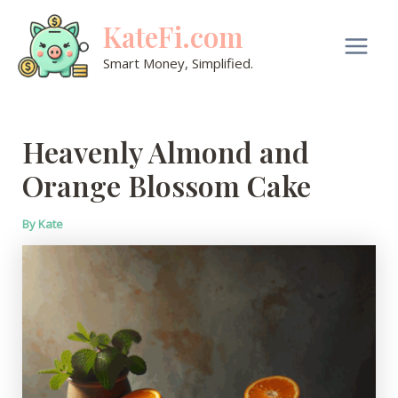
Skip
KateFi.com
to
content
Main
Smart Money, Simplified.
Men
Heavenly Almond and
Orange Blossom Cake
By
Kate