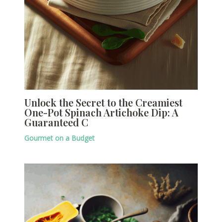
Unlock the Secret to the Creamiest
One-Pot Spinach Artichoke Dip: A
Guaranteed C
Gourmet on a Budget