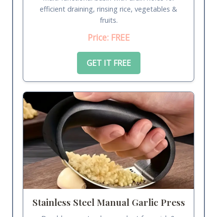
efficient draining, rinsing rice, vegetables &
fruits.
Price: FREE
GET IT FREE
Stainless Steel Manual Garlic Press