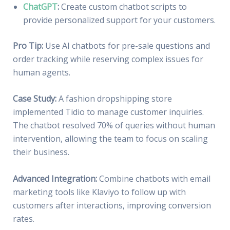
ChatGPT
:
Create custom chatbot scripts to
provide personalized support for your customers.
Pro Tip:
Use AI chatbots for pre-sale questions and
order tracking while reserving complex issues for
human agents.
Case Study:
A fashion dropshipping store
implemented Tidio to manage customer inquiries.
The chatbot resolved 70% of queries without human
intervention, allowing the team to focus on scaling
their business.
Advanced Integration:
Combine chatbots with email
marketing tools like Klaviyo to follow up with
customers after interactions, improving conversion
rates.