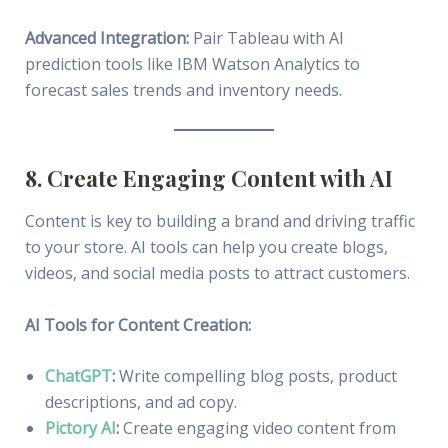
Advanced Integration:
Pair Tableau with AI
prediction tools like IBM Watson Analytics to
forecast sales trends and inventory needs.
8. Create Engaging Content with AI
Content is key to building a brand and driving traffic
to your store. AI tools can help you create blogs,
videos, and social media posts to attract customers.
AI Tools for Content Creation:
ChatGPT
:
Write compelling blog posts, product
descriptions, and ad copy.
Pictory AI
:
Create engaging video content from