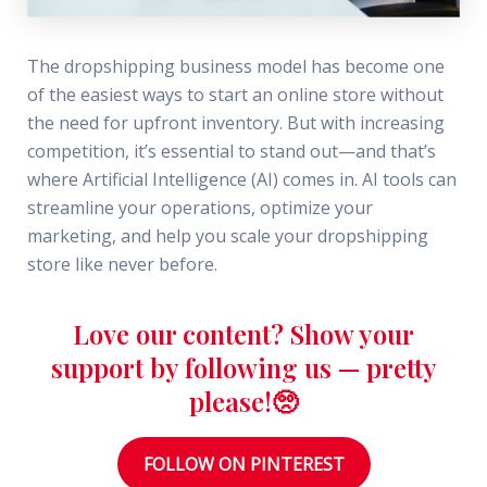
The dropshipping business model has become one
of the easiest ways to start an online store without
the need for upfront inventory. But with increasing
competition, it’s essential to stand out—and that’s
where Artificial Intelligence (AI) comes in. AI tools can
streamline your operations, optimize your
marketing, and help you scale your dropshipping
store like never before.
Love our content? Show your
support by following us — pretty
please!🥺
FOLLOW ON PINTEREST