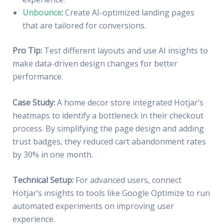
Unbounce
:
Create AI-optimized landing pages
that are tailored for conversions.
Pro Tip:
Test different layouts and use AI insights to
make data-driven design changes for better
performance.
Case Study:
A home decor store integrated Hotjar’s
heatmaps to identify a bottleneck in their checkout
process. By simplifying the page design and adding
trust badges, they reduced cart abandonment rates
by 30% in one month.
Technical Setup:
For advanced users, connect
Hotjar’s insights to tools like Google Optimize to run
automated experiments on improving user
experience.