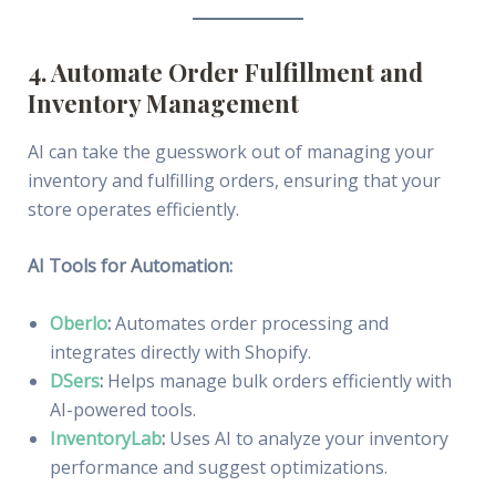
4. Automate Order Fulfillment and
Inventory Management
AI can take the guesswork out of managing your
inventory and fulfilling orders, ensuring that your
store operates efficiently.
AI Tools for Automation:
Oberlo
:
Automates order processing and
integrates directly with Shopify.
DSers
:
Helps manage bulk orders efficiently with
AI-powered tools.
InventoryLab
:
Uses AI to analyze your inventory
performance and suggest optimizations.