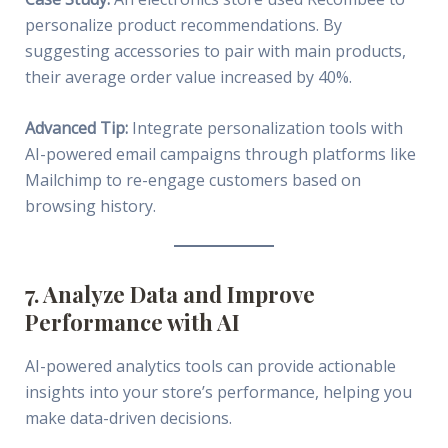
personalize product recommendations. By
suggesting accessories to pair with main products,
their average order value increased by 40%.
Advanced Tip:
Integrate personalization tools with
AI-powered email campaigns through platforms like
Mailchimp to re-engage customers based on
browsing history.
7. Analyze Data and Improve
Performance with AI
AI-powered analytics tools can provide actionable
insights into your store’s performance, helping you
make data-driven decisions.