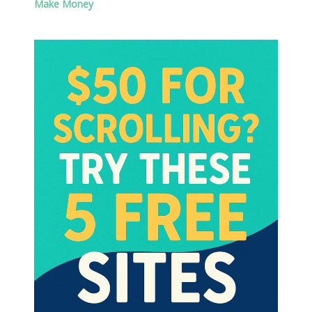
Make Money