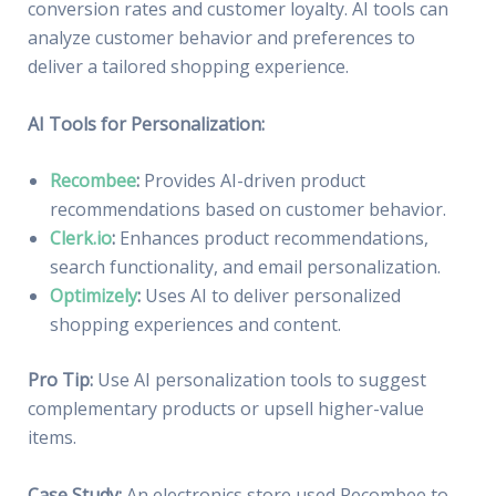
conversion rates and customer loyalty. AI tools can
analyze customer behavior and preferences to
deliver a tailored shopping experience.
AI Tools for Personalization:
Recombee
:
Provides AI-driven product
recommendations based on customer behavior.
Clerk.io
:
Enhances product recommendations,
search functionality, and email personalization.
Optimizely
:
Uses AI to deliver personalized
shopping experiences and content.
Pro Tip:
Use AI personalization tools to suggest
complementary products or upsell higher-value
items.
Case Study:
An electronics store used Recombee to