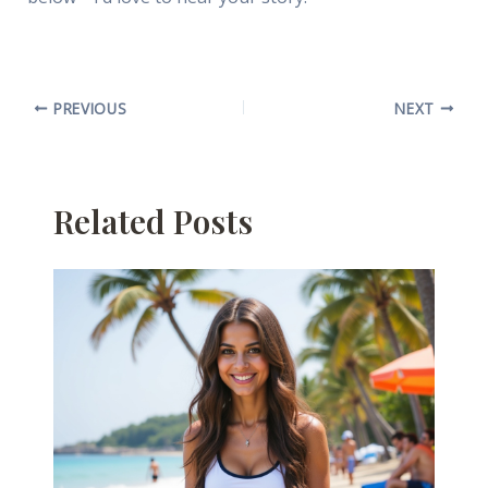
PREVIOUS
NEXT
Related Posts