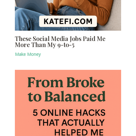
These Social Media Jobs Paid Me
More Than My 9-to-5
Make Money