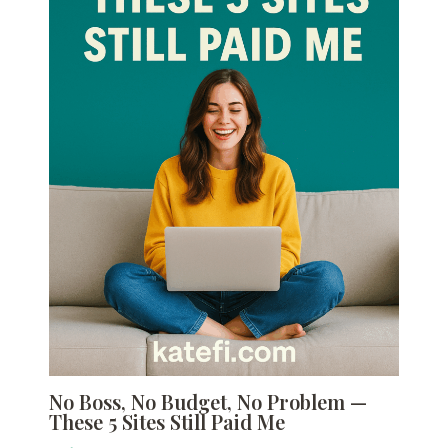
No Boss, No Budget, No Problem —
These 5 Sites Still Paid Me