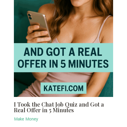
I Took the Chat Job Quiz and Got a
Real Offer in 5 Minutes
Make Money