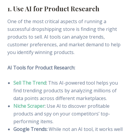
1. Use AI for Product Research
One of the most critical aspects of running a
successful dropshipping store is finding the right
products to sell. AI tools can analyze trends,
customer preferences, and market demand to help
you identify winning products.
AI Tools for Product Research:
Sell The Trend
:
This AI-powered tool helps you
find trending products by analyzing millions of
data points across different marketplaces.
Niche Scraper
:
Use AI to discover profitable
products and spy on your competitors’ top-
performing items.
Google Trends:
While not an AI tool, it works well