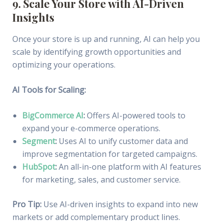
9. Scale Your Store with AI-Driven
Insights
Once your store is up and running, AI can help you
scale by identifying growth opportunities and
optimizing your operations.
AI Tools for Scaling:
BigCommerce AI
:
Offers AI-powered tools to
expand your e-commerce operations.
Segment
:
Uses AI to unify customer data and
improve segmentation for targeted campaigns.
HubSpot
:
An all-in-one platform with AI features
for marketing, sales, and customer service.
Pro Tip:
Use AI-driven insights to expand into new
markets or add complementary product lines.