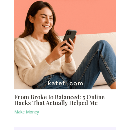
From Broke to Balanced: 5 Online
Hacks That Actually Helped Me
Make Money