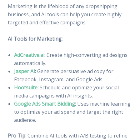
Marketing is the lifeblood of any dropshipping
business, and AI tools can help you create highly
targeted and effective campaigns.
AI Tools for Marketing:
AdCreative.ai
:
Create high-converting ad designs
automatically.
Jasper AI
:
Generate persuasive ad copy for
Facebook, Instagram, and Google Ads.
Hootsuite
:
Schedule and optimize your social
media campaigns with AI insights.
Google Ads Smart Bidding
:
Uses machine learning
to optimize your ad spend and target the right
audience.
Pro Tip:
Combine AI tools with A/B testing to refine