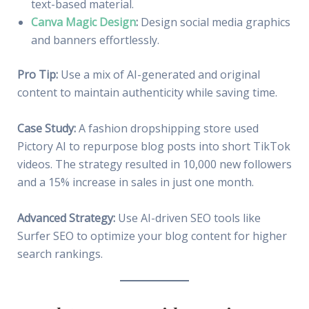
text-based material.
Canva Magic Design
:
Design social media graphics
and banners effortlessly.
Pro Tip:
Use a mix of AI-generated and original
content to maintain authenticity while saving time.
Case Study:
A fashion dropshipping store used
Pictory AI to repurpose blog posts into short TikTok
videos. The strategy resulted in 10,000 new followers
and a 15% increase in sales in just one month.
Advanced Strategy:
Use AI-driven SEO tools like
Surfer SEO to optimize your blog content for higher
search rankings.