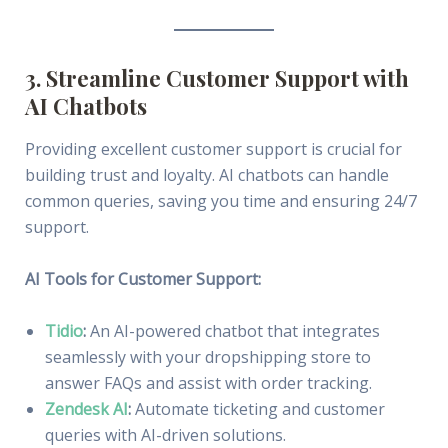
3. Streamline Customer Support with
AI Chatbots
Providing excellent customer support is crucial for
building trust and loyalty. AI chatbots can handle
common queries, saving you time and ensuring 24/7
support.
AI Tools for Customer Support:
Tidio
:
An AI-powered chatbot that integrates
seamlessly with your dropshipping store to
answer FAQs and assist with order tracking.
Zendesk AI
:
Automate ticketing and customer
queries with AI-driven solutions.