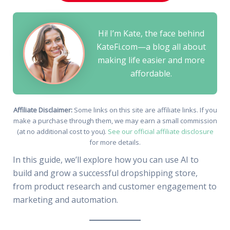
Hi! I’m Kate, the face behind
KateFi.com—a blog all about
making life easier and more
affordable.
Affiliate Disclaimer:
Some links on this site are affiliate links. If you
make a purchase through them, we may earn a small commission
(at no additional cost to you).
See our official affiliate disclosure
for more details.
In this guide, we’ll explore how you can use AI to
build and grow a successful dropshipping store,
from product research and customer engagement to
marketing and automation.