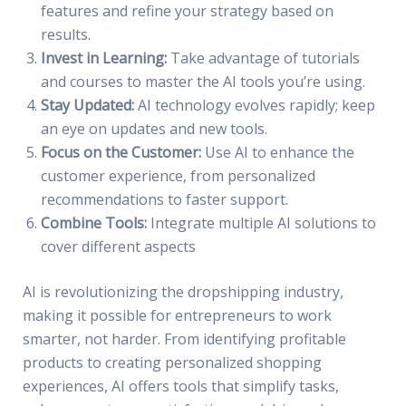
features and refine your strategy based on
results.
Invest in Learning:
Take advantage of tutorials
and courses to master the AI tools you’re using.
Stay Updated:
AI technology evolves rapidly; keep
an eye on updates and new tools.
Focus on the Customer:
Use AI to enhance the
customer experience, from personalized
recommendations to faster support.
Combine Tools:
Integrate multiple AI solutions to
cover different aspects
AI is revolutionizing the dropshipping industry,
making it possible for entrepreneurs to work
smarter, not harder. From identifying profitable
products to creating personalized shopping
experiences, AI offers tools that simplify tasks,