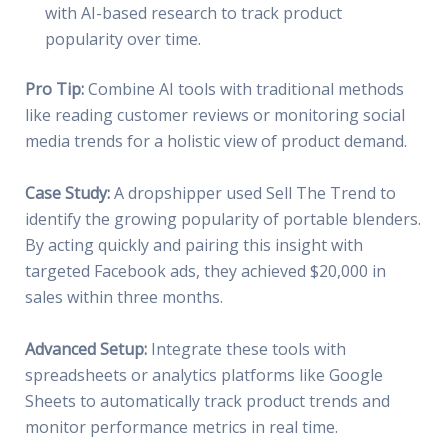
with AI-based research to track product
popularity over time.
Pro Tip:
Combine AI tools with traditional methods
like reading customer reviews or monitoring social
media trends for a holistic view of product demand.
Case Study:
A dropshipper used Sell The Trend to
identify the growing popularity of portable blenders.
By acting quickly and pairing this insight with
targeted Facebook ads, they achieved $20,000 in
sales within three months.
Advanced Setup:
Integrate these tools with
spreadsheets or analytics platforms like Google
Sheets to automatically track product trends and
monitor performance metrics in real time.