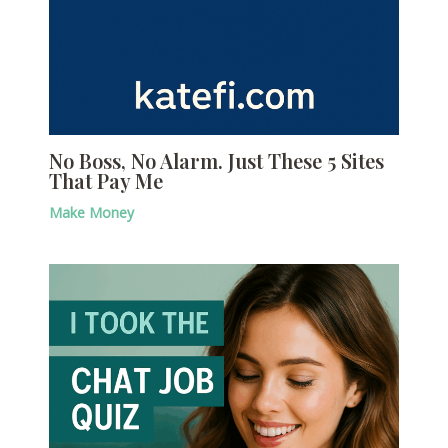
No Boss, No Alarm. Just These 5 Sites
That Pay Me
Make Money