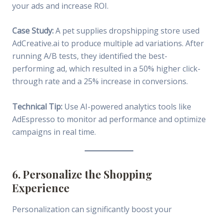
your ads and increase ROI.
Case Study:
A pet supplies dropshipping store used
AdCreative.ai to produce multiple ad variations. After
running A/B tests, they identified the best-
performing ad, which resulted in a 50% higher click-
through rate and a 25% increase in conversions.
Technical Tip:
Use AI-powered analytics tools like
AdEspresso to monitor ad performance and optimize
campaigns in real time.
6. Personalize the Shopping
Experience
Personalization can significantly boost your