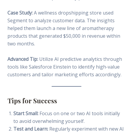
Case Study:
A wellness dropshipping store used
Segment to analyze customer data. The insights
helped them launch a new line of aromatherapy
products that generated $50,000 in revenue within
two months.
Advanced Tip:
Utilize AI predictive analytics through
tools like Salesforce Einstein to identify high-value
customers and tailor marketing efforts accordingly.
Tips for Success
Start Small:
Focus on one or two AI tools initially
to avoid overwhelming yourself.
Test and Learn:
Regularly experiment with new AI