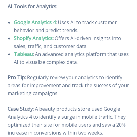
AI Tools for Analytics:
Google Analytics 4
:
Uses AI to track customer
behavior and predict trends.
Shopify Analytics
:
Offers AI-driven insights into
sales, traffic, and customer data.
Tableau
:
An advanced analytics platform that uses
AI to visualize complex data.
Pro Tip:
Regularly review your analytics to identify
areas for improvement and track the success of your
marketing campaigns.
Case Study:
A beauty products store used Google
Analytics 4 to identify a surge in mobile traffic. They
optimized their site for mobile users and saw a 20%
increase in conversions within two weeks.