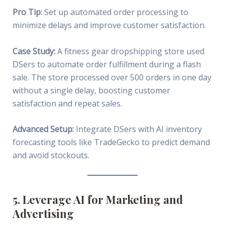
Pro Tip:
Set up automated order processing to
minimize delays and improve customer satisfaction.
Case Study:
A fitness gear dropshipping store used
DSers to automate order fulfillment during a flash
sale. The store processed over 500 orders in one day
without a single delay, boosting customer
satisfaction and repeat sales.
Advanced Setup:
Integrate DSers with AI inventory
forecasting tools like TradeGecko to predict demand
and avoid stockouts.
5. Leverage AI for Marketing and
Advertising