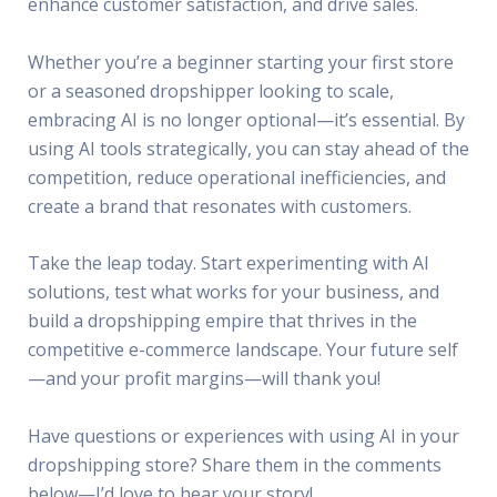
enhance customer satisfaction, and drive sales.
Whether you’re a beginner starting your first store
or a seasoned dropshipper looking to scale,
embracing AI is no longer optional—it’s essential. By
using AI tools strategically, you can stay ahead of the
competition, reduce operational inefficiencies, and
create a brand that resonates with customers.
Take the leap today. Start experimenting with AI
solutions, test what works for your business, and
build a dropshipping empire that thrives in the
competitive e-commerce landscape. Your future self
—and your profit margins—will thank you!
Have questions or experiences with using AI in your
dropshipping store? Share them in the comments
below—I’d love to hear your story!