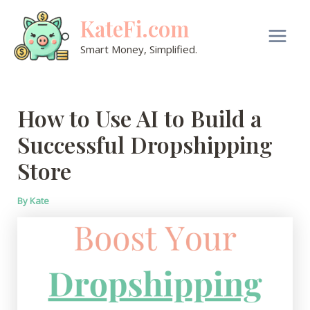
Skip
KateFi.com
to
content
Main
Smart Money, Simplified.
Men
How to Use AI to Build a
Successful Dropshipping
Store
By
Kate