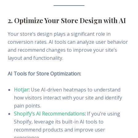
2. Optimize Your Store Design with AI
Your store’s design plays a significant role in
conversion rates. AI tools can analyze user behavior
and recommend changes to improve your site’s
layout and functionality.
AI Tools for Store Optimization:
Hotjar
:
Use AI-driven heatmaps to understand
how visitors interact with your site and identify
pain points.
Shopify’s AI Recommendations
:
If you’re using
Shopify, leverage its built-in AI tools to
recommend products and improve user
experience.