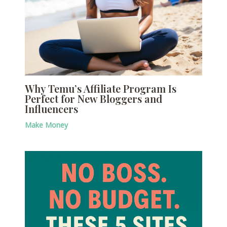
Why Temu’s Affiliate Program Is
Perfect for New Bloggers and
Influencers
Make Money