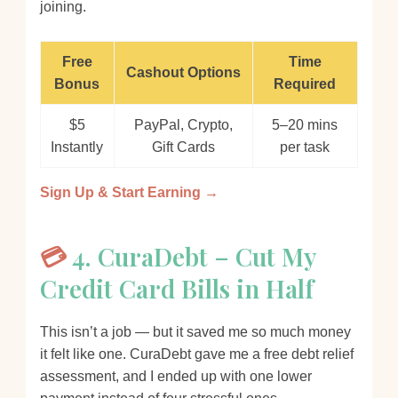
joining.
Free
Time
Cashout Options
Bonus
Required
$5
PayPal, Crypto,
5–20 mins
Instantly
Gift Cards
per task
Sign Up & Start Earning →
💳
4. CuraDebt – Cut My
Credit Card Bills in Half
This isn’t a job — but it saved me so much money
it felt like one. CuraDebt gave me a free debt relief
assessment, and I ended up with one lower