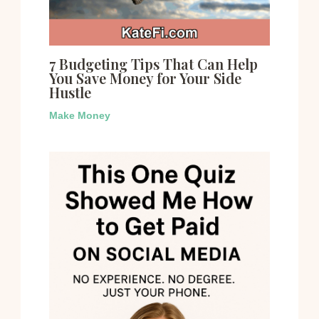
7 Budgeting Tips That Can Help
You Save Money for Your Side
Hustle
Make Money