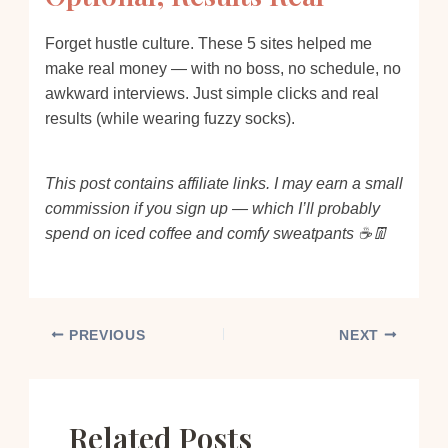
Forget hustle culture. These 5 sites helped me
make real money — with no boss, no schedule, no
awkward interviews. Just simple clicks and real
results (while wearing fuzzy socks).
This post contains affiliate links. I may earn a small
commission if you sign up — which I’ll probably
spend on iced coffee and comfy sweatpants ☕👖
PREVIOUS
NEXT
Related Posts