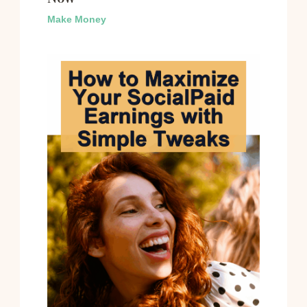
Make Money