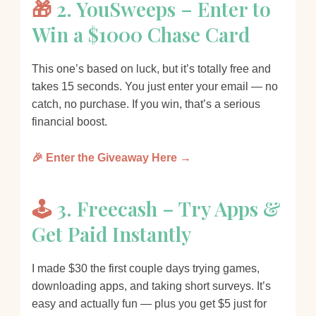
🎁
2. YouSweeps – Enter to
Win a $1000 Chase Card
This one’s based on luck, but it’s totally free and
takes 15 seconds. You just enter your email — no
catch, no purchase. If you win, that’s a serious
financial boost.
🎉 Enter the Giveaway Here →
🕹️
3. Freecash – Try Apps &
Get Paid Instantly
I made $30 the first couple days trying games,
downloading apps, and taking short surveys. It’s
easy and actually fun — plus you get $5 just for