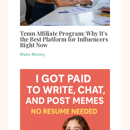
Temu Affiliate Program: Why It’s
the Best Platform for Influencers
Right Now
Make Money