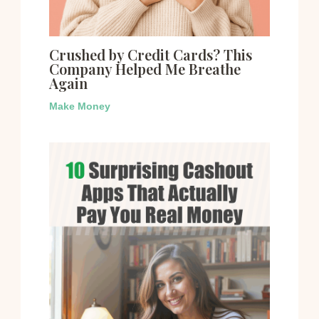
Crushed by Credit Cards? This
Company Helped Me Breathe
Again
Make Money