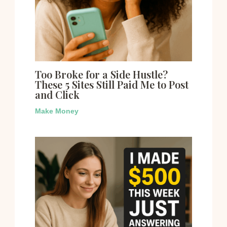
Too Broke for a Side Hustle?
These 5 Sites Still Paid Me to Post
and Click
Make Money