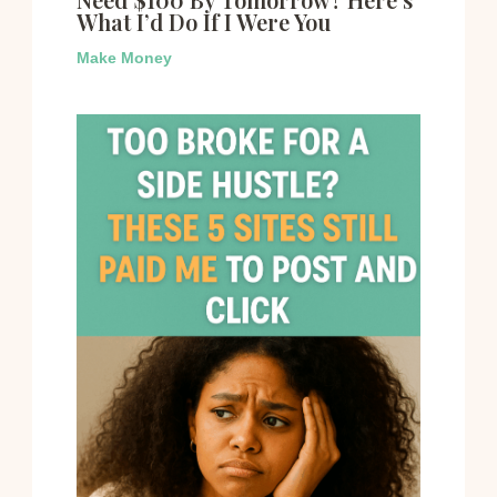
What I’d Do If I Were You
Make Money