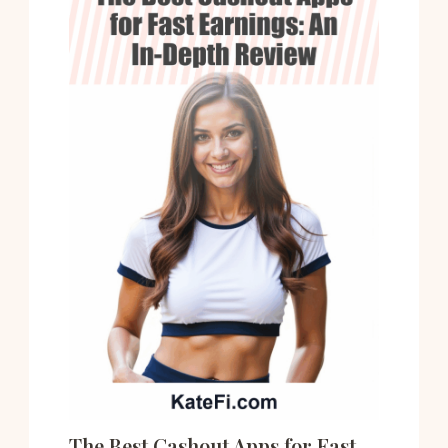
The Best Cashout Apps for Fast