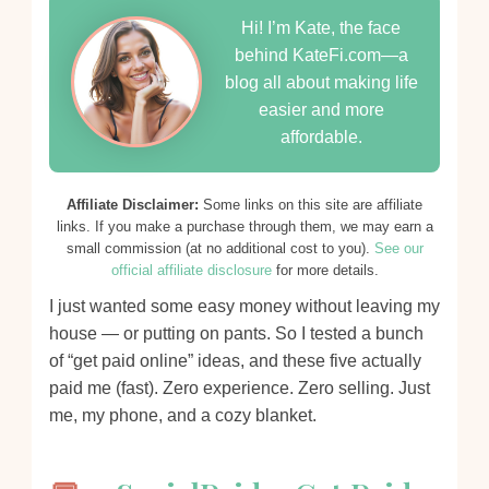
Hi! I’m Kate, the face
behind KateFi.com—a
blog all about making life
easier and more
affordable.
Affiliate Disclaimer:
Some links on this site are affiliate
links. If you make a purchase through them, we may earn a
small commission (at no additional cost to you).
See our
official affiliate disclosure
for more details.
I just wanted some easy money without leaving my
house — or putting on pants. So I tested a bunch
of “get paid online” ideas, and these five actually
paid me (fast). Zero experience. Zero selling. Just
me, my phone, and a cozy blanket.