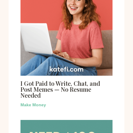
I Got Paid to Write, Chat, and
Post Memes — No Resume
Needed
Make Money