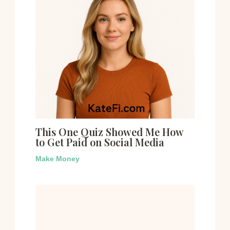
This One Quiz Showed Me How
to Get Paid on Social Media
Make Money