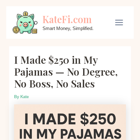
Skip
KateFi.com
to
content
Main
Smart Money, Simplified.
Menu
I Made $250 in My
Pajamas — No Degree,
No Boss, No Sales
By
Kate