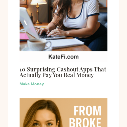
10 Surprising Cashout Apps That
Actually Pay You Real Money
Make Money