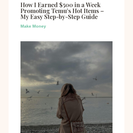
How I Earned $500 in a Week
Promoting Temu’s Hot Items –
My Easy Step-by-Step Guide
Make Money