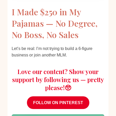
I Made $250 in My
Pajamas — No Degree,
No Boss, No Sales
Let’s be real: I’m not trying to build a 6-figure
business or join another MLM.
Love our content? Show your
support by following us — pretty
please!🥺
FOLLOW ON PINTEREST