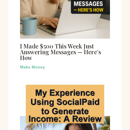
I Made $500 This Week Just
Answering Messages — Here’s
How
Make Money