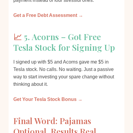
payment instead of four stressful ones.
Get a Free Debt Assessment →
📈
5. Acorns – Got Free
Tesla Stock for Signing Up
I signed up with $5 and Acorns gave me $5 in
Tesla stock. No calls. No waiting. Just a passive
way to start investing your spare change without
thinking about it.
Get Your Tesla Stock Bonus →
Final Word: Pajamas
Optional, Results Real