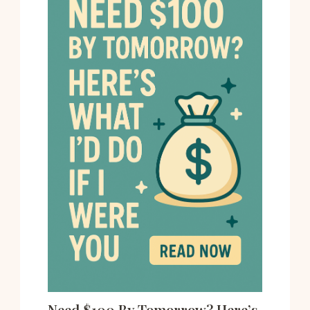
Need $100 By Tomorrow? Here’s