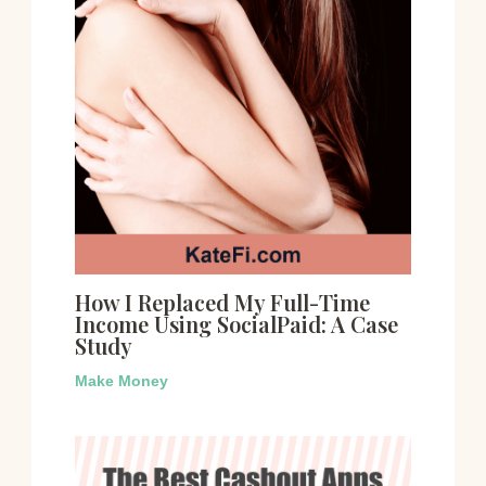
How I Replaced My Full-Time
Income Using SocialPaid: A Case
Study
Make Money