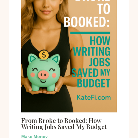
From Broke to Booked: How
Writing Jobs Saved My Budget
Make Money