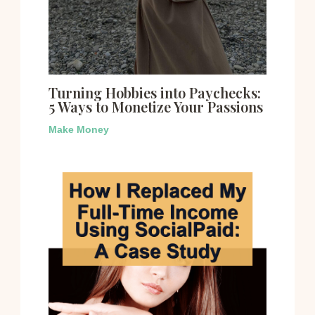
Turning Hobbies into Paychecks:
5 Ways to Monetize Your Passions
Make Money