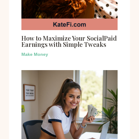
How to Maximize Your SocialPaid
Earnings with Simple Tweaks
Make Money