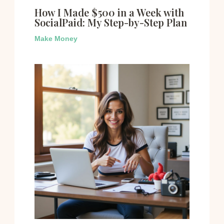
How I Made $500 in a Week with
SocialPaid: My Step-by-Step Plan
Make Money