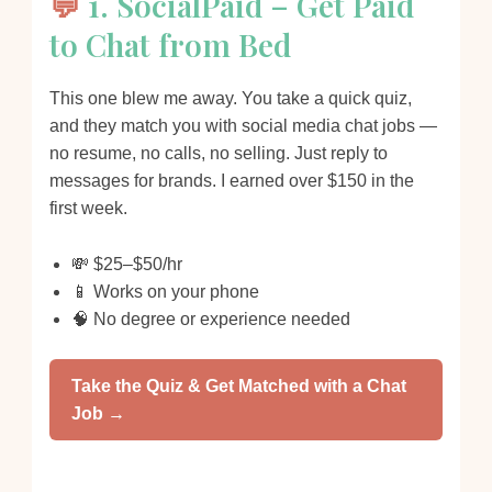
💬
1. SocialPaid – Get Paid
to Chat from Bed
This one blew me away. You take a quick quiz,
and they match you with social media chat jobs —
no resume, no calls, no selling. Just reply to
messages for brands. I earned over $150 in the
first week.
💸 $25–$50/hr
📱 Works on your phone
🧠 No degree or experience needed
Take the Quiz & Get Matched with a Chat
Job →