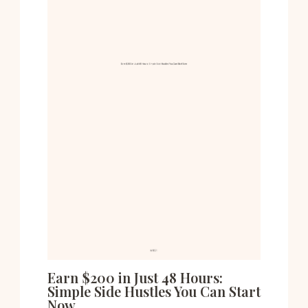
Earn $200 in Just 48 Hours:
Simple Side Hustles You Can Start
Now