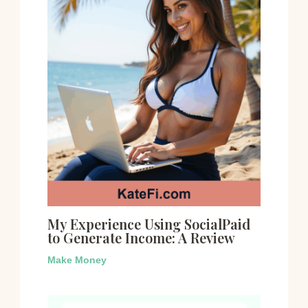
My Experience Using SocialPaid
to Generate Income: A Review
Make Money