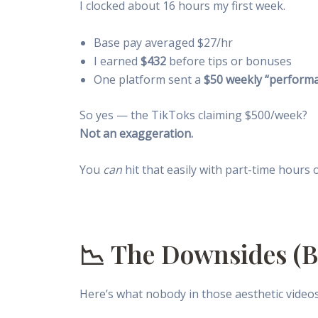
I clocked about 16 hours my first week.
Base pay averaged $27/hr
I earned
$432
before tips or bonuses
One platform sent a
$50 weekly “perform
So yes — the TikToks claiming $500/week?
Not an exaggeration.
You
can
hit that easily with part-time hours 
📉 The Downsides (Be
Here’s what nobody in those aesthetic videos 