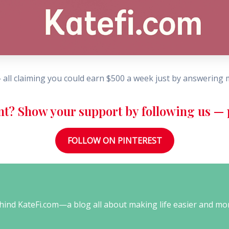
 all claiming you could earn $500 a week just by answering
nt? Show your support by following us — p
FOLLOW ON PINTEREST
behind KateFi.com—a blog all about making life easier and mo