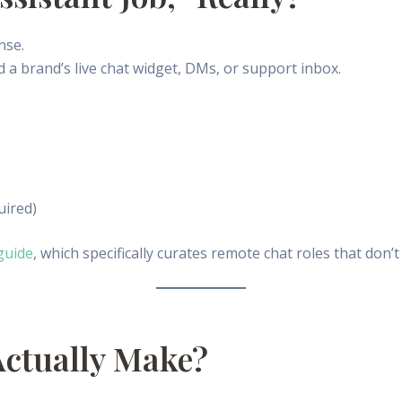
nse.
 a brand’s live chat widget, DMs, or support inbox.
uired)
guide
, which specifically curates remote chat roles that don’t
Actually Make?