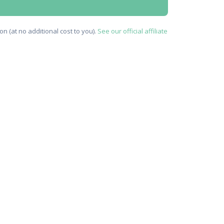
n (at no additional cost to you).
See our official affiliate