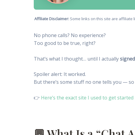
Affiliate Disclaimer:
Some links on this site are affiliat
No phone calls? No experience?
Too good to be true, right?
That’s what I thought… until I actually
signed
Spoiler alert: It worked.
But there’s some stuff no one tells you — so
👉
Here’s the exact site I used to get started
💬 What Is a “Chat A