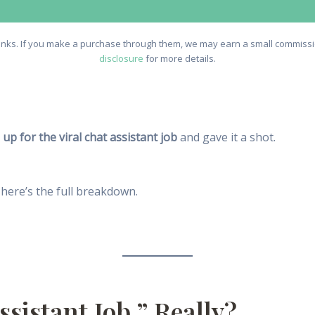
e links. If you make a purchase through them, we may earn a small commissio
disclosure
for more details.
 up for the viral chat assistant job
and gave it a shot.
 here’s the full breakdown.
ssistant Job,” Really?