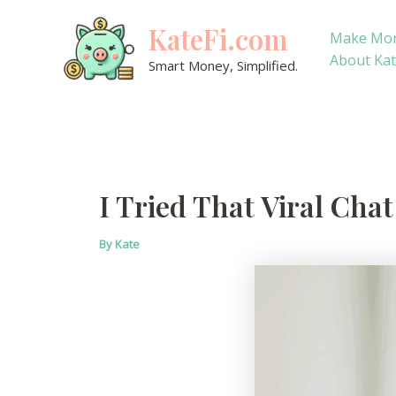
Skip
KateFi.com
to
Make Mo
content
About Ka
Smart Money, Simplified.
I Tried That Viral Cha
By
Kate