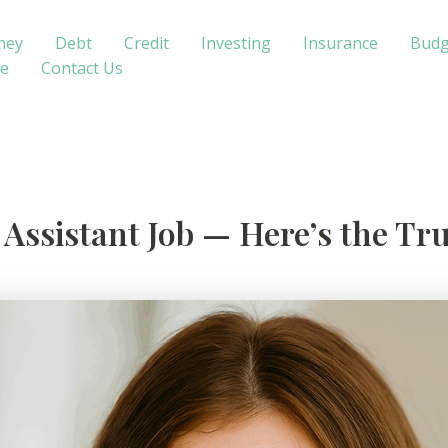
ney
Debt
Credit
Investing
Insurance
Budg
te
Contact Us
t Assistant Job — Here’s the Tr