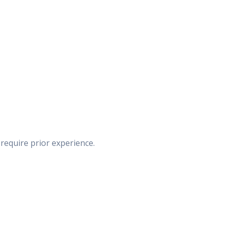
 require prior experience.