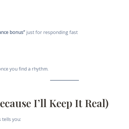
ance bonus”
just for responding fast
once you find a rhythm.
cause I’ll Keep It Real)
tells you: