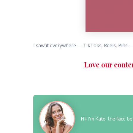
I saw it everywhere — TikToks, Reels, Pins —
Love our conte
Hi! I’m Kate, the face 