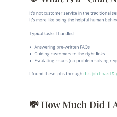
It’s not customer service in the traditional se
It’s more like being the helpful human behind
Typical tasks I handled:
Answering pre-written FAQs
Guiding customers to the right links
Escalating issues (no problem-solving req
I found these jobs through
this job board & 
💸 How Much Did I 