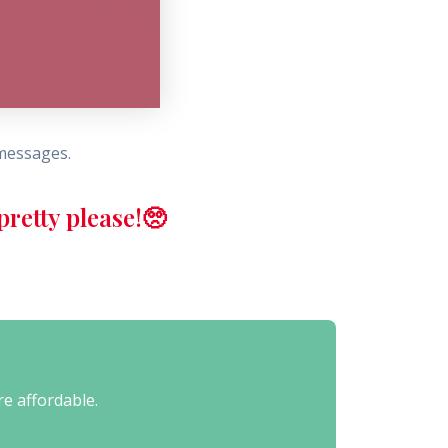
 messages.
retty please!🥺
re affordable.