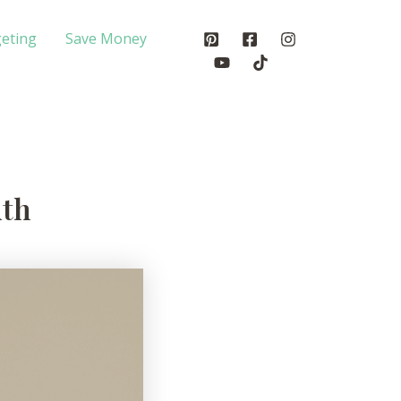
eting
Save Money
uth