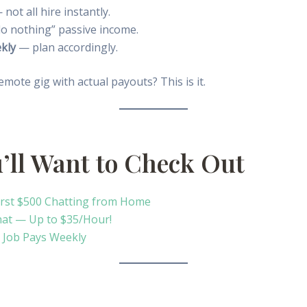
not all hire instantly.
do nothing” passive income.
kly
— plan accordingly.
emote gig with actual payouts? This is it.
u’ll Want to Check Out
irst $500 Chatting from Home
hat — Up to $35/Hour!
 Job Pays Weekly