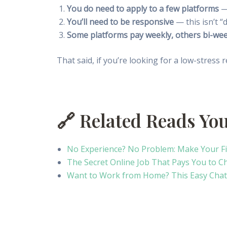
You do need to apply to a few platforms
— 
You’ll need to be responsive
— this isn’t “
Some platforms pay weekly, others bi-wee
That said, if you’re looking for a low-stress r
🔗 Related Reads Yo
No Experience? No Problem: Make Your F
The Secret Online Job That Pays You to C
Want to Work from Home? This Easy Chat