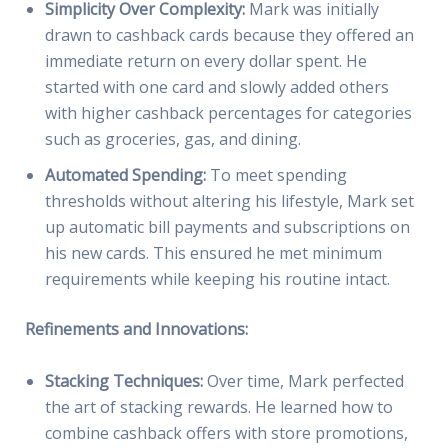
Simplicity Over Complexity:
Mark was initially
drawn to cashback cards because they offered an
immediate return on every dollar spent. He
started with one card and slowly added others
with higher cashback percentages for categories
such as groceries, gas, and dining.
Automated Spending:
To meet spending
thresholds without altering his lifestyle, Mark set
up automatic bill payments and subscriptions on
his new cards. This ensured he met minimum
requirements while keeping his routine intact.
Refinements and Innovations:
Stacking Techniques:
Over time, Mark perfected
the art of stacking rewards. He learned how to
combine cashback offers with store promotions,