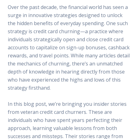
Over the past decade, the financial world has seen a
surge in innovative strategies designed to unlock
the hidden benefits of everyday spending. One such
strategy is credit card churning—a practice where
individuals strategically open and close credit card
accounts to capitalize on sign-up bonuses, cashback
rewards, and travel points. While many articles detail
the mechanics of churning, there’s an unmatched
depth of knowledge in hearing directly from those
who have experienced the highs and lows of this
strategy firsthand.
In this blog post, we’re bringing you insider stories
from veteran credit card churners. These are
individuals who have spent years perfecting their
approach, learning valuable lessons from both
successes and missteps. Their stories range from