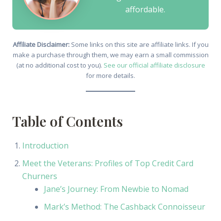
affordable.
Affiliate Disclaimer:
Some links on this site are affiliate links. If you
make a purchase through them, we may earn a small commission
(at no additional cost to you).
See our official affiliate disclosure
for more details.
Table of Contents
Introduction
Meet the Veterans: Profiles of Top Credit Card
Churners
Jane’s Journey: From Newbie to Nomad
Mark’s Method: The Cashback Connoisseur