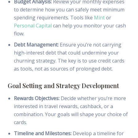
Budget Analysis:
Review your monthly expenses
to determine how you can safely meet minimum
spending requirements. Tools like
Mint
or
Personal Capital
can help you monitor your cash
flow.
Debt Management:
Ensure you’re not carrying
high-interest debt that could undermine your
churning strategy. The key is to use credit cards
as tools, not as sources of prolonged debt.
Goal Setting and Strategy Development
Rewards Objectives:
Decide whether you’re more
interested in travel rewards, cashback, or a
combination. Your goals will shape your choice of
cards.
Timeline and Milestones:
Develop a timeline for