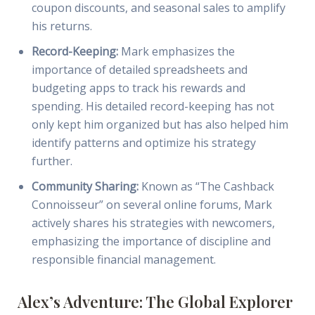
coupon discounts, and seasonal sales to amplify
his returns.
Record-Keeping:
Mark emphasizes the
importance of detailed spreadsheets and
budgeting apps to track his rewards and
spending. His detailed record-keeping has not
only kept him organized but has also helped him
identify patterns and optimize his strategy
further.
Community Sharing:
Known as “The Cashback
Connoisseur” on several online forums, Mark
actively shares his strategies with newcomers,
emphasizing the importance of discipline and
responsible financial management.
Alex’s Adventure: The Global Explorer