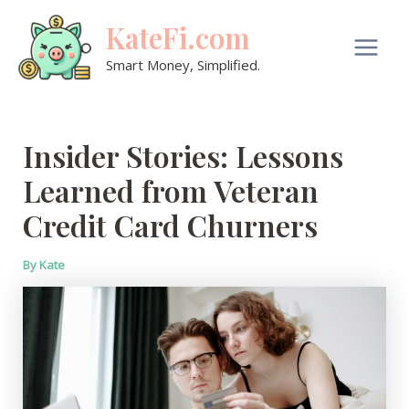
Skip
KateFi.com
to
content
Main
Smart Money, Simplified.
Men
Insider Stories: Lessons
Learned from Veteran
Credit Card Churners
By
Kate