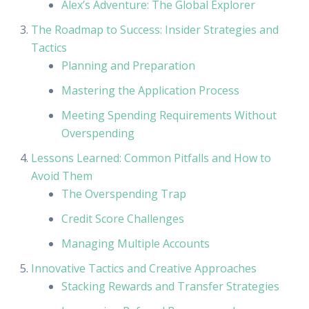
Alex’s Adventure: The Global Explorer
The Roadmap to Success: Insider Strategies and
Tactics
Planning and Preparation
Mastering the Application Process
Meeting Spending Requirements Without
Overspending
Lessons Learned: Common Pitfalls and How to
Avoid Them
The Overspending Trap
Credit Score Challenges
Managing Multiple Accounts
Innovative Tactics and Creative Approaches
Stacking Rewards and Transfer Strategies