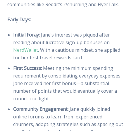
communities like Reddit’s r/churning and FlyerTalk.
Early Days:
Initial Foray:
Jane’s interest was piqued after
reading about lucrative sign-up bonuses on
NerdWallet
. With a cautious mindset, she applied
for her first travel rewards card.
First Success:
Meeting the minimum spending
requirement by consolidating everyday expenses,
Jane received her first bonus—a substantial
number of points that would eventually cover a
round-trip flight.
Community Engagement:
Jane quickly joined
online forums to learn from experienced
churners, adopting strategies such as spacing out