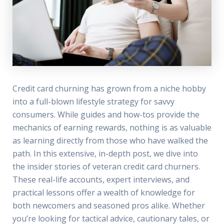
Credit card churning has grown from a niche hobby
into a full-blown lifestyle strategy for savvy
consumers. While guides and how-tos provide the
mechanics of earning rewards, nothing is as valuable
as learning directly from those who have walked the
path. In this extensive, in-depth post, we dive into
the insider stories of veteran credit card churners.
These real-life accounts, expert interviews, and
practical lessons offer a wealth of knowledge for
both newcomers and seasoned pros alike. Whether
you’re looking for tactical advice, cautionary tales, or