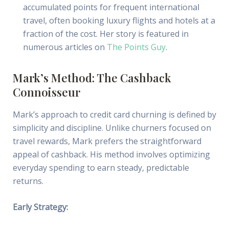
accumulated points for frequent international
travel, often booking luxury flights and hotels at a
fraction of the cost. Her story is featured in
numerous articles on
The Points Guy
.
Mark’s Method: The Cashback
Connoisseur
Mark’s approach to credit card churning is defined by
simplicity and discipline. Unlike churners focused on
travel rewards, Mark prefers the straightforward
appeal of cashback. His method involves optimizing
everyday spending to earn steady, predictable
returns.
Early Strategy: