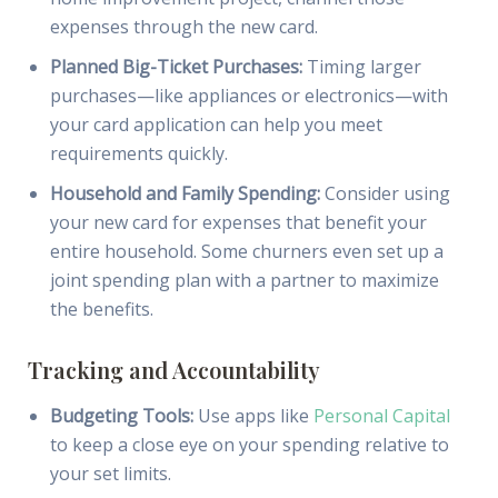
expenses through the new card.
Planned Big-Ticket Purchases:
Timing larger
purchases—like appliances or electronics—with
your card application can help you meet
requirements quickly.
Household and Family Spending:
Consider using
your new card for expenses that benefit your
entire household. Some churners even set up a
joint spending plan with a partner to maximize
the benefits.
Tracking and Accountability
Budgeting Tools:
Use apps like
Personal Capital
to keep a close eye on your spending relative to
your set limits.