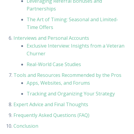
Leveraging Referral Bonuses and
Partnerships
The Art of Timing: Seasonal and Limited-
Time Offers
Interviews and Personal Accounts
Exclusive Interview: Insights from a Veteran
Churner
Real-World Case Studies
Tools and Resources Recommended by the Pros
Apps, Websites, and Forums
Tracking and Organizing Your Strategy
Expert Advice and Final Thoughts
Frequently Asked Questions (FAQ)
Conclusion