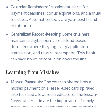
Calendar Reminders:
Set calendar alerts for
payment deadlines, bonus expirations, and annual
fee dates. Automation tools are your best friend
in this area.
Centralized Record-Keeping:
Some churners
maintain a digital journal or a cloud-based
document where they log every application,
transaction, and reward redemption. This habit
can save hours of confusion down the line.
Learning from Mistakes
Missed Payments:
One veteran shared how a
missed payment on a lesser-used card spiraled
into fees and a lowered credit score. The lesson?
Never underestimate the importance of timely
payments, even on cards that are not central to