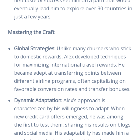
first taste of success set him on a path that would
eventually lead him to explore over 30 countries in
just a few years.
Mastering the Craft:
Global Strategies:
Unlike many churners who stick
to domestic rewards, Alex developed techniques
for maximizing international travel rewards. He
became adept at transferring points between
different airline programs, often capitalizing on
favorable conversion rates and transfer bonuses.
Dynamic Adaptation:
Alex’s approach is
characterized by his willingness to adapt. When
new credit card offers emerged, he was among
the first to test them, sharing his results on blogs
and social media. His adaptability has made him a