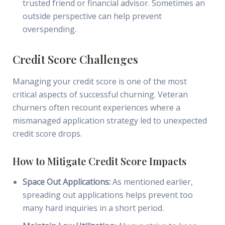
trusted friend or financial advisor. Sometimes an
outside perspective can help prevent
overspending.
Credit Score Challenges
Managing your credit score is one of the most
critical aspects of successful churning. Veteran
churners often recount experiences where a
mismanaged application strategy led to unexpected
credit score drops.
How to Mitigate Credit Score Impacts
Space Out Applications:
As mentioned earlier,
spreading out applications helps prevent too
many hard inquiries in a short period.