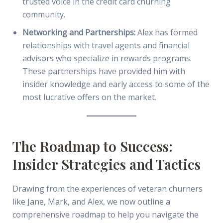
trusted voice in the credit card churning
community.
Networking and Partnerships:
Alex has formed
relationships with travel agents and financial
advisors who specialize in rewards programs.
These partnerships have provided him with
insider knowledge and early access to some of the
most lucrative offers on the market.
The Roadmap to Success:
Insider Strategies and Tactics
Drawing from the experiences of veteran churners
like Jane, Mark, and Alex, we now outline a
comprehensive roadmap to help you navigate the