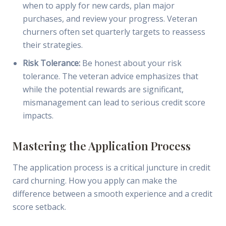
when to apply for new cards, plan major
purchases, and review your progress. Veteran
churners often set quarterly targets to reassess
their strategies.
Risk Tolerance:
Be honest about your risk
tolerance. The veteran advice emphasizes that
while the potential rewards are significant,
mismanagement can lead to serious credit score
impacts.
Mastering the Application Process
The application process is a critical juncture in credit
card churning. How you apply can make the
difference between a smooth experience and a credit
score setback.