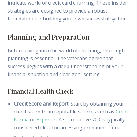
intricate world of credit card churning. These insider
strategies are designed to provide a robust
foundation for building your own successful system.
Planning and Preparation
Before diving into the world of churning, thorough
planning is essential. The veterans agree that
success begins with a deep understanding of your
financial situation and clear goal-setting.
Financial Health Check
Credit Score and Report:
Start by obtaining your
credit score from reputable sources such as
Credit
Karma
or
Experian
. A score above 700 is typically
considered ideal for accessing premium offers.