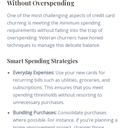
Without Overspending
One of the most challenging aspects of credit card
churning is meeting the minimum spending
requirements without falling into the trap of
overspending. Veteran churners have honed
techniques to manage this delicate balance.
Smart Spending Strategies
Everyday Expenses:
Use your new cards for
recurring bills such as utilities, groceries, and
subscriptions. This ensures that you meet
spending thresholds without resorting to
unnecessary purchases.
Bundling Purchases:
Consolidate purchases
where possible. For instance, if you’re planning a
home improvement project, channel those