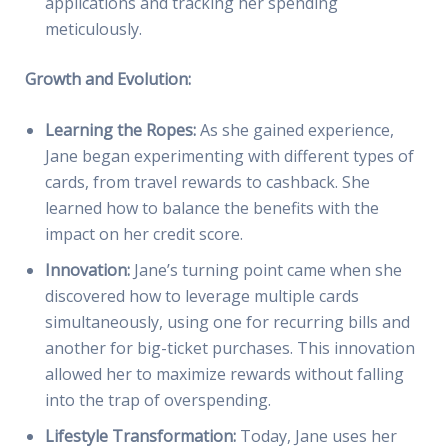
applications and tracking her spending
meticulously.
Growth and Evolution:
Learning the Ropes:
As she gained experience,
Jane began experimenting with different types of
cards, from travel rewards to cashback. She
learned how to balance the benefits with the
impact on her credit score.
Innovation:
Jane’s turning point came when she
discovered how to leverage multiple cards
simultaneously, using one for recurring bills and
another for big-ticket purchases. This innovation
allowed her to maximize rewards without falling
into the trap of overspending.
Lifestyle Transformation:
Today, Jane uses her