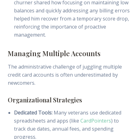
churner shared how focusing on maintaining low
balances and quickly addressing any billing errors
helped him recover from a temporary score drop,
reinforcing the importance of proactive
management.
Managing Multiple Accounts
The administrative challenge of juggling multiple
credit card accounts is often underestimated by
newcomers.
Organizational Strategies
Dedicated Tools:
Many veterans use dedicated
spreadsheets and apps (like
CardPointers
) to
track due dates, annual fees, and spending
progress.