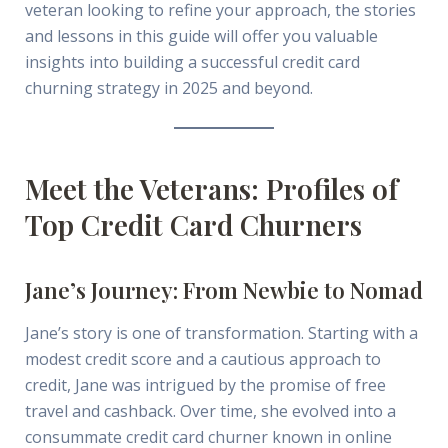
veteran looking to refine your approach, the stories
and lessons in this guide will offer you valuable
insights into building a successful credit card
churning strategy in 2025 and beyond.
Meet the Veterans: Profiles of
Top Credit Card Churners
Jane’s Journey: From Newbie to Nomad
Jane’s story is one of transformation. Starting with a
modest credit score and a cautious approach to
credit, Jane was intrigued by the promise of free
travel and cashback. Over time, she evolved into a
consummate credit card churner known in online