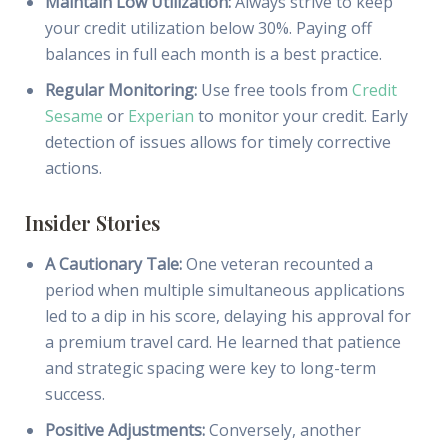
Maintain Low Utilization:
Always strive to keep
your credit utilization below 30%. Paying off
balances in full each month is a best practice.
Regular Monitoring:
Use free tools from
Credit
Sesame
or
Experian
to monitor your credit. Early
detection of issues allows for timely corrective
actions.
Insider Stories
A Cautionary Tale:
One veteran recounted a
period when multiple simultaneous applications
led to a dip in his score, delaying his approval for
a premium travel card. He learned that patience
and strategic spacing were key to long-term
success.
Positive Adjustments:
Conversely, another