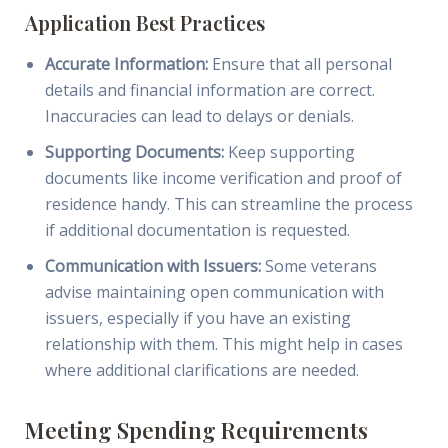
Application Best Practices
Accurate Information:
Ensure that all personal
details and financial information are correct.
Inaccuracies can lead to delays or denials.
Supporting Documents:
Keep supporting
documents like income verification and proof of
residence handy. This can streamline the process
if additional documentation is requested.
Communication with Issuers:
Some veterans
advise maintaining open communication with
issuers, especially if you have an existing
relationship with them. This might help in cases
where additional clarifications are needed.
Meeting Spending Requirements