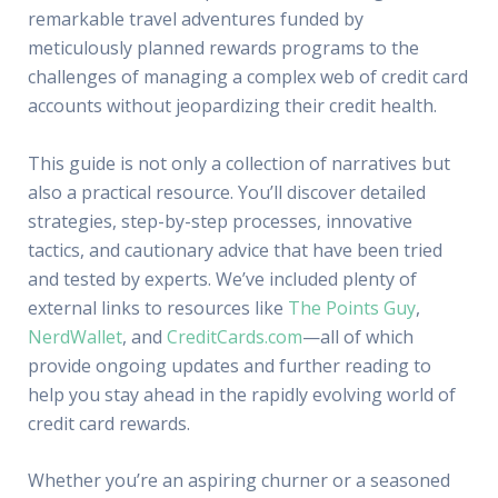
remarkable travel adventures funded by
meticulously planned rewards programs to the
challenges of managing a complex web of credit card
accounts without jeopardizing their credit health.
This guide is not only a collection of narratives but
also a practical resource. You’ll discover detailed
strategies, step-by-step processes, innovative
tactics, and cautionary advice that have been tried
and tested by experts. We’ve included plenty of
external links to resources like
The Points Guy
,
NerdWallet
, and
CreditCards.com
—all of which
provide ongoing updates and further reading to
help you stay ahead in the rapidly evolving world of
credit card rewards.
Whether you’re an aspiring churner or a seasoned