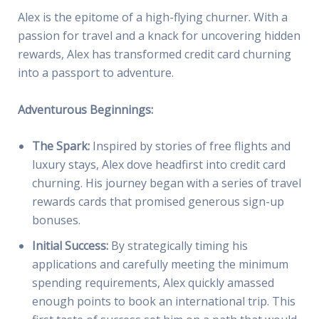
Alex is the epitome of a high-flying churner. With a
passion for travel and a knack for uncovering hidden
rewards, Alex has transformed credit card churning
into a passport to adventure.
Adventurous Beginnings:
The Spark:
Inspired by stories of free flights and
luxury stays, Alex dove headfirst into credit card
churning. His journey began with a series of travel
rewards cards that promised generous sign-up
bonuses.
Initial Success:
By strategically timing his
applications and carefully meeting the minimum
spending requirements, Alex quickly amassed
enough points to book an international trip. This