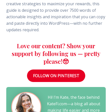
creative strategies to maximize your rewards, this
guide is designed to provide over 7500 words of
actionable insights and inspiration that you can copy
and paste directly into WordPress—with no further
updates required.
Love our content? Show your
support by following us — pretty
please!🥺
FOLLOW ON PINTEREST
Hi! I’m Kate, the face behind
KateFi.com—a blog all about
making life easier and more