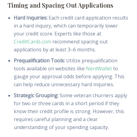
Timing and Spacing Out Applications
Hard Inquiries:
Each credit card application results
in a hard inquiry, which can temporarily lower
your credit score. Experts like those at
CreditCards.com
recommend spacing out
applications by at least 3–6 months.
Prequalification Tools:
Utilize prequalification
tools available on websites like
NerdWallet
to
gauge your approval odds before applying. This
can help reduce unnecessary hard inquiries.
Strategic Grouping:
Some veteran churners apply
for two or three cards in a short period if they
know their credit profile is strong. However, this
requires careful planning and a clear
understanding of your spending capacity.