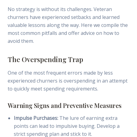
No strategy is without its challenges. Veteran
churners have experienced setbacks and learned
valuable lessons along the way. Here we compile the
most common pitfalls and offer advice on how to
avoid them.
The Overspending Trap
One of the most frequent errors made by less
experienced churners is overspending in an attempt
to quickly meet spending requirements.
Warning Signs and Preventive Measures
Impulse Purchases:
The lure of earning extra
points can lead to impulsive buying. Develop a
strict spending plan and stick to it.