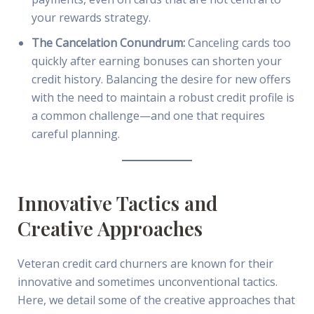
your rewards strategy.
The Cancelation Conundrum:
Canceling cards too
quickly after earning bonuses can shorten your
credit history. Balancing the desire for new offers
with the need to maintain a robust credit profile is
a common challenge—and one that requires
careful planning.
Innovative Tactics and
Creative Approaches
Veteran credit card churners are known for their
innovative and sometimes unconventional tactics.
Here, we detail some of the creative approaches that