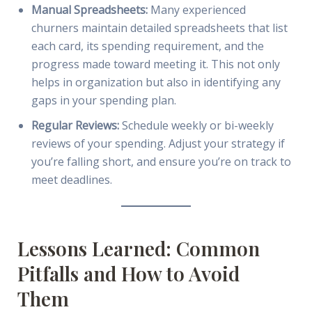
Manual Spreadsheets:
Many experienced
churners maintain detailed spreadsheets that list
each card, its spending requirement, and the
progress made toward meeting it. This not only
helps in organization but also in identifying any
gaps in your spending plan.
Regular Reviews:
Schedule weekly or bi-weekly
reviews of your spending. Adjust your strategy if
you’re falling short, and ensure you’re on track to
meet deadlines.
Lessons Learned: Common
Pitfalls and How to Avoid
Them