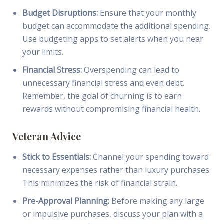
Budget Disruptions:
Ensure that your monthly
budget can accommodate the additional spending.
Use budgeting apps to set alerts when you near
your limits.
Financial Stress:
Overspending can lead to
unnecessary financial stress and even debt.
Remember, the goal of churning is to earn
rewards without compromising financial health.
Veteran Advice
Stick to Essentials:
Channel your spending toward
necessary expenses rather than luxury purchases.
This minimizes the risk of financial strain.
Pre-Approval Planning:
Before making any large
or impulsive purchases, discuss your plan with a