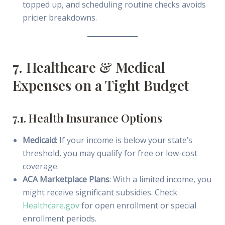
topped up, and scheduling routine checks avoids
pricier breakdowns.
7. Healthcare & Medical
Expenses on a Tight Budget
7.1. Health Insurance Options
Medicaid
: If your income is below your state’s
threshold, you may qualify for free or low-cost
coverage.
ACA Marketplace Plans
: With a limited income, you
might receive significant subsidies. Check
Healthcare.gov
for open enrollment or special
enrollment periods.