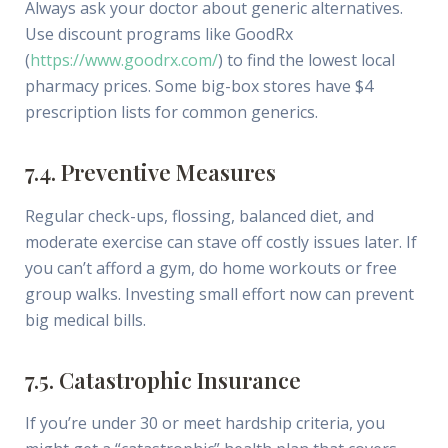
Always ask your doctor about generic alternatives.
Use discount programs like GoodRx
(
https://www.goodrx.com/
) to find the lowest local
pharmacy prices. Some big-box stores have $4
prescription lists for common generics.
7.4. Preventive Measures
Regular check-ups, flossing, balanced diet, and
moderate exercise can stave off costly issues later. If
you can’t afford a gym, do home workouts or free
group walks. Investing small effort now can prevent
big medical bills.
7.5. Catastrophic Insurance
If you’re under 30 or meet hardship criteria, you