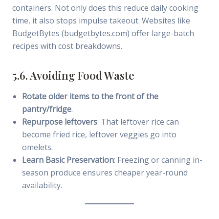
containers. Not only does this reduce daily cooking
time, it also stops impulse takeout. Websites like
BudgetBytes (budgetbytes.com) offer large-batch
recipes with cost breakdowns.
5.6. Avoiding Food Waste
Rotate older items to the front of the
pantry/fridge
.
Repurpose leftovers
: That leftover rice can
become fried rice, leftover veggies go into
omelets.
Learn Basic Preservation
: Freezing or canning in-
season produce ensures cheaper year-round
availability.