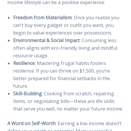
income lifestyle can be a positive experience:
Freedom from Materialism
: Once you realize you
can’t buy every gadget or outfit you want, you
begin to value experiences over possessions.
Environmental & Social Impact
: Consuming less
often aligns with eco-friendly living and mindful
resource usage.
Resilience
: Mastering frugal habits fosters
resilience. If you can thrive on $1,500, you’re
better prepared for financial setbacks in the
future.
Skill-Building
: Cooking from scratch, repairing
items, or negotiating bills—these are life skills
that serve you well, no matter your future income.
A Word on Self-Worth
: Earning a low income doesn’t
define your worth or potential. Many successful