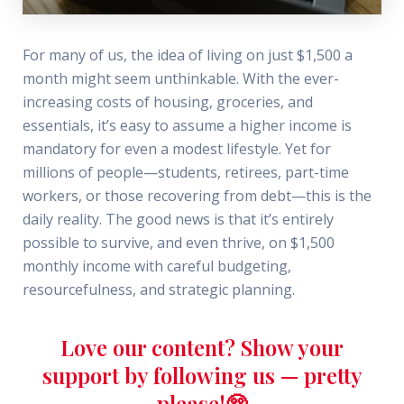
For many of us, the idea of living on just $1,500 a
month might seem unthinkable. With the ever-
increasing costs of housing, groceries, and
essentials, it’s easy to assume a higher income is
mandatory for even a modest lifestyle. Yet for
millions of people—students, retirees, part-time
workers, or those recovering from debt—this is the
daily reality. The good news is that it’s entirely
possible to survive, and even thrive, on $1,500
monthly income with careful budgeting,
resourcefulness, and strategic planning.
Love our content? Show your
support by following us — pretty
please!🥺