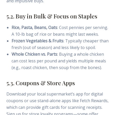
and impulsive buys.
5.2. Buy in Bulk & Focus on Staples
Rice, Pasta, Beans, Oats
: Cost pennies per serving.
A 10-lb bag of rice or beans might last weeks.
Frozen Vegetables & Fruits
: Typically cheaper than
fresh (out of season) and less likely to spoil.
Whole Chicken vs. Parts
: Buying a whole chicken
can cost less per pound and yields multiple meals
(e.g., roast chicken, then soup from the bones).
5.3. Coupons & Store Apps
Download your local supermarket’s app for digital
coupons or use stand-alone apps like Fetch Rewards,
which can provide gift cards for scanning receipts.
Sign up for store loyalty programs—some offer