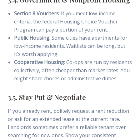
Section 8 Vouchers
: If you meet low-income
criteria, the federal Housing Choice Voucher
Program can pay a portion of your rent.
Public Housing
: Some cities have apartments for
low-income residents. Waitlists can be long, but
it’s worth applying.
Cooperative Housing
: Co-ops are run by residents
collectively, often cheaper than market rates. You
might share chores or administrative duties.
3.5. Stay Put & Negotiate
If you already rent, politely request a rent reduction
or ask for an extended lease at the current rate.
Landlords sometimes prefer a reliable tenant over
searching for new ones. Show your consistent