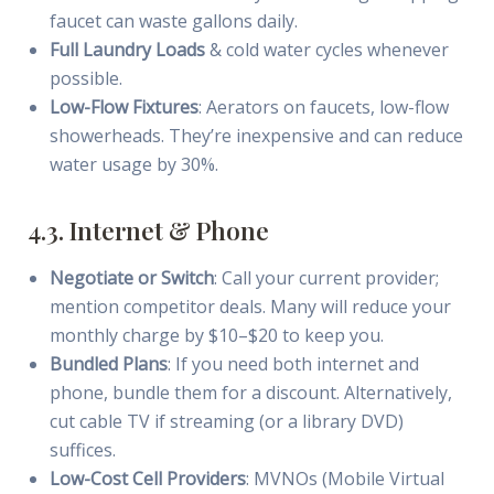
faucet can waste gallons daily.
Full Laundry Loads
& cold water cycles whenever
possible.
Low-Flow Fixtures
: Aerators on faucets, low-flow
showerheads. They’re inexpensive and can reduce
water usage by 30%.
4.3. Internet & Phone
Negotiate or Switch
: Call your current provider;
mention competitor deals. Many will reduce your
monthly charge by $10–$20 to keep you.
Bundled Plans
: If you need both internet and
phone, bundle them for a discount. Alternatively,
cut cable TV if streaming (or a library DVD)
suffices.
Low-Cost Cell Providers
: MVNOs (Mobile Virtual