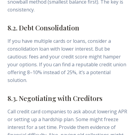
snowball method (smallest balance first). The key is
consistency.
8.2. Debt Consolidation
If you have multiple cards or loans, consider a
consolidation loan with lower interest. But be
cautious: fees and your credit score might hamper
your options. If you can find a reputable credit union
offering 8–10% instead of 25%, it’s a potential
solution.
8.3. Negotiating with Creditors
Call credit card companies to ask about lowering APR
or setting up a hardship plan. Some might freeze
interest for a set time. Provide them evidence of
financial difficulty. Also, paying old collections might