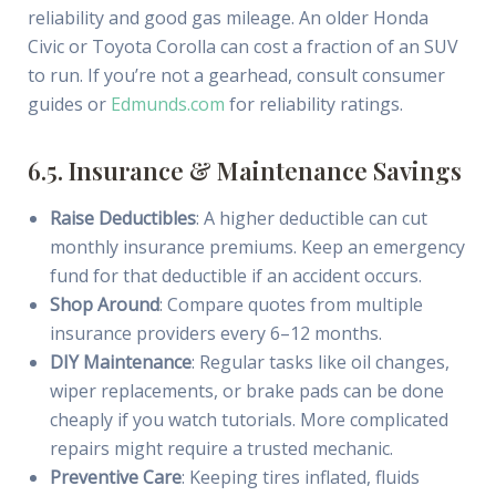
reliability and good gas mileage. An older Honda
Civic or Toyota Corolla can cost a fraction of an SUV
to run. If you’re not a gearhead, consult consumer
guides or
Edmunds.com
for reliability ratings.
6.5. Insurance & Maintenance Savings
Raise Deductibles
: A higher deductible can cut
monthly insurance premiums. Keep an emergency
fund for that deductible if an accident occurs.
Shop Around
: Compare quotes from multiple
insurance providers every 6–12 months.
DIY Maintenance
: Regular tasks like oil changes,
wiper replacements, or brake pads can be done
cheaply if you watch tutorials. More complicated
repairs might require a trusted mechanic.
Preventive Care
: Keeping tires inflated, fluids