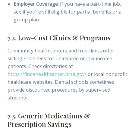
Employer Coverage
: If you have a part-time job,
see if you’re still eligible for partial benefits or a
group plan.
7.2. Low-Cost Clinics & Programs
Community health centers and free clinics offer
sliding-scale fees for uninsured or low-income
patients. Check directories at
https://findahealthcenter.hrsa.gov/
or local nonprofit
healthcare websites. Dental schools sometimes
provide discounted procedures by supervised
students.
7.3. Generic Medications &
Prescription Savings