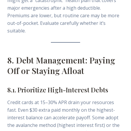
might get a “catastrophic” health plan that covers
major emergencies after a high deductible.
Premiums are lower, but routine care may be more
out-of-pocket. Evaluate carefully whether it’s
suitable.
8. Debt Management: Paying
Off or Staying Afloat
8.1. Prioritize High-Interest Debts
Credit cards at 15–30% APR drain your resources
fast. Even $30 extra paid monthly on the highest-
interest balance can accelerate payoff. Some adopt
the avalanche method (highest interest first) or the