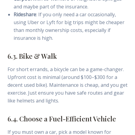
and maybe part of the insurance.
Rideshare
: If you only need a car occasionally,
using Uber or Lyft for big trips might be cheaper
than monthly ownership costs, especially if
insurance is high.
6.3. Bike & Walk
For short errands, a bicycle can be a game-changer.
Upfront cost is minimal (around $100–$300 for a
decent used bike). Maintenance is cheap, and you get
exercise. Just ensure you have safe routes and gear
like helmets and lights.
6.4. Choose a Fuel-Efficient Vehicle
If you must own a car, pick a model known for