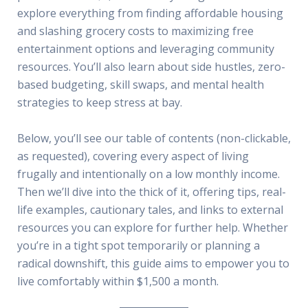
explore everything from finding affordable housing
and slashing grocery costs to maximizing free
entertainment options and leveraging community
resources. You’ll also learn about side hustles, zero-
based budgeting, skill swaps, and mental health
strategies to keep stress at bay.
Below, you’ll see our table of contents (non-clickable,
as requested), covering every aspect of living
frugally and intentionally on a low monthly income.
Then we’ll dive into the thick of it, offering tips, real-
life examples, cautionary tales, and links to external
resources you can explore for further help. Whether
you’re in a tight spot temporarily or planning a
radical downshift, this guide aims to empower you to
live comfortably within $1,500 a month.