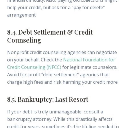
help your credit, but ask for a “pay for delete”
arrangement.
8.4. Debt Settlement & Credit
Counseling
Nonprofit credit counseling agencies can negotiate
on your behalf. Check the
National Foundation for
Credit Counseling (NFCC)
for legitimate counselors.
Avoid for-profit “debt settlement” agencies that
charge high fees and risk harming your credit more.
8.5. Bankruptcy: Last Resort
If your debt is truly unmanageable, consult a
bankruptcy attorney. While this drastically affects
credit for years, sometimes it’s the lifeline needed to