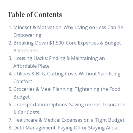
Table of Contents
Mindset & Motivation: Why Living on Less Can Be
Empowering
Breaking Down $1,500: Core Expenses & Budget
Allocations
Housing Hacks: Finding & Maintaining an
Affordable Place
Utilities & Bills: Cutting Costs Without Sacrificing
Comfort
Groceries & Meal Planning: Tightening the Food
Budget
Transportation Options: Saving on Gas, Insurance
& Car Costs
Healthcare & Medical Expenses on a Tight Budget
Debt Management: Paying Off or Staying Afloat