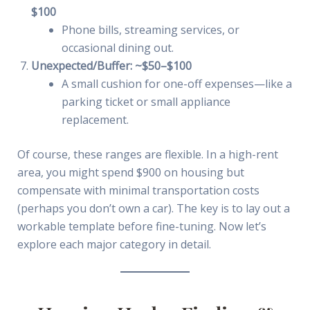
$100
Phone bills, streaming services, or
occasional dining out.
Unexpected/Buffer: ~$50–$100
A small cushion for one-off expenses—like a
parking ticket or small appliance
replacement.
Of course, these ranges are flexible. In a high-rent
area, you might spend $900 on housing but
compensate with minimal transportation costs
(perhaps you don’t own a car). The key is to lay out a
workable template before fine-tuning. Now let’s
explore each major category in detail.