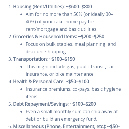
Housing (Rent/Utilities): ~$600–$800
Aim for no more than 50% (or ideally 30–
40%) of your take-home pay for
rent/mortgage and basic utilities.
Groceries & Household Items: ~$200–$250
Focus on bulk staples, meal planning, and
discount shopping.
Transportation: ~$100–$150
This might include gas, public transit, car
insurance, or bike maintenance.
Health & Personal Care: ~$50–$100
Insurance premiums, co-pays, basic hygiene
items.
Debt Repayment/Savings: ~$100–$200
Even a small monthly sum can chip away at
debt or build an emergency fund.
Miscellaneous (Phone, Entertainment, etc.): ~$50–