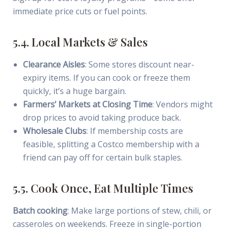
immediate price cuts or fuel points.
5.4. Local Markets & Sales
Clearance Aisles
: Some stores discount near-
expiry items. If you can cook or freeze them
quickly, it’s a huge bargain.
Farmers’ Markets at Closing Time
: Vendors might
drop prices to avoid taking produce back.
Wholesale Clubs
: If membership costs are
feasible, splitting a Costco membership with a
friend can pay off for certain bulk staples.
5.5. Cook Once, Eat Multiple Times
Batch cooking
: Make large portions of stew, chili, or
casseroles on weekends. Freeze in single-portion