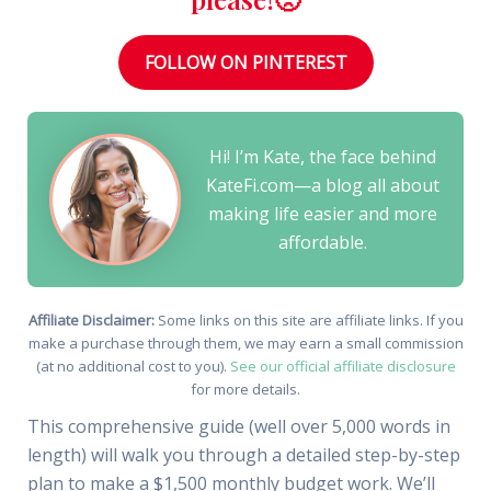
FOLLOW ON PINTEREST
Hi! I’m Kate, the face behind
KateFi.com—a blog all about
making life easier and more
affordable.
Affiliate Disclaimer:
Some links on this site are affiliate links. If you
make a purchase through them, we may earn a small commission
(at no additional cost to you).
See our official affiliate disclosure
for more details.
This comprehensive guide (well over 5,000 words in
length) will walk you through a detailed step-by-step
plan to make a $1,500 monthly budget work. We’ll