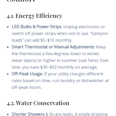
4.1. Energy Efficiency
LED Bulbs & Power Strips
: Unplug electronics or
switch off power strips when not in use. “Vampire
loads” can add $5–$10 monthly.
Smart Thermostat or Manual Adjustments
: Keep
the thermostat a few degrees lower in winter
(wear layers) or higher in summer (use fans). Over
time, you save $30–$50 monthly on average.
Off-Peak Usage
: If your utility charges different
rates based on time, run laundry or dishwasher at
off-peak hours.
4.2. Water Conservation
Shorter Showers
& fix any leaks. A single dripping