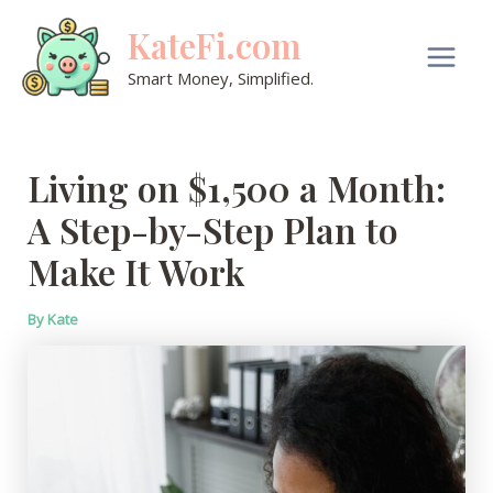
Skip
KateFi.com
to
content
Main
Smart Money, Simplified.
Men
Living on $1,500 a Month:
A Step-by-Step Plan to
Make It Work
By
Kate