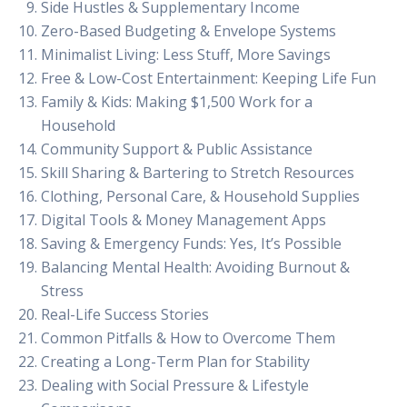
Side Hustles & Supplementary Income
Zero-Based Budgeting & Envelope Systems
Minimalist Living: Less Stuff, More Savings
Free & Low-Cost Entertainment: Keeping Life Fun
Family & Kids: Making $1,500 Work for a
Household
Community Support & Public Assistance
Skill Sharing & Bartering to Stretch Resources
Clothing, Personal Care, & Household Supplies
Digital Tools & Money Management Apps
Saving & Emergency Funds: Yes, It’s Possible
Balancing Mental Health: Avoiding Burnout &
Stress
Real-Life Success Stories
Common Pitfalls & How to Overcome Them
Creating a Long-Term Plan for Stability
Dealing with Social Pressure & Lifestyle