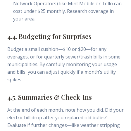
Network Operators) like Mint Mobile or Tello can
cost under $25 monthly. Research coverage in
your area.
4.4. Budgeting for Surprises
Budget a small cushion—$10 or $20—for any
overages, or for quarterly sewer/trash bills in some
municipalities. By carefully monitoring your usage
and bills, you can adjust quickly if a month’s utility
spikes.
4.5. Summaries & Check-Ins
At the end of each month, note how you did. Did your
electric bill drop after you replaced old bulbs?
Evaluate if further changes—like weather stripping