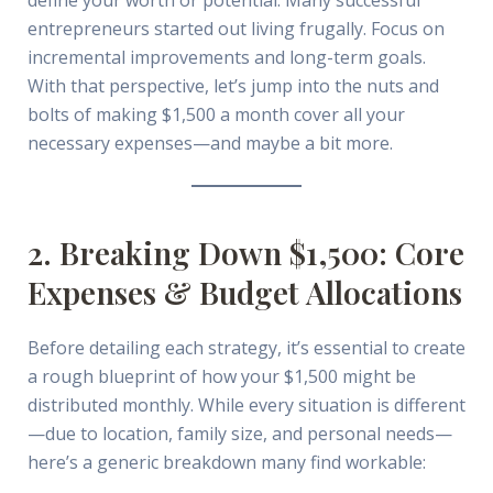
entrepreneurs started out living frugally. Focus on
incremental improvements and long-term goals.
With that perspective, let’s jump into the nuts and
bolts of making $1,500 a month cover all your
necessary expenses—and maybe a bit more.
2. Breaking Down $1,500: Core
Expenses & Budget Allocations
Before detailing each strategy, it’s essential to create
a rough blueprint of how your $1,500 might be
distributed monthly. While every situation is different
—due to location, family size, and personal needs—
here’s a generic breakdown many find workable: