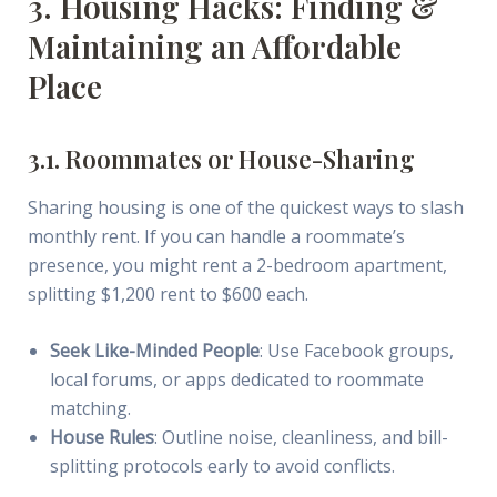
3. Housing Hacks: Finding &
Maintaining an Affordable
Place
3.1. Roommates or House-Sharing
Sharing housing is one of the quickest ways to slash
monthly rent. If you can handle a roommate’s
presence, you might rent a 2-bedroom apartment,
splitting $1,200 rent to $600 each.
Seek Like-Minded People
: Use Facebook groups,
local forums, or apps dedicated to roommate
matching.
House Rules
: Outline noise, cleanliness, and bill-
splitting protocols early to avoid conflicts.