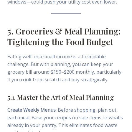
windows—could push your utility cost even lower.
5. Groceries & Meal Planning:
Tightening the Food Budget
Eating well on a small income is a formidable
challenge. But with planning, you can keep your
grocery bill around $150–$200 monthly, particularly
if you cook from scratch and buy strategically.
5.1. Master the Art of Meal Planning
Create Weekly Menus
: Before shopping, plan out
each meal. Base your recipes on sale items or what’s
already in your pantry. This eliminates food waste