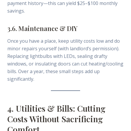
payment history—this can yield $25–$100 monthly
savings.
3.6. Maintenance & DIY
Once you have a place, keep utility costs low and do
minor repairs yourself (with landlord’s permission).
Replacing lightbulbs with LEDs, sealing drafty
windows, or insulating doors can cut heating/cooling
bills. Over a year, these small steps add up
significantly.
4. Utilities & Bills: Cutting
Costs Without Sacrificing
Comfort