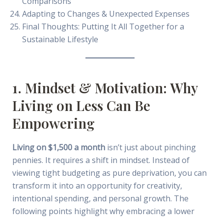
Comparisons
Adapting to Changes & Unexpected Expenses
Final Thoughts: Putting It All Together for a
Sustainable Lifestyle
1. Mindset & Motivation: Why
Living on Less Can Be
Empowering
Living on $1,500 a month
isn’t just about pinching
pennies. It requires a shift in mindset. Instead of
viewing tight budgeting as pure deprivation, you can
transform it into an opportunity for creativity,
intentional spending, and personal growth. The
following points highlight why embracing a lower