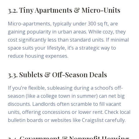
3.2. Tiny Apartments & Micro-Units
Micro-apartments, typically under 300 sq ft, are
gaining popularity in urban areas. While cozy, they
cost significantly less than standard units. If minimal
space suits your lifestyle, it’s a strategic way to
reduce housing expenses.
3.3. Sublets & Off-Season Deals
If you’re flexible, subleasing during a school’s off-
season (like a college town in summer) can net big
discounts. Landlords often scramble to fill vacant
units, offering concessions or lower rent. Check local
bulletin boards or websites like Craigslist carefully.
3.4. Government & Nonprofit Housing