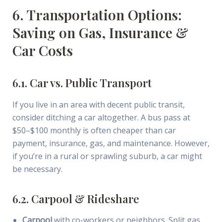
6. Transportation Options:
Saving on Gas, Insurance &
Car Costs
6.1. Car vs. Public Transport
If you live in an area with decent public transit,
consider ditching a car altogether. A bus pass at
$50–$100 monthly is often cheaper than car
payment, insurance, gas, and maintenance. However,
if you’re in a rural or sprawling suburb, a car might
be necessary.
6.2. Carpool & Rideshare
Carpool
with co-workers or neighbors. Split gas