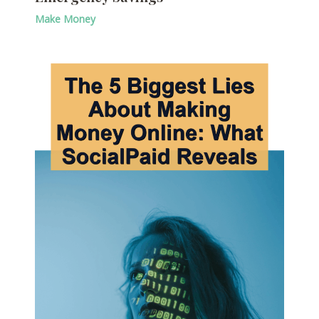
Make Money