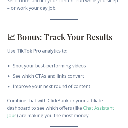
Set it once, and let your content run while you sleep
– or work your day job.
📈 Bonus: Track Your Results
Use
TikTok Pro analytics
to:
Spot your best-performing videos
See which CTAs and links convert
Improve your next round of content
Combine that with ClickBank or your affiliate
dashboard to see which offers (like
Chat Assistant
Jobs
) are making you the most money.