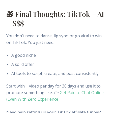
🎁 Final Thoughts: TikTok + AI
= $$$
You don’t need to dance, lip sync, or go viral to win
on TikTok. You just need:
A good niche
A solid offer
AI tools to script, create, and post consistently
Start with 1 video per day for 30 days and use it to
promote something like: 👉
Get Paid to Chat Online
(Even With Zero Experience)
Need help setting up your TikTok affiliate funnel?