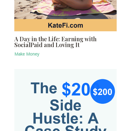
A Day in the Life: Earning with
SocialPaid and Loving It
Make Money