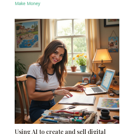
Make Money
Using AI to create and sell digital