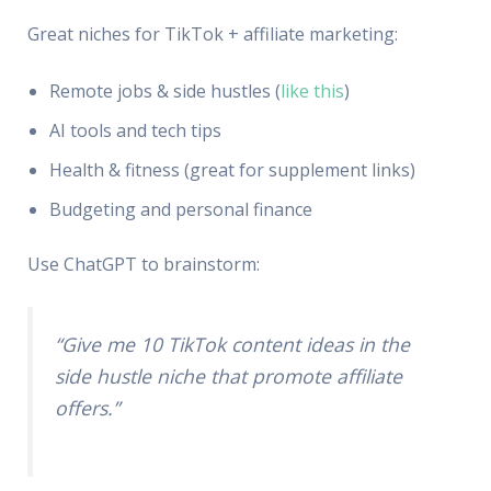
Great niches for TikTok + affiliate marketing:
Remote jobs & side hustles (
like this
)
AI tools and tech tips
Health & fitness (great for supplement links)
Budgeting and personal finance
Use ChatGPT to brainstorm:
“Give me 10 TikTok content ideas in the
side hustle niche that promote affiliate
offers.”