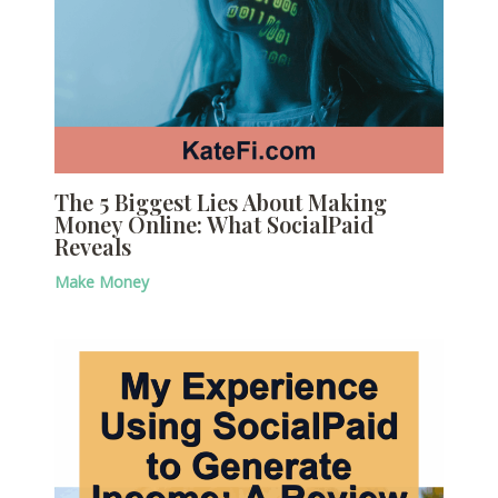
The 5 Biggest Lies About Making
Money Online: What SocialPaid
Reveals
Make Money