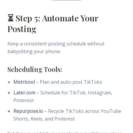
⏳ Step 5: Automate Your
Posting
Keep a consistent posting schedule without
babysitting your phone.
Scheduling Tools:
Metricool
– Plan and auto-post TikToks
Later.com
– Schedule for TikTok, Instagram,
Pinterest
Repurpose.io
– Recycle TikToks across YouTube
Shorts, Reels, and Pinterest