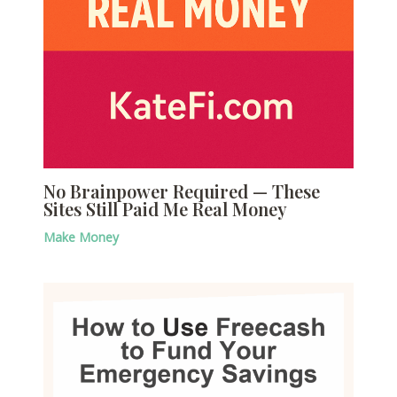
No Brainpower Required — These
Sites Still Paid Me Real Money
Make Money