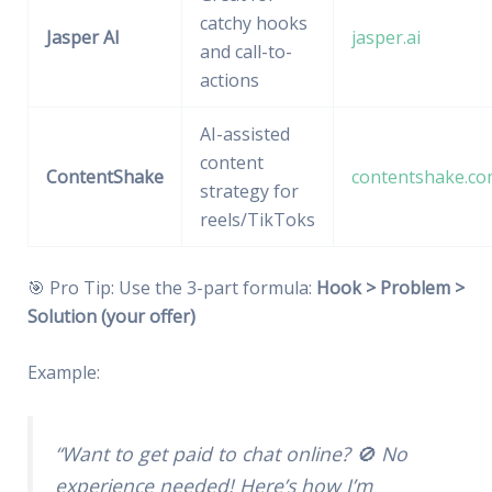
catchy hooks
Jasper AI
jasper.ai
and call-to-
actions
AI-assisted
content
ContentShake
contentshake.c
strategy for
reels/TikToks
🎯 Pro Tip: Use the 3-part formula:
Hook > Problem >
Solution (your offer)
Example:
“Want to get paid to chat online? 🚫 No
experience needed! Here’s how I’m