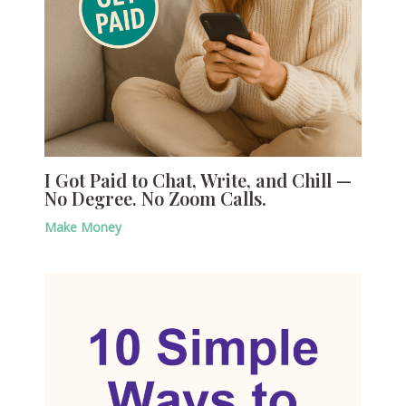
I Got Paid to Chat, Write, and Chill —
No Degree. No Zoom Calls.
Make Money