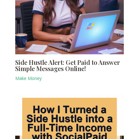
Side Hustle Alert: Get Paid to Answer
Simple Messages Online!
Make Money