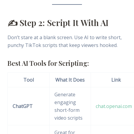
✍️ Step 2: Script It With AI
Don’t stare at a blank screen. Use AI to write short,
punchy TikTok scripts that keep viewers hooked.
Best AI Tools for Scripting:
Tool
What It Does
Link
Generate
engaging
ChatGPT
chat.openai.com
short-form
video scripts
Great for