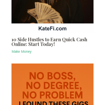
10 Side Hustles to Earn Quick Cash
Online: Start Today!
Make Money