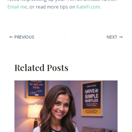
Email me
, or read more tips on
KateFi.com
.
PREVIOUS
NEXT
Related Posts