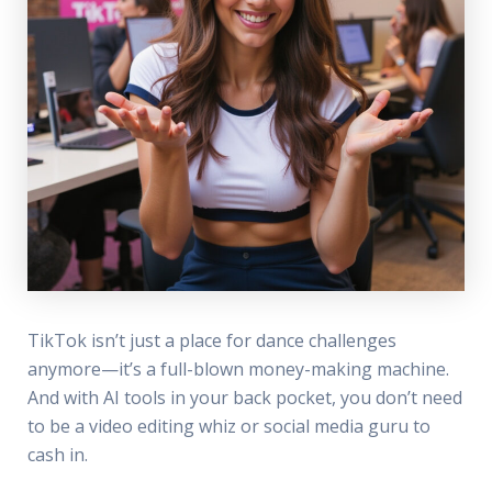
TikTok isn’t just a place for dance challenges
anymore—it’s a full-blown money-making machine.
And with AI tools in your back pocket, you don’t need
to be a video editing whiz or social media guru to
cash in.