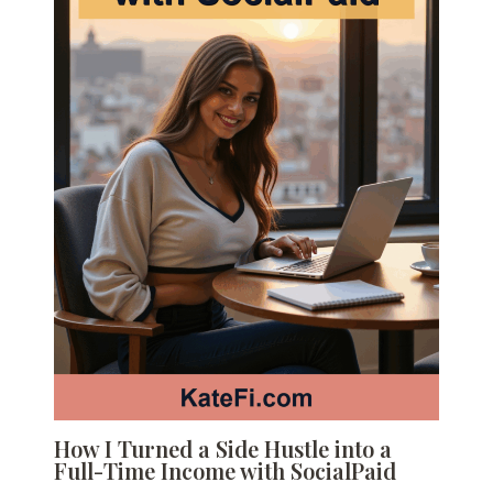
How I Turned a Side Hustle into a
Full-Time Income with SocialPaid