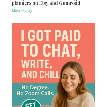
planners on Etsy and Gumroad
Make Money