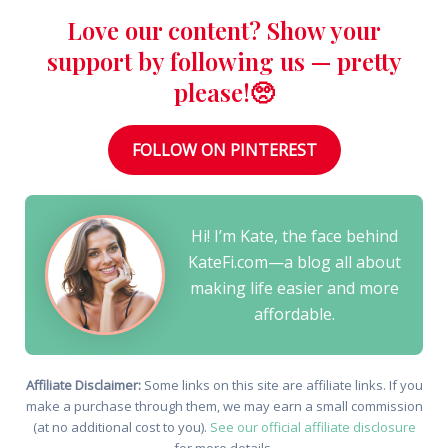
Love our content? Show your
support by following us — pretty
please!🥺
FOLLOW ON PINTEREST
Hi! I’m Kate, the face behind
KateFi.com—a blog all about
making life easier and more
affordable.
Affiliate Disclaimer:
Some links on this site are affiliate links. If you
make a purchase through them, we may earn a small commission
(at no additional cost to you).
See our official affiliate disclosure
for more details.