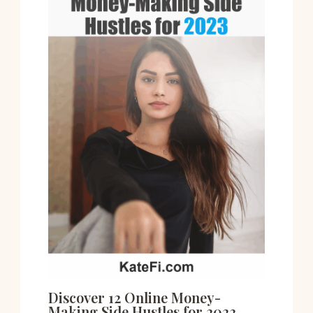
Discover 12 Online Money-
Making Side Hustles for 2023