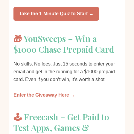
Take the 1-Minute Quiz to Start →
🎁
YouSweeps – Win a
$1000 Chase Prepaid Card
No skills. No fees. Just 15 seconds to enter your
email and get in the running for a $1000 prepaid
card. Even if you don’t win, it’s worth a shot.
Enter the Giveaway Here →
🕹️
Freecash – Get Paid to
Test Apps, Games &