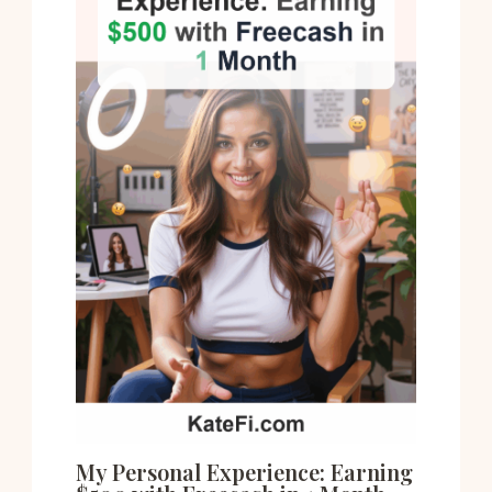
My Personal Experience: Earning