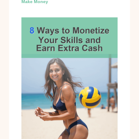
Make Money