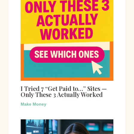
I Tried 7 “Get Paid to…” Sites —
Only These 3 Actually Worked
Make Money