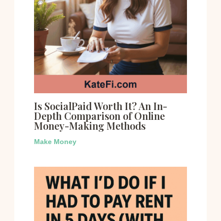
Is SocialPaid Worth It? An In-
Depth Comparison of Online
Money-Making Methods
Make Money