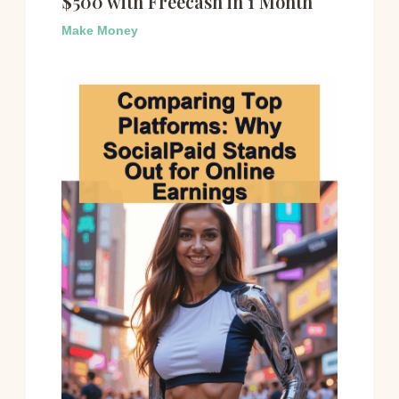
$500 with Freecash in 1 Month
Make Money