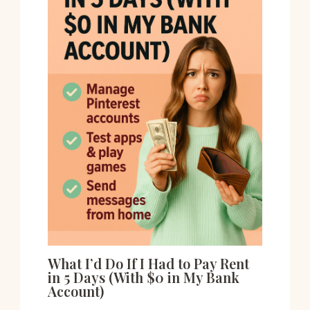
What I’d Do If I Had to Pay Rent
in 5 Days (With $0 in My Bank
Account)