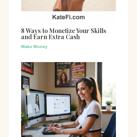
8 Ways to Monetize Your Skills
and Earn Extra Cash
Make Money