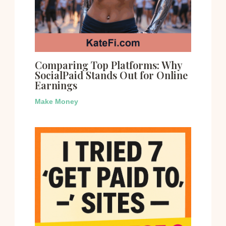
Comparing Top Platforms: Why
SocialPaid Stands Out for Online
Earnings
Make Money