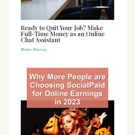
Ready to Quit Your Job? Make
Full-Time Money as an Online
Chat Assistant
Make Money