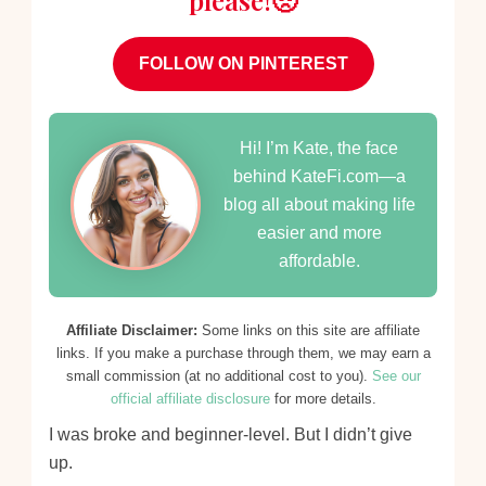
please!🥺
FOLLOW ON PINTEREST
Hi! I’m Kate, the face
behind KateFi.com—a
blog all about making life
easier and more
affordable.
Affiliate Disclaimer:
Some links on this site are affiliate
links. If you make a purchase through them, we may earn a
small commission (at no additional cost to you).
See our
official affiliate disclosure
for more details.
I was broke and beginner-level. But I didn’t give
up.