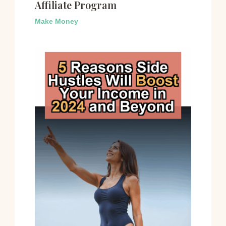
Affiliate Program
Make Money