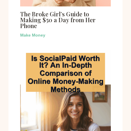
The Broke Girl’s Guide to
Making $50 a Day from Her
Phone
Make Money