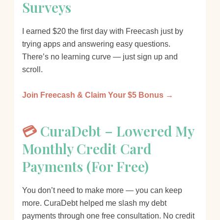
Surveys
I earned $20 the first day with Freecash just by
trying apps and answering easy questions.
There’s no learning curve — just sign up and
scroll.
Join Freecash & Claim Your $5 Bonus →
💳
CuraDebt – Lowered My
Monthly Credit Card
Payments (For Free)
You don’t need to make more — you can keep
more. CuraDebt helped me slash my debt
payments through one free consultation. No credit