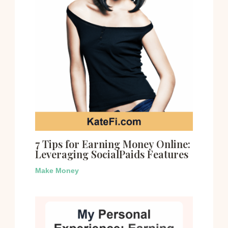
7 Tips for Earning Money Online:
Leveraging SocialPaids Features
Make Money