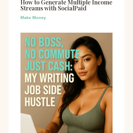
How to Generate Multiple Income
Streams with SocialPaid
Make Money