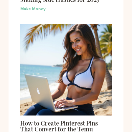
Make Money
How to Create Pinterest Pins
That Convert for the Temu