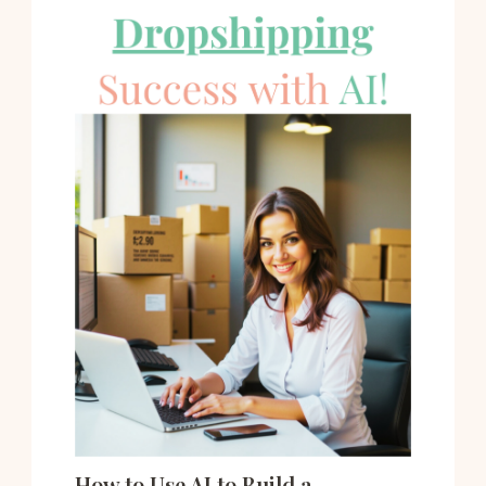
How to Use AI to Build a