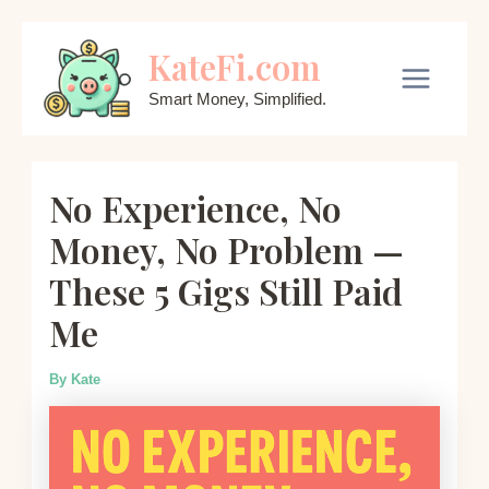
Skip
KateFi.com
to
content
Main
Smart Money, Simplified.
Menu
No Experience, No
Money, No Problem —
These 5 Gigs Still Paid
Me
By
Kate