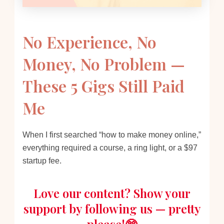
No Experience, No
Money, No Problem —
These 5 Gigs Still Paid
Me
When I first searched “how to make money online,”
everything required a course, a ring light, or a $97
startup fee.
Love our content? Show your
support by following us — pretty