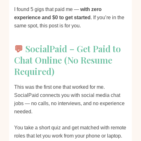
I found 5 gigs that paid me —
with zero
experience and $0 to get started
. If you’re in the
same spot, this post is for you.
💬
SocialPaid – Get Paid to
Chat Online (No Resume
Required)
This was the first one that worked for me.
SocialPaid connects you with social media chat
jobs — no calls, no interviews, and no experience
needed.
You take a short quiz and get matched with remote
roles that let you work from your phone or laptop.