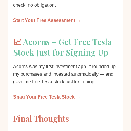
check, no obligation.
Start Your Free Assessment →
📈
Acorns – Get Free Tesla
Stock Just for Signing Up
Acorns was my first investment app. It rounded up
my purchases and invested automatically — and
gave me free Tesla stock just for joining.
Snag Your Free Tesla Stock →
Final Thoughts