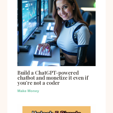
Build a ChatGPT-powered
chatbot and monetize it even if
you’re not a coder
Make Money