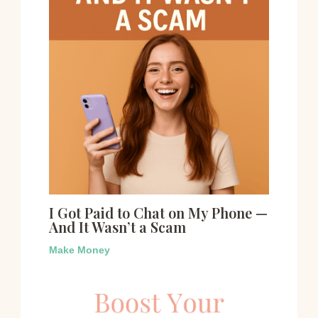
I Got Paid to Chat on My Phone —
And It Wasn’t a Scam
Make Money