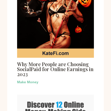
Why More People are Choosing
SocialPaid for Online Earnings in
2023
Make Money