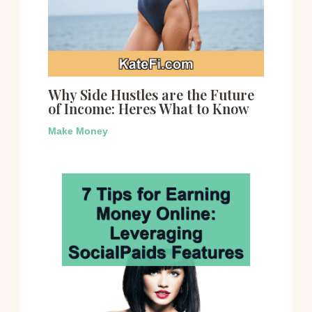
Why Side Hustles are the Future
of Income: Heres What to Know
Make Money