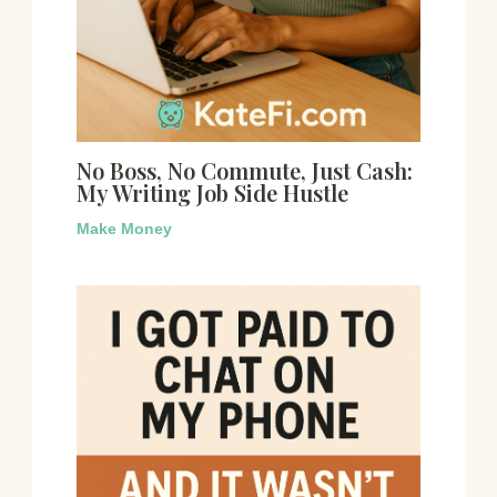
No Boss, No Commute, Just Cash:
My Writing Job Side Hustle
Make Money