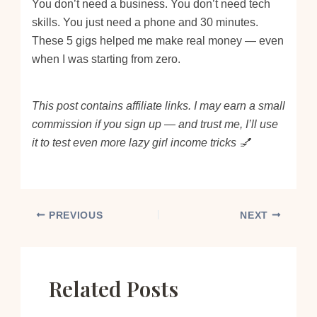
You don’t need a business. You don’t need tech
skills. You just need a phone and 30 minutes.
These 5 gigs helped me make real money — even
when I was starting from zero.
This post contains affiliate links. I may earn a small
commission if you sign up — and trust me, I’ll use
it to test even more lazy girl income tricks 💅
PREVIOUS
NEXT
Related Posts