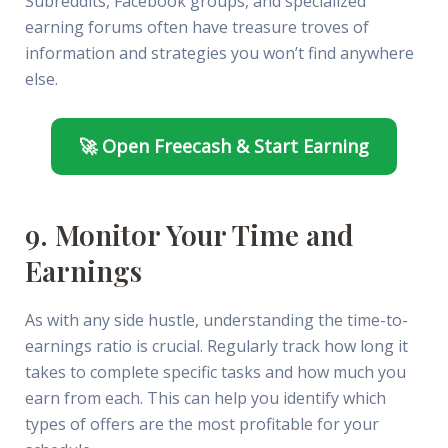
Subreddits, Facebook groups, and specialized
earning forums often have treasure troves of
information and strategies you won’t find anywhere
else.
🚀 Open Freecash & Start Earning
9. Monitor Your Time and
Earnings
As with any side hustle, understanding the time-to-
earnings ratio is crucial. Regularly track how long it
takes to complete specific tasks and how much you
earn from each. This can help you identify which
types of offers are the most profitable for your