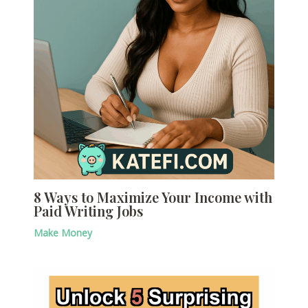
8 Ways to Maximize Your Income with
Paid Writing Jobs
Make Money