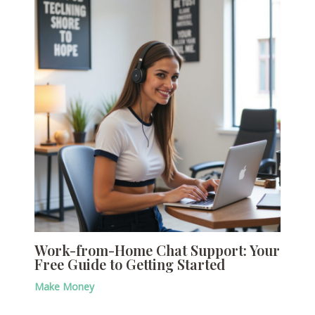
Work-from-Home Chat Support: Your
Free Guide to Getting Started
Make Money