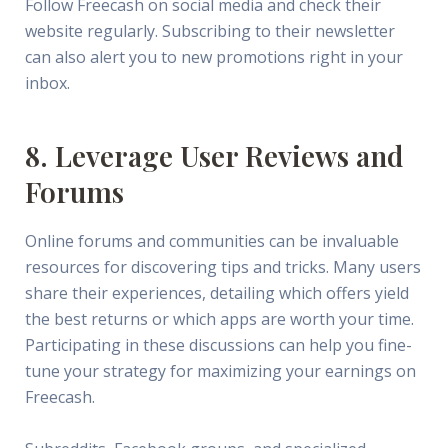
Follow Freecash on social media and check their
website regularly. Subscribing to their newsletter
can also alert you to new promotions right in your
inbox.
8. Leverage User Reviews and
Forums
Online forums and communities can be invaluable
resources for discovering tips and tricks. Many users
share their experiences, detailing which offers yield
the best returns or which apps are worth your time.
Participating in these discussions can help you fine-
tune your strategy for maximizing your earnings on
Freecash.