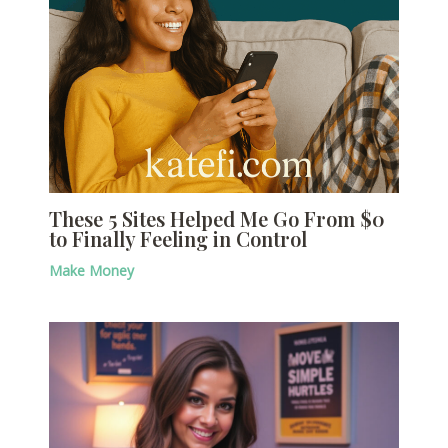
These 5 Sites Helped Me Go From $0
to Finally Feeling in Control
Make Money