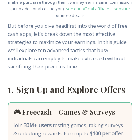
make a purchase through them, we may earn a small commission
(at no additional cost to you).
See our official affiliate disclosure
for more details.
But before you dive headfirst into the world of free
cash apps, let’s break down the most effective
strategies to maximize your earnings. In this guide,
we’ll explore ten advanced tactics that busy
individuals can employ to make extra cash without
sacrificing their precious time.
1. Sign Up and Explore Offers
🎮 Freecash – Games & Surveys
Join
30M+ users
testing games, taking surveys
& unlocking rewards. Earn up to
$100 per offer
.