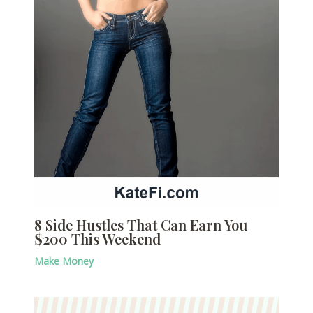
8 Side Hustles That Can Earn You
$200 This Weekend
Make Money