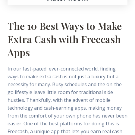
The 10 Best Ways to Make
Extra Cash with Freecash
Apps
In our fast-paced, ever-connected world, finding
ways to make extra cash is not just a luxury but a
necessity for many. Busy schedules and the on-the-
go lifestyle leave little room for traditional side
hustles. Thankfully, with the advent of mobile
technology and cash-earning apps, making money
from the comfort of your own phone has never been
easier. One of the best platforms for doing this is
Freecash, a unique app that lets you earn real cash