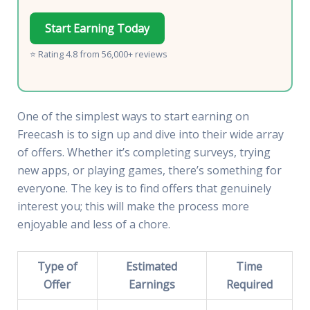
Start Earning Today
⭐ Rating 4.8 from 56,000+ reviews
One of the simplest ways to start earning on
Freecash is to sign up and dive into their wide array
of offers. Whether it’s completing surveys, trying
new apps, or playing games, there’s something for
everyone. The key is to find offers that genuinely
interest you; this will make the process more
enjoyable and less of a chore.
Type of
Estimated
Time
Offer
Earnings
Required