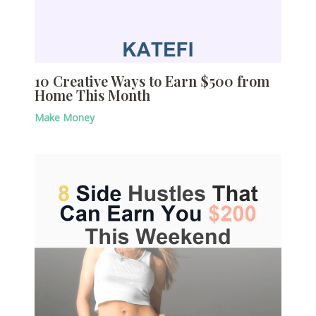
10 Creative Ways to Earn $500 from
Home This Month
Make Money