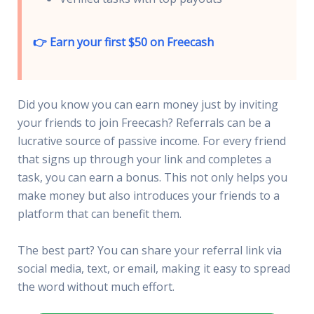
👉 Earn your first $50 on Freecash
Did you know you can earn money just by inviting
your friends to join Freecash? Referrals can be a
lucrative source of passive income. For every friend
that signs up through your link and completes a
task, you can earn a bonus. This not only helps you
make money but also introduces your friends to a
platform that can benefit them.
The best part? You can share your referral link via
social media, text, or email, making it easy to spread
the word without much effort.