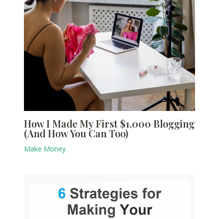
How I Made My First $1,000 Blogging
(And How You Can Too)
Make Money