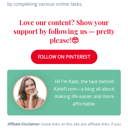
by completing various online tasks.
Love our content? Show your
support by following us — pretty
please!🥺
FOLLOW ON PINTEREST
Hi! I’m Kate, the face behind
KateFi.com—a blog all about
making life easier and more
affordable.
Affiliate Disclaimer:
Some links on this site are affiliate links. If you