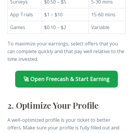
Surveys
$0.50 – $5
5-30 mins
App Trials
$1 – $10
15-60 mins
Games
$0.10 – $2
Variable
To maximize your earnings, select offers that you
can complete quickly and that pay well relative to the
time invested.
🚀 Open Freecash & Start Earning
2. Optimize Your Profile
A well-optimized profile is your ticket to better
offers. Make sure your profile is fully filled out and