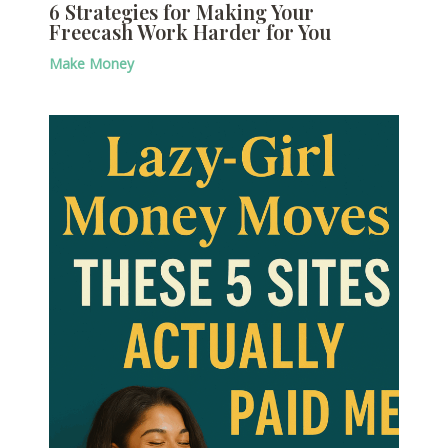
6 Strategies for Making Your
Freecash Work Harder for You
Make Money