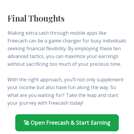
Final Thoughts
Making extra cash through mobile apps like
Freecash can be a game-changer for busy individuals
seeking financial flexibility. By employing these ten
advanced tactics, you can maximize your earnings
without sacrificing too much of your precious time.
With the right approach, you’ll not only supplement
your income but also have fun along the way. So
what are you waiting for? Take the leap and start
your journey with Freecash today!
🚀 Open Freecash & Start Earning