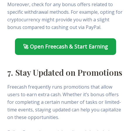
Moreover, check for any bonus offers related to
specific withdrawal methods. For example, opting for
cryptocurrency might provide you with a slight
bonus compared to cashing out via PayPal.
🚀 Open Freecash & Start Earning
7. Stay Updated on Promotions
Freecash frequently runs promotions that allow
users to earn extra cash. Whether it’s bonus offers
for completing a certain number of tasks or limited-
time events, staying updated can help you capitalize
on these opportunities.