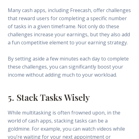
Many cash apps, including Freecash, offer challenges
that reward users for completing a specific number
of tasks in a given timeframe. Not only do these
challenges increase your earnings, but they also add
a fun competitive element to your earning strategy.
By setting aside a few minutes each day to complete
these challenges, you can significantly boost your
income without adding much to your workload.
5. Stack Tasks Wisely
While multitasking is often frowned upon, in the
world of cash apps, stacking tasks can be a
goldmine. For example, you can watch videos while
you’re waiting for your next appointment or