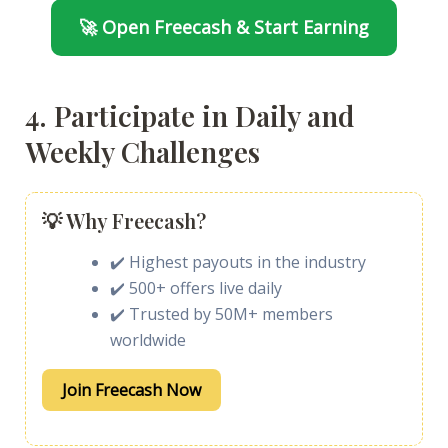
🚀 Open Freecash & Start Earning
4. Participate in Daily and
Weekly Challenges
💡 Why Freecash?
✔️ Highest payouts in the industry
✔️ 500+ offers live daily
✔️ Trusted by 50M+ members
worldwide
Join Freecash Now