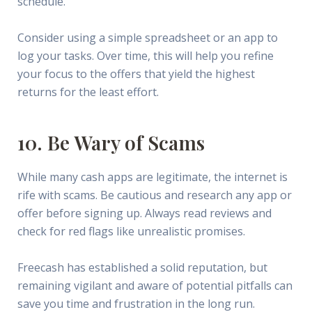
schedule.
Consider using a simple spreadsheet or an app to
log your tasks. Over time, this will help you refine
your focus to the offers that yield the highest
returns for the least effort.
10. Be Wary of Scams
While many cash apps are legitimate, the internet is
rife with scams. Be cautious and research any app or
offer before signing up. Always read reviews and
check for red flags like unrealistic promises.
Freecash has established a solid reputation, but
remaining vigilant and aware of potential pitfalls can
save you time and frustration in the long run.