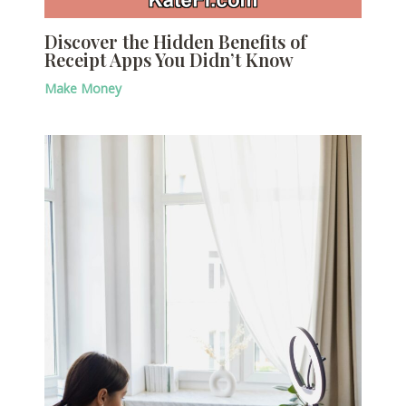
Discover the Hidden Benefits of
Receipt Apps You Didn’t Know
Make Money