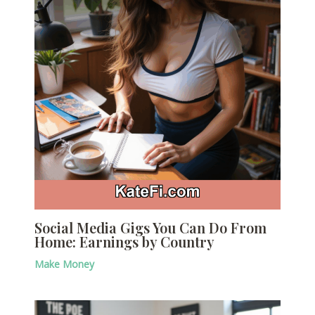
Social Media Gigs You Can Do From
Home: Earnings by Country
Make Money