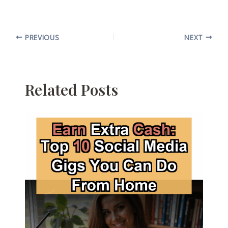
PREVIOUS
NEXT
Related Posts