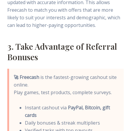
updated with accurate information. This allows
Freecash to match you with offers that are more
likely to suit your interests and demographic, which
can lead to higher-paying opportunities.
3. Take Advantage of Referral
Bonuses
🚀 Freecash
is the fastest-growing cashout site
online.
Play games, test products, complete surveys.
Instant cashout via
PayPal, Bitcoin, gift
cards
Daily bonuses & streak multipliers
Verified tasks with top payouts