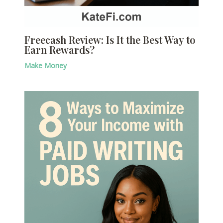
Freecash Review: Is It the Best Way to
Earn Rewards?
Make Money