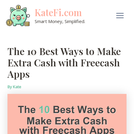
Skip
KateFi.com
to
content
Main
Smart Money, Simplified.
Men
The 10 Best Ways to Make
Extra Cash with Freecash
Apps
By
Kate