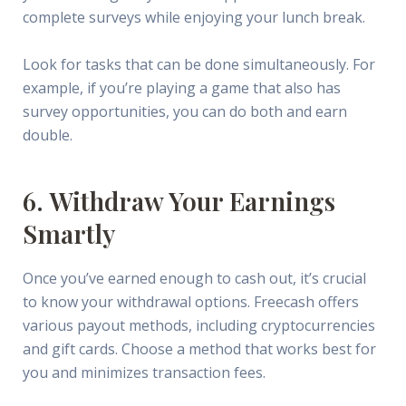
complete surveys while enjoying your lunch break.
Look for tasks that can be done simultaneously. For
example, if you’re playing a game that also has
survey opportunities, you can do both and earn
double.
6. Withdraw Your Earnings
Smartly
Once you’ve earned enough to cash out, it’s crucial
to know your withdrawal options. Freecash offers
various payout methods, including cryptocurrencies
and gift cards. Choose a method that works best for
you and minimizes transaction fees.