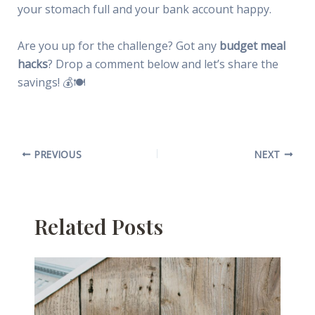
your stomach full and your bank account happy.
Are you up for the challenge? Got any
budget meal
hacks
? Drop a comment below and let’s share the
savings! 💰🍽
PREVIOUS
NEXT
Related Posts