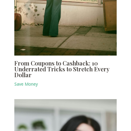
From Coupons to Cashback: 10
Underrated Tricks to Stretch Every
Dollar
Save Money