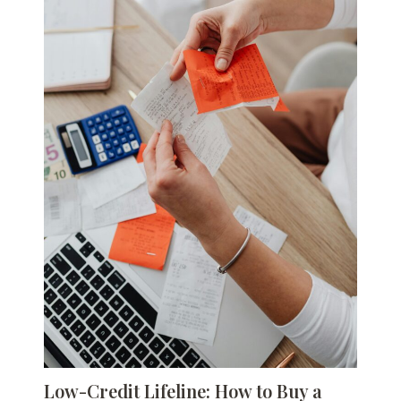
Low-Credit Lifeline: How to Buy a