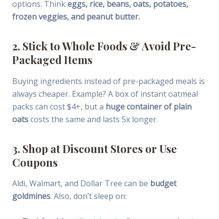
options. Think
eggs, rice, beans, oats, potatoes,
frozen veggies, and peanut butter.
2. Stick to Whole Foods & Avoid Pre-
Packaged Items
Buying ingredients instead of pre-packaged meals is
always cheaper. Example? A box of instant oatmeal
packs can cost $4+, but a
huge container of plain
oats
costs the same and lasts 5x longer.
3. Shop at Discount Stores or Use
Coupons
Aldi, Walmart, and Dollar Tree can be
budget
goldmines
. Also, don’t sleep on: