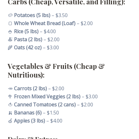
Carbs (Cheap, Versatile, and Filling):
🥔
Potatoes (5 lbs)
– $3.50
🍞
Whole Wheat Bread (Loaf)
– $2.00
🍚
Rice (5 lbs)
– $4.00
🍝
Pasta (2 lbs)
– $2.00
🌾
Oats (42 oz)
– $3.00
Vegetables & Fruits (Cheap &
Nutritious):
🥕
Carrots (2 lbs)
– $2.00
🥦
Frozen Mixed Veggies (2 lbs)
– $3.00
🍅
Canned Tomatoes (2 cans)
– $2.00
🍌
Bananas (6)
– $1.50
🍏
Apples (3 lbs)
– $4.00