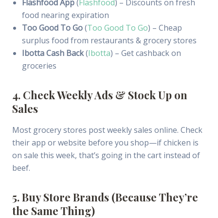
Flashfood App
(
Flashfood
) – Discounts on fresh
food nearing expiration
Too Good To Go
(
Too Good To Go
) – Cheap
surplus food from restaurants & grocery stores
Ibotta Cash Back
(
Ibotta
) – Get cashback on
groceries
4. Check Weekly Ads & Stock Up on
Sales
Most grocery stores post weekly sales online. Check
their app or website before you shop—if chicken is
on sale this week, that’s going in the cart instead of
beef.
5. Buy Store Brands (Because They’re
the Same Thing)