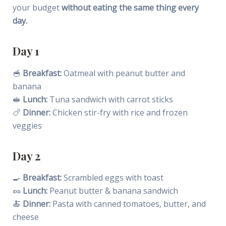
your budget
without eating the same thing every
day.
Day 1
🥣
Breakfast:
Oatmeal with peanut butter and
banana
🥪
Lunch:
Tuna sandwich with carrot sticks
🍗
Dinner:
Chicken stir-fry with rice and frozen
veggies
Day 2
🍳
Breakfast:
Scrambled eggs with toast
🥜
Lunch:
Peanut butter & banana sandwich
🍝
Dinner:
Pasta with canned tomatoes, butter, and
cheese