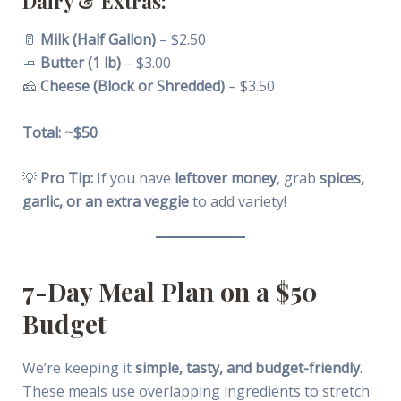
Dairy & Extras:
🥛
Milk (Half Gallon)
– $2.50
🧈
Butter (1 lb)
– $3.00
🧀
Cheese (Block or Shredded)
– $3.50
Total: ~$50
💡
Pro Tip:
If you have
leftover money
, grab
spices,
garlic, or an extra veggie
to add variety!
7-Day Meal Plan on a $50
Budget
We’re keeping it
simple, tasty, and budget-friendly
.
These meals use overlapping ingredients to stretch