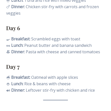
🍚
Lunch:
Tuna and rice with mixed veggies
🍗
Dinner:
Chicken stir-fry with carrots and frozen
veggies
Day 6
🍳
Breakfast:
Scrambled eggs with toast
🥜
Lunch:
Peanut butter and banana sandwich
🍝
Dinner:
Pasta with cheese and canned tomatoes
Day 7
🥣
Breakfast:
Oatmeal with apple slices
🍚
Lunch:
Rice & beans with cheese
🍛
Dinner:
Leftover stir-fry with chicken and rice