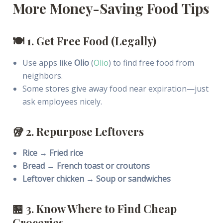
More Money-Saving Food Tips
🍽
1. Get Free Food (Legally)
Use apps like
Olio
(
Olio
) to find free food from
neighbors.
Some stores give away food near expiration—just
ask employees nicely.
🥡
2. Repurpose Leftovers
Rice → Fried rice
Bread → French toast or croutons
Leftover chicken → Soup or sandwiches
🏪
3. Know Where to Find Cheap
Groceries