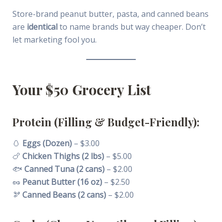
Store-brand peanut butter, pasta, and canned beans
are
identical
to name brands but way cheaper. Don’t
let marketing fool you.
Your $50 Grocery List
Protein (Filling & Budget-Friendly):
🥚
Eggs (Dozen)
– $3.00
🍗
Chicken Thighs (2 lbs)
– $5.00
🐟
Canned Tuna (2 cans)
– $2.00
🥜
Peanut Butter (16 oz)
– $2.50
🫘
Canned Beans (2 cans)
– $2.00