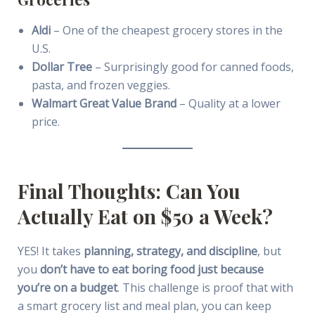
Aldi
– One of the cheapest grocery stores in the
U.S.
Dollar Tree
– Surprisingly good for canned foods,
pasta, and frozen veggies.
Walmart Great Value Brand
– Quality at a lower
price.
Final Thoughts: Can You
Actually Eat on $50 a Week?
YES! It takes
planning, strategy, and discipline
, but
you
don’t have to eat boring food just because
you’re on a budget
. This challenge is proof that with
a smart grocery list and meal plan, you can keep