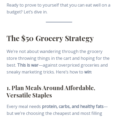
Ready to prove to yourself that you can eat well on a
budget? Let’s dive in.
The $50 Grocery Strategy
We’re not about wandering through the grocery
store throwing things in the cart and hoping for the
best.
This is war
—against overpriced groceries and
sneaky marketing tricks. Here’s how to
win
:
1. Plan Meals Around Affordable,
Versatile Staples
Every meal needs
protein, carbs, and healthy fats
—
but we’re choosing the cheapest and most filling