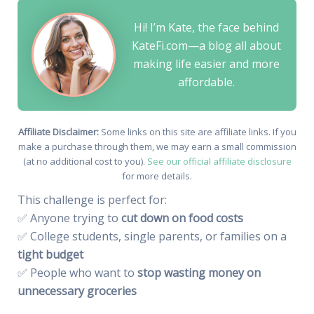
Hi! I’m Kate, the face behind
KateFi.com—a blog all about
making life easier and more
affordable.
Affiliate Disclaimer:
Some links on this site are affiliate links. If you
make a purchase through them, we may earn a small commission
(at no additional cost to you).
See our official affiliate disclosure
for more details.
This challenge is perfect for:
✅ Anyone trying to
cut down on food costs
✅ College students, single parents, or families on a
tight budget
✅ People who want to
stop wasting money on
unnecessary groceries