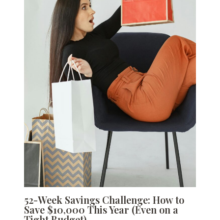
52-Week Savings Challenge: How to
Save $10,000 This Year (Even on a
Tight Budget)