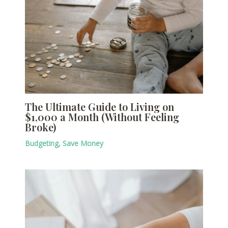
The Ultimate Guide to Living on
$1,000 a Month (Without Feeling
Broke)
Budgeting
,
Save Money