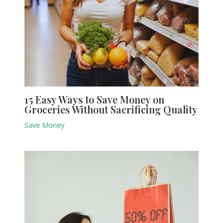
15 Easy Ways to Save Money on
Groceries Without Sacrificing Quality
Save Money