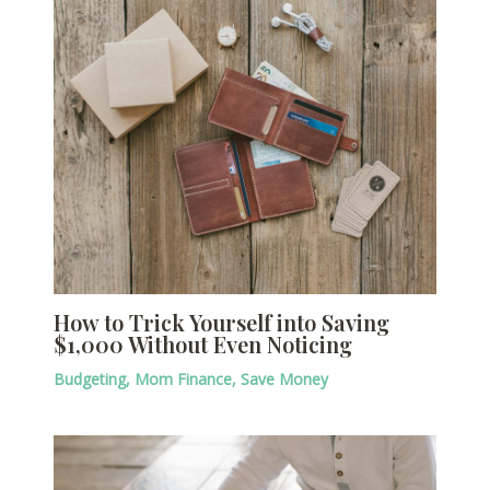
How to Trick Yourself into Saving
$1,000 Without Even Noticing
Budgeting
,
Mom Finance
,
Save Money