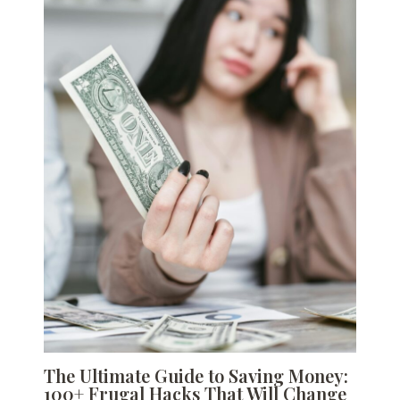
The Ultimate Guide to Saving Money:
100+ Frugal Hacks That Will Change