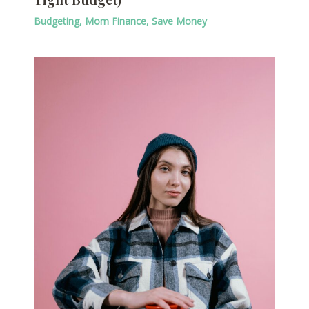
Budgeting
,
Mom Finance
,
Save Money