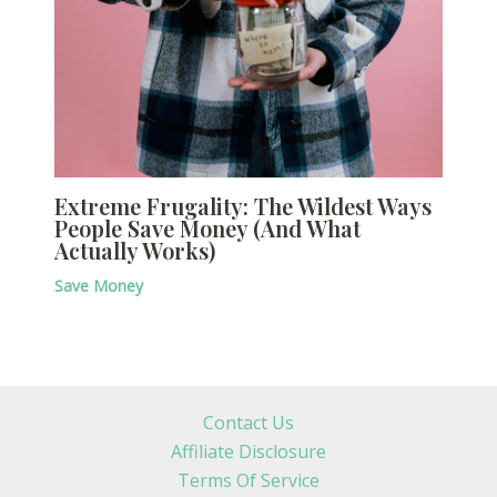
Extreme Frugality: The Wildest Ways
People Save Money (And What
Actually Works)
Save Money
Contact Us
Affiliate Disclosure
Terms Of Service