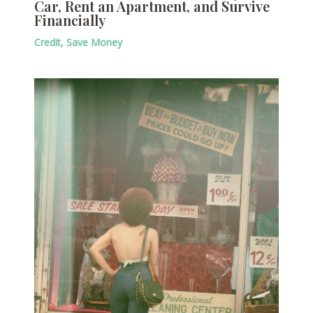
Car, Rent an Apartment, and Survive
Financially
Credit
,
Save Money