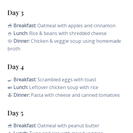
Day 3
🥣
Breakfast:
Oatmeal with apples and cinnamon
🍚
Lunch:
Rice & beans with shredded cheese
🥘
Dinner:
Chicken & veggie soup using homemade
broth
Day 4
🍳
Breakfast:
Scrambled eggs with toast
🍛
Lunch:
Leftover chicken soup with rice
🍝
Dinner:
Pasta with cheese and canned tomatoes
Day 5
🥣
Breakfast:
Oatmeal with peanut butter