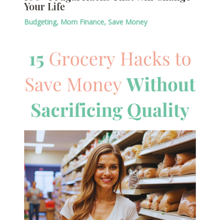
Your Life
Budgeting
,
Mom Finance
,
Save Money