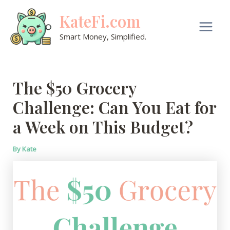
Skip
KateFi.com
to
content
Main
Smart Money, Simplified.
Men
The $50 Grocery
Challenge: Can You Eat for
a Week on This Budget?
By
Kate