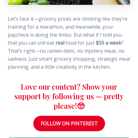
Let’s face it—grocery prices are climbing like they’re
training for a marathon, and meanwhile, your
paycheck is doing the limbo. But what if I told you
that you can still eat
real
food for just
$50 a week
?
That’s right—no ramen diets, no mystery meat, no
sadness. Just smart grocery shopping, strategic meal
planning, and a little creativity in the kitchen.
Love our content? Show your
support by following us — pretty
please!🥺
FOLLOW ON PINTEREST