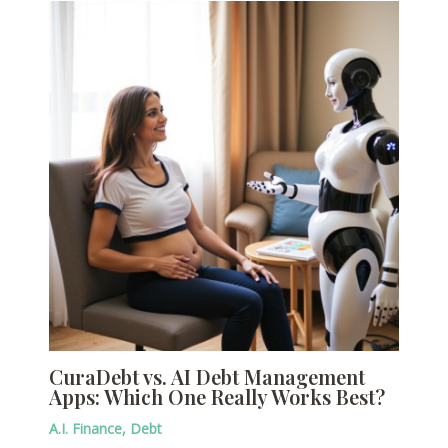
CuraDebt vs. AI Debt Management
Apps: Which One Really Works Best?
A.I. Finance
,
Debt