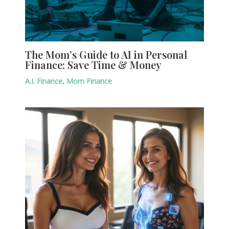
The Mom’s Guide to AI in Personal
Finance: Save Time & Money
A.I. Finance
,
Mom Finance