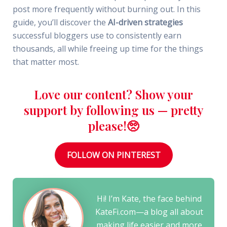
post more frequently without burning out. In this
guide, you’ll discover the
AI-driven strategies
successful bloggers use to consistently earn
thousands, all while freeing up time for the things
that matter most.
Love our content? Show your
support by following us — pretty
please!🥺
FOLLOW ON PINTEREST
Hi! I’m Kate, the face behind
KateFi.com—a blog all about
making life easier and more