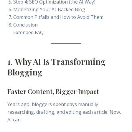
Step 4: SEO Optimization (the AI Way)
Monetizing Your AI-Backed Blog
Common Pitfalls and How to Avoid Them
Conclusion
Extended FAQ
1. Why AI Is Transforming
Blogging
Faster Content, Bigger Impact
Years ago, bloggers spent days manually
researching, drafting, and editing each article. Now,
AI can: