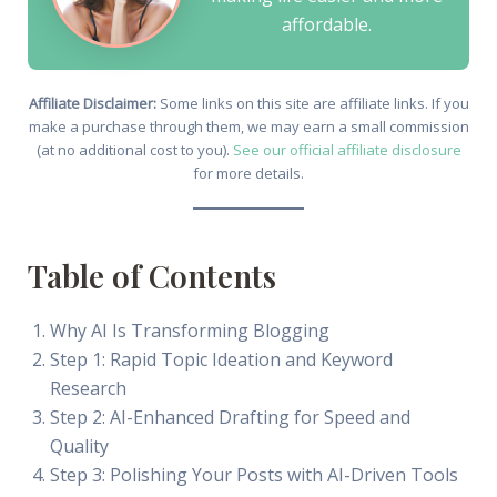
affordable.
Affiliate Disclaimer:
Some links on this site are affiliate links. If you
make a purchase through them, we may earn a small commission
(at no additional cost to you).
See our official affiliate disclosure
for more details.
Table of Contents
Why AI Is Transforming Blogging
Step 1: Rapid Topic Ideation and Keyword
Research
Step 2: AI-Enhanced Drafting for Speed and
Quality
Step 3: Polishing Your Posts with AI-Driven Tools