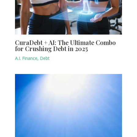
CuraDebt + AI: The Ultimate Combo
for Crushing Debt in 2025
A.I. Finance
,
Debt