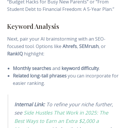
“Budget Hacks for Busy New Parents” or “From
Student Debt to Financial Freedom: A 5-Year Plan.”
Keyword Analysis
Next, pair your AI brainstorming with an SEO-
focused tool. Options like
Ahrefs
,
SEMrush
, or
RankIQ
highlight:
Monthly searches
and
keyword difficulty
.
Related long-tail phrases
you can incorporate for
easier ranking.
Internal Link:
To refine your niche further,
see
Side Hustles That Work in 2025: The
Best Ways to Earn an Extra $2,000 a