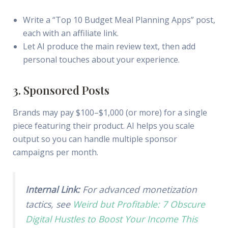
Write a “Top 10 Budget Meal Planning Apps” post,
each with an affiliate link.
Let AI produce the main review text, then add
personal touches about your experience.
3. Sponsored Posts
Brands may pay $100–$1,000 (or more) for a single
piece featuring their product. AI helps you scale
output so you can handle multiple sponsor
campaigns per month.
Internal Link:
For advanced monetization
tactics, see
Weird but Profitable: 7 Obscure
Digital Hustles to Boost Your Income This