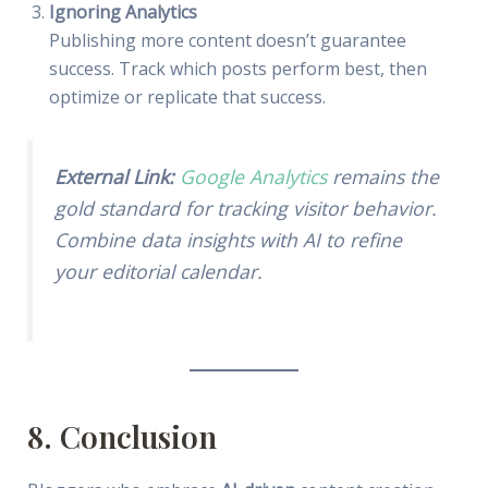
Ignoring Analytics
Publishing more content doesn’t guarantee
success. Track which posts perform best, then
optimize or replicate that success.
External Link:
Google Analytics
remains the
gold standard for tracking visitor behavior.
Combine data insights with AI to refine
your editorial calendar.
8. Conclusion