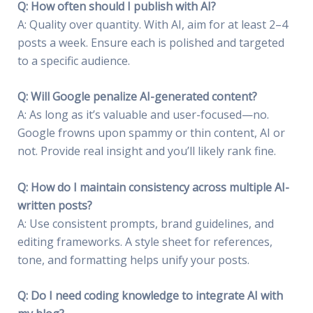
Q: How often should I publish with AI?
A: Quality over quantity. With AI, aim for at least 2–4
posts a week. Ensure each is polished and targeted
to a specific audience.
Q: Will Google penalize AI-generated content?
A: As long as it’s valuable and user-focused—no.
Google frowns upon spammy or thin content, AI or
not. Provide real insight and you’ll likely rank fine.
Q: How do I maintain consistency across multiple AI-
written posts?
A: Use consistent prompts, brand guidelines, and
editing frameworks. A style sheet for references,
tone, and formatting helps unify your posts.
Q: Do I need coding knowledge to integrate AI with