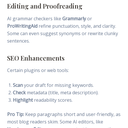
Editing and Proofreading
AI grammar checkers like
Grammarly
or
ProWritingAid
refine punctuation, style, and clarity.
Some can even suggest synonyms or rewrite clunky
sentences.
SEO Enhancements
Certain plugins or web tools:
Scan
your draft for missing keywords.
Check
metadata (title, meta description).
Highlight
readability scores.
Pro Tip:
Keep paragraphs short and user-friendly, as
most blog readers skim. Some AI editors, like