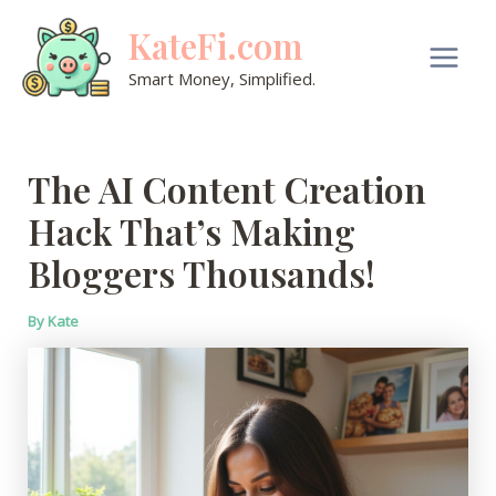
Skip
KateFi.com
to
content
Main
Smart Money, Simplified.
Men
The AI Content Creation
Hack That’s Making
Bloggers Thousands!
By
Kate