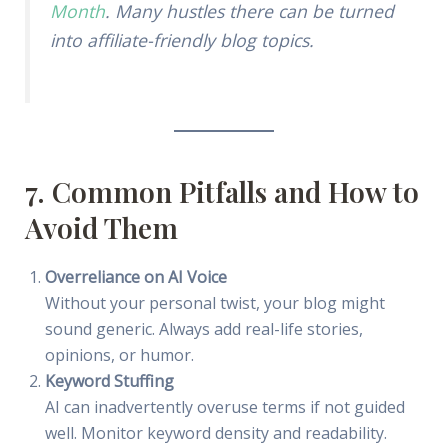
Month
. Many hustles there can be turned
into affiliate-friendly blog topics.
7. Common Pitfalls and How to
Avoid Them
Overreliance on AI Voice
Without your personal twist, your blog might
sound generic. Always add real-life stories,
opinions, or humor.
Keyword Stuffing
AI can inadvertently overuse terms if not guided
well. Monitor keyword density and readability.