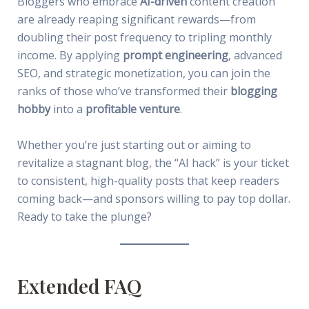
Bloggers who embrace
AI-driven
content creation
are already reaping significant rewards—from
doubling their post frequency to tripling monthly
income. By applying
prompt engineering
, advanced
SEO, and strategic monetization, you can join the
ranks of those who’ve transformed their
blogging
hobby
into a
profitable venture
.
Whether you’re just starting out or aiming to
revitalize a stagnant blog, the “AI hack” is your ticket
to consistent, high-quality posts that keep readers
coming back—and sponsors willing to pay top dollar.
Ready to take the plunge?
Extended FAQ