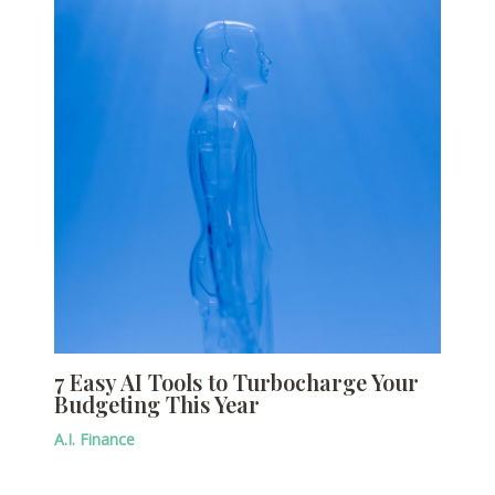
7 Easy AI Tools to Turbocharge Your
Budgeting This Year
A.I. Finance