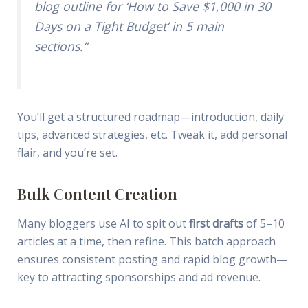
blog outline for ‘How to Save $1,000 in 30
Days on a Tight Budget’ in 5 main
sections.”
You’ll get a structured roadmap—introduction, daily
tips, advanced strategies, etc. Tweak it, add personal
flair, and you’re set.
Bulk Content Creation
Many bloggers use AI to spit out
first drafts
of 5–10
articles at a time, then refine. This batch approach
ensures consistent posting and rapid blog growth—
key to attracting sponsorships and ad revenue.