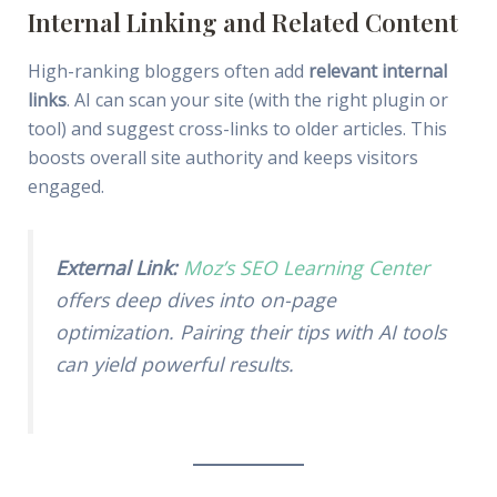
Internal Linking and Related Content
High-ranking bloggers often add
relevant internal
links
. AI can scan your site (with the right plugin or
tool) and suggest cross-links to older articles. This
boosts overall site authority and keeps visitors
engaged.
External Link:
Moz’s SEO Learning Center
offers deep dives into on-page
optimization. Pairing their tips with AI tools
can yield powerful results.