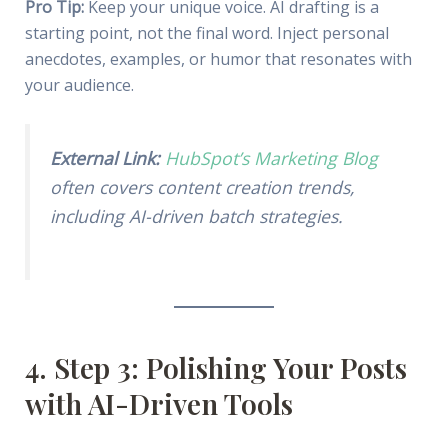
Pro Tip:
Keep your unique voice. AI drafting is a
starting point, not the final word. Inject personal
anecdotes, examples, or humor that resonates with
your audience.
External Link:
HubSpot’s Marketing Blog
often covers content creation trends,
including AI-driven batch strategies.
4. Step 3: Polishing Your Posts
with AI-Driven Tools