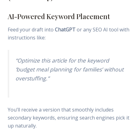
AI-Powered Keyword Placement
Feed your draft into
ChatGPT
or any SEO AI tool with
instructions like:
“Optimize this article for the keyword
‘budget meal planning for families’ without
overstuffing.”
You’ll receive a version that smoothly includes
secondary keywords, ensuring search engines pick it
up naturally.