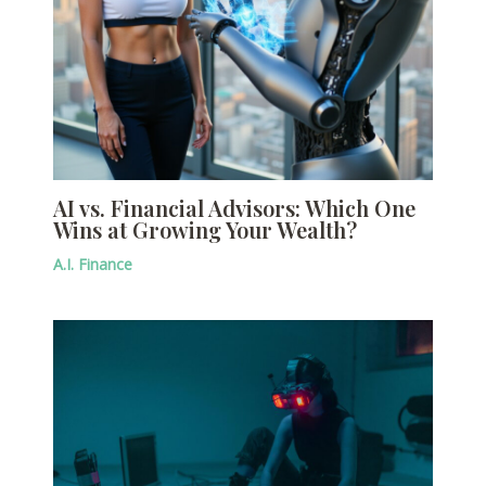
AI vs. Financial Advisors: Which One
Wins at Growing Your Wealth?
A.I. Finance