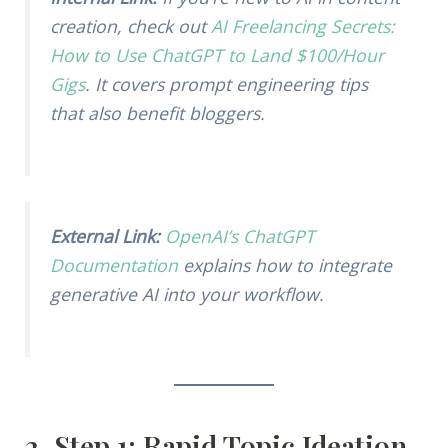
creation, check out
AI Freelancing Secrets:
How to Use ChatGPT to Land $100/Hour
Gigs
. It covers prompt engineering tips
that also benefit bloggers.
External Link:
OpenAI’s ChatGPT
Documentation
explains how to integrate
generative AI into your workflow.
2. Step 1: Rapid Topic Ideation