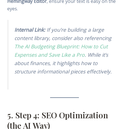
Hemingway Editor
, ensure your text is easy on the
eyes.
Internal Link:
If you’re building a large
content library, consider also referencing
The AI Budgeting Blueprint: How to Cut
Expenses and Save Like a Pro
. While it’s
about finances, it highlights how to
structure informational pieces effectively.
5. Step 4: SEO Optimization
(the AI Way)