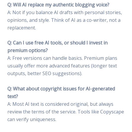
Q: Will AI replace my authentic blogging voice?
A: Not if you balance AI drafts with personal stories,
opinions, and style. Think of AI as a co-writer, not a
replacement.
Q: Can I use free AI tools, or should I invest in
premium options?
A: Free versions can handle basics. Premium plans
usually offer more advanced features (longer text
outputs, better SEO suggestions).
Q: What about copyright issues for AI-generated
text?
A: Most AI text is considered original, but always
review the terms of the service. Tools like Copyscape
can verify uniqueness.