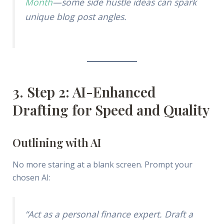
Month
—some side hustle ideas can spark
unique blog post angles.
3. Step 2: AI-Enhanced
Drafting for Speed and Quality
Outlining with AI
No more staring at a blank screen. Prompt your
chosen AI:
“Act as a personal finance expert. Draft a