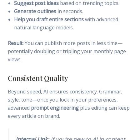
Suggest post ideas
based on trending topics.
Generate outlines
in seconds.
Help you draft entire sections
with advanced
natural language models.
Result:
You can publish more posts in less time—
potentially doubling or tripling your monthly page
views.
Consistent Quality
Beyond speed, AI ensures consistency. Grammar,
style, tone—once you lock in your preferences,
advanced
prompt engineering
plus editing can keep
every article on brand.
Internal Link:
If you’re new to AI in content