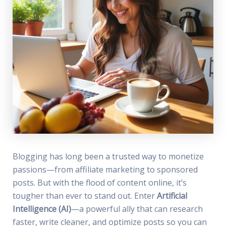
Blogging has long been a trusted way to monetize
passions—from affiliate marketing to sponsored
posts. But with the flood of content online, it’s
tougher than ever to stand out. Enter
Artificial
Intelligence (AI)
—a powerful ally that can research
faster, write cleaner, and optimize posts so you can