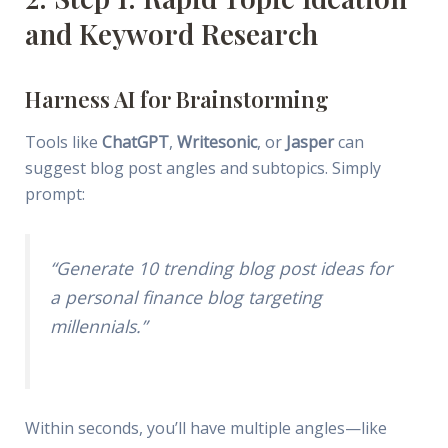
and Keyword Research
Harness AI for Brainstorming
Tools like
ChatGPT
,
Writesonic
, or
Jasper
can
suggest blog post angles and subtopics. Simply
prompt:
“Generate 10 trending blog post ideas for
a personal finance blog targeting
millennials.”
Within seconds, you’ll have multiple angles—like