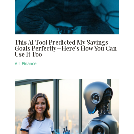
This AI Tool Predicted My Savings
Goals Perfectly—Here’s How You Can
Use It Too
A.I. Finance