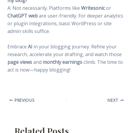
my blog?
A: Not necessarily. Platforms like
Writesonic
or
ChatGPT web
are user-friendly. For deeper analytics
or plugin integrations, basic WordPress or site
admin skills suffice.
Embrace
AI
in your blogging journey. Refine your
research, accelerate your drafting, and watch those
page views
and
monthly earnings
climb. The time to
act is now—happy blogging!
PREVIOUS
NEXT
Related Posts