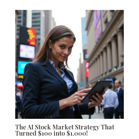
The AI Stock Market Strategy That
Turned $100 into $1,000!