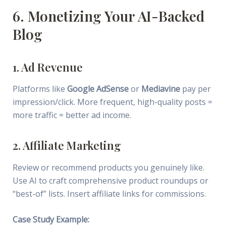
6. Monetizing Your AI-Backed
Blog
1. Ad Revenue
Platforms like
Google AdSense
or
Mediavine
pay per
impression/click. More frequent, high-quality posts =
more traffic = better ad income.
2. Affiliate Marketing
Review or recommend products you genuinely like.
Use AI to craft comprehensive product roundups or
“best-of” lists. Insert affiliate links for commissions.
Case Study Example: