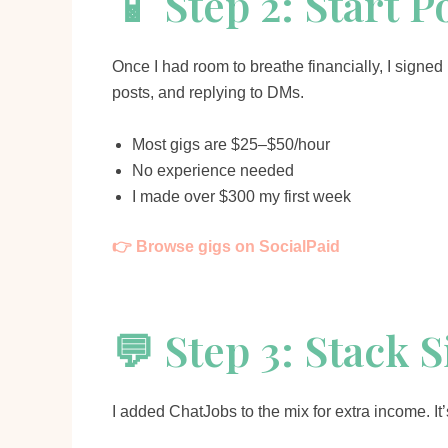
📱 Step 2: Start 
Once I had room to breathe financially, I signe
posts, and replying to DMs.
Most gigs are $25–$50/hour
No experience needed
I made over $300 my first week
👉 Browse gigs on SocialPaid
💬 Step 3: Stack 
I added ChatJobs to the mix for extra income. I