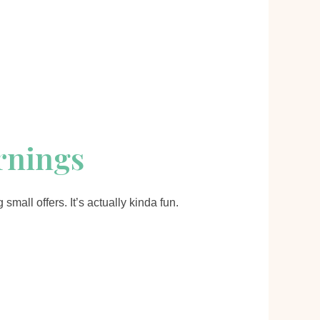
arnings
mall offers. It’s actually kinda fun.