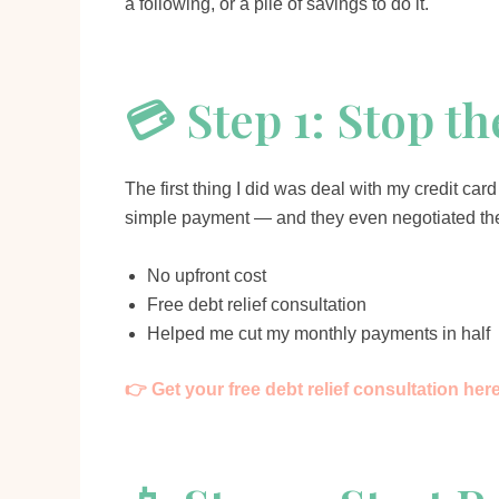
a following, or a pile of savings to do it.
💳 Step 1: Stop t
The first thing I did was deal with my credit c
simple payment — and they even negotiated the
No upfront cost
Free debt relief consultation
Helped me cut my monthly payments in half
👉 Get your free debt relief consultation her