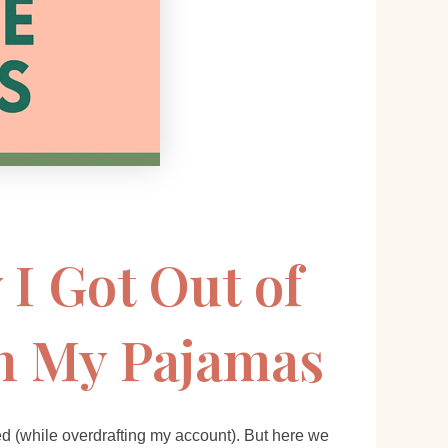
 I Got Out of
in My Pajamas
ed (while overdrafting my account). But here we