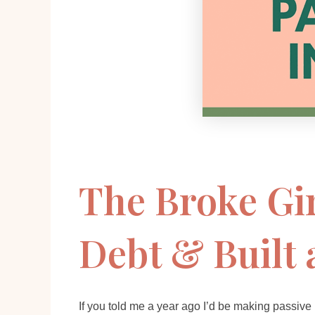
The Broke Gir
Debt & Built 
If you told me a year ago I’d be making passive