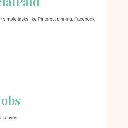
cialPaid
or simple tasks like Pinterest pinning, Facebook
Jobs
d convos.