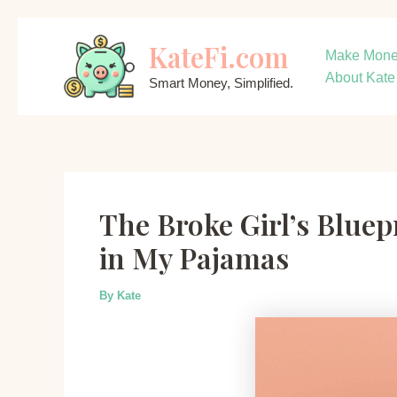
Skip
KateFi.com
to
Make Mon
content
About Kate
Smart Money, Simplified.
The Broke Girl’s Bluep
in My Pajamas
By
Kate