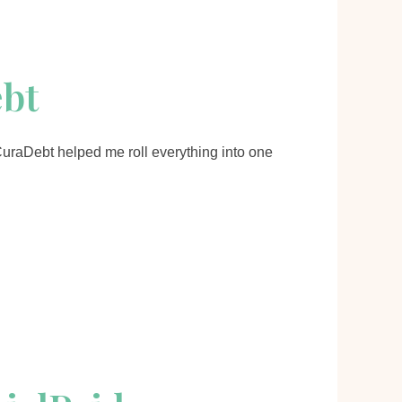
ebt
 CuraDebt helped me roll everything into one