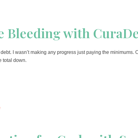
he Bleeding with CuraD
ard debt. I wasn’t making any progress just paying the minimums.
 total down.
e