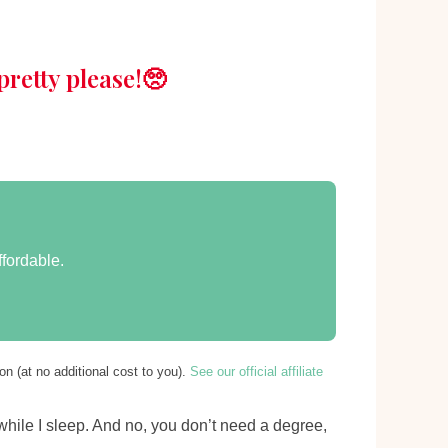
retty please!🥺
ffordable.
n (at no additional cost to you).
See our official affiliate
 while I sleep. And no, you don’t need a degree,