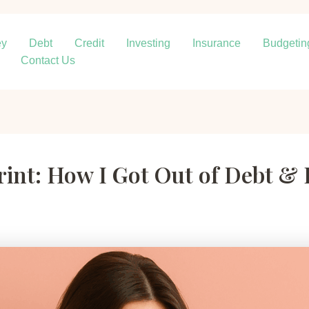
ey
Debt
Credit
Investing
Insurance
Budgetin
Contact Us
rint: How I Got Out of Debt & 