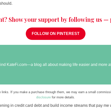
 should.
nt? Show your support by following us — p
FOLLOW ON PINTEREST
ehind KateFi.com—a blog all about making life easier and more a
ate links. If you make a purchase through them, we may earn a small commissio
disclosure
for more details.
rowning in credit card debt and build income streams that pay me