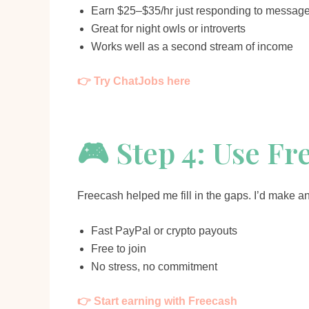
Earn $25–$35/hr just responding to messag
Great for night owls or introverts
Works well as a second stream of income
👉 Try ChatJobs here
🎮 Step 4: Use Fr
Freecash helped me fill in the gaps. I’d make an
Fast PayPal or crypto payouts
Free to join
No stress, no commitment
👉 Start earning with Freecash