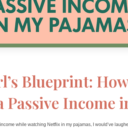
l’s Blueprint: How
a Passive Income 
 income while watching Netflix in my pajamas, I would’ve laugh