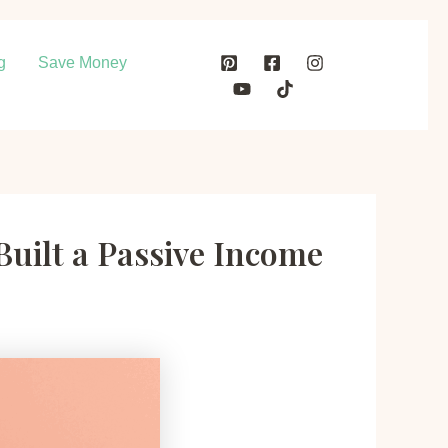
g
Save Money
Built a Passive Income