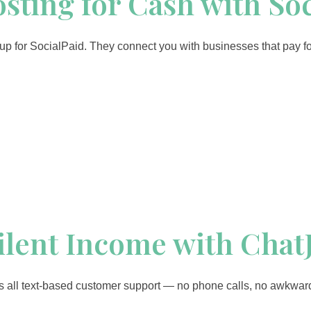
Posting for Cash with So
d up for SocialPaid. They connect you with businesses that pay f
Silent Income with Chat
t’s all text-based customer support — no phone calls, no awkwar