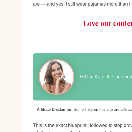
are — and yes, I still wear pajamas more than I
Love our conte
Hi! I’m Kate, the face b
Affiliate Disclaimer:
Some links on this site are affili
This is the exact blueprint I followed to stop d