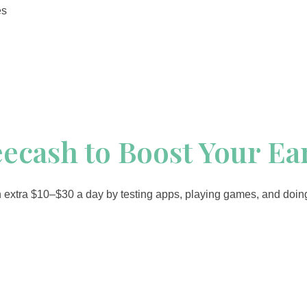
es
eecash to Boost Your E
 extra $10–$30 a day by testing apps, playing games, and doing s