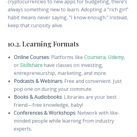
cryptocurrencies to new apps for budgeting, there’s
always something new to learn. Adopting a “rich girl”
habit means never saying, “I know enough.” Instead,
keep that curiosity alive.
10.2. Learning Formats
Online Courses
: Platforms like
Coursera
,
Udemy
,
or
Skillshare
have classes on investing,
entrepreneurship, marketing, and more.
Podcasts & Webinars
: Free and convenient. Just
pop one on during your commute.
Books & Audiobooks
: Libraries are your best
friend—free knowledge, baby!
Conferences & Workshops
: Network with like-
minded people while learning from industry
experts.