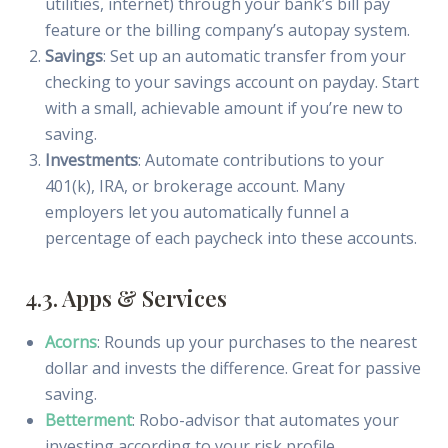
utilities, internet) through your bank’s bill pay
feature or the billing company’s autopay system.
Savings
: Set up an automatic transfer from your
checking to your savings account on payday. Start
with a small, achievable amount if you’re new to
saving.
Investments
: Automate contributions to your
401(k), IRA, or brokerage account. Many
employers let you automatically funnel a
percentage of each paycheck into these accounts.
4.3. Apps & Services
Acorns
: Rounds up your purchases to the nearest
dollar and invests the difference. Great for passive
saving.
Betterment
: Robo-advisor that automates your
investing according to your risk profile.