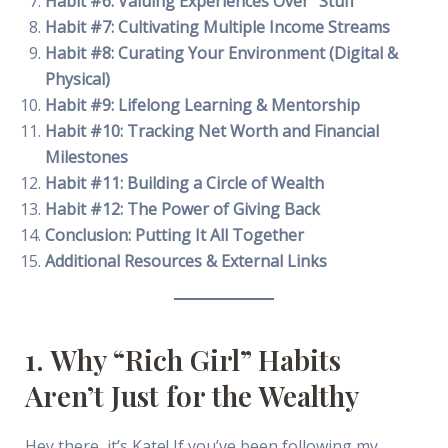
Habit #6: Valuing Experiences Over “Stuff”
Habit #7: Cultivating Multiple Income Streams
Habit #8: Curating Your Environment (Digital &
Physical)
Habit #9: Lifelong Learning & Mentorship
Habit #10: Tracking Net Worth and Financial
Milestones
Habit #11: Building a Circle of Wealth
Habit #12: The Power of Giving Back
Conclusion: Putting It All Together
Additional Resources & External Links
1. Why “Rich Girl” Habits
Aren’t Just for the Wealthy
Hey there, it’s Kate! If you’ve been following my