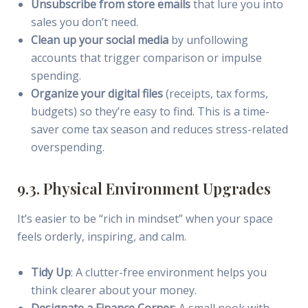
Unsubscribe from store emails
that lure you into
sales you don’t need.
Clean up your social media
by unfollowing
accounts that trigger comparison or impulse
spending.
Organize your digital files
(receipts, tax forms,
budgets) so they’re easy to find. This is a time-
saver come tax season and reduces stress-related
overspending.
9.3. Physical Environment Upgrades
It’s easier to be “rich in mindset” when your space
feels orderly, inspiring, and calm.
Tidy Up
: A clutter-free environment helps you
think clearer about your money.
Designate a Finance Corner
: A small nook with