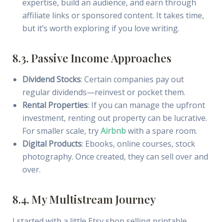
expertise, build an audience, and earn through
affiliate links or sponsored content. It takes time,
but it’s worth exploring if you love writing.
8.3. Passive Income Approaches
Dividend Stocks
: Certain companies pay out
regular dividends—reinvest or pocket them.
Rental Properties
: If you can manage the upfront
investment, renting out property can be lucrative.
For smaller scale, try
Airbnb
with a spare room.
Digital Products
: Ebooks, online courses, stock
photography. Once created, they can sell over and
over.
8.4. My Multistream Journey
I started with a little Etsy shop selling printable