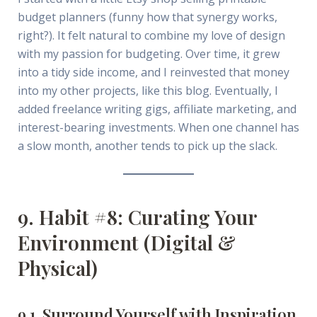
budget planners (funny how that synergy works,
right?). It felt natural to combine my love of design
with my passion for budgeting. Over time, it grew
into a tidy side income, and I reinvested that money
into my other projects, like this blog. Eventually, I
added freelance writing gigs, affiliate marketing, and
interest-bearing investments. When one channel has
a slow month, another tends to pick up the slack.
9. Habit #8: Curating Your
Environment (Digital &
Physical)
9.1. Surround Yourself with Inspiration