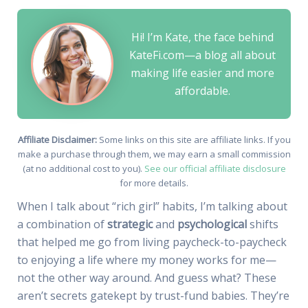
Hi! I’m Kate, the face behind
KateFi.com—a blog all about
making life easier and more
affordable.
Affiliate Disclaimer:
Some links on this site are affiliate links. If you
make a purchase through them, we may earn a small commission
(at no additional cost to you).
See our official affiliate disclosure
for more details.
When I talk about “rich girl” habits, I’m talking about
a combination of
strategic
and
psychological
shifts
that helped me go from living paycheck-to-paycheck
to enjoying a life where my money works for me—
not the other way around. And guess what? These
aren’t secrets gatekept by trust-fund babies. They’re