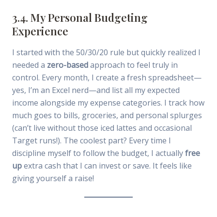
3.4. My Personal Budgeting
Experience
I started with the 50/30/20 rule but quickly realized I
needed a
zero-based
approach to feel truly in
control. Every month, I create a fresh spreadsheet—
yes, I’m an Excel nerd—and list all my expected
income alongside my expense categories. I track how
much goes to bills, groceries, and personal splurges
(can’t live without those iced lattes and occasional
Target runs!). The coolest part? Every time I
discipline myself to follow the budget, I actually
free
up
extra cash that I can invest or save. It feels like
giving yourself a raise!