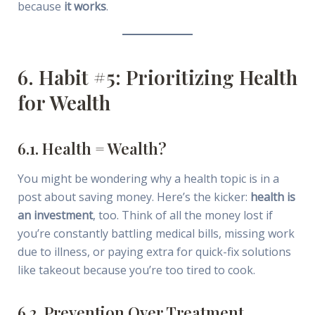
because
it works
.
6. Habit #5: Prioritizing Health
for Wealth
6.1. Health = Wealth?
You might be wondering why a health topic is in a
post about saving money. Here’s the kicker:
health is
an investment
, too. Think of all the money lost if
you’re constantly battling medical bills, missing work
due to illness, or paying extra for quick-fix solutions
like takeout because you’re too tired to cook.
6.2. Prevention Over Treatment