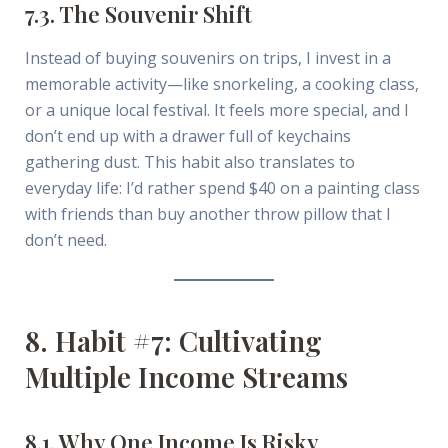
7.3. The Souvenir Shift
Instead of buying souvenirs on trips, I invest in a
memorable activity—like snorkeling, a cooking class,
or a unique local festival. It feels more special, and I
don’t end up with a drawer full of keychains
gathering dust. This habit also translates to
everyday life: I’d rather spend $40 on a painting class
with friends than buy another throw pillow that I
don’t need.
8. Habit #7: Cultivating
Multiple Income Streams
8.1. Why One Income Is Risky