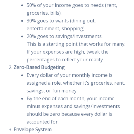
50% of your income goes to needs (rent,
groceries, bills).
30% goes to wants (dining out,
entertainment, shopping).
20% goes to savings/investments.
This is a starting point that works for many.
If your expenses are high, tweak the
percentages to reflect your reality.
Zero-Based Budgeting
Every dollar of your monthly income is
assigned a role, whether it’s groceries, rent,
savings, or fun money.
By the end of each month, your income
minus expenses and savings/investments
should be zero because every dollar is
accounted for.
Envelope System