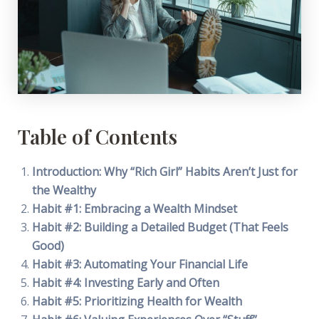
Table of Contents
Introduction: Why “Rich Girl” Habits Aren’t Just for
the Wealthy
Habit #1: Embracing a Wealth Mindset
Habit #2: Building a Detailed Budget (That Feels
Good)
Habit #3: Automating Your Financial Life
Habit #4: Investing Early and Often
Habit #5: Prioritizing Health for Wealth