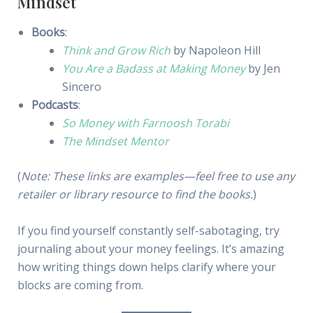
Mindset
Books
:
Think and Grow Rich
by Napoleon Hill
You Are a Badass at Making Money
by Jen
Sincero
Podcasts
:
So Money with Farnoosh Torabi
The Mindset Mentor
(
Note: These links are examples—feel free to use any
retailer or library resource to find the books.
)
If you find yourself constantly self-sabotaging, try
journaling about your money feelings. It’s amazing
how writing things down helps clarify where your
blocks are coming from.