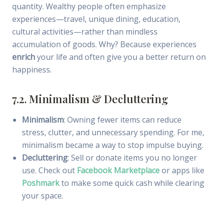
quantity. Wealthy people often emphasize
experiences—travel, unique dining, education,
cultural activities—rather than mindless
accumulation of goods. Why? Because experiences
enrich
your life and often give you a better return on
happiness.
7.2. Minimalism & Decluttering
Minimalism
: Owning fewer items can reduce
stress, clutter, and unnecessary spending. For me,
minimalism became a way to stop impulse buying.
Decluttering
: Sell or donate items you no longer
use. Check out
Facebook Marketplace
or apps like
Poshmark
to make some quick cash while clearing
your space.