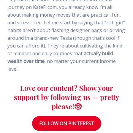
journey on KateFi.com, you already know I’m all
about making money moves that are practical, fun,
and stress-free. Let me start by saying that “rich girl”
habits aren’t about flashing designer bags or driving
around in a brand-new Tesla (though that’s cool if
you can afford it). They’re about cultivating the kind
of mindset and daily routines that
actually build
wealth over time
, no matter your current income
level.
Love our content? Show your
support by following us — pretty
please!🥺
FOLLOW ON PINTEREST