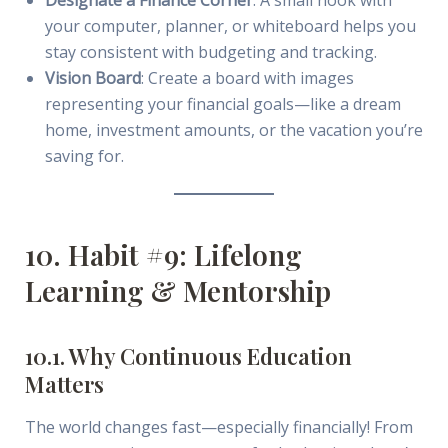
your computer, planner, or whiteboard helps you
stay consistent with budgeting and tracking.
Vision Board
: Create a board with images
representing your financial goals—like a dream
home, investment amounts, or the vacation you’re
saving for.
10. Habit #9: Lifelong
Learning & Mentorship
10.1. Why Continuous Education
Matters
The world changes fast—especially financially! From