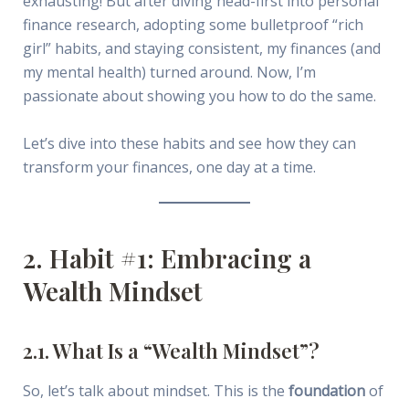
exhausting! But after diving head-first into personal
finance research, adopting some bulletproof “rich
girl” habits, and staying consistent, my finances (and
my mental health) turned around. Now, I’m
passionate about showing you how to do the same.
Let’s dive into these habits and see how they can
transform your finances, one day at a time.
2. Habit #1: Embracing a
Wealth Mindset
2.1. What Is a “Wealth Mindset”?
So, let’s talk about mindset. This is the
foundation
of