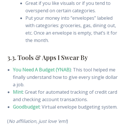
Great if you like visuals or if you tend to
overspend on certain categories.
Put your money into “envelopes” labeled
with categories: groceries, gas, dining out,
etc. Once an envelope is empty, that’s it for
the month.
3.3. Tools & Apps I Swear By
You Need A Budget (YNAB)
: This tool helped me
finally understand how to give every single dollar
a job.
Mint
: Great for automated tracking of credit card
and checking account transactions.
Goodbudget
: Virtual envelope budgeting system.
(
No affiliation, just love ’em!
)