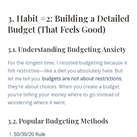
3. Habit #2: Building a Detailed
Budget (That Feels Good)
3.1. Understanding Budgeting Anxiety
For the longest time, I resisted budgeting because it
felt restrictive—like a diet you absolutely hate. But
let me tell you:
budgets are not about restrictions
;
they’re about choices. When you create a budget,
you’re telling your money where to go instead of
wondering where it went.
3.2. Popular Budgeting Methods
50/30/20 Rule