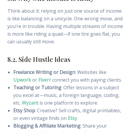
Think about it: relying on just one source of income
is like balancing on a unicycle. One wrong move, and
you’re in trouble. Having multiple streams of income
is more like riding a quad—if one tire goes flat, you
can usually still move.
8.2. Side Hustle Ideas
Freelance Writing or Design
: Websites like
Upwork
or
Fiverr
connect you with paying clients.
Teaching or Tutoring
: Offer lessons in a subject
you excel at—music, a foreign language, coding,
etc.
Wyzant
is one platform to explore.
Etsy Shop
: Creative? Sell crafts, digital printables,
or even vintage finds on
Etsy
.
Blogging & Affiliate Marketing
: Share your