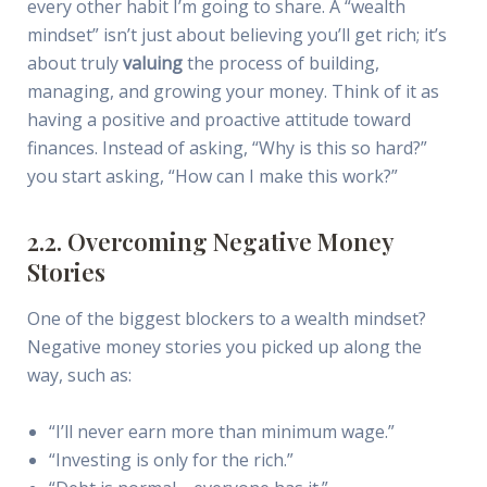
every other habit I’m going to share. A “wealth
mindset” isn’t just about believing you’ll get rich; it’s
about truly
valuing
the process of building,
managing, and growing your money. Think of it as
having a positive and proactive attitude toward
finances. Instead of asking, “Why is this so hard?”
you start asking, “How can I make this work?”
2.2. Overcoming Negative Money
Stories
One of the biggest blockers to a wealth mindset?
Negative money stories you picked up along the
way, such as:
“I’ll never earn more than minimum wage.”
“Investing is only for the rich.”