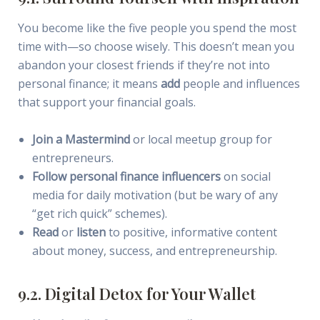
You become like the five people you spend the most
time with—so choose wisely. This doesn’t mean you
abandon your closest friends if they’re not into
personal finance; it means
add
people and influences
that support your financial goals.
Join a Mastermind
or local meetup group for
entrepreneurs.
Follow personal finance influencers
on social
media for daily motivation (but be wary of any
“get rich quick” schemes).
Read
or
listen
to positive, informative content
about money, success, and entrepreneurship.
9.2. Digital Detox for Your Wallet