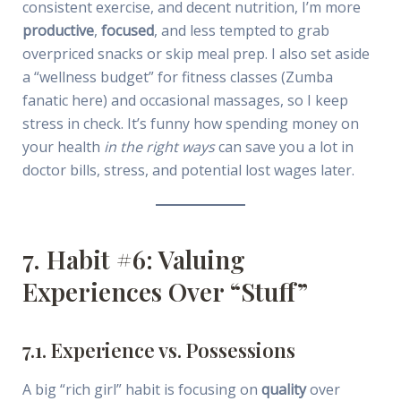
consistent exercise, and decent nutrition, I’m more
productive
,
focused
, and less tempted to grab
overpriced snacks or skip meal prep. I also set aside
a “wellness budget” for fitness classes (Zumba
fanatic here) and occasional massages, so I keep
stress in check. It’s funny how spending money on
your health
in the right ways
can save you a lot in
doctor bills, stress, and potential lost wages later.
7. Habit #6: Valuing
Experiences Over “Stuff”
7.1. Experience vs. Possessions
A big “rich girl” habit is focusing on
quality
over