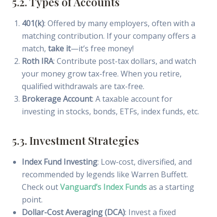
5.2. Types of Accounts
401(k)
: Offered by many employers, often with a
matching contribution. If your company offers a
match,
take it
—it’s free money!
Roth IRA
: Contribute post-tax dollars, and watch
your money grow tax-free. When you retire,
qualified withdrawals are tax-free.
Brokerage Account
: A taxable account for
investing in stocks, bonds, ETFs, index funds, etc.
5.3. Investment Strategies
Index Fund Investing
: Low-cost, diversified, and
recommended by legends like Warren Buffett.
Check out
Vanguard’s Index Funds
as a starting
point.
Dollar-Cost Averaging (DCA)
: Invest a fixed