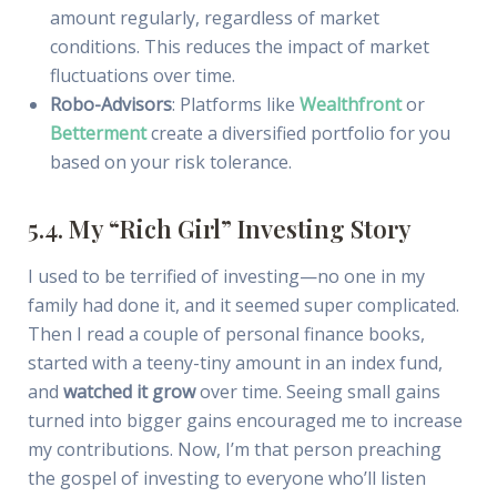
amount regularly, regardless of market
conditions. This reduces the impact of market
fluctuations over time.
Robo-Advisors
: Platforms like
Wealthfront
or
Betterment
create a diversified portfolio for you
based on your risk tolerance.
5.4. My “Rich Girl” Investing Story
I used to be terrified of investing—no one in my
family had done it, and it seemed super complicated.
Then I read a couple of personal finance books,
started with a teeny-tiny amount in an index fund,
and
watched it grow
over time. Seeing small gains
turned into bigger gains encouraged me to increase
my contributions. Now, I’m that person preaching
the gospel of investing to everyone who’ll listen