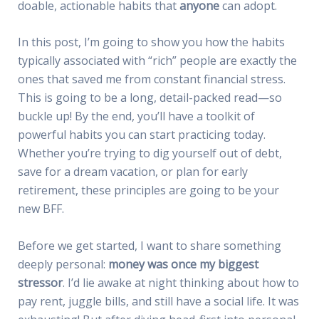
doable, actionable habits that
anyone
can adopt.
In this post, I’m going to show you how the habits
typically associated with “rich” people are exactly the
ones that saved me from constant financial stress.
This is going to be a long, detail-packed read—so
buckle up! By the end, you’ll have a toolkit of
powerful habits you can start practicing today.
Whether you’re trying to dig yourself out of debt,
save for a dream vacation, or plan for early
retirement, these principles are going to be your
new BFF.
Before we get started, I want to share something
deeply personal:
money was once my biggest
stressor
. I’d lie awake at night thinking about how to
pay rent, juggle bills, and still have a social life. It was