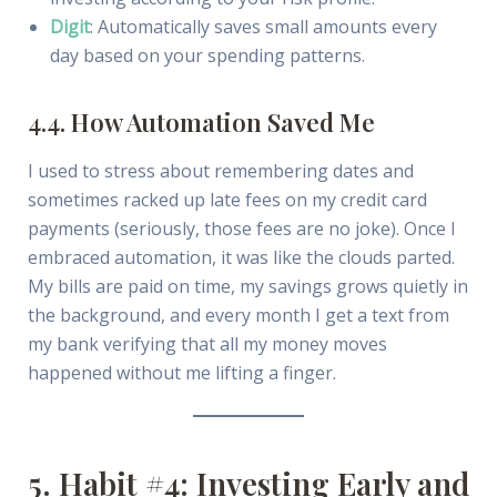
Digit
: Automatically saves small amounts every
day based on your spending patterns.
4.4. How Automation Saved Me
I used to stress about remembering dates and
sometimes racked up late fees on my credit card
payments (seriously, those fees are no joke). Once I
embraced automation, it was like the clouds parted.
My bills are paid on time, my savings grows quietly in
the background, and every month I get a text from
my bank verifying that all my money moves
happened without me lifting a finger.
5. Habit #4: Investing Early and