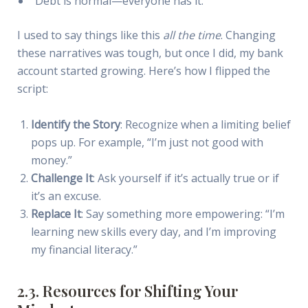
“Debt is normal—everyone has it.”
I used to say things like this
all the time
. Changing
these narratives was tough, but once I did, my bank
account started growing. Here’s how I flipped the
script:
Identify the Story
: Recognize when a limiting belief
pops up. For example, “I’m just not good with
money.”
Challenge It
: Ask yourself if it’s actually true or if
it’s an excuse.
Replace It
: Say something more empowering: “I’m
learning new skills every day, and I’m improving
my financial literacy.”
2.3. Resources for Shifting Your