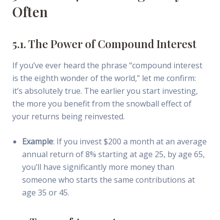
Often
5.1. The Power of Compound Interest
If you’ve ever heard the phrase “compound interest
is the eighth wonder of the world,” let me confirm:
it’s absolutely true. The earlier you start investing,
the more you benefit from the snowball effect of
your returns being reinvested.
Example
: If you invest $200 a month at an average
annual return of 8% starting at age 25, by age 65,
you’ll have significantly more money than
someone who starts the same contributions at
age 35 or 45.