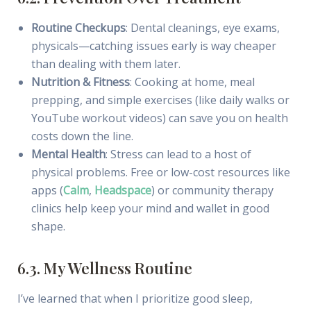
Routine Checkups
: Dental cleanings, eye exams,
physicals—catching issues early is way cheaper
than dealing with them later.
Nutrition & Fitness
: Cooking at home, meal
prepping, and simple exercises (like daily walks or
YouTube workout videos) can save you on health
costs down the line.
Mental Health
: Stress can lead to a host of
physical problems. Free or low-cost resources like
apps (
Calm
,
Headspace
) or community therapy
clinics help keep your mind and wallet in good
shape.
6.3. My Wellness Routine
I’ve learned that when I prioritize good sleep,