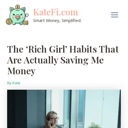
Skip
KateFi.com
to
content
Main
Smart Money, Simplified.
Men
The ‘Rich Girl’ Habits That
Are Actually Saving Me
Money
By
Kate