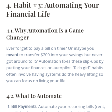
4. Habit #3: Automating Your
Financial Life
4.1. Why Automation Is a Game-
Changer
Ever forget to pay a bill on time? Or maybe you
meant
to transfer $200 into your savings but never
got around to it? Automation fixes these slip-ups by
putting your finances on autopilot. “Rich girl” habits
often involve having systems do the heavy lifting so
you can focus on living your life.
4.2. What to Automate
Bill Payments
: Automate your recurring bills (rent,