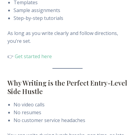
Templates
Sample assignments
Step-by-step tutorials
As long as you write clearly and follow directions,
you’re set.
👉
Get started here
Why Writing is the Perfect Entry-Level
Side Hustle
No video calls
No resumes
No customer service headaches