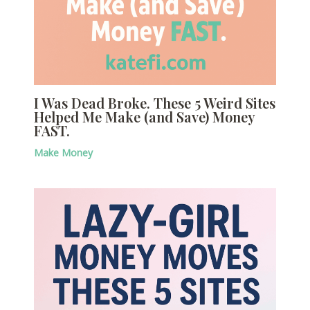
I Was Dead Broke. These 5 Weird Sites
Helped Me Make (and Save) Money
FAST.
Make Money