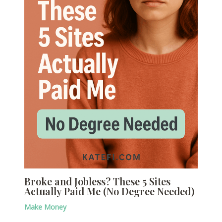
Broke and Jobless? These 5 Sites
Actually Paid Me (No Degree Needed)
Make Money