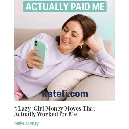
5 Lazy-Girl Money Moves That
Actually Worked for Me
Make Money