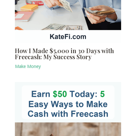
How I Made $5,000 in 30 Days with
Freecash: My Success Story
Make Money