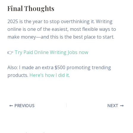
Final Thoughts
2025 is the year to stop overthinking it. Writing
online is one of the easiest, most flexible ways to
make money—and this is the best place to start.
👉
Try Paid Online Writing Jobs now
Also: I made an extra $500 promoting trending
products.
Here’s how I did it
.
PREVIOUS
NEXT