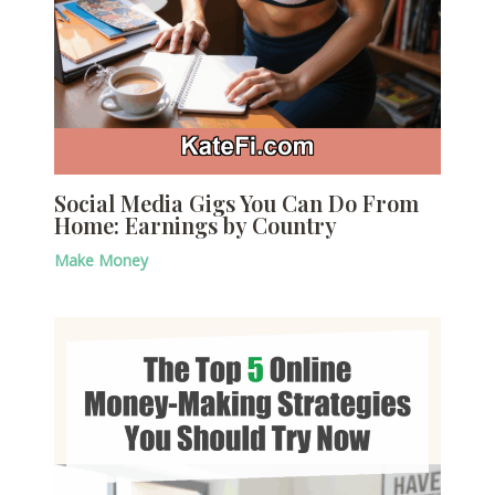
Social Media Gigs You Can Do From
Home: Earnings by Country
Make Money