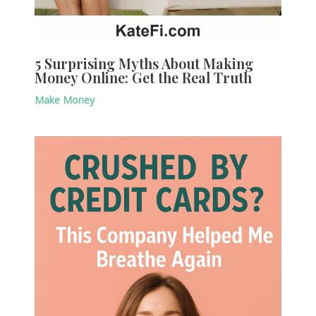
5 Surprising Myths About Making
Money Online: Get the Real Truth
Make Money