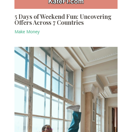
5 Days of Weekend Fun: Uncovering
Offers Across 7 Countries
Make Money