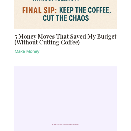
5 Money Moves That Saved My Budget
(Without Cutting Coffee)
Make Money