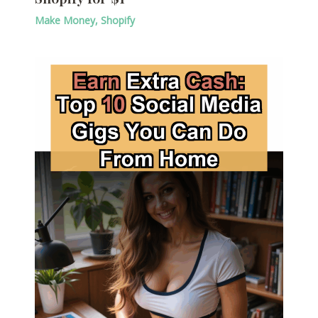
Make Money
,
Shopify