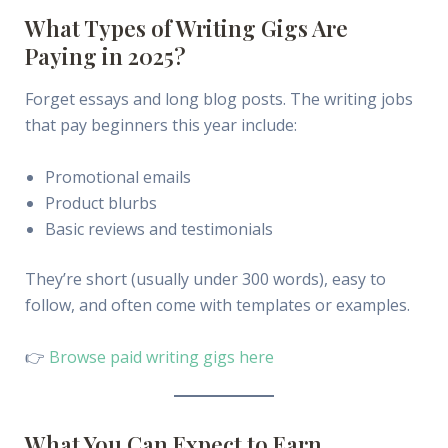
What Types of Writing Gigs Are
Paying in 2025?
Forget essays and long blog posts. The writing jobs
that pay beginners this year include:
Promotional emails
Product blurbs
Basic reviews and testimonials
They’re short (usually under 300 words), easy to
follow, and often come with templates or examples.
👉
Browse paid writing gigs here
What You Can Expect to Earn