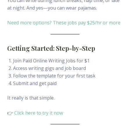
You can write during lunch breaks, nap time, or late
at night. And yes—you can wear pajamas.
Need more options? These jobs pay $25/hr or more
Getting Started: Step-by-Step
Join Paid Online Writing Jobs for $1
Access writing gigs and job board
Follow the template for your first task
Submit and get paid
It really is that simple.
👉
Click here to try it now