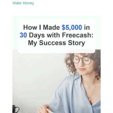
Make Money