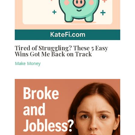
Tired of Struggling? These 5 Easy
Wins Got Me Back on Track
Make Money