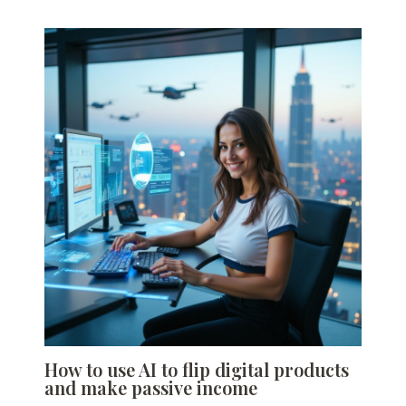
How to use AI to flip digital products
and make passive income