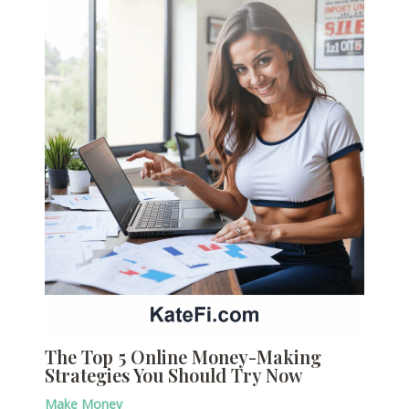
The Top 5 Online Money-Making
Strategies You Should Try Now
Make Money