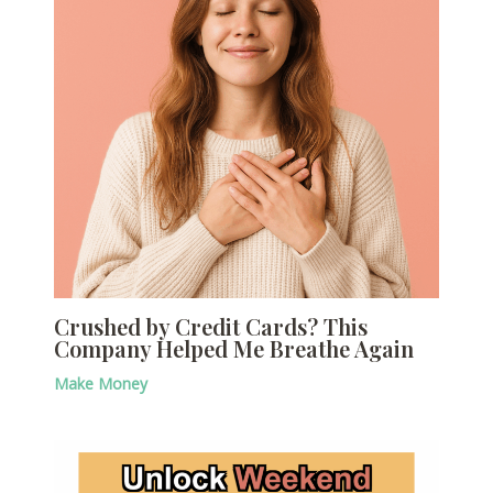
Crushed by Credit Cards? This
Company Helped Me Breathe Again
Make Money