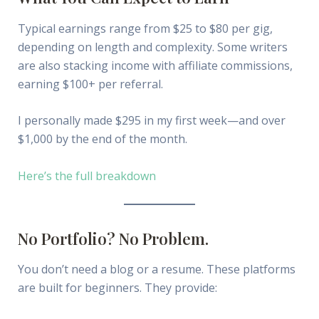
Typical earnings range from $25 to $80 per gig,
depending on length and complexity. Some writers
are also stacking income with affiliate commissions,
earning $100+ per referral.
I personally made $295 in my first week—and over
$1,000 by the end of the month.
Here’s the full breakdown
No Portfolio? No Problem.
You don’t need a blog or a resume. These platforms
are built for beginners. They provide: