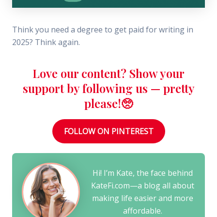
Think you need a degree to get paid for writing in
2025? Think again.
Love our content? Show your
support by following us — pretty
please!🥺
FOLLOW ON PINTEREST
Hi! I’m Kate, the face behind
KateFi.com—a blog all about
making life easier and more
affordable.