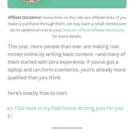
Affiliate Disclaimer:
Some links on this site are affiliate links. If you
make a purchase through them, we may earn a small commission
(at no additional cost to you).
See our official affiliate disclosure
for more details.
This year, more people than ever are making real
money online by writing basic content—and many of
them started with zero experience. If you’ve got a
laptop and can form a sentence, you’re already more
qualified than you think.
Here’s exactly how to start.
👉
Click here to try Paid Online Writing Jobs for just
$1