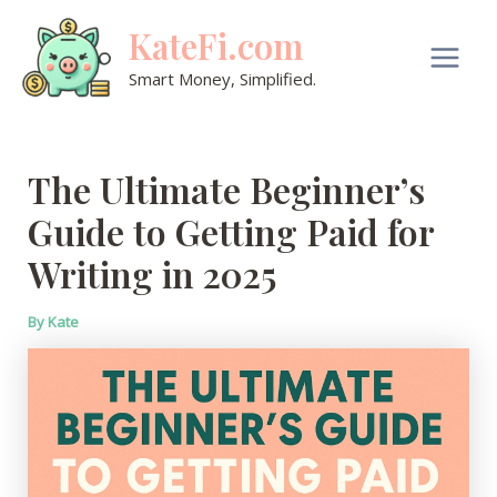
Skip
KateFi.com
to
content
Main
Smart Money, Simplified.
Men
The Ultimate Beginner’s
Guide to Getting Paid for
Writing in 2025
By
Kate