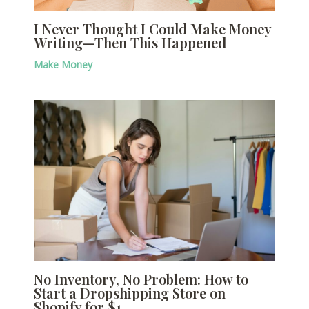
I Never Thought I Could Make Money
Writing—Then This Happened
Make Money
No Inventory, No Problem: How to
Start a Dropshipping Store on
Shopify for $1