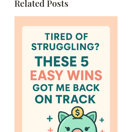
Related Posts