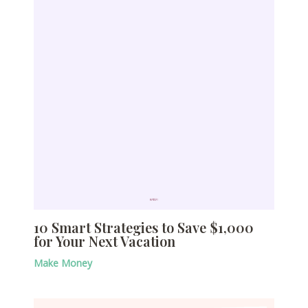
10 Smart Strategies to Save $1,000
for Your Next Vacation
Make Money