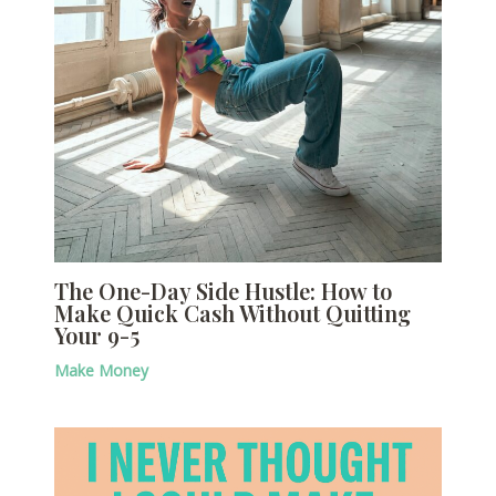
The One-Day Side Hustle: How to
Make Quick Cash Without Quitting
Your 9-5
Make Money