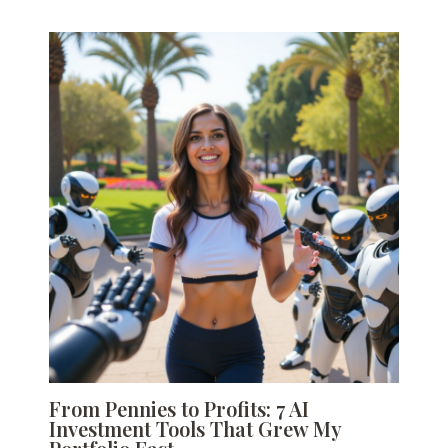
From Pennies to Profits: 7 AI
Investment Tools That Grew My