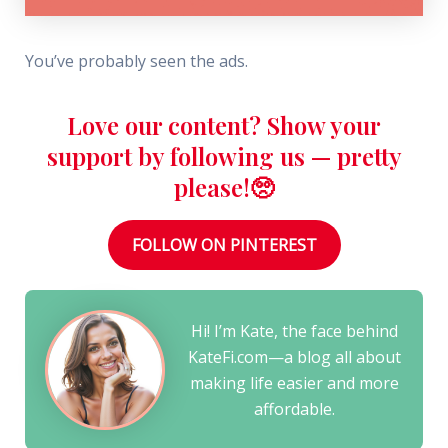
You’ve probably seen the ads.
Love our content? Show your
support by following us — pretty
please!🥺
FOLLOW ON PINTEREST
Hi! I’m Kate, the face behind
KateFi.com—a blog all about
making life easier and more
affordable.