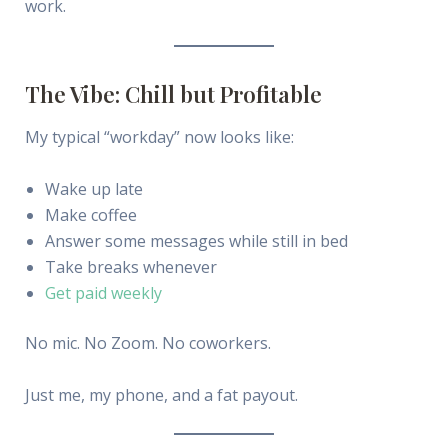
work.
The Vibe: Chill but Profitable
My typical “workday” now looks like:
Wake up late
Make coffee
Answer some messages while still in bed
Take breaks whenever
Get paid weekly
No mic. No Zoom. No coworkers.
Just me, my phone, and a fat payout.