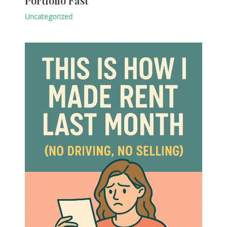
Portfolio Fast
Uncategorized