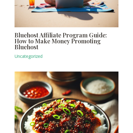
Bluehost Affiliate Program Guide:
How to Make Money Promoting
Bluehost
Uncategorized