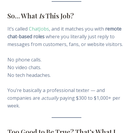
So… What
Is
This Job?
It’s called
ChatJobs
, and it matches you with
remote
chat-based roles
where you literally just reply to
messages from customers, fans, or website visitors.
No phone calls.
No video chats.
No tech headaches.
You’re basically a professional texter — and
companies are
actually
paying $300 to $1,000+ per
week.
Too Good to Be True? That’s What I