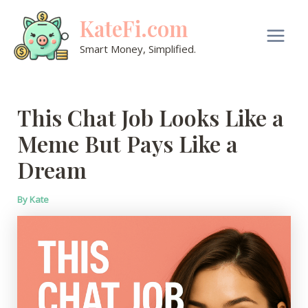
Skip
KateFi.com
to
content
Main
Smart Money, Simplified.
Men
This Chat Job Looks Like a
Meme But Pays Like a
Dream
By
Kate