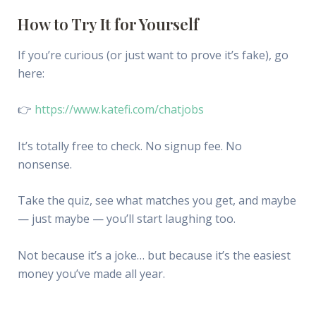
How to Try It for Yourself
If you’re curious (or just want to prove it’s fake), go
here:
👉
https://www.katefi.com/chatjobs
It’s totally free to check. No signup fee. No
nonsense.
Take the quiz, see what matches you get, and maybe
— just maybe — you’ll start laughing too.
Not because it’s a joke… but because it’s the easiest
money you’ve made all year.