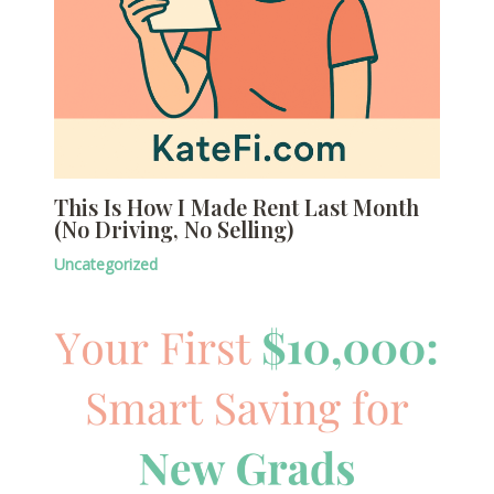
This Is How I Made Rent Last Month
(No Driving, No Selling)
Uncategorized