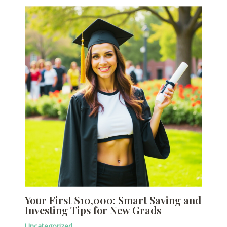
Your First $10,000: Smart Saving and
Investing Tips for New Grads
Uncategorized