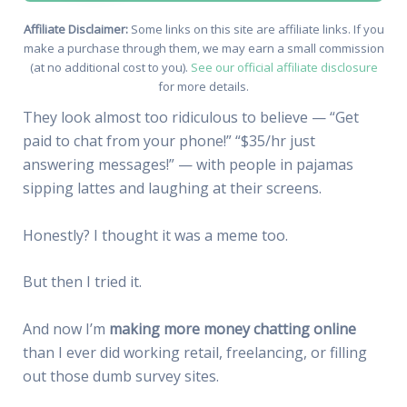
Affiliate Disclaimer:
Some links on this site are affiliate links. If you
make a purchase through them, we may earn a small commission
(at no additional cost to you).
See our official affiliate disclosure
for more details.
They look almost too ridiculous to believe — “Get
paid to chat from your phone!” “$35/hr just
answering messages!” — with people in pajamas
sipping lattes and laughing at their screens.
Honestly? I thought it was a meme too.
But then I tried it.
And now I’m
making more money chatting online
than I ever did working retail, freelancing, or filling
out those dumb survey sites.