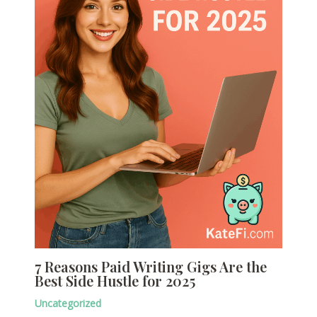
7 Reasons Paid Writing Gigs Are the
Best Side Hustle for 2025
Uncategorized