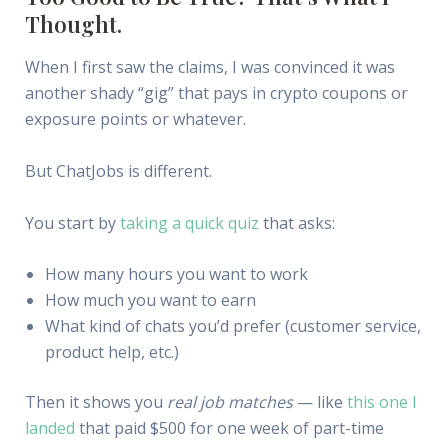
Thought.
When I first saw the claims, I was convinced it was
another shady “gig” that pays in crypto coupons or
exposure points or whatever.
But ChatJobs is different.
You start by
taking a quick quiz
that asks:
How many hours you want to work
How much you want to earn
What kind of chats you’d prefer (customer service,
product help, etc.)
Then it shows you
real job matches
— like
this one I
landed
that paid $500 for one week of part-time