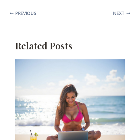
PREVIOUS
NEXT
Related Posts