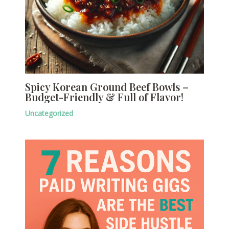
Spicy Korean Ground Beef Bowls –
Budget-Friendly & Full of Flavor!
Uncategorized