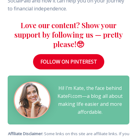
SocialPaid and how it can help you on your journey
to financial independence.
Love our content? Show your
support by following us — pretty
please!🥺
FOLLOW ON PINTEREST
Hi! I’m Kate, the face behind
KateFi.com—a blog all about
making life easier and more
affordable.
Affiliate Disclaimer:
Some links on this site are affiliate links. If you