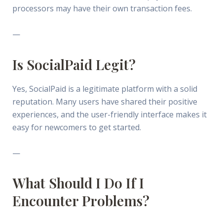
processors may have their own transaction fees.
—
Is SocialPaid Legit?
Yes, SocialPaid is a legitimate platform with a solid
reputation. Many users have shared their positive
experiences, and the user-friendly interface makes it
easy for newcomers to get started.
—
What Should I Do If I
Encounter Problems?