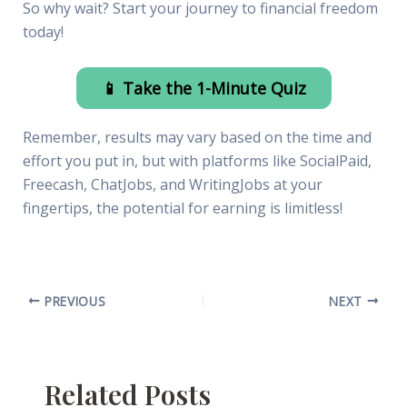
So why wait? Start your journey to financial freedom
today!
📱 Take the 1-Minute Quiz
Remember, results may vary based on the time and
effort you put in, but with platforms like SocialPaid,
Freecash, ChatJobs, and WritingJobs at your
fingertips, the potential for earning is limitless!
PREVIOUS
NEXT
Related Posts