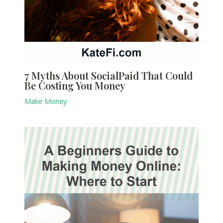
7 Myths About SocialPaid That Could
Be Costing You Money
Make Money