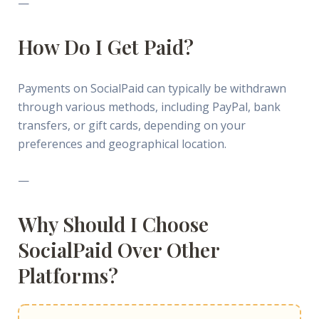
—
How Do I Get Paid?
Payments on SocialPaid can typically be withdrawn
through various methods, including PayPal, bank
transfers, or gift cards, depending on your
preferences and geographical location.
—
Why Should I Choose
SocialPaid Over Other
Platforms?