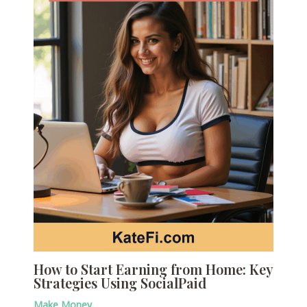
How to Start Earning from Home: Key
Strategies Using SocialPaid
Make Money