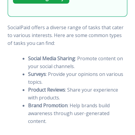
SocialPaid offers a diverse range of tasks that cater
to various interests. Here are some common types
of tasks you can find:
Social Media Sharing
: Promote content on
your social channels.
Surveys
: Provide your opinions on various
topics.
Product Reviews
: Share your experience
with products.
Brand Promotion
: Help brands build
awareness through user-generated
content.