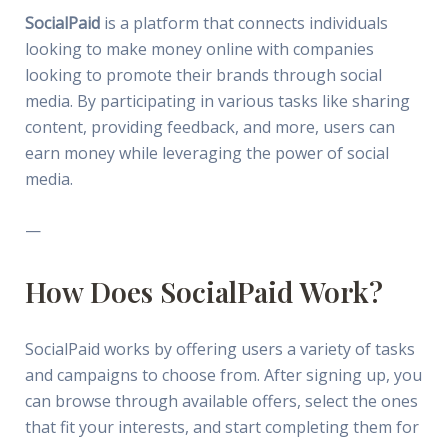
SocialPaid
is a platform that connects individuals
looking to make money online with companies
looking to promote their brands through social
media. By participating in various tasks like sharing
content, providing feedback, and more, users can
earn money while leveraging the power of social
media.
—
How Does SocialPaid Work?
SocialPaid works by offering users a variety of tasks
and campaigns to choose from. After signing up, you
can browse through available offers, select the ones
that fit your interests, and start completing them for