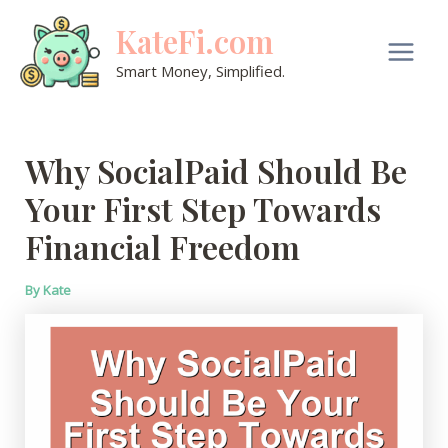
Skip
KateFi.com
to
content
Main
Smart Money, Simplified.
Men
Why SocialPaid Should Be
Your First Step Towards
Financial Freedom
By
Kate