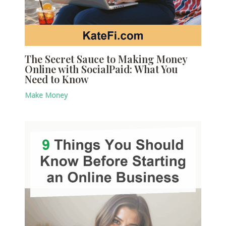
The Secret Sauce to Making Money
Online with SocialPaid: What You
Need to Know
Make Money