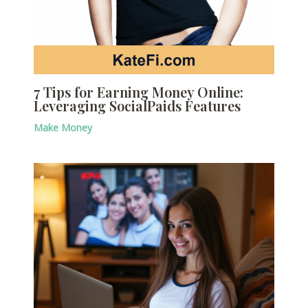
7 Tips for Earning Money Online:
Leveraging SocialPaids Features
Make Money