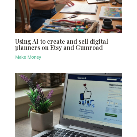
Using AI to create and sell digital
planners on Etsy and Gumroad
Make Money