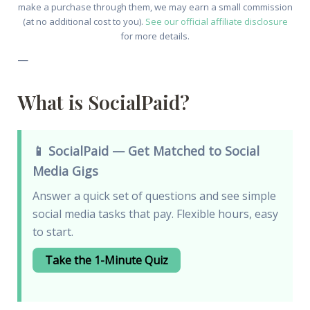
make a purchase through them, we may earn a small commission
(at no additional cost to you).
See our official affiliate disclosure
for more details.
—
What is SocialPaid?
📱 SocialPaid — Get Matched to Social
Media Gigs
Answer a quick set of questions and see simple
social media tasks that pay. Flexible hours, easy
to start.
Take the 1-Minute Quiz