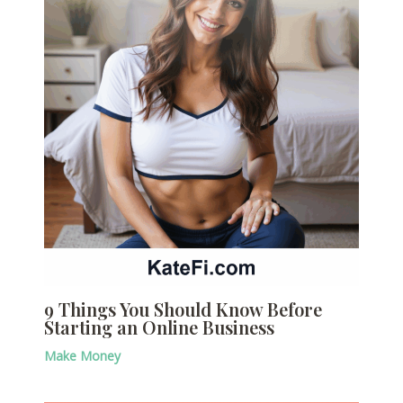
9 Things You Should Know Before
Starting an Online Business
Make Money