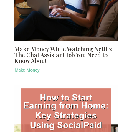
Make Money While Watching Netflix:
The Chat Assistant Job You Need to
Know About
Make Money