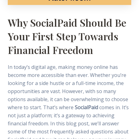
Why SocialPaid Should Be
Your First Step Towards
Financial Freedom
In today’s digital age, making money online has
become more accessible than ever. Whether you’re
looking for a side hustle or a full-time income, the
opportunities are vast. However, with so many
options available, it can be overwhelming to choose
where to start. That’s where
SocialPaid
comes in. It’s
not just a platform; it’s a gateway to achieving
financial freedom. In this blog post, we’ll answer
some of the most frequently asked questions about