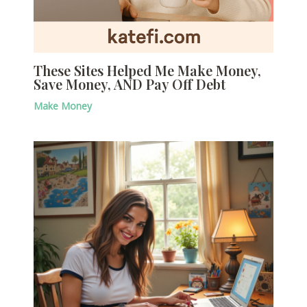
These Sites Helped Me Make Money,
Save Money, AND Pay Off Debt
Make Money