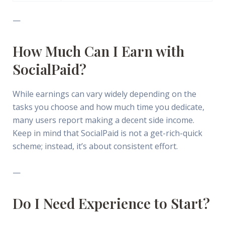
—
How Much Can I Earn with
SocialPaid?
While earnings can vary widely depending on the
tasks you choose and how much time you dedicate,
many users report making a decent side income.
Keep in mind that SocialPaid is not a get-rich-quick
scheme; instead, it’s about consistent effort.
—
Do I Need Experience to Start?