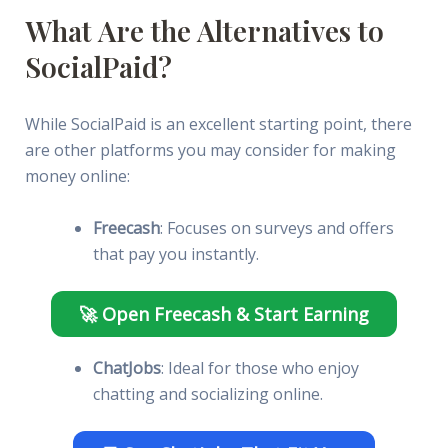
What Are the Alternatives to
SocialPaid?
While SocialPaid is an excellent starting point, there
are other platforms you may consider for making
money online:
Freecash
: Focuses on surveys and offers
that pay you instantly.
🚀 Open Freecash & Start Earning
ChatJobs
: Ideal for those who enjoy
chatting and socializing online.