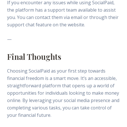
If you encounter any issues while using SocialPaid,
the platform has a support team available to assist
you. You can contact them via email or through their
support chat feature on the website.
—
Final Thoughts
Choosing SocialPaid as your first step towards
financial freedom is a smart move. It’s an accessible,
straightforward platform that opens up a world of
opportunities for individuals looking to make money
online. By leveraging your social media presence and
completing various tasks, you can take control of
your financial future.