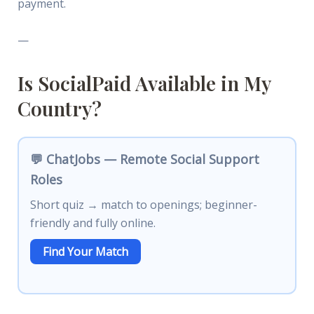
payment.
—
Is SocialPaid Available in My
Country?
💬 ChatJobs — Remote Social Support
Roles
Short quiz → match to openings; beginner-
friendly and fully online.
Find Your Match