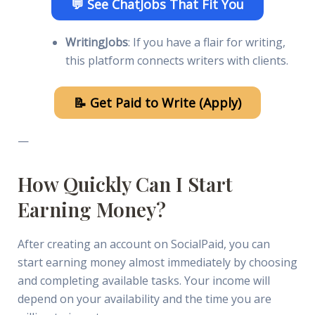
💬 See ChatJobs That Fit You
WritingJobs
: If you have a flair for writing,
this platform connects writers with clients.
📝 Get Paid to Write (Apply)
—
How Quickly Can I Start
Earning Money?
After creating an account on SocialPaid, you can
start earning money almost immediately by choosing
and completing available tasks. Your income will
depend on your availability and the time you are