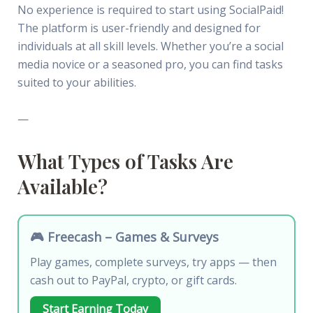
No experience is required to start using SocialPaid!
The platform is user-friendly and designed for
individuals at all skill levels. Whether you’re a social
media novice or a seasoned pro, you can find tasks
suited to your abilities.
—
What Types of Tasks Are
Available?
🎮 Freecash – Games & Surveys
Play games, complete surveys, try apps — then
cash out to PayPal, crypto, or gift cards.
Start Earning Today