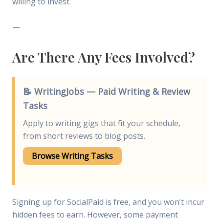
willing to invest.
—
Are There Any Fees Involved?
📝 WritingJobs — Paid Writing & Review
Tasks
Apply to writing gigs that fit your schedule,
from short reviews to blog posts.
Browse Writing Tasks
Signing up for SocialPaid is free, and you won’t incur
hidden fees to earn. However, some payment