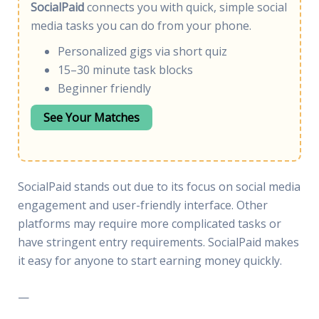
SocialPaid
connects you with quick, simple social
media tasks you can do from your phone.
Personalized gigs via short quiz
15–30 minute task blocks
Beginner friendly
See Your Matches
SocialPaid stands out due to its focus on social media
engagement and user-friendly interface. Other
platforms may require more complicated tasks or
have stringent entry requirements. SocialPaid makes
it easy for anyone to start earning money quickly.
—