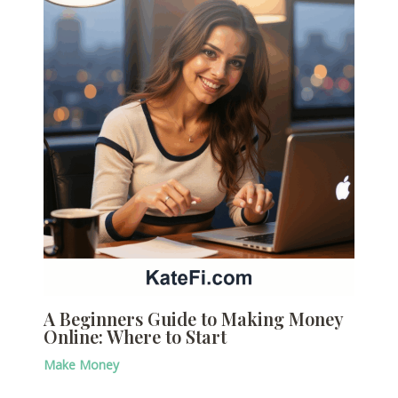
A Beginners Guide to Making Money
Online: Where to Start
Make Money