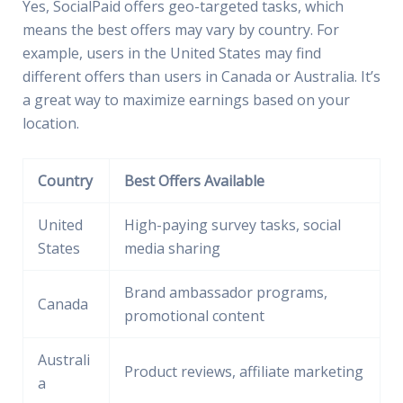
Yes, SocialPaid offers geo-targeted tasks, which
means the best offers may vary by country. For
example, users in the United States may find
different offers than users in Canada or Australia. It’s
a great way to maximize earnings based on your
location.
Country
Best Offers Available
United
High-paying survey tasks, social
States
media sharing
Brand ambassador programs,
Canada
promotional content
Australi
Product reviews, affiliate marketing
a