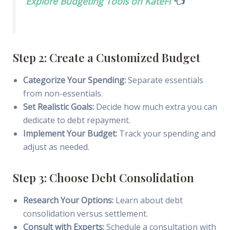
Explore Budgeting Tools on KateFi
👈
Step 2: Create a Customized Budget
Categorize Your Spending:
Separate essentials
from non-essentials.
Set Realistic Goals:
Decide how much extra you can
dedicate to debt repayment.
Implement Your Budget:
Track your spending and
adjust as needed.
Step 3: Choose Debt Consolidation
Research Your Options:
Learn about debt
consolidation versus settlement.
Consult with Experts:
Schedule a consultation with