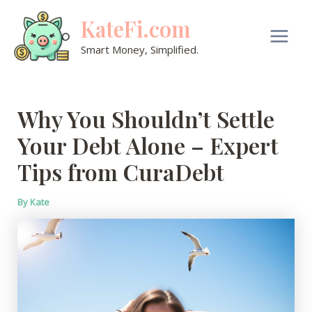
Skip
KateFi.com
to
content
Main
Smart Money, Simplified.
Men
Why You Shouldn’t Settle
Your Debt Alone – Expert
Tips from CuraDebt
By
Kate