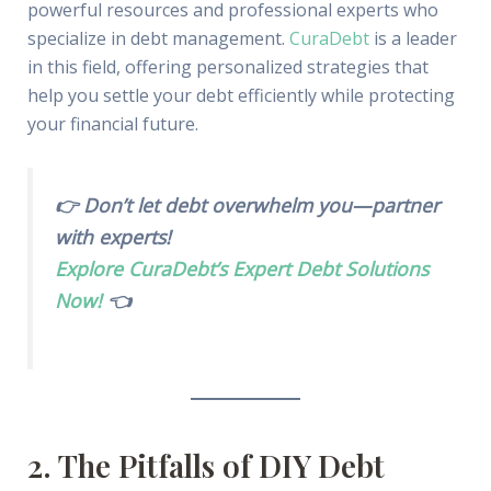
powerful resources and professional experts who
specialize in debt management.
CuraDebt
is a leader
in this field, offering personalized strategies that
help you settle your debt efficiently while protecting
your financial future.
👉 Don’t let debt overwhelm you—partner
with experts!
Explore CuraDebt’s Expert Debt Solutions
Now!
👈
2. The Pitfalls of DIY Debt