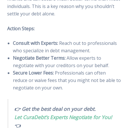
individuals. This is a key reason why you shouldn’t
settle your debt alone.
Action Steps:
Consult with Experts:
Reach out to professionals
who specialize in debt management.
Negotiate Better Terms:
Allow experts to
negotiate with your creditors on your behalf.
Secure Lower Fees:
Professionals can often
reduce or waive fees that you might not be able to
negotiate on your own.
👉 Get the best deal on your debt.
Let CuraDebt’s Experts Negotiate for You!
👈