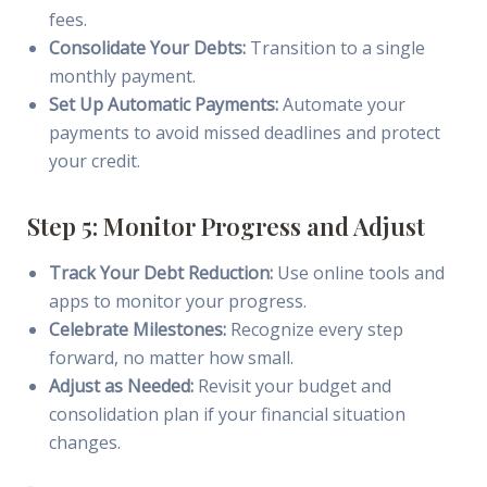
fees.
Consolidate Your Debts:
Transition to a single
monthly payment.
Set Up Automatic Payments:
Automate your
payments to avoid missed deadlines and protect
your credit.
Step 5: Monitor Progress and Adjust
Track Your Debt Reduction:
Use online tools and
apps to monitor your progress.
Celebrate Milestones:
Recognize every step
forward, no matter how small.
Adjust as Needed:
Revisit your budget and
consolidation plan if your financial situation
changes.