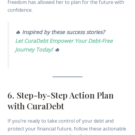
freedom has allowed her to plan for the future with
confidence.
🔥 Inspired by these success stories?
Let CuraDebt Empower Your Debt-Free
Journey Today!
🔥
6. Step-by-Step Action Plan
with CuraDebt
If you’re ready to take control of your debt and
protect your financial future, follow these actionable