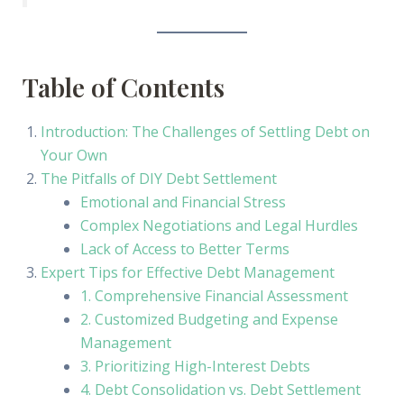
Table of Contents
Introduction: The Challenges of Settling Debt on
Your Own
The Pitfalls of DIY Debt Settlement
Emotional and Financial Stress
Complex Negotiations and Legal Hurdles
Lack of Access to Better Terms
Expert Tips for Effective Debt Management
1. Comprehensive Financial Assessment
2. Customized Budgeting and Expense
Management
3. Prioritizing High-Interest Debts
4. Debt Consolidation vs. Debt Settlement