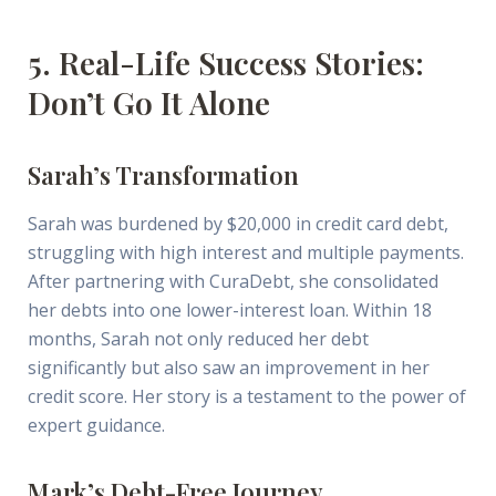
5. Real-Life Success Stories:
Don’t Go It Alone
Sarah’s Transformation
Sarah was burdened by $20,000 in credit card debt,
struggling with high interest and multiple payments.
After partnering with CuraDebt, she consolidated
her debts into one lower-interest loan. Within 18
months, Sarah not only reduced her debt
significantly but also saw an improvement in her
credit score. Her story is a testament to the power of
expert guidance.
Mark’s Debt-Free Journey