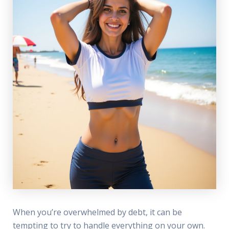
When you’re overwhelmed by debt, it can be
tempting to try to handle everything on your own.