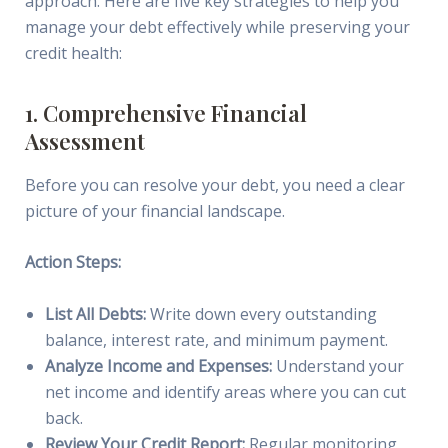
approach. Here are five key strategies to help you
manage your debt effectively while preserving your
credit health:
1. Comprehensive Financial
Assessment
Before you can resolve your debt, you need a clear
picture of your financial landscape.
Action Steps:
List All Debts:
Write down every outstanding
balance, interest rate, and minimum payment.
Analyze Income and Expenses:
Understand your
net income and identify areas where you can cut
back.
Review Your Credit Report:
Regular monitoring