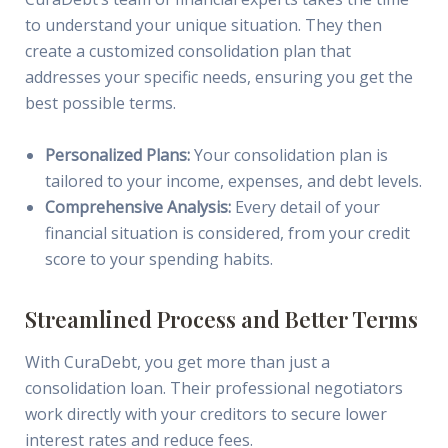
to understand your unique situation. They then
create a customized consolidation plan that
addresses your specific needs, ensuring you get the
best possible terms.
Personalized Plans:
Your consolidation plan is
tailored to your income, expenses, and debt levels.
Comprehensive Analysis:
Every detail of your
financial situation is considered, from your credit
score to your spending habits.
Streamlined Process and Better Terms
With CuraDebt, you get more than just a
consolidation loan. Their professional negotiators
work directly with your creditors to secure lower
interest rates and reduce fees.