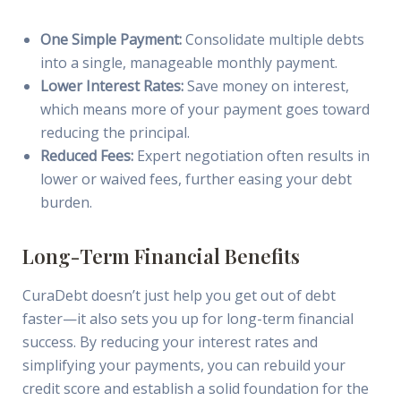
One Simple Payment:
Consolidate multiple debts
into a single, manageable monthly payment.
Lower Interest Rates:
Save money on interest,
which means more of your payment goes toward
reducing the principal.
Reduced Fees:
Expert negotiation often results in
lower or waived fees, further easing your debt
burden.
Long-Term Financial Benefits
CuraDebt doesn’t just help you get out of debt
faster—it also sets you up for long-term financial
success. By reducing your interest rates and
simplifying your payments, you can rebuild your
credit score and establish a solid foundation for the