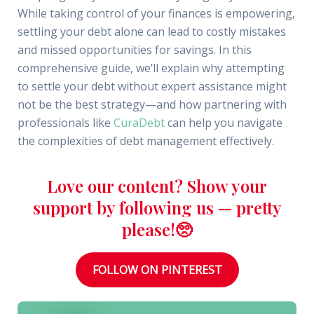
While taking control of your finances is empowering,
settling your debt alone can lead to costly mistakes
and missed opportunities for savings. In this
comprehensive guide, we’ll explain why attempting
to settle your debt without expert assistance might
not be the best strategy—and how partnering with
professionals like
CuraDebt
can help you navigate
the complexities of debt management effectively.
Love our content? Show your
support by following us — pretty
please!🥺
FOLLOW ON PINTEREST