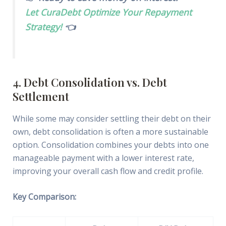
Let CuraDebt Optimize Your Repayment
Strategy!
👈
4. Debt Consolidation vs. Debt
Settlement
While some may consider settling their debt on their
own, debt consolidation is often a more sustainable
option. Consolidation combines your debts into one
manageable payment with a lower interest rate,
improving your overall cash flow and credit profile.
Key Comparison: