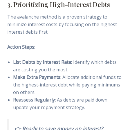
3. Prioritizing High-Interest Debts
The avalanche method is a proven strategy to
minimize interest costs by focusing on the highest-
interest debts first.
Action Steps:
List Debts by Interest Rate:
Identify which debts
are costing you the most.
Make Extra Payments:
Allocate additional funds to
the highest-interest debt while paying minimums
on others.
Reassess Regularly:
As debts are paid down,
update your repayment strategy.
👉 Ready to save money on interest?