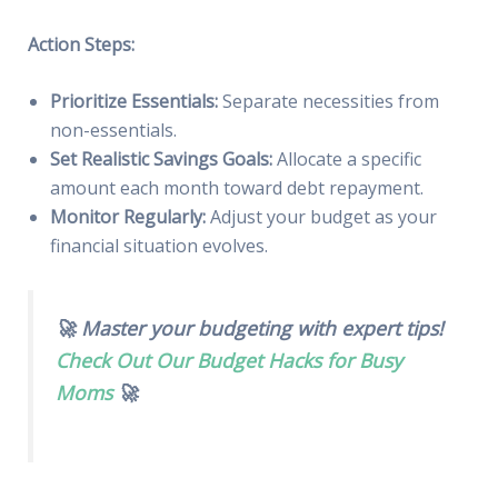
Action Steps:
Prioritize Essentials:
Separate necessities from
non-essentials.
Set Realistic Savings Goals:
Allocate a specific
amount each month toward debt repayment.
Monitor Regularly:
Adjust your budget as your
financial situation evolves.
🚀 Master your budgeting with expert tips!
Check Out Our Budget Hacks for Busy
Moms
🚀