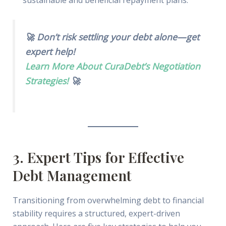
🚀 Don’t risk settling your debt alone—get
expert help!
Learn More About CuraDebt’s Negotiation
Strategies!
🚀
3. Expert Tips for Effective
Debt Management
Transitioning from overwhelming debt to financial
stability requires a structured, expert-driven