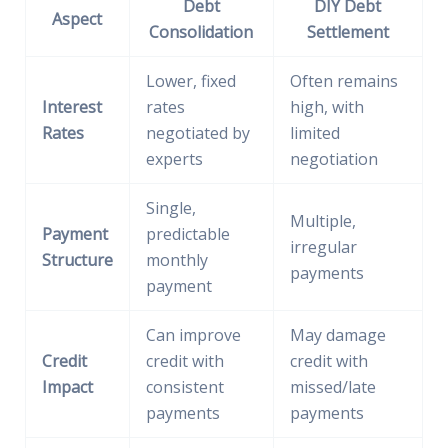
Debt
DIY Debt
Aspect
Consolidation
Settlement
Lower, fixed
Often remains
Interest
rates
high, with
Rates
negotiated by
limited
experts
negotiation
Single,
Multiple,
Payment
predictable
irregular
Structure
monthly
payments
payment
Can improve
May damage
Credit
credit with
credit with
Impact
consistent
missed/late
payments
payments