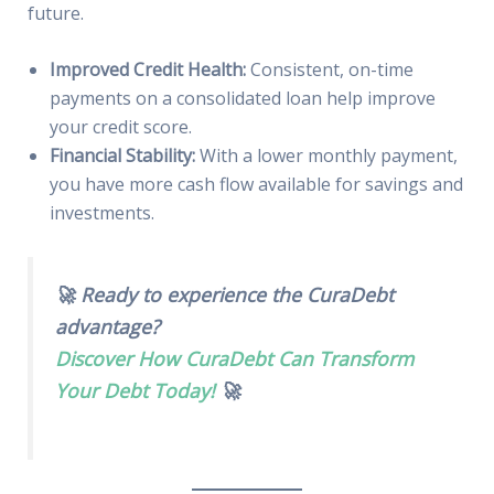
future.
Improved Credit Health:
Consistent, on-time
payments on a consolidated loan help improve
your credit score.
Financial Stability:
With a lower monthly payment,
you have more cash flow available for savings and
investments.
🚀 Ready to experience the CuraDebt
advantage?
Discover How CuraDebt Can Transform
Your Debt Today!
🚀