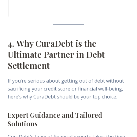
4. Why CuraDebt is the
Ultimate Partner in Debt
Settlement
If you’re serious about getting out of debt without
sacrificing your credit score or financial well-being,
here’s why CuraDebt should be your top choice:
Expert Guidance and Tailored
Solutions
CuraDebt’s team of financial experts takes the time