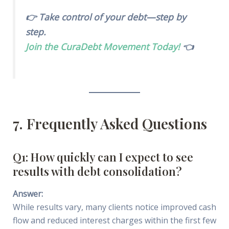
👉 Take control of your debt—step by
step.
Join the CuraDebt Movement Today!
👈
7. Frequently Asked Questions
Q1: How quickly can I expect to see
results with debt consolidation?
Answer:
While results vary, many clients notice improved cash
flow and reduced interest charges within the first few