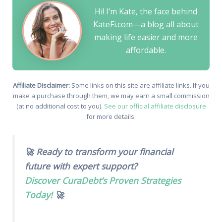
Hi! I’m Kate, the face behind
KateFi.com—a blog all about
making life easier and more
affordable.
Affiliate Disclaimer:
Some links on this site are affiliate links. If you
make a purchase through them, we may earn a small commission
(at no additional cost to you).
See our official affiliate disclosure
for more details.
🚀 Ready to transform your financial
future with expert support?
Discover CuraDebt’s Proven Strategies
Today!
🚀