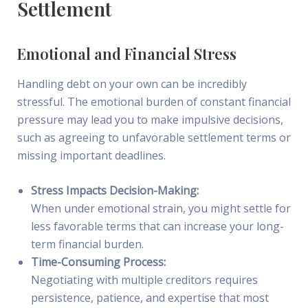
Settlement
Emotional and Financial Stress
Handling debt on your own can be incredibly
stressful. The emotional burden of constant financial
pressure may lead you to make impulsive decisions,
such as agreeing to unfavorable settlement terms or
missing important deadlines.
Stress Impacts Decision-Making:
When under emotional strain, you might settle for
less favorable terms that can increase your long-
term financial burden.
Time-Consuming Process:
Negotiating with multiple creditors requires
persistence, patience, and expertise that most