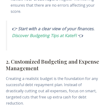
ensures that there are no errors affecting your
score.
👉 Start with a clear view of your finances.
Discover Budgeting Tips at KateFi
👈
2. Customized Budgeting and Expense
Management
Creating a realistic budget is the foundation for any
successful debt repayment plan. Instead of
drastically cutting out all expenses, focus on smart,
targeted cuts that free up extra cash for debt
reduction.