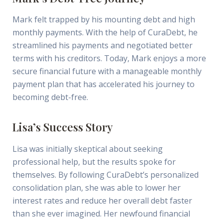
Mark felt trapped by his mounting debt and high
monthly payments. With the help of CuraDebt, he
streamlined his payments and negotiated better
terms with his creditors. Today, Mark enjoys a more
secure financial future with a manageable monthly
payment plan that has accelerated his journey to
becoming debt-free.
Lisa’s Success Story
Lisa was initially skeptical about seeking
professional help, but the results spoke for
themselves. By following CuraDebt’s personalized
consolidation plan, she was able to lower her
interest rates and reduce her overall debt faster
than she ever imagined. Her newfound financial