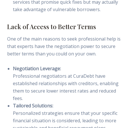
services that promise quick fixes but may actually
take advantage of vulnerable borrowers.
Lack of Access to Better Terms
One of the main reasons to seek professional help is
that experts have the negotiation power to secure
better terms than you could on your own.
Negotiation Leverage:
Professional negotiators at CuraDebt have
established relationships with creditors, enabling
them to secure lower interest rates and reduced
fees.
Tailored Solutions:
Personalized strategies ensure that your specific
financial situation is considered, leading to more
sustainable and beneficial repayment plans.