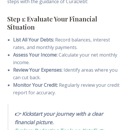
steps with the guidance of CuraDebt:
Step 1: Evaluate Your Financial
Situation
List All Your Debts:
Record balances, interest
rates, and monthly payments.
Assess Your Income:
Calculate your net monthly
income.
Review Your Expenses:
Identify areas where you
can cut back.
Monitor Your Credit:
Regularly review your credit
report for accuracy.
👉 Kickstart your journey with a clear
financial picture.