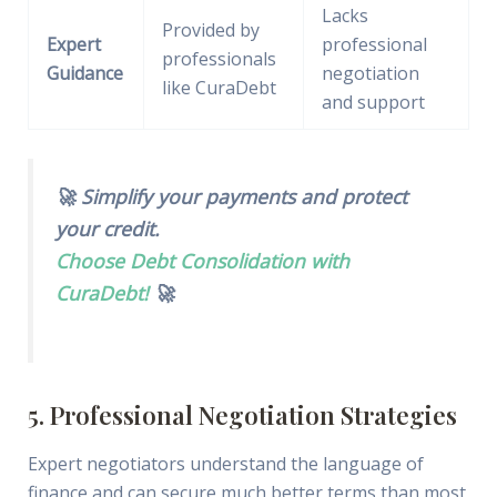
Lacks
Provided by
Expert
professional
professionals
Guidance
negotiation
like CuraDebt
and support
🚀 Simplify your payments and protect
your credit.
Choose Debt Consolidation with
CuraDebt!
🚀
5. Professional Negotiation Strategies
Expert negotiators understand the language of
finance and can secure much better terms than most