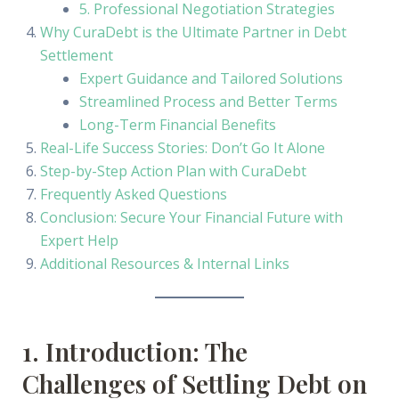
5. Professional Negotiation Strategies
Why CuraDebt is the Ultimate Partner in Debt
Settlement
Expert Guidance and Tailored Solutions
Streamlined Process and Better Terms
Long-Term Financial Benefits
Real-Life Success Stories: Don’t Go It Alone
Step-by-Step Action Plan with CuraDebt
Frequently Asked Questions
Conclusion: Secure Your Financial Future with
Expert Help
Additional Resources & Internal Links
1. Introduction: The
Challenges of Settling Debt on