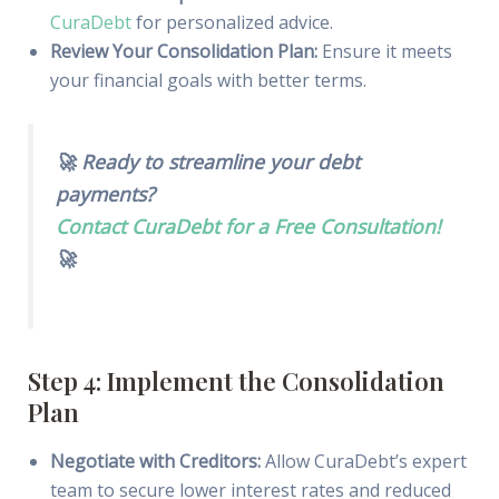
CuraDebt
for personalized advice.
Review Your Consolidation Plan:
Ensure it meets
your financial goals with better terms.
🚀 Ready to streamline your debt
payments?
Contact CuraDebt for a Free Consultation!
🚀
Step 4: Implement the Consolidation
Plan
Negotiate with Creditors:
Allow CuraDebt’s expert
team to secure lower interest rates and reduced