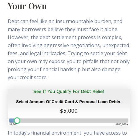
Your Own
Debt can feel like an insurmountable burden, and
many borrowers believe they must face it alone.
However, the debt settlement process is complex,
often involving aggressive negotiations, unexpected
fees, and legal intricacies. Trying to settle your debt
on your own may expose you to pitfalls that not only
prolong your financial hardship but also damage
your credit score.
In today’s financial environment, you have access to