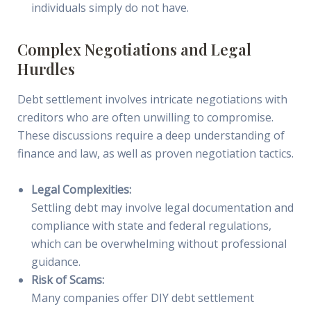
individuals simply do not have.
Complex Negotiations and Legal
Hurdles
Debt settlement involves intricate negotiations with
creditors who are often unwilling to compromise.
These discussions require a deep understanding of
finance and law, as well as proven negotiation tactics.
Legal Complexities:
Settling debt may involve legal documentation and
compliance with state and federal regulations,
which can be overwhelming without professional
guidance.
Risk of Scams:
Many companies offer DIY debt settlement