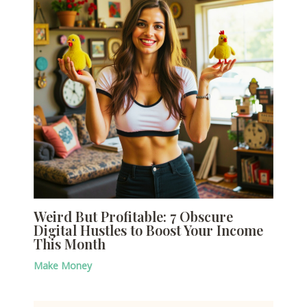
Weird But Profitable: 7 Obscure
Digital Hustles to Boost Your Income
This Month
Make Money