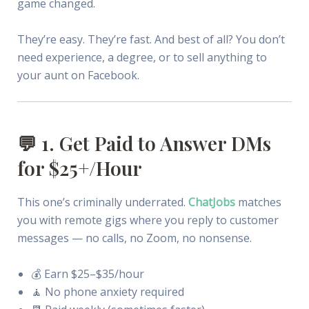
game changed.
They’re easy. They’re fast. And best of all? You don’t
need experience, a degree, or to sell anything to
your aunt on Facebook.
💬 1. Get Paid to Answer DMs
for $25+/Hour
This one’s criminally underrated.
ChatJobs
matches
you with remote gigs where you reply to customer
messages — no calls, no Zoom, no nonsense.
💰 Earn $25–$35/hour
🧘 No phone anxiety required