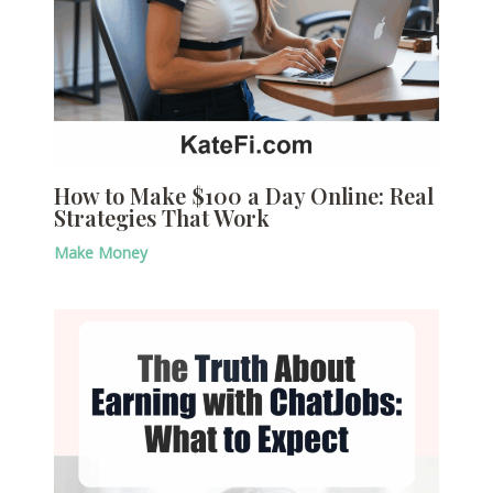
How to Make $100 a Day Online: Real
Strategies That Work
Make Money