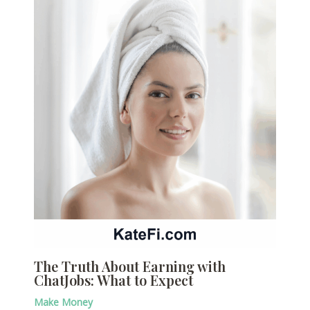
The Truth About Earning with
ChatJobs: What to Expect
Make Money