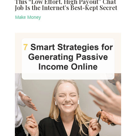
This “Low Effort, High Payout” Chat
Job Is the Internet’s Best-Kept Secret
Make Money