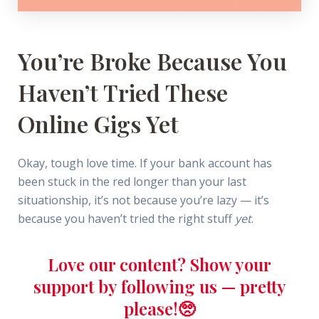
You’re Broke Because You
Haven’t Tried These
Online Gigs Yet
Okay, tough love time. If your bank account has
been stuck in the red longer than your last
situationship, it’s not because you’re lazy — it’s
because you haven’t tried the right stuff
yet
.
Love our content? Show your
support by following us — pretty
please!🥺