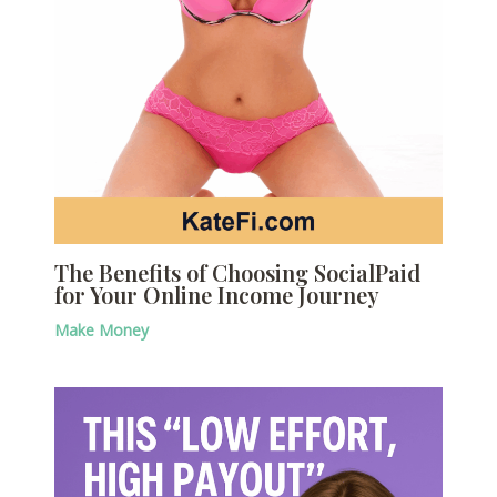
The Benefits of Choosing SocialPaid
for Your Online Income Journey
Make Money