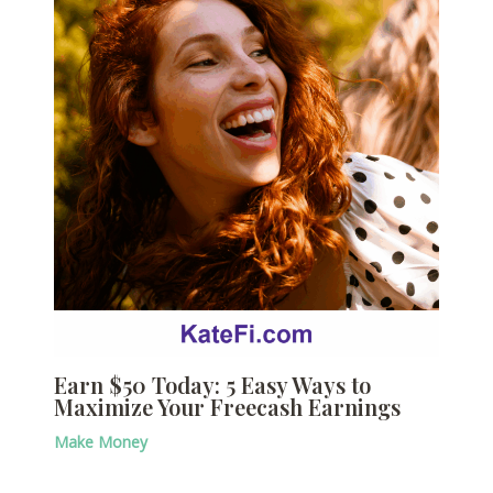
Earn $50 Today: 5 Easy Ways to
Maximize Your Freecash Earnings
Make Money