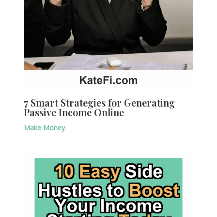
7 Smart Strategies for Generating
Passive Income Online
Make Money