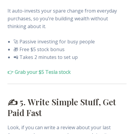
It auto-invests your spare change from everyday
purchases, so you’re building wealth without
thinking about it.
🚀 Passive investing for busy people
🎁 Free $5 stock bonus
📲 Takes 2 minutes to set up
👉 Grab your $5 Tesla stock
✍️ 5. Write Simple Stuff, Get
Paid Fast
Look, if you can write a review about your last