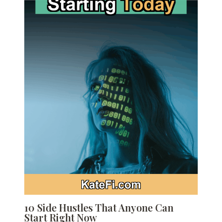
10 Side Hustles That Anyone Can
Start Right Now