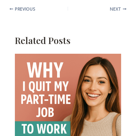
PREVIOUS
NEXT
Related Posts