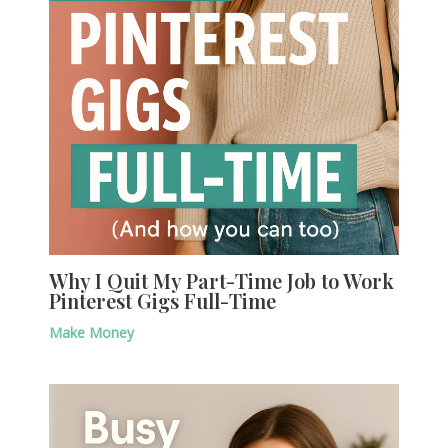
Why I Quit My Part-Time Job to Work
Pinterest Gigs Full-Time
Make Money