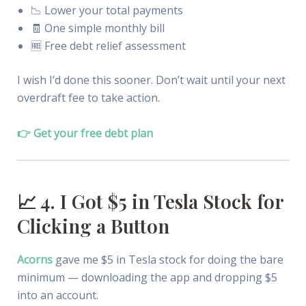
📉 Lower your total payments
🧾 One simple monthly bill
🆓 Free debt relief assessment
I wish I’d done this sooner. Don’t wait until your next
overdraft fee to take action.
👉 Get your free debt plan
📈 4. I Got $5 in Tesla Stock for
Clicking a Button
Acorns
gave me $5 in Tesla stock for doing the bare
minimum — downloading the app and dropping $5
into an account.