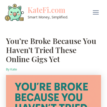
Skip
KateFi.com
to
content
Main
Smart Money, Simplified.
Men
You’re Broke Because You
Haven’t Tried These
Online Gigs Yet
By
Kate