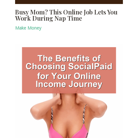
Busy Mom? This Online Job Lets You
Work During Nap Time
Make Money