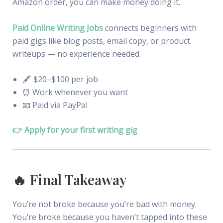
Amazon order, you can make money doing it.
Paid Online Writing Jobs
connects beginners with
paid gigs like blog posts, email copy, or product
writeups — no experience needed.
🖋 $20–$100 per job
⏰ Work whenever you want
📧 Paid via PayPal
👉 Apply for your first writing gig
🔥 Final Takeaway
You’re not broke because you’re bad with money.
You’re broke because you haven’t tapped into these