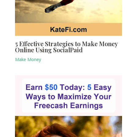
5 Effective Strategies to Make Money
Online Using SocialPaid
Make Money