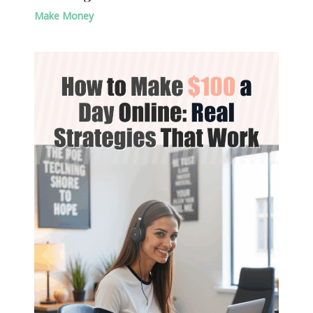
Make Money