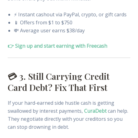
⚡️ Instant cashout via PayPal, crypto, or gift cards
📱 Offers from $1 to $750
💸 Average user earns $38/day
👉 Sign up and start earning with Freecash
💳 3. Still Carrying Credit
Card Debt? Fix That First
If your hard-earned side hustle cash is getting
swallowed by interest payments,
CuraDebt
can help.
They negotiate directly with your creditors so you
can stop drowning in debt.