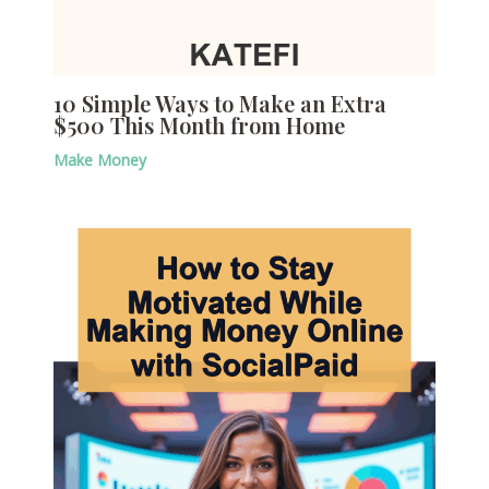
10 Simple Ways to Make an Extra
$500 This Month from Home
Make Money