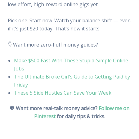
low-effort, high-reward online gigs yet.
Pick one. Start now. Watch your balance shift — even
if it’s just $20 today. That’s how it starts.
👇 Want more zero-fluff money guides?
Make $500 Fast With These Stupid-Simple Online
Jobs
The Ultimate Broke Girl’s Guide to Getting Paid by
Friday
These 5 Side Hustles Can Save Your Week
💖 Want more real-talk money advice?
Follow me on
Pinterest
for daily tips & tricks.