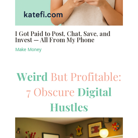
I Got Paid to Post, Chat, Save, and
Invest — All From My Phone
Make Money