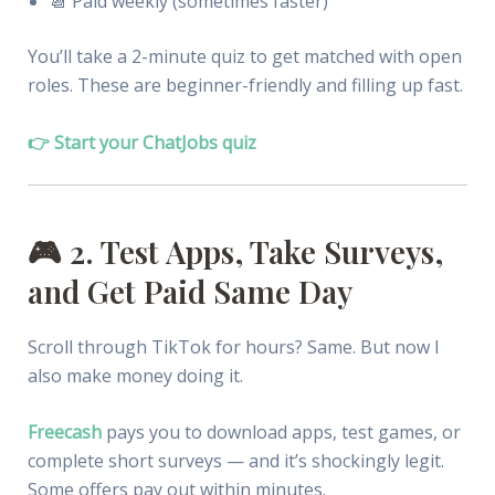
📆 Paid weekly (sometimes faster)
You’ll take a 2-minute quiz to get matched with open
roles. These are beginner-friendly and filling up fast.
👉 Start your ChatJobs quiz
🎮 2. Test Apps, Take Surveys,
and Get Paid Same Day
Scroll through TikTok for hours? Same. But now I
also make money doing it.
Freecash
pays you to download apps, test games, or
complete short surveys — and it’s shockingly legit.
Some offers pay out within minutes.