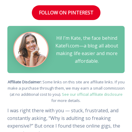
FOLLOW ON PINTEREST
Hi! I’m Kate, the face behind
KateFi.com—a blog all about
making life easier and more
affordable.
Affiliate Disclaimer:
Some links on this site are affiliate links. If you
make a purchase through them, we may earn a small commission
(at no additional cost to you).
See our official affiliate disclosure
for more details.
I was right there with you — stuck, frustrated, and
constantly asking, “Why is adulting so freaking
expensive?” But once I found these online gigs, the