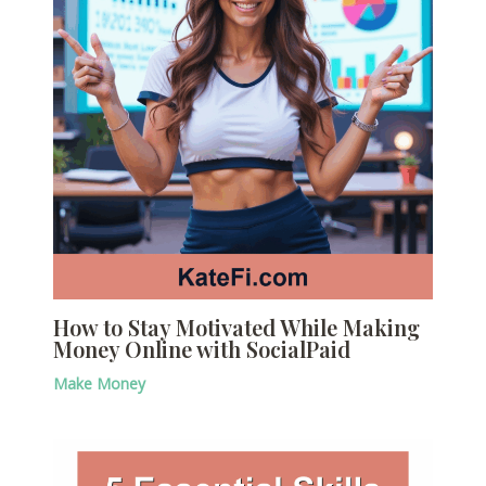
How to Stay Motivated While Making
Money Online with SocialPaid
Make Money