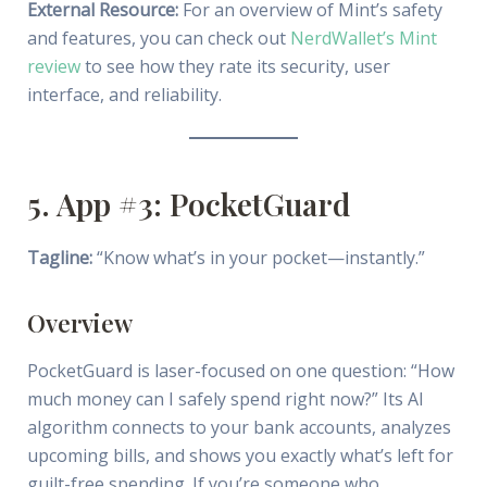
External Resource:
For an overview of Mint’s safety
and features, you can check out
NerdWallet’s Mint
review
to see how they rate its security, user
interface, and reliability.
5. App #3: PocketGuard
Tagline:
“Know what’s in your pocket—instantly.”
Overview
PocketGuard is laser-focused on one question: “How
much money can I safely spend right now?” Its AI
algorithm connects to your bank accounts, analyzes
upcoming bills, and shows you exactly what’s left for
guilt-free spending. If you’re someone who