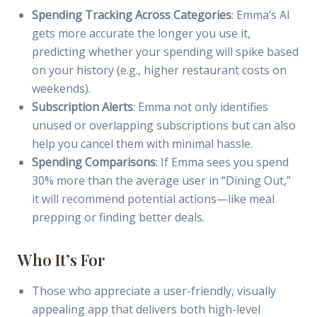
Spending Tracking Across Categories
: Emma’s AI
gets more accurate the longer you use it,
predicting whether your spending will spike based
on your history (e.g., higher restaurant costs on
weekends).
Subscription Alerts
: Emma not only identifies
unused or overlapping subscriptions but can also
help you cancel them with minimal hassle.
Spending Comparisons
: If Emma sees you spend
30% more than the average user in “Dining Out,”
it will recommend potential actions—like meal
prepping or finding better deals.
Who It’s For
Those who appreciate a user-friendly, visually
appealing app that delivers both high-level