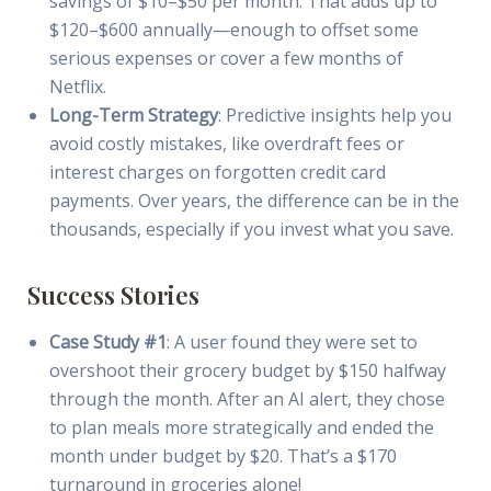
savings of $10–$50 per month. That adds up to
$120–$600 annually—enough to offset some
serious expenses or cover a few months of
Netflix.
Long-Term Strategy
: Predictive insights help you
avoid costly mistakes, like overdraft fees or
interest charges on forgotten credit card
payments. Over years, the difference can be in the
thousands, especially if you invest what you save.
Success Stories
Case Study #1
: A user found they were set to
overshoot their grocery budget by $150 halfway
through the month. After an AI alert, they chose
to plan meals more strategically and ended the
month under budget by $20. That’s a $170
turnaround in groceries alone!