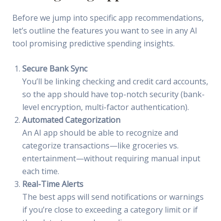
Before we jump into specific app recommendations,
let’s outline the features you want to see in any AI
tool promising predictive spending insights.
Secure Bank Sync
You’ll be linking checking and credit card accounts,
so the app should have top-notch security (bank-
level encryption, multi-factor authentication).
Automated Categorization
An AI app should be able to recognize and
categorize transactions—like groceries vs.
entertainment—without requiring manual input
each time.
Real-Time Alerts
The best apps will send notifications or warnings
if you’re close to exceeding a category limit or if