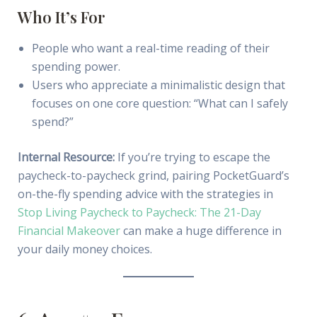
Who It’s For
People who want a real-time reading of their
spending power.
Users who appreciate a minimalistic design that
focuses on one core question: “What can I safely
spend?”
Internal Resource:
If you’re trying to escape the
paycheck-to-paycheck grind, pairing PocketGuard’s
on-the-fly spending advice with the strategies in
Stop Living Paycheck to Paycheck: The 21-Day
Financial Makeover
can make a huge difference in
your daily money choices.