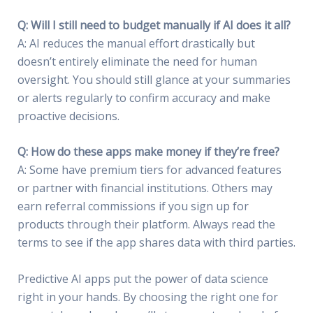
Q: Will I still need to budget manually if AI does it all?
A: AI reduces the manual effort drastically but
doesn’t entirely eliminate the need for human
oversight. You should still glance at your summaries
or alerts regularly to confirm accuracy and make
proactive decisions.
Q: How do these apps make money if they’re free?
A: Some have premium tiers for advanced features
or partner with financial institutions. Others may
earn referral commissions if you sign up for
products through their platform. Always read the
terms to see if the app shares data with third parties.
Predictive AI apps put the power of data science
right in your hands. By choosing the right one for