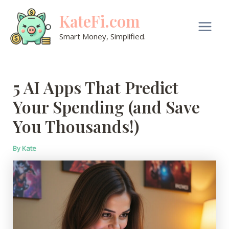
Skip
KateFi.com
to
content
Main
Smart Money, Simplified.
Men
5 AI Apps That Predict
Your Spending (and Save
You Thousands!)
By
Kate