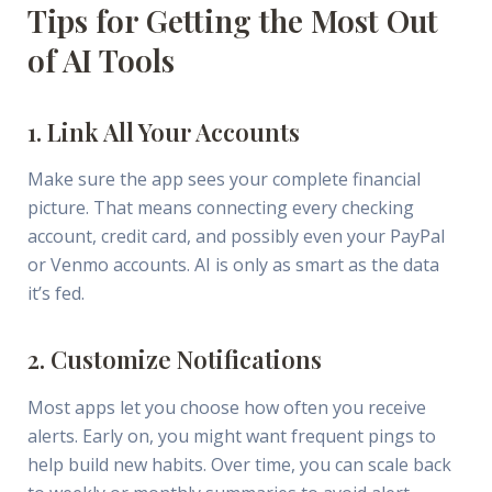
Tips for Getting the Most Out
of AI Tools
1. Link All Your Accounts
Make sure the app sees your complete financial
picture. That means connecting every checking
account, credit card, and possibly even your PayPal
or Venmo accounts. AI is only as smart as the data
it’s fed.
2. Customize Notifications
Most apps let you choose how often you receive
alerts. Early on, you might want frequent pings to
help build new habits. Over time, you can scale back