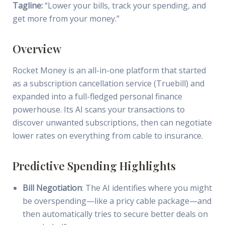
Tagline:
“Lower your bills, track your spending, and
get more from your money.”
Overview
Rocket Money is an all-in-one platform that started
as a subscription cancellation service (Truebill) and
expanded into a full-fledged personal finance
powerhouse. Its AI scans your transactions to
discover unwanted subscriptions, then can negotiate
lower rates on everything from cable to insurance.
Predictive Spending Highlights
Bill Negotiation
: The AI identifies where you might
be overspending—like a pricy cable package—and
then automatically tries to secure better deals on