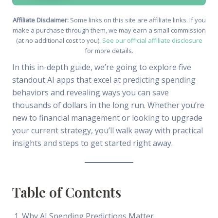
Affiliate Disclaimer:
Some links on this site are affiliate links. If you
make a purchase through them, we may earn a small commission
(at no additional cost to you).
See our official affiliate disclosure
for more details.
In this in-depth guide, we’re going to explore five
standout AI apps that excel at predicting spending
behaviors and revealing ways you can save
thousands of dollars in the long run. Whether you’re
new to financial management or looking to upgrade
your current strategy, you’ll walk away with practical
insights and steps to get started right away.
Table of Contents
Why AI Spending Predictions Matter