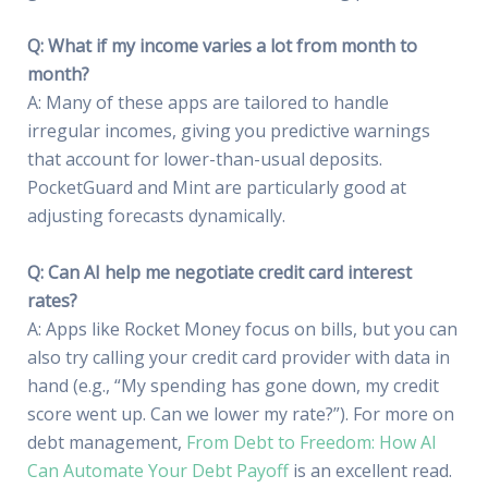
Q: What if my income varies a lot from month to
month?
A: Many of these apps are tailored to handle
irregular incomes, giving you predictive warnings
that account for lower-than-usual deposits.
PocketGuard and Mint are particularly good at
adjusting forecasts dynamically.
Q: Can AI help me negotiate credit card interest
rates?
A: Apps like Rocket Money focus on bills, but you can
also try calling your credit card provider with data in
hand (e.g., “My spending has gone down, my credit
score went up. Can we lower my rate?”). For more on
debt management,
From Debt to Freedom: How AI
Can Automate Your Debt Payoff
is an excellent read.