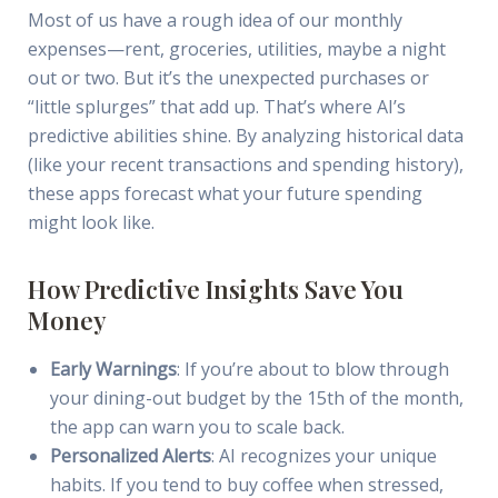
Most of us have a rough idea of our monthly
expenses—rent, groceries, utilities, maybe a night
out or two. But it’s the unexpected purchases or
“little splurges” that add up. That’s where AI’s
predictive abilities shine. By analyzing historical data
(like your recent transactions and spending history),
these apps forecast what your future spending
might look like.
How Predictive Insights Save You
Money
Early Warnings
: If you’re about to blow through
your dining-out budget by the 15th of the month,
the app can warn you to scale back.
Personalized Alerts
: AI recognizes your unique
habits. If you tend to buy coffee when stressed,