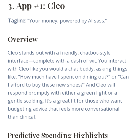
3. App #1: Cleo
Tagline:
“Your money, powered by AI sass.”
Overview
Cleo stands out with a friendly, chatbot-style
interface—complete with a dash of wit. You interact
with Cleo like you would a chat buddy, asking things
like, “How much have I spent on dining out?” or “Can
I afford to buy these new shoes?” And Cleo will
respond promptly with either a green light or a
gentle scolding. It’s a great fit for those who want
budgeting advice that feels more conversational
than clinical.
Predictive Spending Highlights