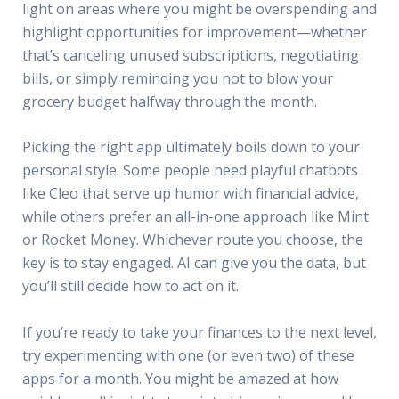
light on areas where you might be overspending and
highlight opportunities for improvement—whether
that’s canceling unused subscriptions, negotiating
bills, or simply reminding you not to blow your
grocery budget halfway through the month.
Picking the right app ultimately boils down to your
personal style. Some people need playful chatbots
like Cleo that serve up humor with financial advice,
while others prefer an all-in-one approach like Mint
or Rocket Money. Whichever route you choose, the
key is to stay engaged. AI can give you the data, but
you’ll still decide how to act on it.
If you’re ready to take your finances to the next level,
try experimenting with one (or even two) of these
apps for a month. You might be amazed at how