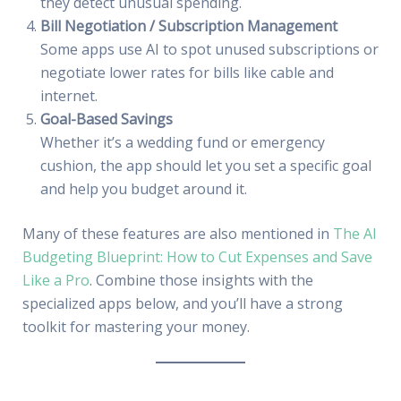
they detect unusual spending.
Bill Negotiation / Subscription Management
Some apps use AI to spot unused subscriptions or
negotiate lower rates for bills like cable and
internet.
Goal-Based Savings
Whether it’s a wedding fund or emergency
cushion, the app should let you set a specific goal
and help you budget around it.
Many of these features are also mentioned in
The AI
Budgeting Blueprint: How to Cut Expenses and Save
Like a Pro
. Combine those insights with the
specialized apps below, and you’ll have a strong
toolkit for mastering your money.