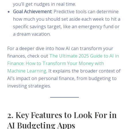
you’ll get nudges in real time.
Goal Achievement
: Predictive tools can determine
how much you should set aside each week to hit a
specific savings target, like an emergency fund or
a dream vacation.
For a deeper dive into how AI can transform your
finances, check out
The Ultimate 2025 Guide to AI in
Finance: How to Transform Your Money with
Machine Learning
. It explains the broader context of
AI’s impact on personal finance, from budgeting to
investing strategies.
2. Key Features to Look For in
AI Budgeting Apps