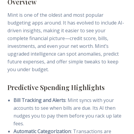
Overview
Mint is one of the oldest and most popular
budgeting apps around. It has evolved to include AI-
driven insights, making it easier to see your
complete financial picture—credit score, bills,
investments, and even your net worth. Mint’s
upgraded intelligence can spot anomalies, predict
future expenses, and offer simple tweaks to keep
you under budget.
Predictive Spending Highlights
Bill Tracking and Alerts
: Mint syncs with your
accounts to see when bills are due. Its AI then
nudges you to pay them before you rack up late
fees.
Automatic Categorization
: Transactions are