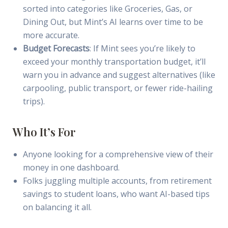
sorted into categories like Groceries, Gas, or
Dining Out, but Mint’s AI learns over time to be
more accurate.
Budget Forecasts
: If Mint sees you’re likely to
exceed your monthly transportation budget, it’ll
warn you in advance and suggest alternatives (like
carpooling, public transport, or fewer ride-hailing
trips).
Who It’s For
Anyone looking for a comprehensive view of their
money in one dashboard.
Folks juggling multiple accounts, from retirement
savings to student loans, who want AI-based tips
on balancing it all.