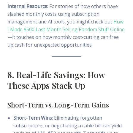
Internal Resource:
For stories of how others have
slashed monthly costs using subscription
management and AI tools, you might check out
How
I Made $500 Last Month Selling Random Stuff Online
—it touches on how monthly cost-cutting can free
up cash for unexpected opportunities.
8. Real-Life Savings: How
These Apps Stack Up
Short-Term vs. Long-Term Gains
Short-Term Wins
: Eliminating forgotten
subscriptions or negotiating a cable bill can yield