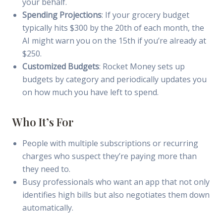
your behalf.
Spending Projections
: If your grocery budget
typically hits $300 by the 20th of each month, the
AI might warn you on the 15th if you’re already at
$250.
Customized Budgets
: Rocket Money sets up
budgets by category and periodically updates you
on how much you have left to spend.
Who It’s For
People with multiple subscriptions or recurring
charges who suspect they’re paying more than
they need to.
Busy professionals who want an app that not only
identifies high bills but also negotiates them down
automatically.