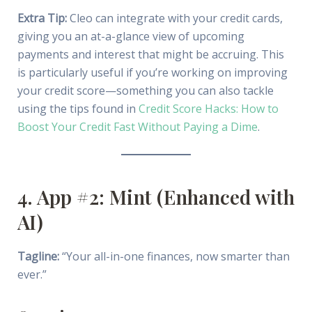
Extra Tip:
Cleo can integrate with your credit cards,
giving you an at-a-glance view of upcoming
payments and interest that might be accruing. This
is particularly useful if you’re working on improving
your credit score—something you can also tackle
using the tips found in
Credit Score Hacks: How to
Boost Your Credit Fast Without Paying a Dime
.
4. App #2: Mint (Enhanced with
AI)
Tagline:
“Your all-in-one finances, now smarter than
ever.”