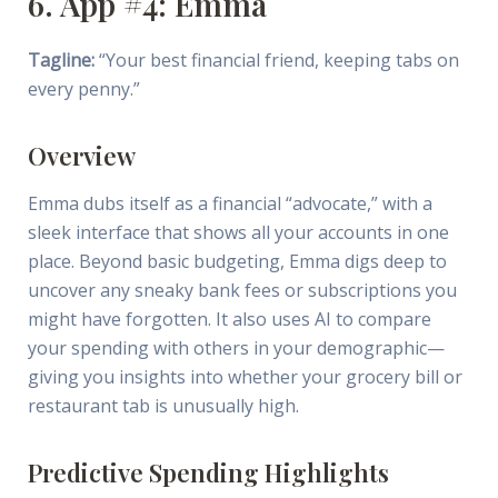
6. App #4: Emma
Tagline:
“Your best financial friend, keeping tabs on
every penny.”
Overview
Emma dubs itself as a financial “advocate,” with a
sleek interface that shows all your accounts in one
place. Beyond basic budgeting, Emma digs deep to
uncover any sneaky bank fees or subscriptions you
might have forgotten. It also uses AI to compare
your spending with others in your demographic—
giving you insights into whether your grocery bill or
restaurant tab is unusually high.
Predictive Spending Highlights