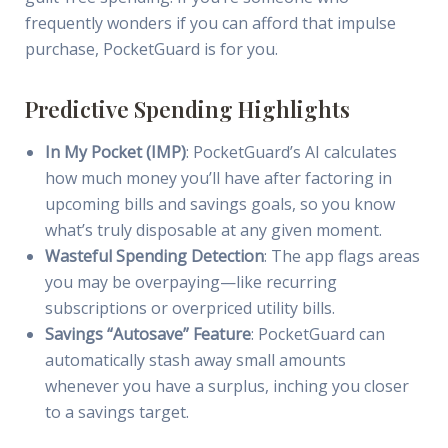
frequently wonders if you can afford that impulse
purchase, PocketGuard is for you.
Predictive Spending Highlights
In My Pocket (IMP)
: PocketGuard’s AI calculates
how much money you’ll have after factoring in
upcoming bills and savings goals, so you know
what’s truly disposable at any given moment.
Wasteful Spending Detection
: The app flags areas
you may be overpaying—like recurring
subscriptions or overpriced utility bills.
Savings “Autosave” Feature
: PocketGuard can
automatically stash away small amounts
whenever you have a surplus, inching you closer
to a savings target.