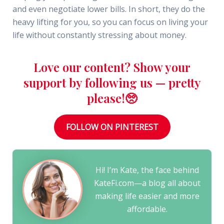
and even negotiate lower bills. In short, they do the
heavy lifting for you, so you can focus on living your
life without constantly stressing about money.
Love our content? Show your
support by following us — pretty
please!🥺
FOLLOW ON PINTEREST
Hi! I’m Kate, the face behind
KateFi.com—a blog all about
making life easier and more
affordable.