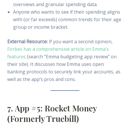
overviews and granular spending data.
Anyone who wants to see if their spending aligns
with (or far exceeds) common trends for their age
group or income bracket.
External Resource:
If you want a second opinion,
Forbes has a comprehensive article on Emma’s
features
(search “Emma budgeting app review” on
their site). It discusses how Emma uses open
banking protocols to securely link your accounts, as
well as the app’s pros and cons.
7. App #5: Rocket Money
(Formerly Truebill)