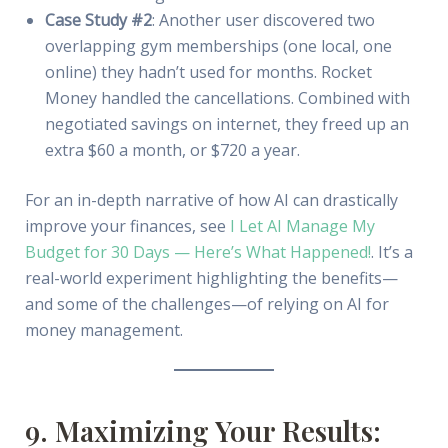
Case Study #2
: Another user discovered two
overlapping gym memberships (one local, one
online) they hadn’t used for months. Rocket
Money handled the cancellations. Combined with
negotiated savings on internet, they freed up an
extra $60 a month, or $720 a year.
For an in-depth narrative of how AI can drastically
improve your finances, see
I Let AI Manage My
Budget for 30 Days — Here’s What Happened!
. It’s a
real-world experiment highlighting the benefits—
and some of the challenges—of relying on AI for
money management.
9. Maximizing Your Results: