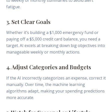
to weekly or monthly summaries to avoid alert
fatigue.
3. Set Clear Goals
Whether it’s building a $1,000 emergency fund or
paying off a $5,000 credit card balance, you need a
target. AI excels at breaking down big objectives into
manageable weekly or monthly actions.
4. Adjust Categories and Budgets
If the AI incorrectly categorizes an expense, correct it
manually. Over time, the machine learning
algorithms adapt, making your spending predictions
more accurate.