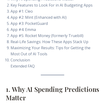
Key Features to Look For in AI Budgeting Apps
App #1: Cleo
App #2: Mint (Enhanced with AI)
App #3: PocketGuard
App #4: Emma
App #5: Rocket Money (formerly Truebill)
Real-Life Savings: How These Apps Stack Up
Maximizing Your Results: Tips for Getting the
Most Out of AI Tools
Conclusion
Extended FAQ
1. Why AI Spending Predictions
Matter