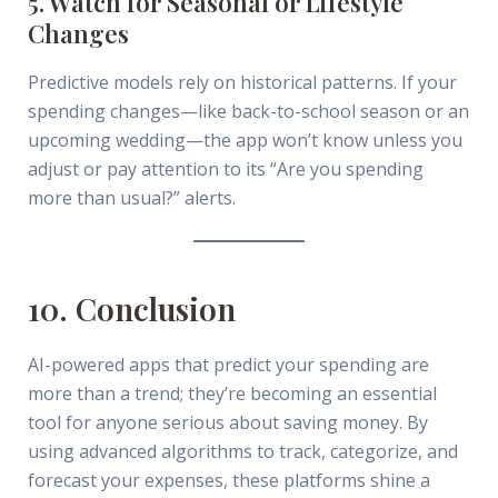
5. Watch for Seasonal or Lifestyle
Changes
Predictive models rely on historical patterns. If your
spending changes—like back-to-school season or an
upcoming wedding—the app won’t know unless you
adjust or pay attention to its “Are you spending
more than usual?” alerts.
10. Conclusion
AI-powered apps that predict your spending are
more than a trend; they’re becoming an essential
tool for anyone serious about saving money. By
using advanced algorithms to track, categorize, and
forecast your expenses, these platforms shine a