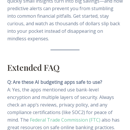
quickly small insights turn into big savings—and how
predictive alerts can prevent you from stumbling
into common financial pitfalls. Get started, stay
curious, and watch as thousands of dollars slip back
into your pocket instead of disappearing on
mindless expenses.
Extended FAQ
Q: Are these AI budgeting apps safe to use?
A: Yes, the apps mentioned use bank-level
encryption and multiple layers of security. Always
check an app’s reviews, privacy policy, and any
compliance certifications (like SOC2) for peace of
mind. The
Federal Trade Commission (FTC)
also has
great resources on safe online banking practices.