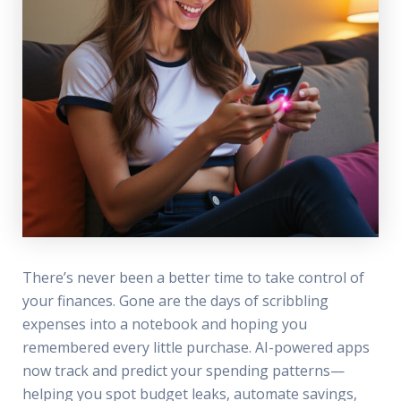
There’s never been a better time to take control of
your finances. Gone are the days of scribbling
expenses into a notebook and hoping you
remembered every little purchase. AI-powered apps
now track and predict your spending patterns—
helping you spot budget leaks, automate savings,