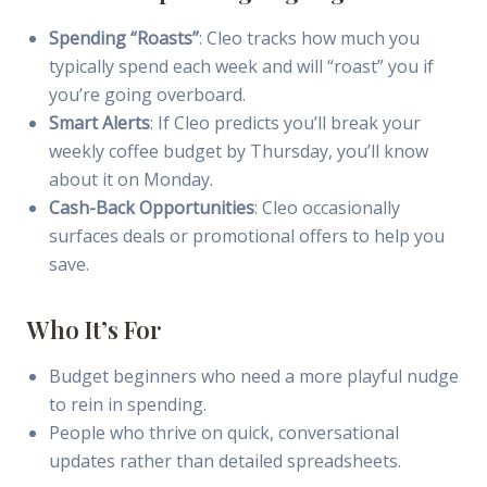
Spending “Roasts”
: Cleo tracks how much you
typically spend each week and will “roast” you if
you’re going overboard.
Smart Alerts
: If Cleo predicts you’ll break your
weekly coffee budget by Thursday, you’ll know
about it on Monday.
Cash-Back Opportunities
: Cleo occasionally
surfaces deals or promotional offers to help you
save.
Who It’s For
Budget beginners who need a more playful nudge
to rein in spending.
People who thrive on quick, conversational
updates rather than detailed spreadsheets.