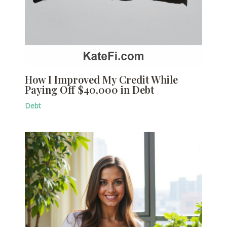
How I Improved My Credit While
Paying Off $40,000 in Debt
Debt