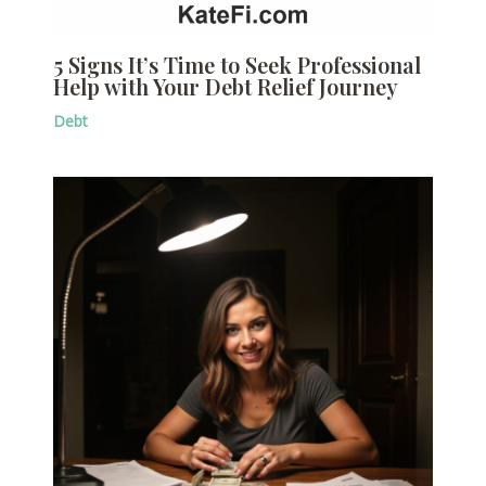
5 Signs It’s Time to Seek Professional
Help with Your Debt Relief Journey
Debt