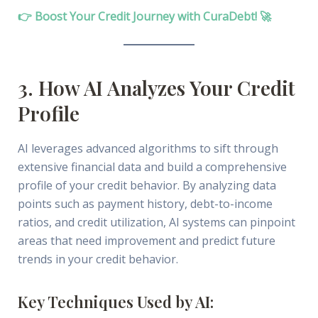
👉 Boost Your Credit Journey with CuraDebt! 🚀
3. How AI Analyzes Your Credit
Profile
AI leverages advanced algorithms to sift through
extensive financial data and build a comprehensive
profile of your credit behavior. By analyzing data
points such as payment history, debt-to-income
ratios, and credit utilization, AI systems can pinpoint
areas that need improvement and predict future
trends in your credit behavior.
Key Techniques Used by AI: