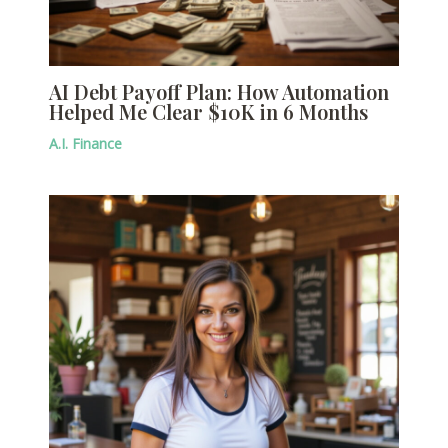
AI Debt Payoff Plan: How Automation
Helped Me Clear $10K in 6 Months
A.I. Finance