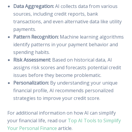
Data Aggregation:
AI collects data from various
sources, including credit reports, bank
transactions, and even alternative data like utility
payments.
Pattern Recognition:
Machine learning algorithms
identify patterns in your payment behavior and
spending habits.
Risk Assessment:
Based on historical data, AI
assigns risk scores and forecasts potential credit
issues before they become problematic.
Personalization:
By understanding your unique
financial profile, AI recommends personalized
strategies to improve your credit score.
For additional information on how AI can simplify
your financial life, read our
Top AI Tools to Simplify
Your Personal Finance
article.