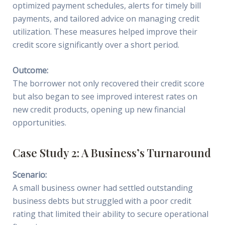
optimized payment schedules, alerts for timely bill
payments, and tailored advice on managing credit
utilization. These measures helped improve their
credit score significantly over a short period.
Outcome:
The borrower not only recovered their credit score
but also began to see improved interest rates on
new credit products, opening up new financial
opportunities.
Case Study 2: A Business’s Turnaround
Scenario:
A small business owner had settled outstanding
business debts but struggled with a poor credit
rating that limited their ability to secure operational