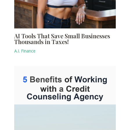
AI Tools That Save Small Businesses
Thousands in Taxes!
A.I. Finance