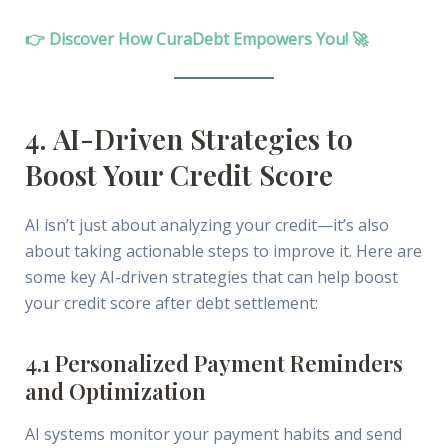
👉 Discover How CuraDebt Empowers You! 🚀
4. AI-Driven Strategies to
Boost Your Credit Score
AI isn’t just about analyzing your credit—it’s also
about taking actionable steps to improve it. Here are
some key AI-driven strategies that can help boost
your credit score after debt settlement:
4.1 Personalized Payment Reminders
and Optimization
AI systems monitor your payment habits and send