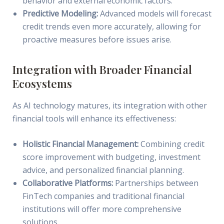
behavior and external economic factors.
Predictive Modeling:
Advanced models will forecast
credit trends even more accurately, allowing for
proactive measures before issues arise.
Integration with Broader Financial
Ecosystems
As AI technology matures, its integration with other
financial tools will enhance its effectiveness:
Holistic Financial Management:
Combining credit
score improvement with budgeting, investment
advice, and personalized financial planning.
Collaborative Platforms:
Partnerships between
FinTech companies and traditional financial
institutions will offer more comprehensive
solutions.