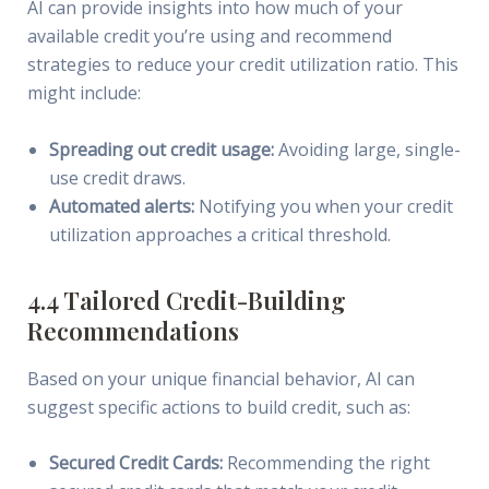
AI can provide insights into how much of your
available credit you’re using and recommend
strategies to reduce your credit utilization ratio. This
might include:
Spreading out credit usage:
Avoiding large, single-
use credit draws.
Automated alerts:
Notifying you when your credit
utilization approaches a critical threshold.
4.4 Tailored Credit-Building
Recommendations
Based on your unique financial behavior, AI can
suggest specific actions to build credit, such as:
Secured Credit Cards:
Recommending the right