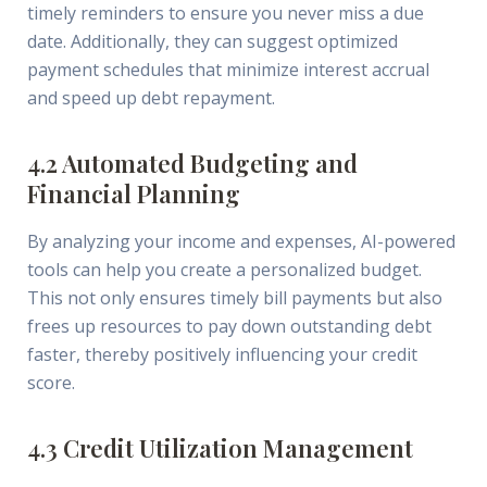
timely reminders to ensure you never miss a due
date. Additionally, they can suggest optimized
payment schedules that minimize interest accrual
and speed up debt repayment.
4.2 Automated Budgeting and
Financial Planning
By analyzing your income and expenses, AI-powered
tools can help you create a personalized budget.
This not only ensures timely bill payments but also
frees up resources to pay down outstanding debt
faster, thereby positively influencing your credit
score.
4.3 Credit Utilization Management