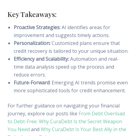
Key Takeaways:
Proactive Strategies:
AI identifies areas for
improvement and suggests timely actions.
Personalization:
Customized plans ensure that
credit recovery is tailored to your unique situation.
Efficiency and Scalability:
Automation and real-
time data analysis speed up the process and
reduce errors.
Future-Forward:
Emerging AI trends promise even
more sophisticated tools for credit enhancement.
For further guidance on navigating your financial
journey, explore our posts like
From Debt Overload
to Debt-Free: Why CuraDebt Is the Secret Weapon
You Need
and
Why CuraDebt Is Your Best Ally in the