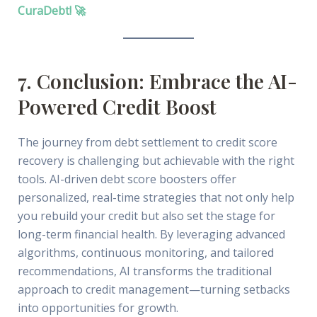
CuraDebt! 🚀
7. Conclusion: Embrace the AI-
Powered Credit Boost
The journey from debt settlement to credit score
recovery is challenging but achievable with the right
tools. AI-driven debt score boosters offer
personalized, real-time strategies that not only help
you rebuild your credit but also set the stage for
long-term financial health. By leveraging advanced
algorithms, continuous monitoring, and tailored
recommendations, AI transforms the traditional
approach to credit management—turning setbacks
into opportunities for growth.