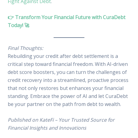
Fight Against Debt
.
👉 Transform Your Financial Future with CuraDebt
Today! 🚀
Final Thoughts:
Rebuilding your credit after debt settlement is a
critical step toward financial freedom. With AI-driven
debt score boosters, you can turn the challenges of
credit recovery into a streamlined, proactive process
that not only restores but enhances your financial
standing. Embrace the power of AI and let CuraDebt
be your partner on the path from debt to wealth.
Published on KateFi – Your Trusted Source for
Financial Insights and Innovations