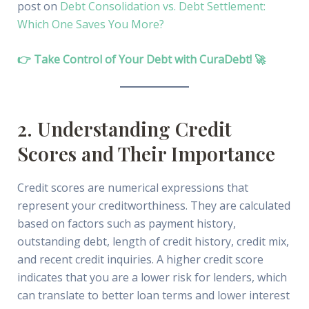
post on
Debt Consolidation vs. Debt Settlement:
Which One Saves You More?
👉 Take Control of Your Debt with CuraDebt! 🚀
2. Understanding Credit
Scores and Their Importance
Credit scores are numerical expressions that
represent your creditworthiness. They are calculated
based on factors such as payment history,
outstanding debt, length of credit history, credit mix,
and recent credit inquiries. A higher credit score
indicates that you are a lower risk for lenders, which
can translate to better loan terms and lower interest