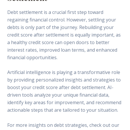
Debt settlement is a crucial first step toward
regaining financial control. However, settling your
debts is only part of the journey. Rebuilding your
credit score after settlement is equally important, as
a healthy credit score can open doors to better
interest rates, improved loan terms, and enhanced
financial opportunities.
Artificial intelligence is playing a transformative role
by providing personalized insights and strategies to
boost your credit score after debt settlement. AI-
driven tools analyze your unique financial data,
identify key areas for improvement, and recommend
actionable steps that are tailored to your situation.
For more insights on debt strategies, check out our