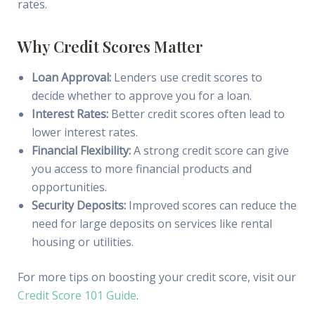
rates.
Why Credit Scores Matter
Loan Approval:
Lenders use credit scores to
decide whether to approve you for a loan.
Interest Rates:
Better credit scores often lead to
lower interest rates.
Financial Flexibility:
A strong credit score can give
you access to more financial products and
opportunities.
Security Deposits:
Improved scores can reduce the
need for large deposits on services like rental
housing or utilities.
For more tips on boosting your credit score, visit our
Credit Score 101 Guide
.