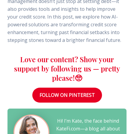
management doesn’t just stop at settling debt—it
also provides tools and insights to help improve
your credit score. In this post, we explore how AI-
powered solutions are transforming credit score
enhancement, turning past financial setbacks into
stepping stones toward a brighter financial future.
Love our content? Show your
support by following us — pretty
please!🥺
FOLLOW ON PINTEREST
Hi! I’m Kate, the face behind
KateFi.com—a blog all about