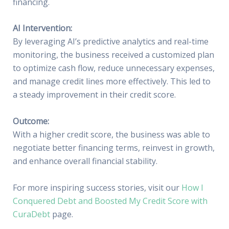
financing.
AI Intervention:
By leveraging AI’s predictive analytics and real-time
monitoring, the business received a customized plan
to optimize cash flow, reduce unnecessary expenses,
and manage credit lines more effectively. This led to
a steady improvement in their credit score.
Outcome:
With a higher credit score, the business was able to
negotiate better financing terms, reinvest in growth,
and enhance overall financial stability.
For more inspiring success stories, visit our
How I
Conquered Debt and Boosted My Credit Score with
CuraDebt
page.