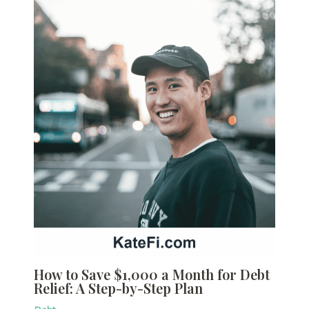
How to Save $1,000 a Month for Debt
Relief: A Step-by-Step Plan