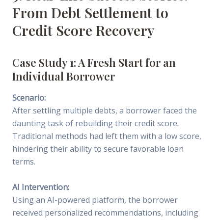
From Debt Settlement to
Credit Score Recovery
Case Study 1: A Fresh Start for an
Individual Borrower
Scenario:
After settling multiple debts, a borrower faced the
daunting task of rebuilding their credit score.
Traditional methods had left them with a low score,
hindering their ability to secure favorable loan
terms.
AI Intervention:
Using an AI-powered platform, the borrower
received personalized recommendations, including