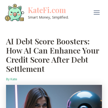
Skip
KateFi.com
to
content
Main
Smart Money, Simplified.
Men
AI Debt Score Boosters:
How AI Can Enhance Your
Credit Score After Debt
Settlement
By
Kate