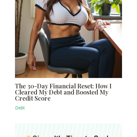
The 30-Day Financial Reset: How I
Cleared My Debt and Boosted My
Credit Score
Debt