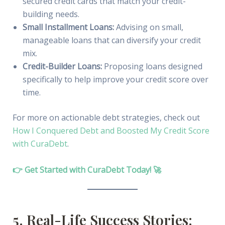
secured credit cards that match your credit-
building needs.
Small Installment Loans:
Advising on small,
manageable loans that can diversify your credit
mix.
Credit-Builder Loans:
Proposing loans designed
specifically to help improve your credit score over
time.
For more on actionable debt strategies, check out
How I Conquered Debt and Boosted My Credit Score
with CuraDebt
.
👉 Get Started with CuraDebt Today! 🚀
5. Real-Life Success Stories: