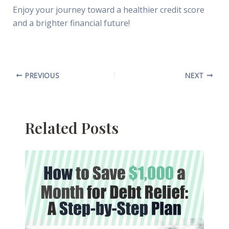
Enjoy your journey toward a healthier credit score
and a brighter financial future!
PREVIOUS
NEXT
Related Posts