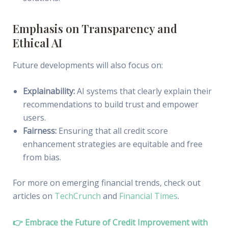
Emphasis on Transparency and
Ethical AI
Future developments will also focus on:
Explainability:
AI systems that clearly explain their
recommendations to build trust and empower
users.
Fairness:
Ensuring that all credit score
enhancement strategies are equitable and free
from bias.
For more on emerging financial trends, check out
articles on
TechCrunch
and
Financial Times
.
👉 Embrace the Future of Credit Improvement with