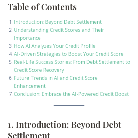
Table of Contents
Introduction: Beyond Debt Settlement
Understanding Credit Scores and Their
Importance
How AI Analyzes Your Credit Profile
AI-Driven Strategies to Boost Your Credit Score
Real-Life Success Stories: From Debt Settlement to
Credit Score Recovery
Future Trends in AI and Credit Score
Enhancement
Conclusion: Embrace the AI-Powered Credit Boost
1. Introduction: Beyond Debt
Settlement