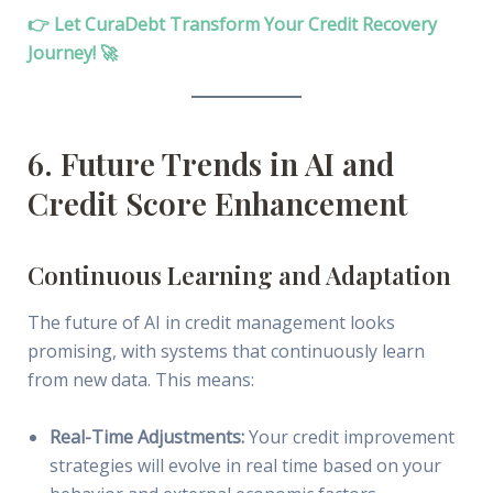
👉 Let CuraDebt Transform Your Credit Recovery
Journey! 🚀
6. Future Trends in AI and
Credit Score Enhancement
Continuous Learning and Adaptation
The future of AI in credit management looks
promising, with systems that continuously learn
from new data. This means:
Real-Time Adjustments:
Your credit improvement
strategies will evolve in real time based on your