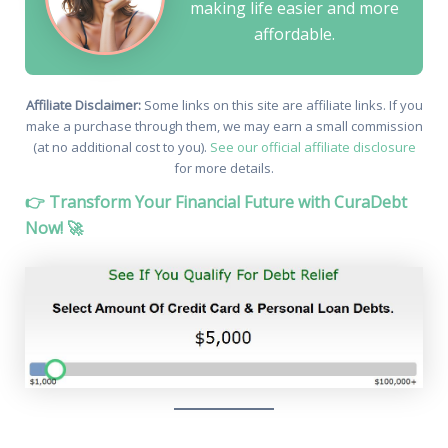
making life easier and more
affordable.
Affiliate Disclaimer:
Some links on this site are affiliate links. If you
make a purchase through them, we may earn a small commission
(at no additional cost to you).
See our official affiliate disclosure
for more details.
👉 Transform Your Financial Future with CuraDebt
Now! 🚀