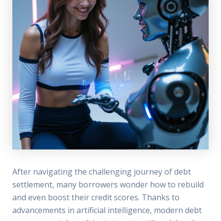
After navigating the challenging journey of debt
settlement, many borrowers wonder how to rebuild
and even boost their credit scores. Thanks to
advancements in artificial intelligence, modern debt