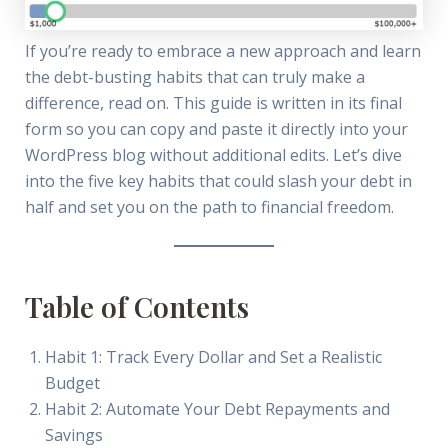
If you’re ready to embrace a new approach and learn
the debt-busting habits that can truly make a
difference, read on. This guide is written in its final
form so you can copy and paste it directly into your
WordPress blog without additional edits. Let’s dive
into the five key habits that could slash your debt in
half and set you on the path to financial freedom.
Table of Contents
Habit 1: Track Every Dollar and Set a Realistic
Budget
Habit 2: Automate Your Debt Repayments and
Savings