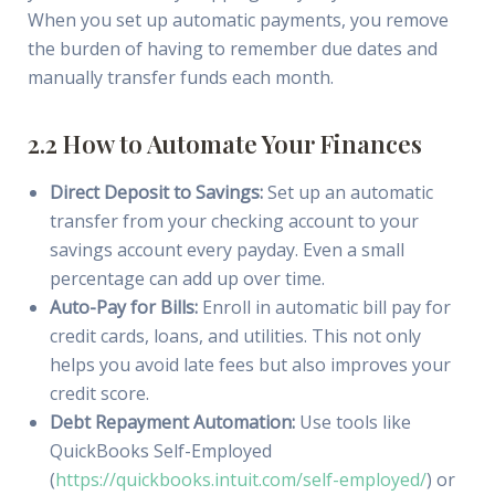
When you set up automatic payments, you remove
the burden of having to remember due dates and
manually transfer funds each month.
2.2 How to Automate Your Finances
Direct Deposit to Savings:
Set up an automatic
transfer from your checking account to your
savings account every payday. Even a small
percentage can add up over time.
Auto-Pay for Bills:
Enroll in automatic bill pay for
credit cards, loans, and utilities. This not only
helps you avoid late fees but also improves your
credit score.
Debt Repayment Automation:
Use tools like
QuickBooks Self-Employed
(
https://quickbooks.intuit.com/self-employed/
) or