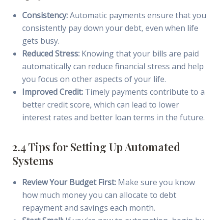
Consistency:
Automatic payments ensure that you
consistently pay down your debt, even when life
gets busy.
Reduced Stress:
Knowing that your bills are paid
automatically can reduce financial stress and help
you focus on other aspects of your life.
Improved Credit:
Timely payments contribute to a
better credit score, which can lead to lower
interest rates and better loan terms in the future.
2.4 Tips for Setting Up Automated
Systems
Review Your Budget First:
Make sure you know
how much money you can allocate to debt
repayment and savings each month.