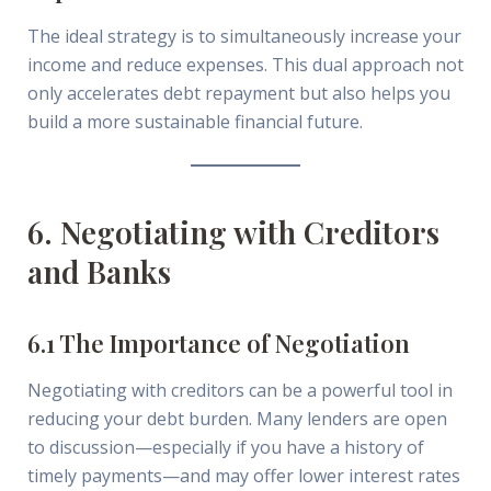
The ideal strategy is to simultaneously increase your
income and reduce expenses. This dual approach not
only accelerates debt repayment but also helps you
build a more sustainable financial future.
6. Negotiating with Creditors
and Banks
6.1 The Importance of Negotiation
Negotiating with creditors can be a powerful tool in
reducing your debt burden. Many lenders are open
to discussion—especially if you have a history of
timely payments—and may offer lower interest rates