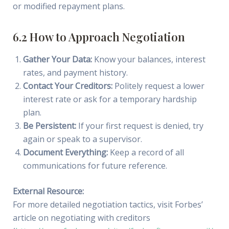
or modified repayment plans.
6.2 How to Approach Negotiation
Gather Your Data:
Know your balances, interest
rates, and payment history.
Contact Your Creditors:
Politely request a lower
interest rate or ask for a temporary hardship
plan.
Be Persistent:
If your first request is denied, try
again or speak to a supervisor.
Document Everything:
Keep a record of all
communications for future reference.
External Resource:
For more detailed negotiation tactics, visit Forbes’
article on negotiating with creditors