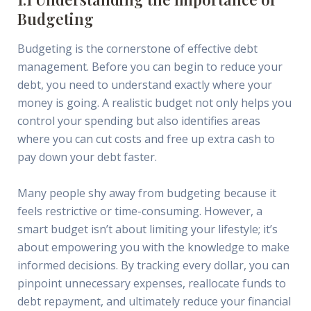
Budgeting
Budgeting is the cornerstone of effective debt
management. Before you can begin to reduce your
debt, you need to understand exactly where your
money is going. A realistic budget not only helps you
control your spending but also identifies areas
where you can cut costs and free up extra cash to
pay down your debt faster.
Many people shy away from budgeting because it
feels restrictive or time-consuming. However, a
smart budget isn’t about limiting your lifestyle; it’s
about empowering you with the knowledge to make
informed decisions. By tracking every dollar, you can
pinpoint unnecessary expenses, reallocate funds to
debt repayment, and ultimately reduce your financial