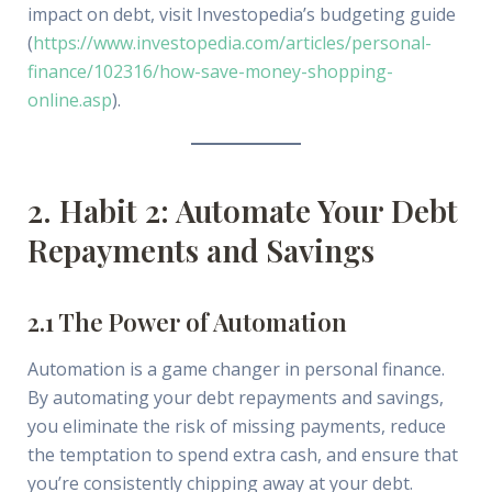
impact on debt, visit Investopedia’s budgeting guide
(
https://www.investopedia.com/articles/personal-
finance/102316/how-save-money-shopping-
online.asp
).
2. Habit 2: Automate Your Debt
Repayments and Savings
2.1 The Power of Automation
Automation is a game changer in personal finance.
By automating your debt repayments and savings,
you eliminate the risk of missing payments, reduce
the temptation to spend extra cash, and ensure that
you’re consistently chipping away at your debt.