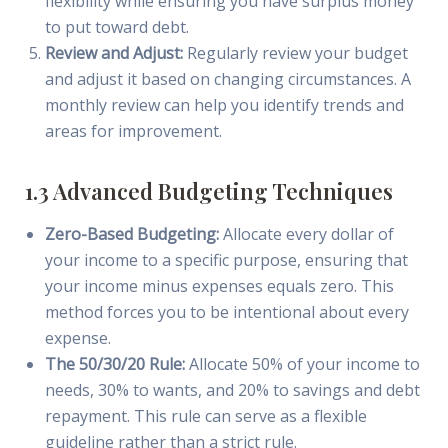
flexibility while ensuring you have surplus money
to put toward debt.
Review and Adjust:
Regularly review your budget
and adjust it based on changing circumstances. A
monthly review can help you identify trends and
areas for improvement.
1.3 Advanced Budgeting Techniques
Zero-Based Budgeting:
Allocate every dollar of
your income to a specific purpose, ensuring that
your income minus expenses equals zero. This
method forces you to be intentional about every
expense.
The 50/30/20 Rule:
Allocate 50% of your income to
needs, 30% to wants, and 20% to savings and debt
repayment. This rule can serve as a flexible
guideline rather than a strict rule.