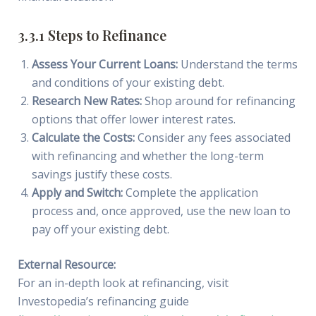
3.3.1 Steps to Refinance
Assess Your Current Loans:
Understand the terms
and conditions of your existing debt.
Research New Rates:
Shop around for refinancing
options that offer lower interest rates.
Calculate the Costs:
Consider any fees associated
with refinancing and whether the long-term
savings justify these costs.
Apply and Switch:
Complete the application
process and, once approved, use the new loan to
pay off your existing debt.
External Resource:
For an in-depth look at refinancing, visit
Investopedia’s refinancing guide