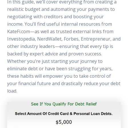
In this guide, we’ll cover everything from creating a
realistic budget and automating your payments to
negotiating with creditors and boosting your
income. You’ll find useful internal resources from
KateFi.com—as well as trusted external links from
Investopedia, NerdWallet, Forbes, Entrepreneur, and
other industry leaders—ensuring that every tip is
backed by expert advice and proven success.
Whether you’re just starting your journey to
eliminate debt or have been struggling for years,
these habits will empower you to take control of
your financial future and drastically reduce your debt
load.