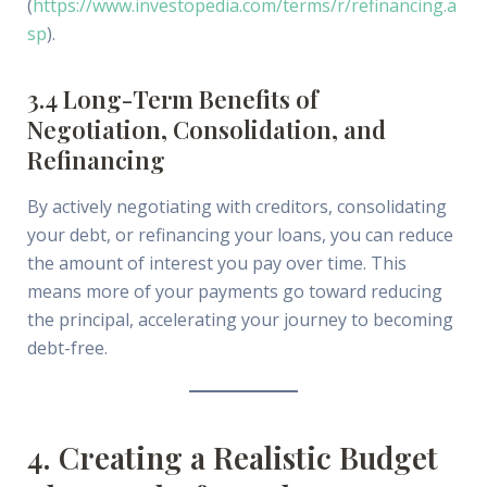
(
https://www.investopedia.com/terms/r/refinancing.a
sp
).
3.4 Long-Term Benefits of
Negotiation, Consolidation, and
Refinancing
By actively negotiating with creditors, consolidating
your debt, or refinancing your loans, you can reduce
the amount of interest you pay over time. This
means more of your payments go toward reducing
the principal, accelerating your journey to becoming
debt-free.
4. Creating a Realistic Budget