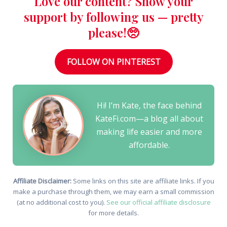
Love our content? Show your
support by following us — pretty
please!🥺
FOLLOW ON PINTEREST
Hi! I’m Kate, the face behind
KateFi.com—a blog all about
making life easier and more
affordable.
Affiliate Disclaimer:
Some links on this site are affiliate links. If you
make a purchase through them, we may earn a small commission
(at no additional cost to you).
See our official affiliate disclosure
for more details.