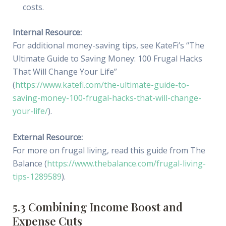
costs.
Internal Resource:
For additional money-saving tips, see KateFi’s “The
Ultimate Guide to Saving Money: 100 Frugal Hacks
That Will Change Your Life”
(
https://www.katefi.com/the-ultimate-guide-to-
saving-money-100-frugal-hacks-that-will-change-
your-life/
).
External Resource:
For more on frugal living, read this guide from The
Balance (
https://www.thebalance.com/frugal-living-
tips-1289589
).
5.3 Combining Income Boost and
Expense Cuts