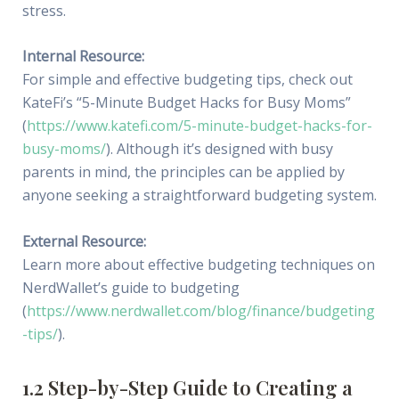
stress.
Internal Resource:
For simple and effective budgeting tips, check out
KateFi’s “5-Minute Budget Hacks for Busy Moms”
(
https://www.katefi.com/5-minute-budget-hacks-for-
busy-moms/
). Although it’s designed with busy
parents in mind, the principles can be applied by
anyone seeking a straightforward budgeting system.
External Resource:
Learn more about effective budgeting techniques on
NerdWallet’s guide to budgeting
(
https://www.nerdwallet.com/blog/finance/budgeting
-tips/
).
1.2 Step-by-Step Guide to Creating a