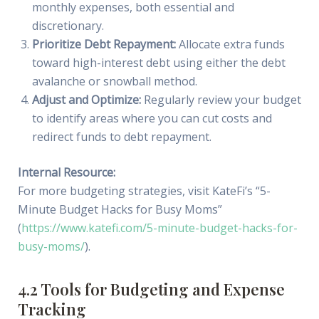
monthly expenses, both essential and
discretionary.
Prioritize Debt Repayment:
Allocate extra funds
toward high-interest debt using either the debt
avalanche or snowball method.
Adjust and Optimize:
Regularly review your budget
to identify areas where you can cut costs and
redirect funds to debt repayment.
Internal Resource:
For more budgeting strategies, visit KateFi’s “5-
Minute Budget Hacks for Busy Moms”
(
https://www.katefi.com/5-minute-budget-hacks-for-
busy-moms/
).
4.2 Tools for Budgeting and Expense
Tracking