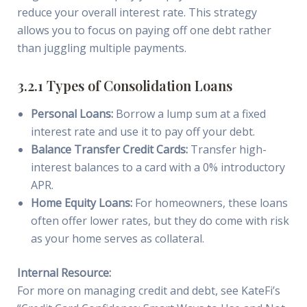
reduce your overall interest rate. This strategy
allows you to focus on paying off one debt rather
than juggling multiple payments.
3.2.1 Types of Consolidation Loans
Personal Loans:
Borrow a lump sum at a fixed
interest rate and use it to pay off your debt.
Balance Transfer Credit Cards:
Transfer high-
interest balances to a card with a 0% introductory
APR.
Home Equity Loans:
For homeowners, these loans
often offer lower rates, but they do come with risk
as your home serves as collateral.
Internal Resource:
For more on managing credit and debt, see KateFi’s