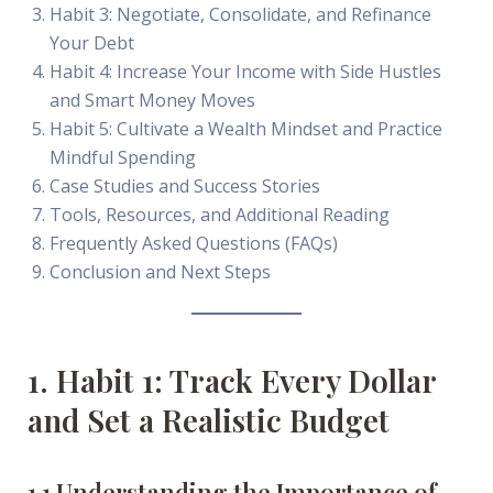
Habit 3: Negotiate, Consolidate, and Refinance
Your Debt
Habit 4: Increase Your Income with Side Hustles
and Smart Money Moves
Habit 5: Cultivate a Wealth Mindset and Practice
Mindful Spending
Case Studies and Success Stories
Tools, Resources, and Additional Reading
Frequently Asked Questions (FAQs)
Conclusion and Next Steps
1. Habit 1: Track Every Dollar
and Set a Realistic Budget
1.1 Understanding the Importance of