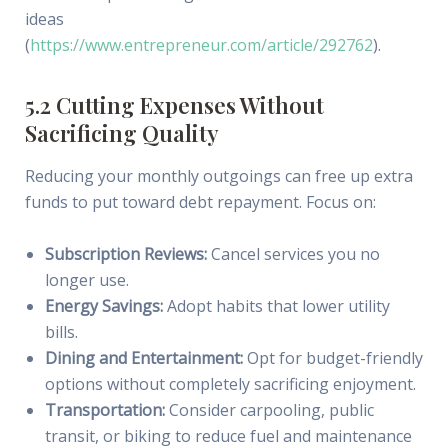
ideas
(
https://www.entrepreneur.com/article/292762
).
5.2 Cutting Expenses Without
Sacrificing Quality
Reducing your monthly outgoings can free up extra
funds to put toward debt repayment. Focus on:
Subscription Reviews:
Cancel services you no
longer use.
Energy Savings:
Adopt habits that lower utility
bills.
Dining and Entertainment:
Opt for budget-friendly
options without completely sacrificing enjoyment.
Transportation:
Consider carpooling, public
transit, or biking to reduce fuel and maintenance