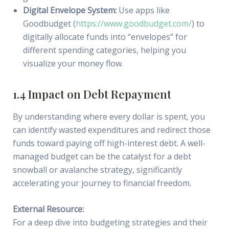
Digital Envelope System:
Use apps like
Goodbudget (
https://www.goodbudget.com/
) to
digitally allocate funds into “envelopes” for
different spending categories, helping you
visualize your money flow.
1.4 Impact on Debt Repayment
By understanding where every dollar is spent, you
can identify wasted expenditures and redirect those
funds toward paying off high-interest debt. A well-
managed budget can be the catalyst for a debt
snowball or avalanche strategy, significantly
accelerating your journey to financial freedom.
External Resource:
For a deep dive into budgeting strategies and their