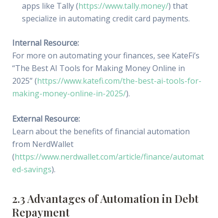
apps like Tally (
https://www.tally.money/
) that
specialize in automating credit card payments.
Internal Resource:
For more on automating your finances, see KateFi’s
“The Best AI Tools for Making Money Online in
2025” (
https://www.katefi.com/the-best-ai-tools-for-
making-money-online-in-2025/
).
External Resource:
Learn about the benefits of financial automation
from NerdWallet
(
https://www.nerdwallet.com/article/finance/automat
ed-savings
).
2.3 Advantages of Automation in Debt
Repayment