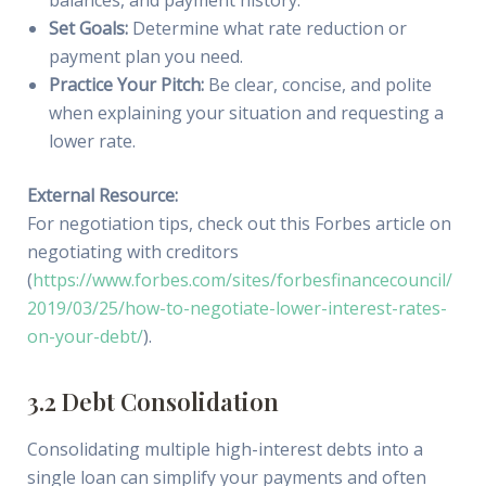
balances, and payment history.
Set Goals:
Determine what rate reduction or
payment plan you need.
Practice Your Pitch:
Be clear, concise, and polite
when explaining your situation and requesting a
lower rate.
External Resource:
For negotiation tips, check out this Forbes article on
negotiating with creditors
(
https://www.forbes.com/sites/forbesfinancecouncil/
2019/03/25/how-to-negotiate-lower-interest-rates-
on-your-debt/
).
3.2 Debt Consolidation
Consolidating multiple high-interest debts into a
single loan can simplify your payments and often