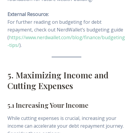
External Resource:
For further reading on budgeting for debt
repayment, check out NerdWallet’s budgeting guide
(
https://www.nerdwallet.com/blog/finance/budgeting
-tips/
).
5. Maximizing Income and
Cutting Expenses
5.1 Increasing Your Income
While cutting expenses is crucial, increasing your
income can accelerate your debt repayment journey.