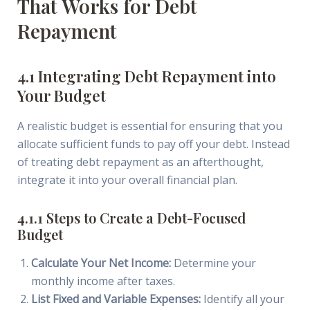
That Works for Debt
Repayment
4.1 Integrating Debt Repayment into
Your Budget
A realistic budget is essential for ensuring that you
allocate sufficient funds to pay off your debt. Instead
of treating debt repayment as an afterthought,
integrate it into your overall financial plan.
4.1.1 Steps to Create a Debt-Focused
Budget
Calculate Your Net Income:
Determine your
monthly income after taxes.
List Fixed and Variable Expenses:
Identify all your