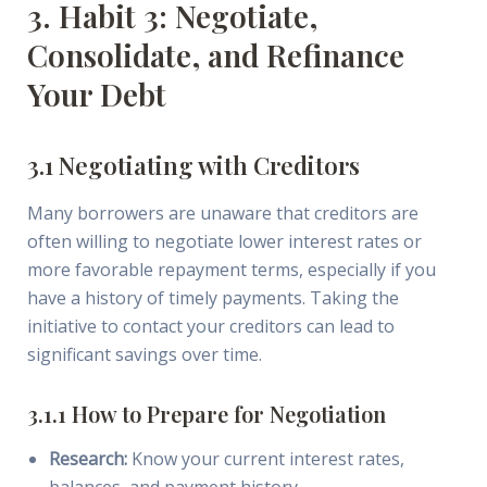
3. Habit 3: Negotiate,
Consolidate, and Refinance
Your Debt
3.1 Negotiating with Creditors
Many borrowers are unaware that creditors are
often willing to negotiate lower interest rates or
more favorable repayment terms, especially if you
have a history of timely payments. Taking the
initiative to contact your creditors can lead to
significant savings over time.
3.1.1 How to Prepare for Negotiation
Research:
Know your current interest rates,