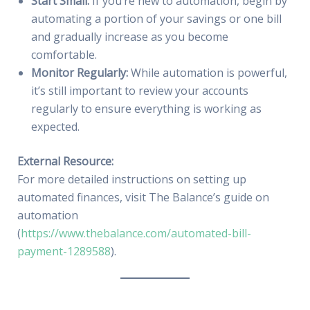
Start Small:
If you’re new to automation, begin by
automating a portion of your savings or one bill
and gradually increase as you become
comfortable.
Monitor Regularly:
While automation is powerful,
it’s still important to review your accounts
regularly to ensure everything is working as
expected.
External Resource:
For more detailed instructions on setting up
automated finances, visit The Balance’s guide on
automation
(
https://www.thebalance.com/automated-bill-
payment-1289588
).