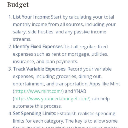
Budget
List Your Income:
Start by calculating your total
monthly income from all sources, including your
salary, side hustles, and any passive income
streams.
Identify Fixed Expenses:
List all regular, fixed
expenses such as rent or mortgage, utilities,
insurance, and loan payments.
Track Variable Expenses:
Record your variable
expenses, including groceries, dining out,
entertainment, and transportation. Apps like Mint
(
https://www.mint.com/
) and YNAB
(
https://www.youneedabudget.com/
) can help
automate this process.
Set Spending Limits:
Establish realistic spending
limits for each category. The key is to allow some