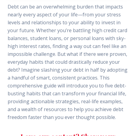
Debt can be an overwhelming burden that impacts
nearly every aspect of your life—from your stress
levels and relationships to your ability to invest in
your future. Whether you’re battling high credit card
balances, student loans, or personal loans with sky-
high interest rates, finding a way out can feel like an
impossible challenge. But what if there were proven,
everyday habits that could drastically reduce your
debt? Imagine slashing your debt in half by adopting
a handful of smart, consistent practices. This
comprehensive guide will introduce you to five debt-
busting habits that can transform your financial life,
providing actionable strategies, real-life examples,
and a wealth of resources to help you achieve debt
freedom faster than you ever thought possible.