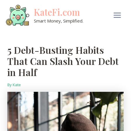
Skip
KateFi.com
to
content
Main
Smart Money, Simplified.
Men
5 Debt-Busting Habits
That Can Slash Your Debt
in Half
By
Kate