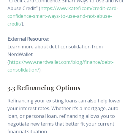
“Credit Card Confidence: Smart Ways to Use and Not
Abuse Credit” (
https://www.katefi.com/credit-card-
confidence-smart-ways-to-use-and-not-abuse-
credit/
).
External Resource:
Learn more about debt consolidation from
NerdWallet
(
https://www.nerdwallet.com/blog/finance/debt-
consolidation/
).
3.3 Refinancing Options
Refinancing your existing loans can also help lower
your interest rates. Whether it’s a mortgage, auto
loan, or personal loan, refinancing allows you to
negotiate new terms that better fit your current
financial situation.