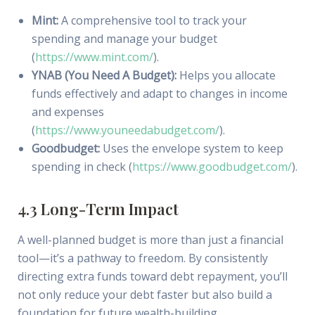
Mint:
A comprehensive tool to track your
spending and manage your budget
(
https://www.mint.com/
).
YNAB (You Need A Budget):
Helps you allocate
funds effectively and adapt to changes in income
and expenses
(
https://www.youneedabudget.com/
).
Goodbudget:
Uses the envelope system to keep
spending in check (
https://www.goodbudget.com/
).
4.3 Long-Term Impact
A well-planned budget is more than just a financial
tool—it’s a pathway to freedom. By consistently
directing extra funds toward debt repayment, you’ll
not only reduce your debt faster but also build a
foundation for future wealth-building.