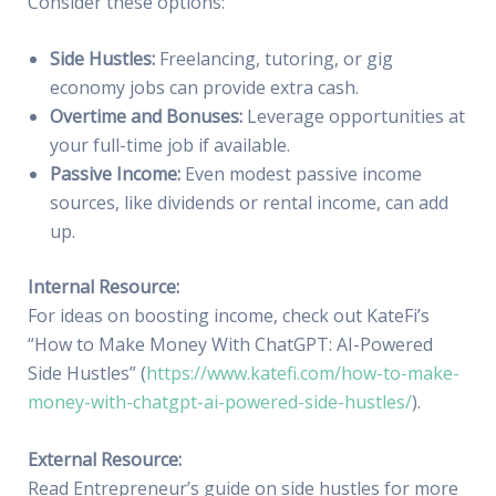
Consider these options:
Side Hustles:
Freelancing, tutoring, or gig
economy jobs can provide extra cash.
Overtime and Bonuses:
Leverage opportunities at
your full-time job if available.
Passive Income:
Even modest passive income
sources, like dividends or rental income, can add
up.
Internal Resource:
For ideas on boosting income, check out KateFi’s
“How to Make Money With ChatGPT: AI-Powered
Side Hustles” (
https://www.katefi.com/how-to-make-
money-with-chatgpt-ai-powered-side-hustles/
).
External Resource:
Read Entrepreneur’s guide on side hustles for more