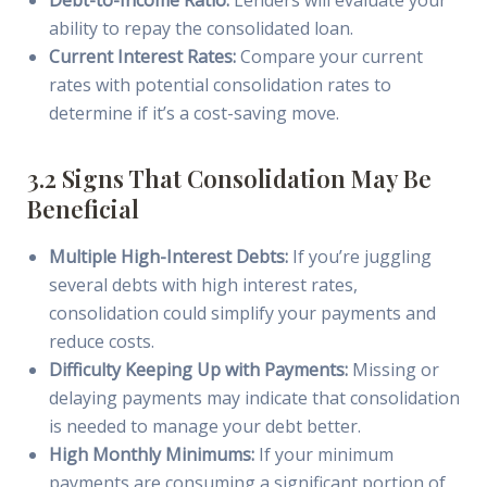
Debt-to-Income Ratio:
Lenders will evaluate your
ability to repay the consolidated loan.
Current Interest Rates:
Compare your current
rates with potential consolidation rates to
determine if it’s a cost-saving move.
3.2 Signs That Consolidation May Be
Beneficial
Multiple High-Interest Debts:
If you’re juggling
several debts with high interest rates,
consolidation could simplify your payments and
reduce costs.
Difficulty Keeping Up with Payments:
Missing or
delaying payments may indicate that consolidation
is needed to manage your debt better.
High Monthly Minimums:
If your minimum
payments are consuming a significant portion of