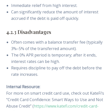
Immediate relief from high interest.
Can significantly reduce the amount of interest
accrued if the debt is paid off quickly.
4.2.3 Disadvantages
Often comes with a balance transfer fee (typically
3%–5% of the transferred amount).
The 0% APR period is temporary; after it ends,
interest rates can be high.
Requires discipline to pay off the debt before the
rate increases.
Internal Resource:
For more on smart credit card use, check out KateFi’s
“Credit Card Confidence: Smart Ways to Use and Not
Abuse Credit” (
https://www.katefi.com/credit-card-