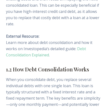
consolidated loan. This can be especially beneficial if
you have high-interest credit card debt, as it allows
you to replace that costly debt with a loan at a lower
rate.
External Resource:
Learn more about debt consolidation and how it
works on Investopedia’s detailed guide:
Debt
Consolidation Explained
.
1.2 How Debt Consolidation Works
When you consolidate debt, you replace several
individual debts with one single loan. This loan is
typically structured with a fixed interest rate and a
fixed repayment term. The key benefits are simplicity
—only one monthly payment—and potentially lower