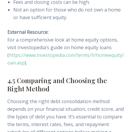
Fees and closing costs can be high.
Not an option for those who do not own a home
or have sufficient equity.
External Resource:
For a comprehensive look at home equity options,
visit Investopedia’s guide on home equity loans
(
https://www.investopedia.com/terms/h/homeequityl
oan.asp
).
4.5 Comparing and Choosing the
Right Method
Choosing the right debt consolidation method
depends on your financial situation, credit score, and
the types of debt you have. It’s essential to compare
the terms, interest rates, fees, and repayment