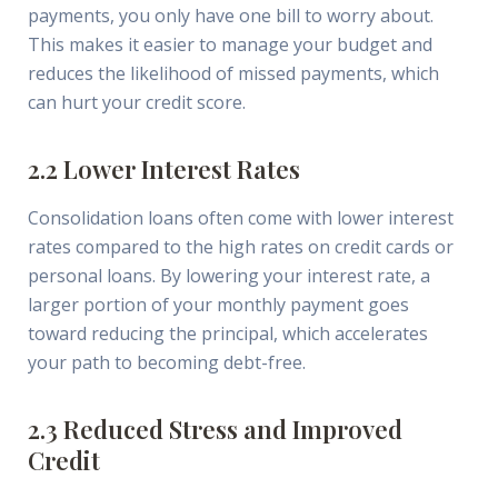
payments, you only have one bill to worry about.
This makes it easier to manage your budget and
reduces the likelihood of missed payments, which
can hurt your credit score.
2.2 Lower Interest Rates
Consolidation loans often come with lower interest
rates compared to the high rates on credit cards or
personal loans. By lowering your interest rate, a
larger portion of your monthly payment goes
toward reducing the principal, which accelerates
your path to becoming debt-free.
2.3 Reduced Stress and Improved
Credit