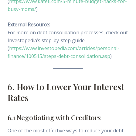
(
https://www.katefi.com/5-minute-budget-hacks-for-
busy-moms/
).
External Resource:
For more on debt consolidation processes, check out
Investopedia’s step-by-step guide
(
https://www.investopedia.com/articles/personal-
finance/100515/steps-debt-consolidation.asp
).
6. How to Lower Your Interest
Rates
6.1 Negotiating with Creditors
One of the most effective ways to reduce your debt