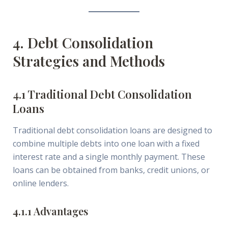
4. Debt Consolidation
Strategies and Methods
4.1 Traditional Debt Consolidation
Loans
Traditional debt consolidation loans are designed to
combine multiple debts into one loan with a fixed
interest rate and a single monthly payment. These
loans can be obtained from banks, credit unions, or
online lenders.
4.1.1 Advantages