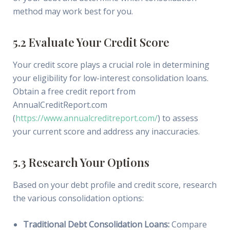
method may work best for you.
5.2 Evaluate Your Credit Score
Your credit score plays a crucial role in determining
your eligibility for low-interest consolidation loans.
Obtain a free credit report from
AnnualCreditReport.com
(
https://www.annualcreditreport.com/
) to assess
your current score and address any inaccuracies.
5.3 Research Your Options
Based on your debt profile and credit score, research
the various consolidation options:
Traditional Debt Consolidation Loans:
Compare