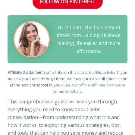
FOLLOW ON PINTEREST
Hi! I’m Kate, the face behind
KateFi.com—a blog all about
making life easier and more
affordable.
Affiliate Disclaimer:
Some links on this site are affiliate links. If you
make a purchase through them, we may earn a small commission
(at no additional cost to you).
See our official affiliate disclosure
for more details.
This comprehensive guide will walk you through
everything you need to know about debt
consolidation—from understanding what it is and
how it works, to exploring various strategies, tips,
and tools that can help you save money and reduce