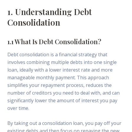
1. Understanding Debt
Consolidation
1.1 What Is Debt Consolidation?
Debt consolidation is a financial strategy that
involves combining multiple debts into one single
loan, ideally with a lower interest rate and more
manageable monthly payment. This approach
simplifies your repayment process, reduces the
number of creditors you need to deal with, and can
significantly lower the amount of interest you pay
over time.
By taking out a consolidation loan, you pay off your
existing debts and then focus on repaying the new,