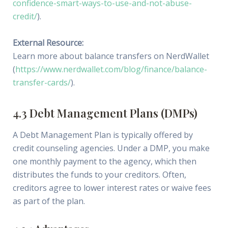
confidence-smart-ways-to-use-and-not-abuse-
credit/
).
External Resource:
Learn more about balance transfers on NerdWallet
(
https://www.nerdwallet.com/blog/finance/balance-
transfer-cards/
).
4.3 Debt Management Plans (DMPs)
A Debt Management Plan is typically offered by
credit counseling agencies. Under a DMP, you make
one monthly payment to the agency, which then
distributes the funds to your creditors. Often,
creditors agree to lower interest rates or waive fees
as part of the plan.