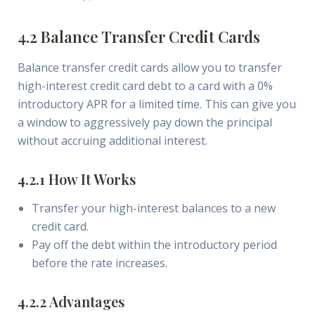
4.2 Balance Transfer Credit Cards
Balance transfer credit cards allow you to transfer
high-interest credit card debt to a card with a 0%
introductory APR for a limited time. This can give you
a window to aggressively pay down the principal
without accruing additional interest.
4.2.1 How It Works
Transfer your high-interest balances to a new
credit card.
Pay off the debt within the introductory period
before the rate increases.
4.2.2 Advantages