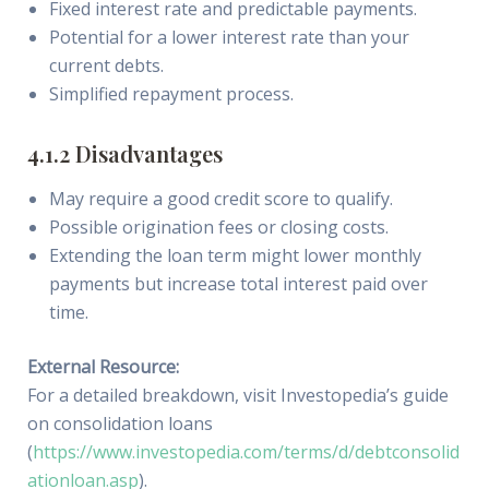
Fixed interest rate and predictable payments.
Potential for a lower interest rate than your
current debts.
Simplified repayment process.
4.1.2 Disadvantages
May require a good credit score to qualify.
Possible origination fees or closing costs.
Extending the loan term might lower monthly
payments but increase total interest paid over
time.
External Resource:
For a detailed breakdown, visit Investopedia’s guide
on consolidation loans
(
https://www.investopedia.com/terms/d/debtconsolid
ationloan.asp
).