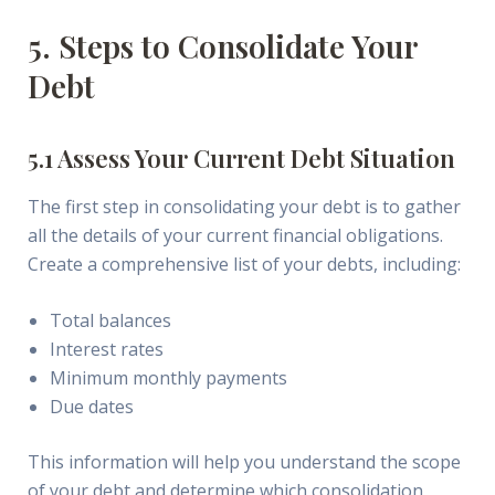
5. Steps to Consolidate Your
Debt
5.1 Assess Your Current Debt Situation
The first step in consolidating your debt is to gather
all the details of your current financial obligations.
Create a comprehensive list of your debts, including:
Total balances
Interest rates
Minimum monthly payments
Due dates
This information will help you understand the scope
of your debt and determine which consolidation