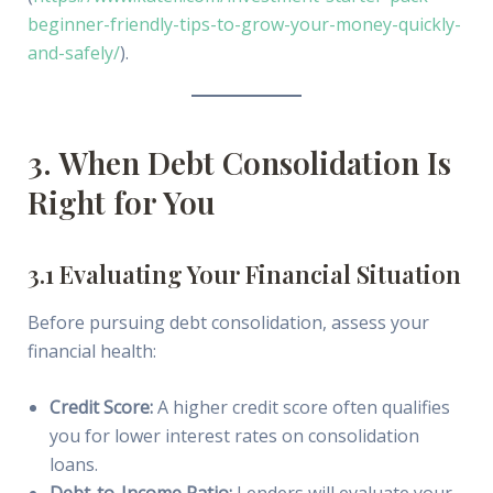
beginner-friendly-tips-to-grow-your-money-quickly-
and-safely/
).
3. When Debt Consolidation Is
Right for You
3.1 Evaluating Your Financial Situation
Before pursuing debt consolidation, assess your
financial health:
Credit Score:
A higher credit score often qualifies
you for lower interest rates on consolidation
loans.