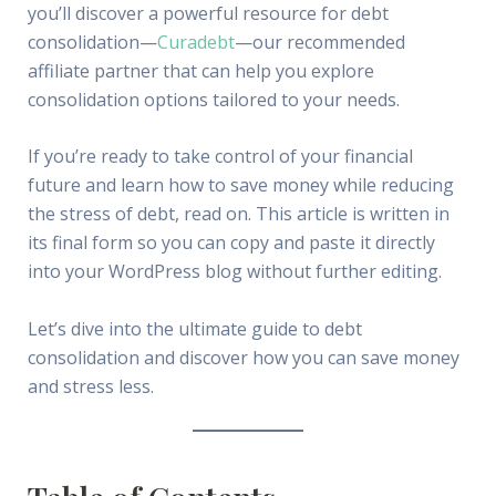
you’ll discover a powerful resource for debt
consolidation—
Curadebt
—our recommended
affiliate partner that can help you explore
consolidation options tailored to your needs.
If you’re ready to take control of your financial
future and learn how to save money while reducing
the stress of debt, read on. This article is written in
its final form so you can copy and paste it directly
into your WordPress blog without further editing.
Let’s dive into the ultimate guide to debt
consolidation and discover how you can save money
and stress less.