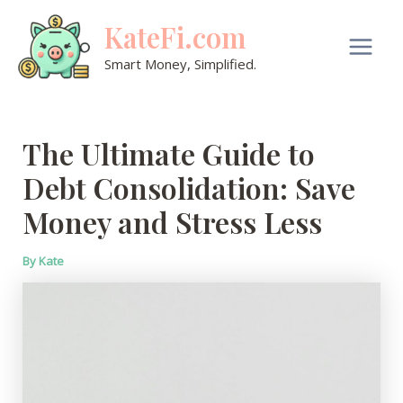
Skip
KateFi.com
to
content
Main
Smart Money, Simplified.
Men
The Ultimate Guide to
Debt Consolidation: Save
Money and Stress Less
By
Kate