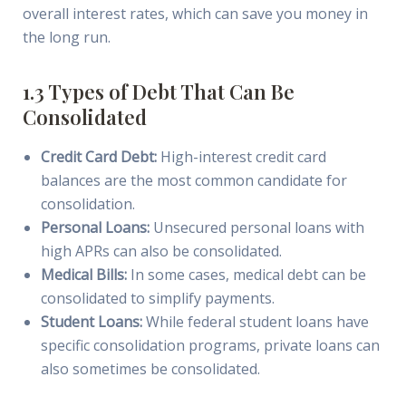
overall interest rates, which can save you money in
the long run.
1.3 Types of Debt That Can Be
Consolidated
Credit Card Debt:
High-interest credit card
balances are the most common candidate for
consolidation.
Personal Loans:
Unsecured personal loans with
high APRs can also be consolidated.
Medical Bills:
In some cases, medical debt can be
consolidated to simplify payments.
Student Loans:
While federal student loans have
specific consolidation programs, private loans can
also sometimes be consolidated.