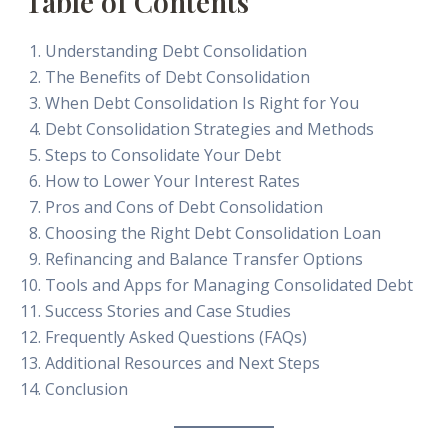
Table of Contents
Understanding Debt Consolidation
The Benefits of Debt Consolidation
When Debt Consolidation Is Right for You
Debt Consolidation Strategies and Methods
Steps to Consolidate Your Debt
How to Lower Your Interest Rates
Pros and Cons of Debt Consolidation
Choosing the Right Debt Consolidation Loan
Refinancing and Balance Transfer Options
Tools and Apps for Managing Consolidated Debt
Success Stories and Case Studies
Frequently Asked Questions (FAQs)
Additional Resources and Next Steps
Conclusion