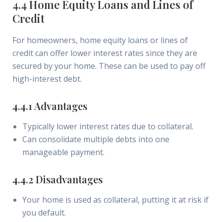
4.4 Home Equity Loans and Lines of
Credit
For homeowners, home equity loans or lines of
credit can offer lower interest rates since they are
secured by your home. These can be used to pay off
high-interest debt.
4.4.1 Advantages
Typically lower interest rates due to collateral.
Can consolidate multiple debts into one
manageable payment.
4.4.2 Disadvantages
Your home is used as collateral, putting it at risk if
you default.