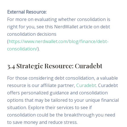
External Resource:
For more on evaluating whether consolidation is
right for you, see this NerdWallet article on debt
consolidation decisions
(
https://www.nerdwallet.com/blog/finance/debt-
consolidation/
).
3.4 Strategic Resource: Curadebt
For those considering debt consolidation, a valuable
resource is our affiliate partner,
Curadebt
. Curadebt
offers personalized guidance and consolidation
options that may be tailored to your unique financial
situation. Explore their services to see if
consolidation could be the breakthrough you need
to save money and reduce stress.