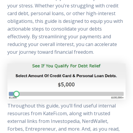
your stress. Whether you’re struggling with credit
card debt, personal loans, or other high-interest
obligations, this guide is designed to equip you with
actionable steps to consolidate your debts
effectively. By streamlining your payments and
reducing your overall interest, you can accelerate
your journey toward financial freedom.
Throughout this guide, you’ll find useful internal
resources from KateFi.com, along with trusted
external links from Investopedia, NerdWallet,
Forbes, Entrepreneur, and more. And, as you read,