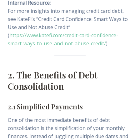
Internal Resource:
For more insights into managing credit card debt,
see KateFi’s “Credit Card Confidence: Smart Ways to
Use and Not Abuse Credit”
(
https://www.katefi.com/credit-card-confidence-
smart-ways-to-use-and-not-abuse-credit/
).
2. The Benefits of Debt
Consolidation
2.1 Simplified Payments
One of the most immediate benefits of debt
consolidation is the simplification of your monthly
finances. Instead of juggling multiple due dates and