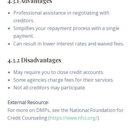
4.3.1 Advantages
Professional assistance in negotiating with
creditors.
Simplifies your repayment process with a single
payment.
Can result in lower interest rates and waived fees.
4.3.2 Disadvantages
May require you to close credit accounts.
Some agencies charge fees for their services.
Not all creditors may participate.
External Resource:
For more on DMPs, see the National Foundation for
Credit Counseling (
https://www.nfcc.org/
).