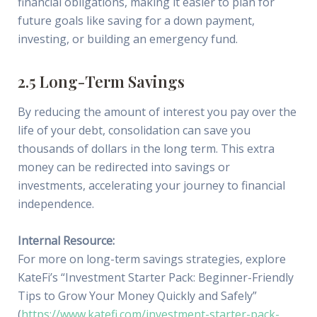
financial obligations, making it easier to plan for
future goals like saving for a down payment,
investing, or building an emergency fund.
2.5 Long-Term Savings
By reducing the amount of interest you pay over the
life of your debt, consolidation can save you
thousands of dollars in the long term. This extra
money can be redirected into savings or
investments, accelerating your journey to financial
independence.
Internal Resource:
For more on long-term savings strategies, explore
KateFi’s “Investment Starter Pack: Beginner-Friendly
Tips to Grow Your Money Quickly and Safely”
(
https://www.katefi.com/investment-starter-pack-