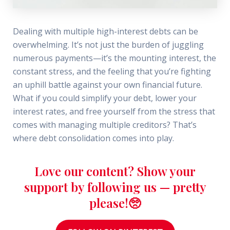
Dealing with multiple high-interest debts can be
overwhelming. It’s not just the burden of juggling
numerous payments—it’s the mounting interest, the
constant stress, and the feeling that you’re fighting
an uphill battle against your own financial future.
What if you could simplify your debt, lower your
interest rates, and free yourself from the stress that
comes with managing multiple creditors? That’s
where debt consolidation comes into play.
Love our content? Show your
support by following us — pretty
please!🥺