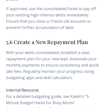
If approved, use the consolidated funds to pay off
your existing high-interest debts immediately.
Ensure that you close or freeze old accounts to
prevent further accumulation of debt.
5.6 Create a New Repayment Plan
With your debts consolidated, establish a clear
repayment plan for your new loan. Automate your
monthly payments to ensure consistency and avoid
late fees. Regularly monitor your progress using
budgeting apps and debt calculators.
Internal Resource:
For a detailed budgeting guide, see KateFi’s “5-
Minute Budget Hacks for Busy Moms”