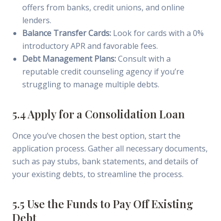
offers from banks, credit unions, and online
lenders.
Balance Transfer Cards:
Look for cards with a 0%
introductory APR and favorable fees.
Debt Management Plans:
Consult with a
reputable credit counseling agency if you’re
struggling to manage multiple debts.
5.4 Apply for a Consolidation Loan
Once you’ve chosen the best option, start the
application process. Gather all necessary documents,
such as pay stubs, bank statements, and details of
your existing debts, to streamline the process.
5.5 Use the Funds to Pay Off Existing
Debt