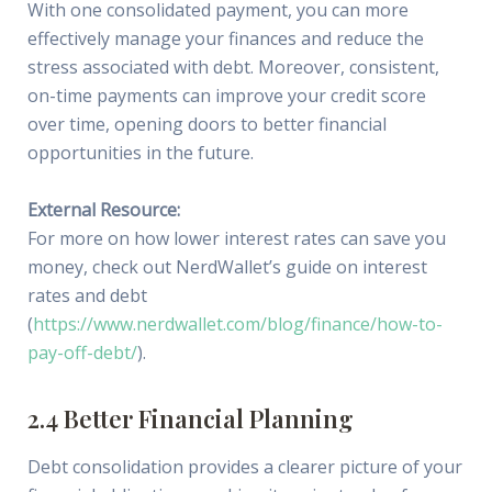
With one consolidated payment, you can more
effectively manage your finances and reduce the
stress associated with debt. Moreover, consistent,
on-time payments can improve your credit score
over time, opening doors to better financial
opportunities in the future.
External Resource:
For more on how lower interest rates can save you
money, check out NerdWallet’s guide on interest
rates and debt
(
https://www.nerdwallet.com/blog/finance/how-to-
pay-off-debt/
).
2.4 Better Financial Planning
Debt consolidation provides a clearer picture of your