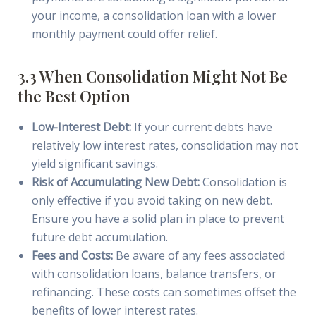
your income, a consolidation loan with a lower
monthly payment could offer relief.
3.3 When Consolidation Might Not Be
the Best Option
Low-Interest Debt:
If your current debts have
relatively low interest rates, consolidation may not
yield significant savings.
Risk of Accumulating New Debt:
Consolidation is
only effective if you avoid taking on new debt.
Ensure you have a solid plan in place to prevent
future debt accumulation.
Fees and Costs:
Be aware of any fees associated
with consolidation loans, balance transfers, or
refinancing. These costs can sometimes offset the
benefits of lower interest rates.