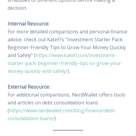
schedules of different options before making a
decision.
Internal Resource:
For more detailed comparisons and personal finance
advice, check out KateFi’s “Investment Starter Pack:
Beginner-Friendly Tips to Grow Your Money Quickly
and Safely” (
https://www.katefi.com/investment-
starter-pack-beginner-friendly-tips-to-grow-your-
money-quickly-and-safely/
).
External Resource:
For additional comparisons, NerdWallet offers tools
and articles on debt consolidation loans
(
https://www.nerdwallet.com/blog/finance/debt-
consolidation-loans/
).