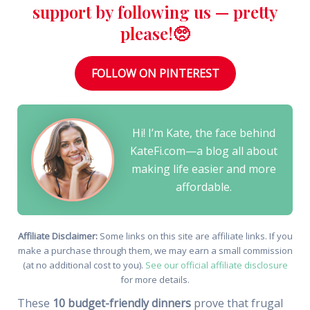
support by following us — pretty
please!🥺
FOLLOW ON PINTEREST
Hi! I’m Kate, the face behind
KateFi.com—a blog all about
making life easier and more
affordable.
Affiliate Disclaimer:
Some links on this site are affiliate links. If you
make a purchase through them, we may earn a small commission
(at no additional cost to you).
See our official affiliate disclosure
for more details.
These
10 budget-friendly dinners
prove that frugal