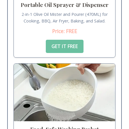
Portable Oil Sprayer & Dispenser
2-in-1 Olive Oil Mister and Pourer (470ML) for
Cooking, BBQ, Air Fryer, Baking, and Salad.
Price: FREE
GET IT FREE
Food-Safe Washing Basket