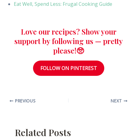
Eat Well, Spend Less: Frugal Cooking Guide
Love our recipes? Show your
support by following us — pretty
please!🥺
FOLLOW ON PINTEREST
PREVIOUS
NEXT
Related Posts