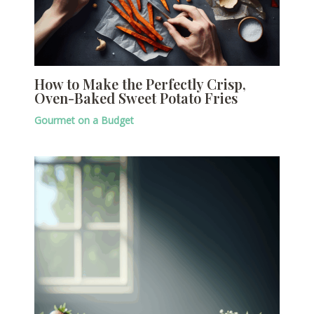
How to Make the Perfectly Crisp,
Oven-Baked Sweet Potato Fries
Gourmet on a Budget