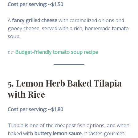
Cost per serving: ~$1.50
A
fancy grilled cheese
with caramelized onions and
gooey cheese, served with a rich, homemade tomato
soup.
👉
Budget-friendly tomato soup recipe
5. Lemon Herb Baked Tilapia
with Rice
Cost per serving: ~$1.80
Tilapia is one of the cheapest fish options, and when
baked with
buttery lemon sauce
, it tastes gourmet.