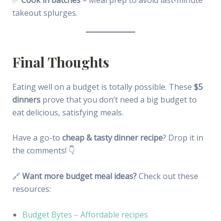
takeout splurges.
Final Thoughts
Eating well on a budget is totally possible. These
$5
dinners
prove that you don’t need a big budget to
eat delicious, satisfying meals.
Have a go-to
cheap & tasty dinner recipe
? Drop it in
the comments! 👇
🔗
Want more budget meal ideas?
Check out these
resources:
Budget Bytes – Affordable recipes