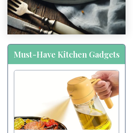
Must-Have Kitchen Gadgets