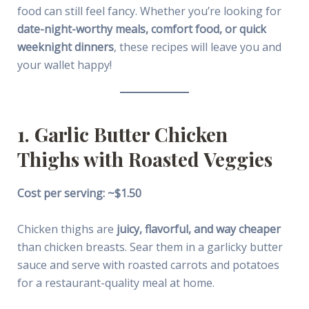
food can still feel fancy. Whether you’re looking for
date-night-worthy meals, comfort food, or quick
weeknight dinners
, these recipes will leave you and
your wallet happy!
1. Garlic Butter Chicken
Thighs with Roasted Veggies
Cost per serving: ~$1.50
Chicken thighs are
juicy, flavorful, and way cheaper
than chicken breasts. Sear them in a garlicky butter
sauce and serve with roasted carrots and potatoes
for a restaurant-quality meal at home.