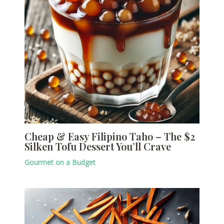
Cheap & Easy Filipino Taho – The $2
Silken Tofu Dessert You’ll Crave
Gourmet on a Budget