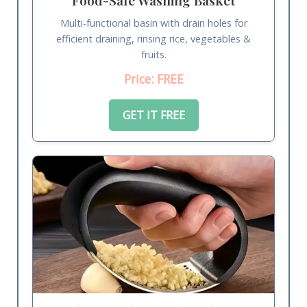
Multi-functional basin with drain holes for
efficient draining, rinsing rice, vegetables &
fruits.
Price: FREE
GET IT FREE