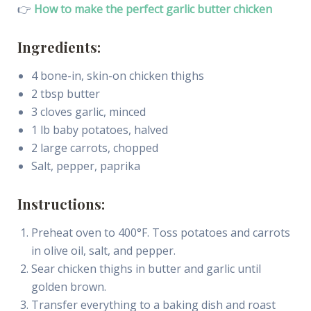
👉
How to make the perfect garlic butter chicken
Ingredients:
4 bone-in, skin-on chicken thighs
2 tbsp butter
3 cloves garlic, minced
1 lb baby potatoes, halved
2 large carrots, chopped
Salt, pepper, paprika
Instructions:
Preheat oven to 400°F. Toss potatoes and carrots
in olive oil, salt, and pepper.
Sear chicken thighs in butter and garlic until
golden brown.
Transfer everything to a baking dish and roast