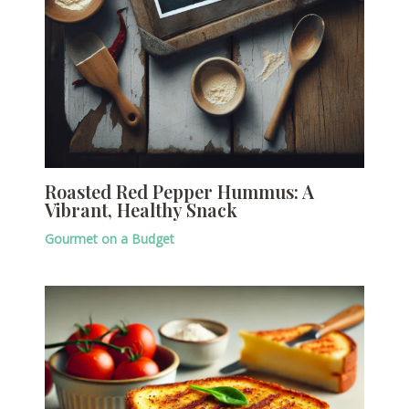
Roasted Red Pepper Hummus: A
Vibrant, Healthy Snack
Gourmet on a Budget