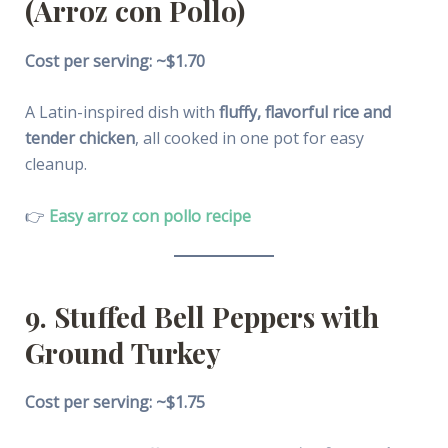
(Arroz con Pollo)
Cost per serving: ~$1.70
A Latin-inspired dish with
fluffy, flavorful rice and
tender chicken
, all cooked in one pot for easy
cleanup.
👉
Easy arroz con pollo recipe
9. Stuffed Bell Peppers with
Ground Turkey
Cost per serving: ~$1.75