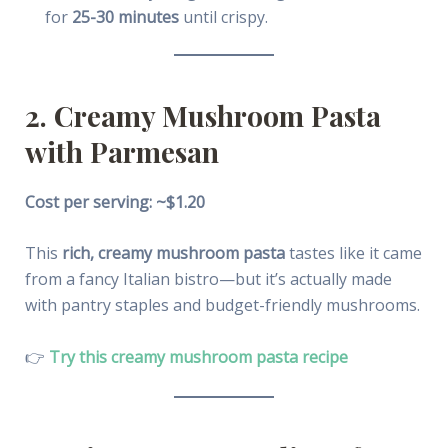
for
25-30 minutes
until crispy.
2. Creamy Mushroom Pasta
with Parmesan
Cost per serving: ~$1.20
This
rich, creamy mushroom pasta
tastes like it came
from a fancy Italian bistro—but it’s actually made
with pantry staples and budget-friendly mushrooms.
👉
Try this creamy mushroom pasta recipe