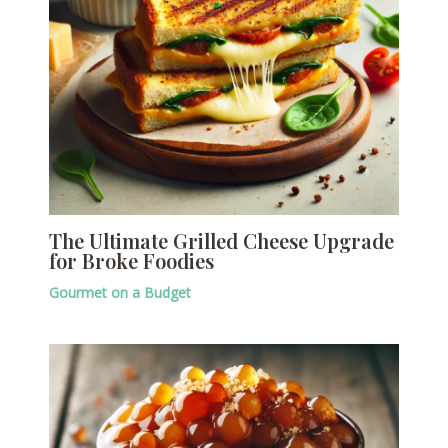
The Ultimate Grilled Cheese Upgrade
for Broke Foodies
Gourmet on a Budget