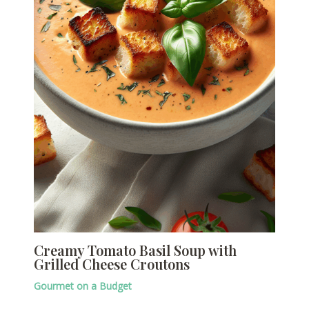
Creamy Tomato Basil Soup with
Grilled Cheese Croutons
Gourmet on a Budget