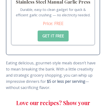
Stainless Steel Manual Garlic Press
Durable, easy-to-clean gadget for quick &
efficient garlic crushing — no electricity needed.
Price: FREE
GET IT FREE
Eating delicious, gourmet-style meals doesn’t have
to mean breaking the bank. With a little creativity
and strategic grocery shopping, you can whip up
impressive dinners for
$5 or less per serving
—
without sacrificing flavor.
Love our recipes? Show your