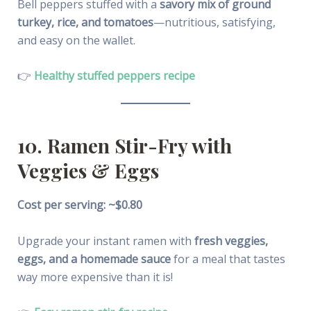
Bell peppers stuffed with a
savory mix of ground
turkey, rice, and tomatoes
—nutritious, satisfying,
and easy on the wallet.
👉
Healthy stuffed peppers recipe
10. Ramen Stir-Fry with
Veggies & Eggs
Cost per serving: ~$0.80
Upgrade your instant ramen with
fresh veggies,
eggs, and a homemade sauce
for a meal that tastes
way more expensive than it is!