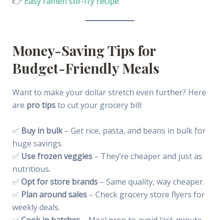
👉
Easy ramen stir-fry recipe
Money-Saving Tips for
Budget-Friendly Meals
Want to make your dollar stretch even further? Here
are
pro tips
to cut your grocery bill:
✅
Buy in bulk
– Get rice, pasta, and beans in bulk for
huge savings.
✅
Use frozen veggies
– They’re cheaper and just as
nutritious.
✅
Opt for store brands
– Same quality, way cheaper.
✅
Plan around sales
– Check grocery store flyers for
weekly deals.
✅
Cook in batches
– Meal prep to avoid last-minute