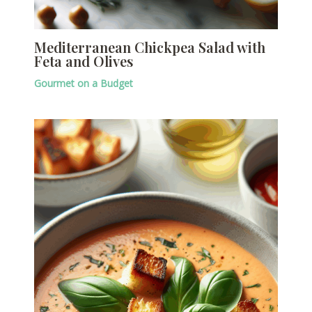
Mediterranean Chickpea Salad with
Feta and Olives
Gourmet on a Budget