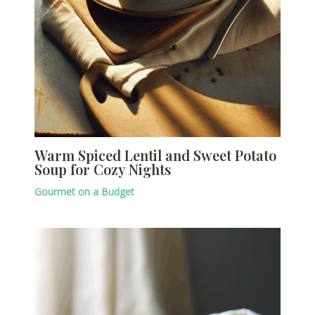
Warm Spiced Lentil and Sweet Potato
Soup for Cozy Nights
Gourmet on a Budget