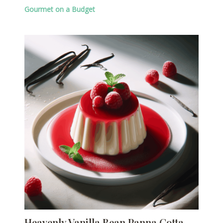
Gourmet on a Budget
Heavenly Vanilla Bean Panna Cotta