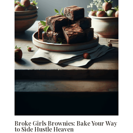
Broke Girls Brownies: Bake Your Way
to Side Hustle Heaven