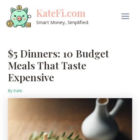
Skip
KateFi.com
to
content
Main
Smart Money, Simplified.
Men
$5 Dinners: 10 Budget
Meals That Taste
Expensive
By
Kate