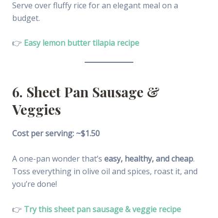
Serve over fluffy rice for an elegant meal on a
budget.
👉
Easy lemon butter tilapia recipe
6. Sheet Pan Sausage &
Veggies
Cost per serving: ~$1.50
A one-pan wonder that’s
easy, healthy, and cheap
.
Toss everything in olive oil and spices, roast it, and
you’re done!
👉
Try this sheet pan sausage & veggie recipe