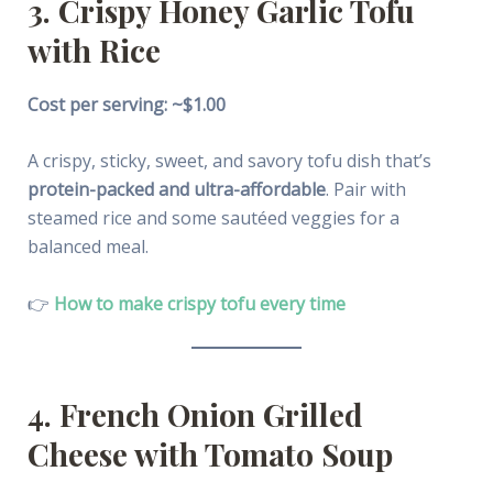
3. Crispy Honey Garlic Tofu
with Rice
Cost per serving: ~$1.00
A crispy, sticky, sweet, and savory tofu dish that’s
protein-packed and ultra-affordable
. Pair with
steamed rice and some sautéed veggies for a
balanced meal.
👉
How to make crispy tofu every time
4. French Onion Grilled
Cheese with Tomato Soup