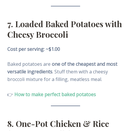
7. Loaded Baked Potatoes with
Cheesy Broccoli
Cost per serving: ~$1.00
Baked potatoes are
one of the cheapest and most
versatile ingredients
. Stuff them with a cheesy
broccoli mixture for a filling, meatless meal.
👉
How to make perfect baked potatoes
8. One-Pot Chicken & Rice