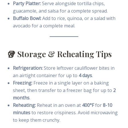
Party Platter:
Serve alongside tortilla chips,
guacamole, and salsa for a complete spread.
Buffalo Bowl:
Add to rice, quinoa, or a salad with
avocado for a complete meal.
🥡 Storage & Reheating Tips
Refrigeration:
Store leftover cauliflower bites in
an airtight container for up to
4 days
.
Freezing:
Freeze in a single layer on a baking
sheet, then transfer to a freezer bag for up to
2
months
.
Reheating:
Reheat in an oven at
400°F
for
8-10
minutes
to restore crispiness. Avoid microwaving
to keep them crunchy.