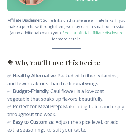
Affiliate Disclaimer:
Some links on this site are affiliate links. If you
make a purchase through them, we may earn a small commission
(at no additional cost to you).
See our official affiliate disclosure
for more details.
🥦 Why You’ll Love This Recipe
✅
Healthy Alternative:
Packed with fiber, vitamins,
and fewer calories than traditional wings.
✅
Budget-Friendly:
Cauliflower is a low-cost
vegetable that soaks up flavors beautifully.
✅
Perfect for Meal Prep:
Make a big batch and enjoy
throughout the week.
✅
Easy to Customize:
Adjust the spice level, or add
extra seasonings to suit your taste.