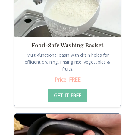
Food-Safe Washing Basket
Multi-functional basin with drain holes for
efficient draining, rinsing rice, vegetables &
fruits.
Price: FREE
GET IT FREE