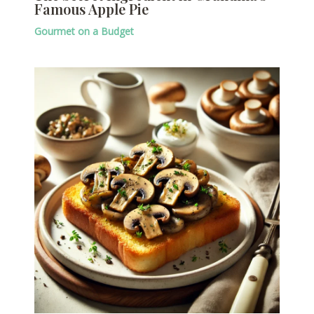
Famous Apple Pie
Gourmet on a Budget