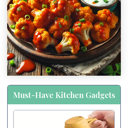
Must-Have Kitchen Gadgets