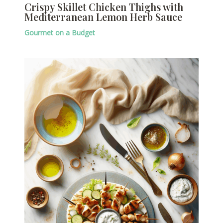
Crispy Skillet Chicken Thighs with
Mediterranean Lemon Herb Sauce
Gourmet on a Budget