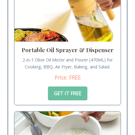
Portable Oil Sprayer & Dispenser
2-in-1 Olive Oil Mister and Pourer (470ML) for
Cooking, BBQ, Air Fryer, Baking, and Salad.
Price: FREE
GET IT FREE