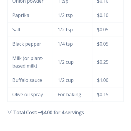
Onion powder
1 tsp
$0.10
Paprika
1/2 tsp
$0.10
Salt
1/2 tsp
$0.05
Black pepper
1/4 tsp
$0.05
Milk (or plant-
1/2 cup
$0.25
based milk)
Buffalo sauce
1/2 cup
$1.00
Olive oil spray
For baking
$0.15
💡
Total Cost: ~$4.00 for 4 servings