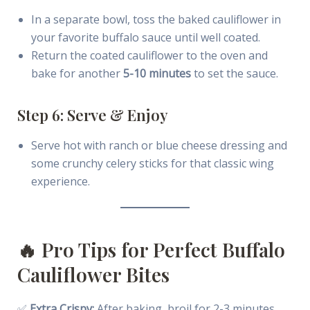
In a separate bowl, toss the baked cauliflower in
your favorite buffalo sauce until well coated.
Return the coated cauliflower to the oven and
bake for another
5-10 minutes
to set the sauce.
Step 6: Serve & Enjoy
Serve hot with ranch or blue cheese dressing and
some crunchy celery sticks for that classic wing
experience.
🔥 Pro Tips for Perfect Buffalo
Cauliflower Bites
✅
Extra Crispy:
After baking, broil for 2-3 minutes