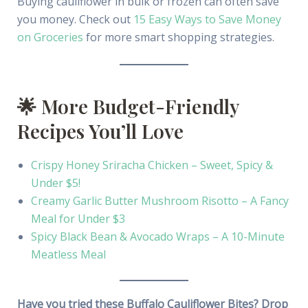
Buying cauliflower in bulk or frozen can often save
you money. Check out
15 Easy Ways to Save Money
on Groceries
for more smart shopping strategies.
🌟 More Budget-Friendly
Recipes You’ll Love
Crispy Honey Sriracha Chicken – Sweet, Spicy &
Under $5!
Creamy Garlic Butter Mushroom Risotto – A Fancy
Meal for Under $3
Spicy Black Bean & Avocado Wraps – A 10-Minute
Meatless Meal
Have you tried these Buffalo Cauliflower Bites? Drop