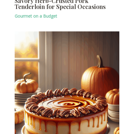
Savory Herb-Crusted Pork
Tenderloin for Special Occasions
Gourmet on a Budget