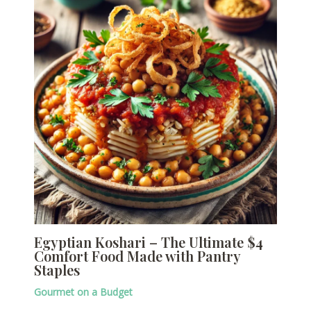
Egyptian Koshari – The Ultimate $4
Comfort Food Made with Pantry
Staples
Gourmet on a Budget