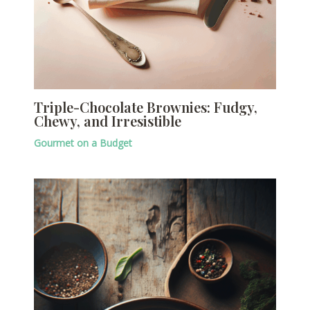
Triple-Chocolate Brownies: Fudgy,
Chewy, and Irresistible
Gourmet on a Budget