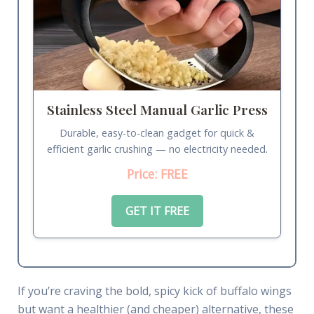
Stainless Steel Manual Garlic Press
Durable, easy-to-clean gadget for quick &
efficient garlic crushing — no electricity needed.
Price: FREE
GET IT FREE
If you’re craving the bold, spicy kick of buffalo wings
but want a healthier (and cheaper) alternative, these