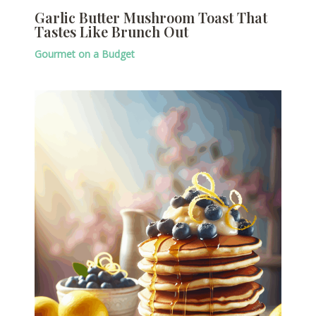
Garlic Butter Mushroom Toast That
Tastes Like Brunch Out
Gourmet on a Budget