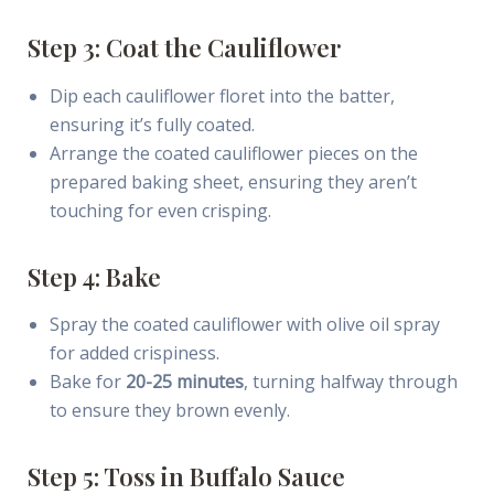
Step 3: Coat the Cauliflower
Dip each cauliflower floret into the batter,
ensuring it’s fully coated.
Arrange the coated cauliflower pieces on the
prepared baking sheet, ensuring they aren’t
touching for even crisping.
Step 4: Bake
Spray the coated cauliflower with olive oil spray
for added crispiness.
Bake for
20-25 minutes
, turning halfway through
to ensure they brown evenly.
Step 5: Toss in Buffalo Sauce