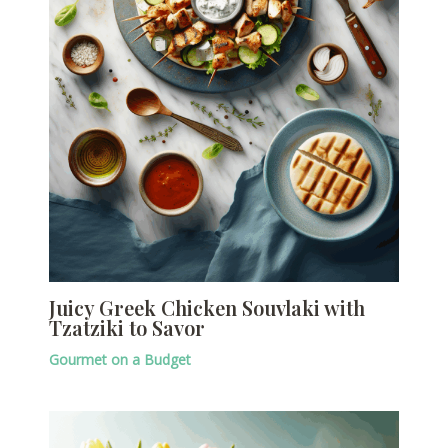
Juicy Greek Chicken Souvlaki with
Tzatziki to Savor
Gourmet on a Budget