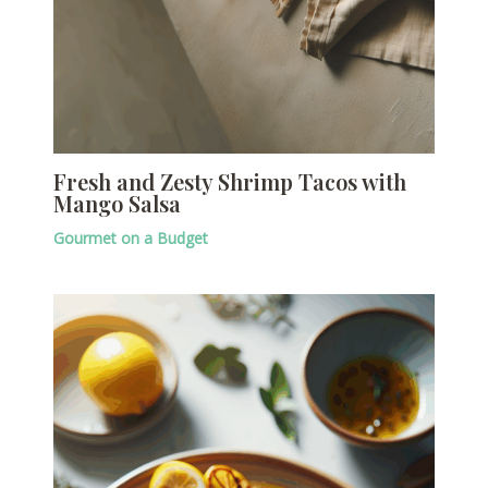
Fresh and Zesty Shrimp Tacos with
Mango Salsa
Gourmet on a Budget