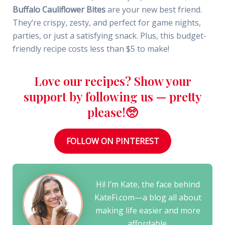
Buffalo Cauliflower Bites
are your new best friend.
They’re crispy, zesty, and perfect for game nights,
parties, or just a satisfying snack. Plus, this budget-
friendly recipe costs less than $5 to make!
Love our recipes? Show your
support by following us — pretty
please!🥺
FOLLOW ON PINTEREST
Hi! I’m Kate, the face behind
KateFi.com—a blog all about
making life easier and more
affordable.