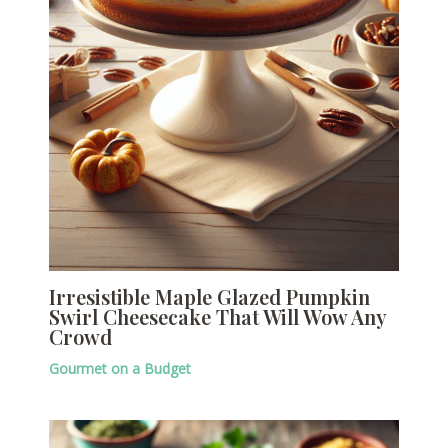
Irresistible Maple Glazed Pumpkin
Swirl Cheesecake That Will Wow Any
Crowd
Gourmet on a Budget