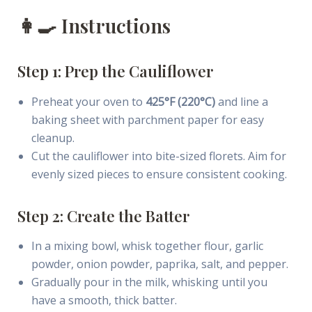
👩‍🍳 Instructions
Step 1: Prep the Cauliflower
Preheat your oven to
425°F (220°C)
and line a
baking sheet with parchment paper for easy
cleanup.
Cut the cauliflower into bite-sized florets. Aim for
evenly sized pieces to ensure consistent cooking.
Step 2: Create the Batter
In a mixing bowl, whisk together flour, garlic
powder, onion powder, paprika, salt, and pepper.
Gradually pour in the milk, whisking until you
have a smooth, thick batter.