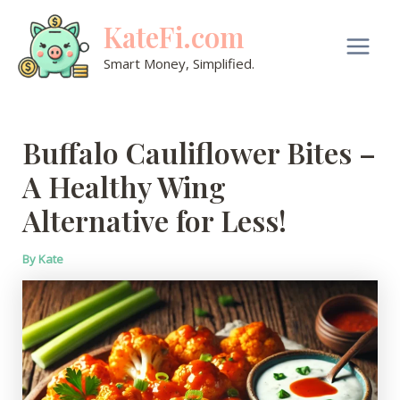
Skip
KateFi.com
to
content
Main
Smart Money, Simplified.
Men
Buffalo Cauliflower Bites –
A Healthy Wing
Alternative for Less!
By
Kate