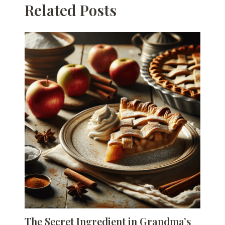
Related Posts
The Secret Ingredient in Grandma’s