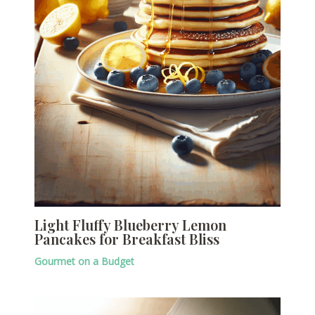
Light Fluffy Blueberry Lemon
Pancakes for Breakfast Bliss
Gourmet on a Budget