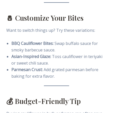
🧂 Customize Your Bites
Want to switch things up? Try these variations:
BBQ Cauliflower Bites:
Swap buffalo sauce for
smoky barbecue sauce.
Asian-Inspired Glaze:
Toss cauliflower in teriyaki
or sweet chili sauce.
Parmesan Crust:
Add grated parmesan before
baking for extra flavor.
💰 Budget-Friendly Tip