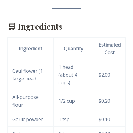
🛒 Ingredients
Estimated
Ingredient
Quantity
Cost
1 head
Cauliflower (1
(about 4
$2.00
large head)
cups)
All-purpose
1/2 cup
$0.20
flour
Garlic powder
1 tsp
$0.10