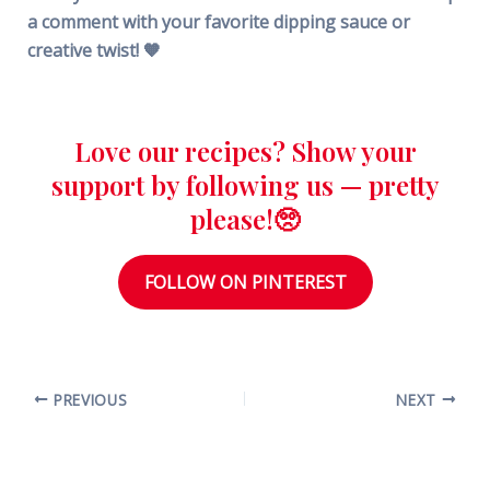
a comment with your favorite dipping sauce or
creative twist! 🧡
Love our recipes? Show your
support by following us — pretty
please!🥺
FOLLOW ON PINTEREST
PREVIOUS
NEXT