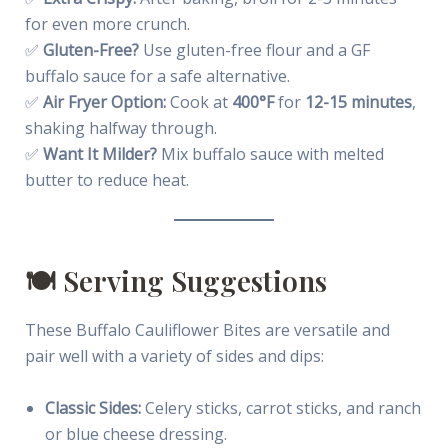
for even more crunch.
✅
Gluten-Free?
Use gluten-free flour and a GF
buffalo sauce for a safe alternative.
✅
Air Fryer Option:
Cook at
400°F
for
12-15 minutes
,
shaking halfway through.
✅
Want It Milder?
Mix buffalo sauce with melted
butter to reduce heat.
🍽️ Serving Suggestions
These Buffalo Cauliflower Bites are versatile and
pair well with a variety of sides and dips:
Classic Sides:
Celery sticks, carrot sticks, and ranch
or blue cheese dressing.