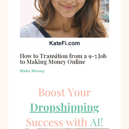
How to Transition from a 9-5 Job
to Making Money Online
Make Money