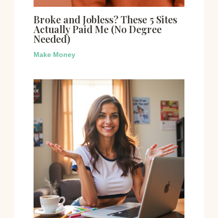
Broke and Jobless? These 5 Sites
Actually Paid Me (No Degree
Needed)
Make Money