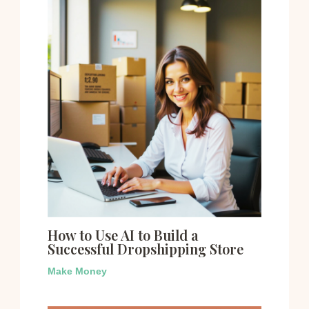
How to Use AI to Build a
Successful Dropshipping Store
Make Money