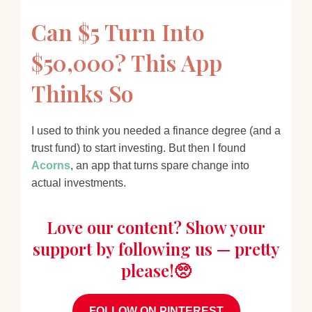
Can $5 Turn Into
$50,000? This App
Thinks So
I used to think you needed a finance degree (and a
trust fund) to start investing. But then I found
Acorns
, an app that turns spare change into
actual investments.
Love our content? Show your
support by following us — pretty
please!🥺
FOLLOW ON PINTEREST