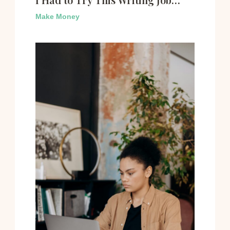
Make Money