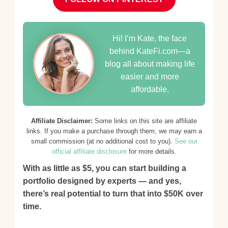
Hi! I’m Kate, the face
behind KateFi.com—a
blog all about making life
easier and more
affordable.
Affiliate Disclaimer:
Some links on this site are affiliate
links. If you make a purchase through them, we may earn a
small commission (at no additional cost to you).
See our
official affiliate disclosure
for more details.
With as little as $5, you can start building a
portfolio designed by experts — and yes,
there’s real potential to turn that into $50K over
time.