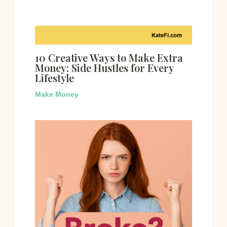
10 Creative Ways to Make Extra
Money: Side Hustles for Every
Lifestyle
Make Money