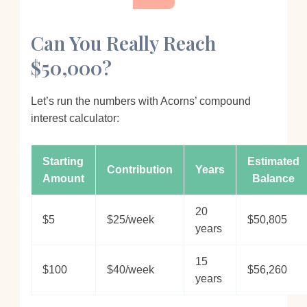
Can You Really Reach
$50,000?
Let’s run the numbers with Acorns’ compound
interest calculator:
Starting
Estimated
Contribution
Years
Amount
Balance
20
$5
$25/week
$50,805
years
15
$100
$40/week
$56,260
years