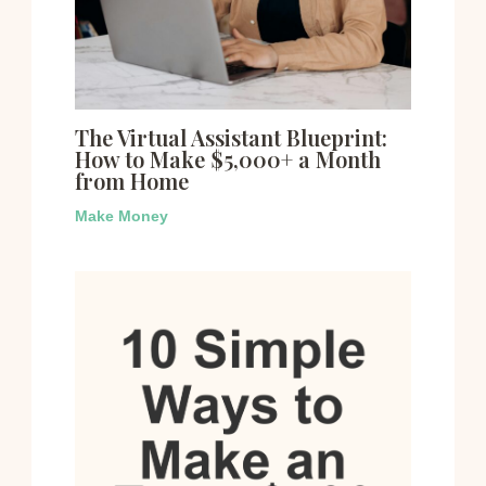
The Virtual Assistant Blueprint:
How to Make $5,000+ a Month
from Home
Make Money