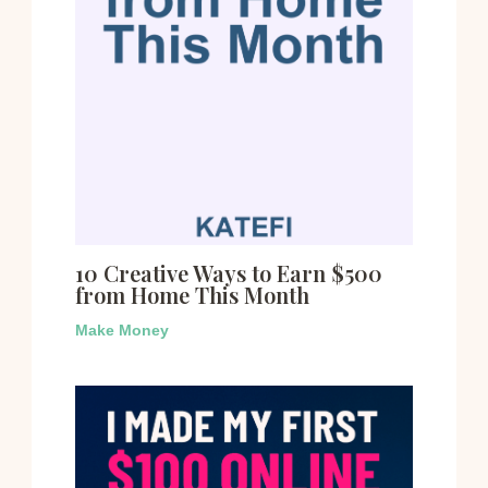
10 Creative Ways to Earn $500
from Home This Month
Make Money