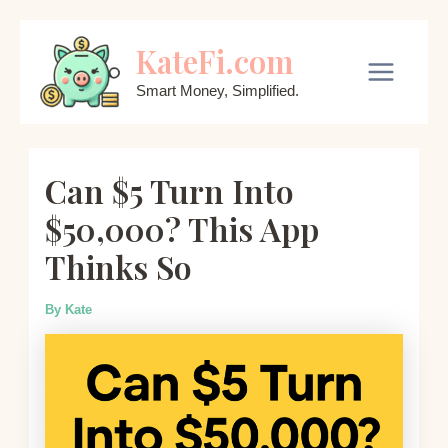
Skip
KateFi.com
to
content
Main
Smart Money, Simplified.
Menu
Can $5 Turn Into
$50,000? This App
Thinks So
By
Kate