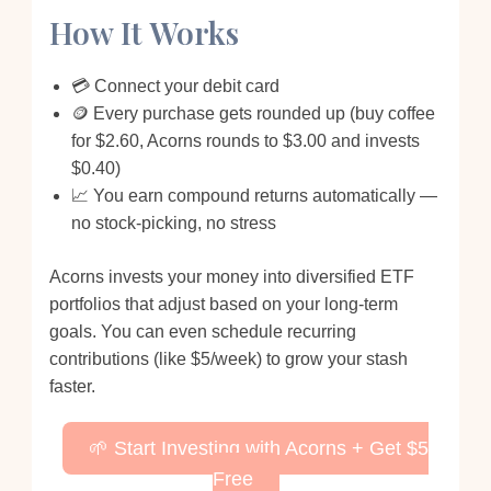
How It Works
💳 Connect your debit card
🪙 Every purchase gets rounded up (buy coffee
for $2.60, Acorns rounds to $3.00 and invests
$0.40)
📈 You earn compound returns automatically —
no stock-picking, no stress
Acorns invests your money into diversified ETF
portfolios that adjust based on your long-term
goals. You can even schedule recurring
contributions (like $5/week) to grow your stash
faster.
🌱 Start Investing with Acorns + Get $5
Free