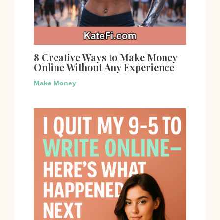
8 Creative Ways to Make Money
Online Without Any Experience
Make Money