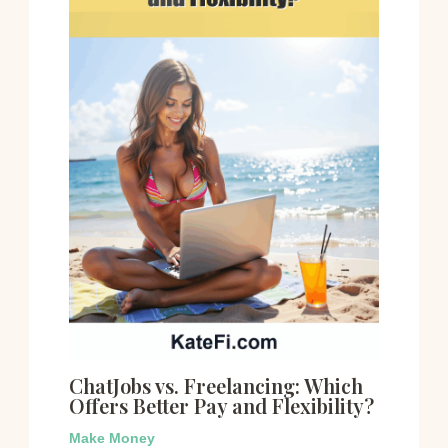
ChatJobs vs. Freelancing: Which
Offers Better Pay and Flexibility?
Make Money