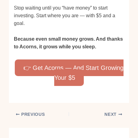
Stop waiting until you “have money” to start
investing. Start where you are — with $5 and a
goal.
Because even small money grows. And thanks
to Acorns, it grows while you sleep.
👉 Get Acorns — And Start Growing
Your $5
PREVIOUS
NEXT