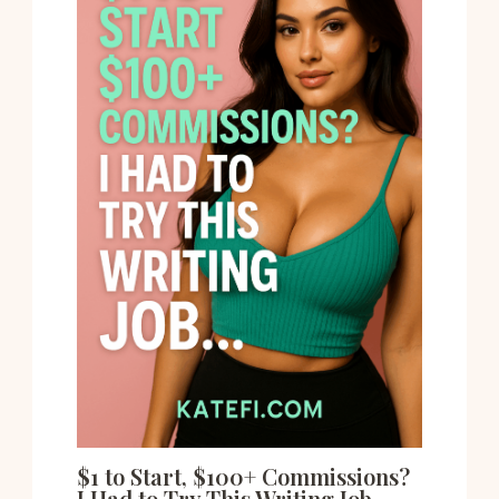
$1 to Start, $100+ Commissions?
I Had to Try This Writing Job…