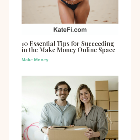
10 Essential Tips for Succeeding
in the Make Money Online Space
Make Money