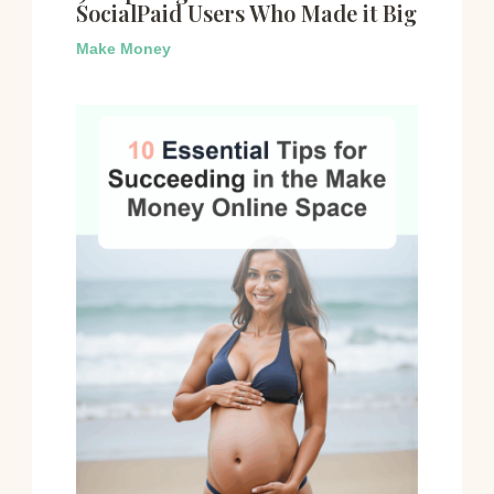
SocialPaid Users Who Made it Big
Make Money