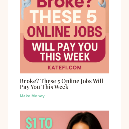
Broke? These 5 Online Jobs Will
Pay You This Week
Make Money