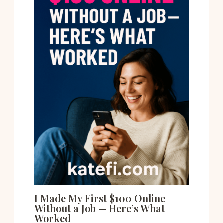
I Made My First $100 Online
Without a Job — Here’s What
Worked