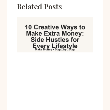
Related Posts