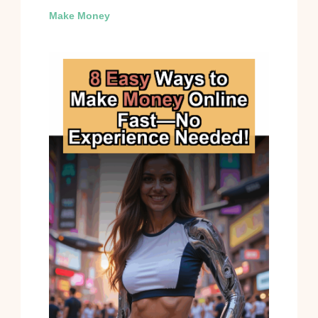
Make Money