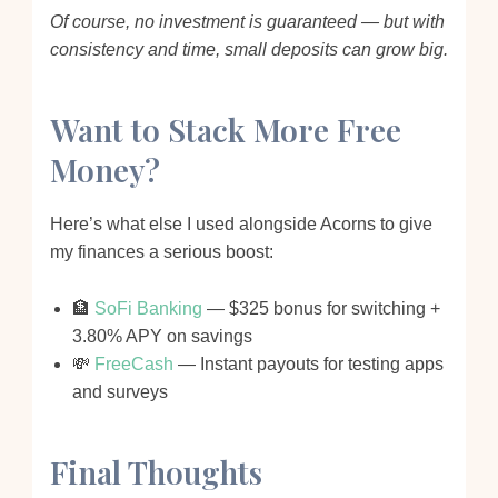
Of course, no investment is guaranteed — but with
consistency and time, small deposits can grow big.
Want to Stack More Free
Money?
Here’s what else I used alongside Acorns to give
my finances a serious boost:
🏦
SoFi Banking
— $325 bonus for switching +
3.80% APY on savings
💸
FreeCash
— Instant payouts for testing apps
and surveys
Final Thoughts