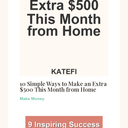
10 Simple Ways to Make an Extra
$500 This Month from Home
Make Money