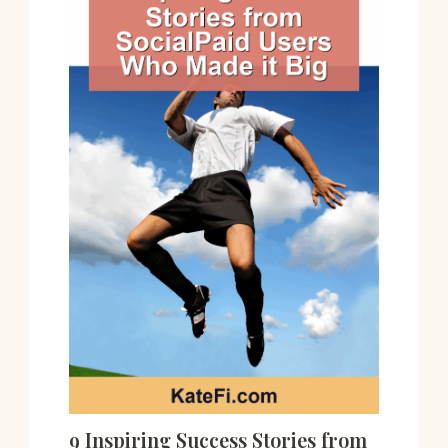
9 Inspiring Success Stories from