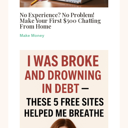
No Experience? No Problem!
Make Your First $500 Chatting
From Home
Make Money