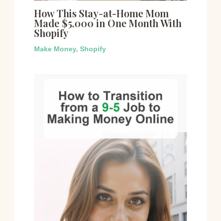
How This Stay-at-Home Mom
Made $5,000 in One Month With
Shopify
Make Money
,
Shopify