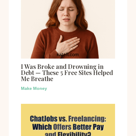
I Was Broke and Drowning in
Debt — These 5 Free Sites Helped
Me Breathe
Make Money