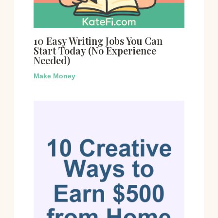
10 Easy Writing Jobs You Can
Start Today (No Experience
Needed)
Make Money