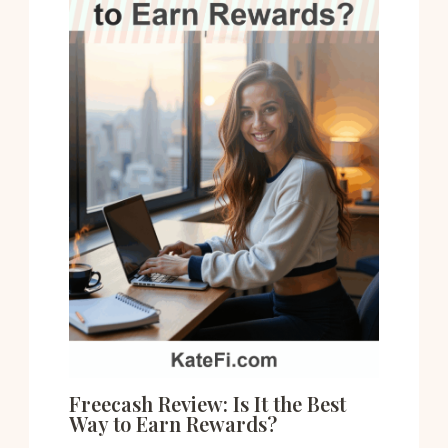
Freecash Review: Is It the Best
Way to Earn Rewards?