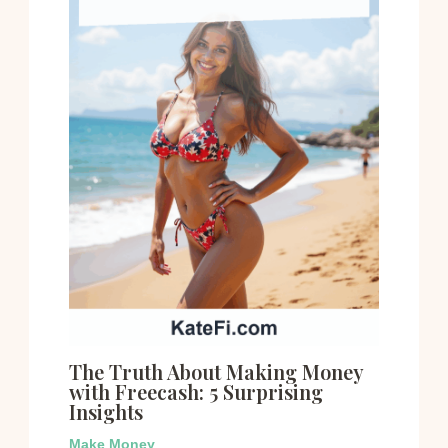
The Truth About Making Money
with Freecash: 5 Surprising
Insights
Make Money