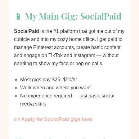
📱 My Main Gig: SocialPaid
SocialPaid
is the #1 platform that got me out of my
cubicle and into my cozy home office. I get paid to
manage Pinterest accounts, create basic content,
and engage on TikTok and Instagram — without
needing to show my face or hop on calls.
Most gigs pay $25–$50/hr
Work when and where you want
No experience required — just basic social
media skills
👉 Apply for SocialPaid gigs here