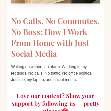
No Calls, No Commutes,
No Boss: How I Work
From Home with Just
Social Media
Waking up without an alarm. Working in my
leggings. No calls. No traffic. No office politics.
Just me, my laptop, and social media.
Love our content? Show your
support by following us — pretty