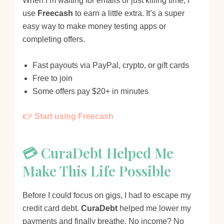
When I’m waiting for emails or just killing time, I
use
Freecash
to earn a little extra. It’s a super
easy way to make money testing apps or
completing offers.
Fast payouts via PayPal, crypto, or gift cards
Free to join
Some offers pay $20+ in minutes
👉 Start using Freecash
💳 CuraDebt Helped Me
Make This Life Possible
Before I could focus on gigs, I had to escape my
credit card debt.
CuraDebt
helped me lower my
payments and finally breathe. No income? No