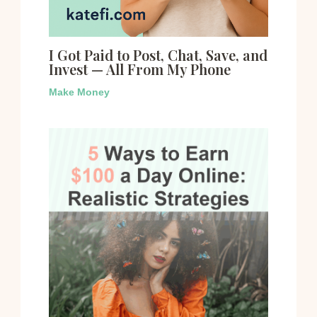
I Got Paid to Post, Chat, Save, and
Invest — All From My Phone
Make Money