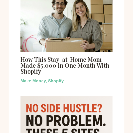
How This Stay-at-Home Mom
Made $5,000 in One Month With
Shopify
Make Money
,
Shopify