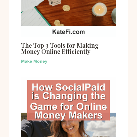
The Top 3 Tools for Making
Money Online Efficiently
Make Money