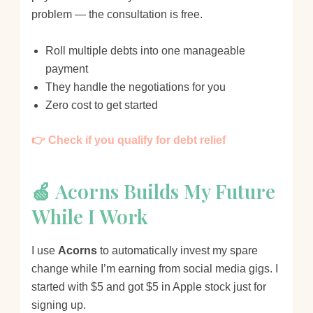
problem — the consultation is free.
Roll multiple debts into one manageable
payment
They handle the negotiations for you
Zero cost to get started
👉 Check if you qualify for debt relief
🍏 Acorns Builds My Future
While I Work
I use
Acorns
to automatically invest my spare
change while I’m earning from social media gigs. I
started with $5 and got $5 in Apple stock just for
signing up.