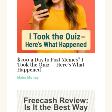
$300 a Day to Post Memes? I
Took the Quiz — Here’s What
Happened
Make Money