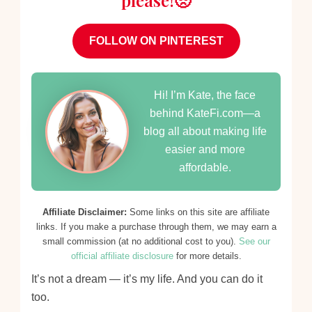
please!🥺
FOLLOW ON PINTEREST
Hi! I’m Kate, the face
behind KateFi.com—a
blog all about making life
easier and more
affordable.
Affiliate Disclaimer:
Some links on this site are affiliate
links. If you make a purchase through them, we may earn a
small commission (at no additional cost to you).
See our
official affiliate disclosure
for more details.
It’s not a dream — it’s my life. And you can do it
too.