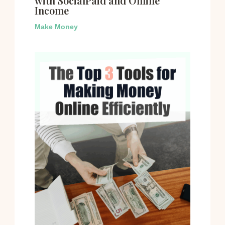
with SocialPaid and Online
Income
Make Money