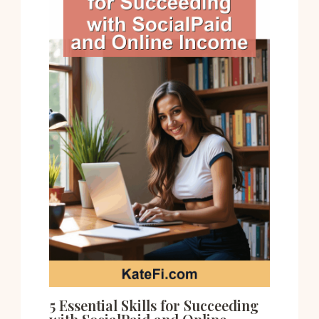
5 Essential Skills for Succeeding