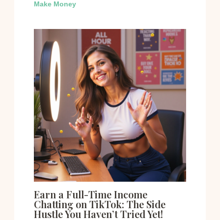
Make Money
Earn a Full-Time Income
Chatting on TikTok: The Side
Hustle You Haven’t Tried Yet!