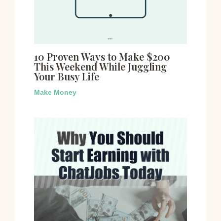
10 Proven Ways to Make $200
This Weekend While Juggling
Your Busy Life
Make Money