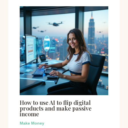
How to use AI to flip digital
products and make passive
income
Make Money