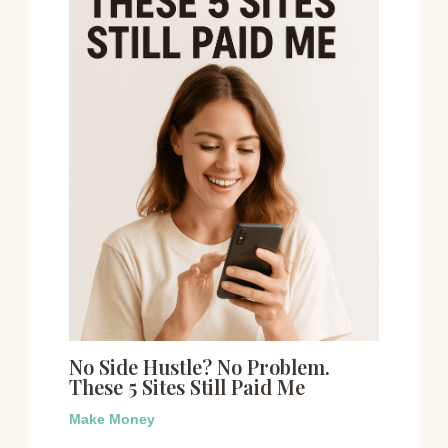
No Side Hustle? No Problem.
These 5 Sites Still Paid Me
Make Money