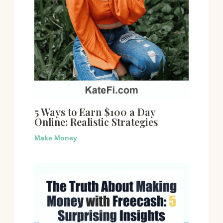
5 Ways to Earn $100 a Day
Online: Realistic Strategies
Make Money