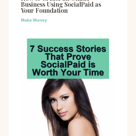
Business Using SocialPaid as
Your Foundation
Make Money