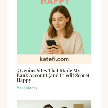
5 Genius Sites That Made My
Bank Account (and Credit Score)
Happy
Make Money