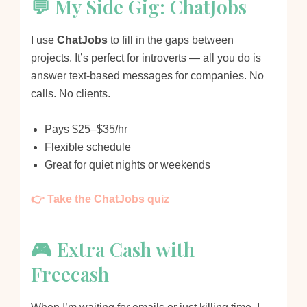
💬 My Side Gig: ChatJobs
I use
ChatJobs
to fill in the gaps between
projects. It’s perfect for introverts — all you do is
answer text-based messages for companies. No
calls. No clients.
Pays $25–$35/hr
Flexible schedule
Great for quiet nights or weekends
👉 Take the ChatJobs quiz
🎮 Extra Cash with
Freecash