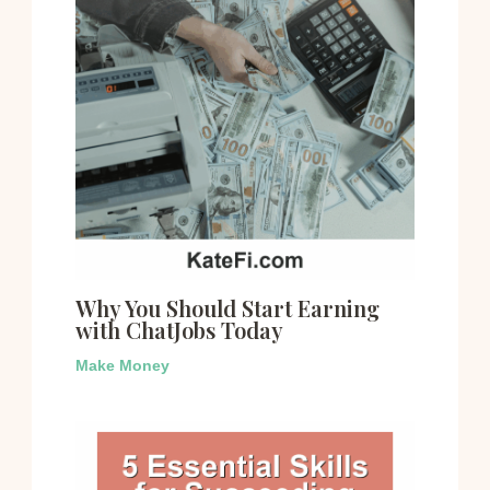
Why You Should Start Earning
with ChatJobs Today
Make Money