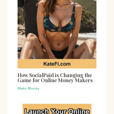
How SocialPaid is Changing the
Game for Online Money Makers
Make Money