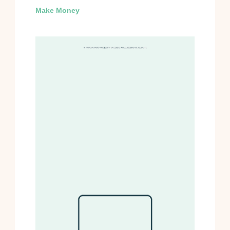
Make Money