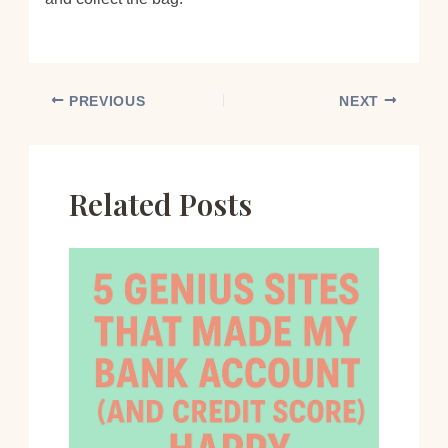
PREVIOUS
NEXT
Related Posts