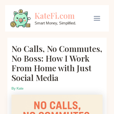
Skip
KateFi.com
to
content
Main
Smart Money, Simplified.
Menu
No Calls, No Commutes,
No Boss: How I Work
From Home with Just
Social Media
By
Kate