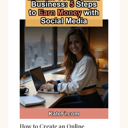
How to Create an Online