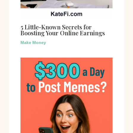
5 Little-Known Secrets for
Boosting Your Online Earnings
Make Money