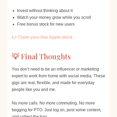
Invest without thinking about it
Watch your money grow while you scroll
Free bonus stock for new users
👉 Claim your free Apple stock
💡 Final Thoughts
You don’t need to be an influencer or marketing
expert to work from home with social media. These
gigs are real, flexible, and made for everyday
people like you and me.
No more calls. No more commuting. No more
begging for PTO. Just log on, post some content,
and collect the bag.