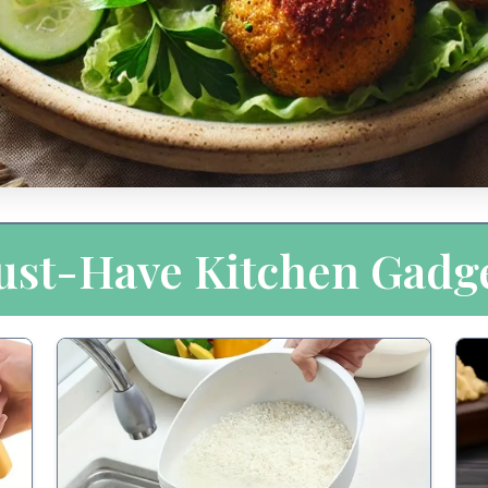
st-Have Kitchen Gadg