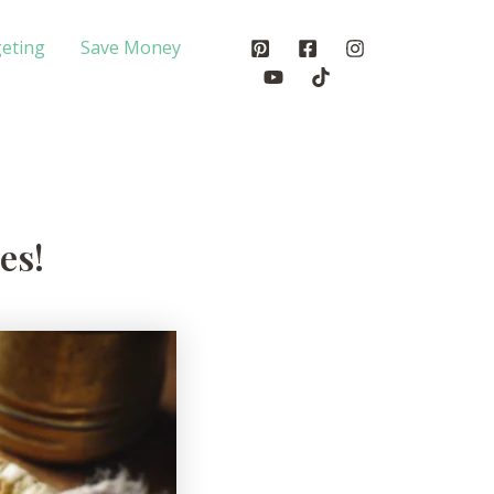
eting
Save Money
es!