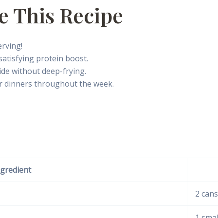
e This Recipe
rving!
satisfying protein boost.
ide without deep-frying.
r dinners throughout the week.
ngredient
2 cans
1 smal