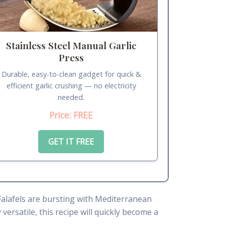
Stainless Steel Manual Garlic
Press
Durable, easy-to-clean gadget for quick &
efficient garlic crushing — no electricity
needed.
Price: FREE
GET IT FREE
Falafels are bursting with Mediterranean
versatile, this recipe will quickly become a