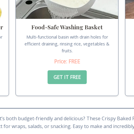
er
Food-Safe Washing Basket
or
Multi-functional basin with drain holes for
.
efficient draining, rinsing rice, vegetables &
fruits.
Price: FREE
GET IT FREE
t’s both budget-friendly and delicious? These Crispy Baked 
 for wraps, salads, or snacking. Easy to make and incredibly 