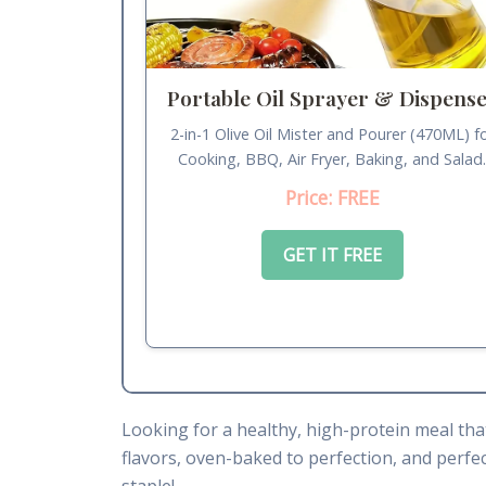
Portable Oil Sprayer & Dispens
2-in-1 Olive Oil Mister and Pourer (470ML) f
Cooking, BBQ, Air Fryer, Baking, and Salad
Price: FREE
GET IT FREE
Looking for a healthy, high-protein meal tha
flavors, oven-baked to perfection, and perfect