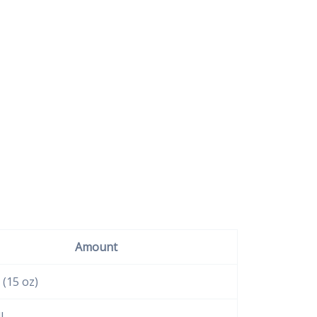
Amount
 (15 oz)
l