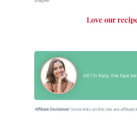
staple!
Love our recip
Hi! I’m Kate, the face 
Affiliate Disclaimer:
Some links on this site are affiliat