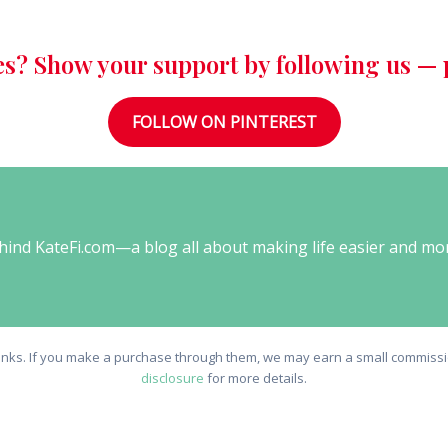
es? Show your support by following us — p
FOLLOW ON PINTEREST
behind KateFi.com—a blog all about making life easier and mo
e links. If you make a purchase through them, we may earn a small commissio
disclosure
for more details.