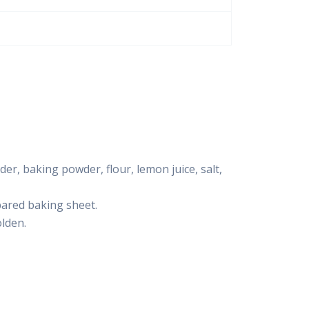
der, baking powder, flour, lemon juice, salt,
pared baking sheet.
olden.