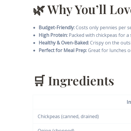
🌿 Why You’ll Lov
Budget-Friendly:
Costs only pennies per se
High Protein:
Packed with chickpeas for a 
Healthy & Oven-Baked:
Crispy on the outs
Perfect for Meal Prep:
Great for lunches o
🛒 Ingredients
I
Chickpeas (canned, drained)
Onion (chopped)