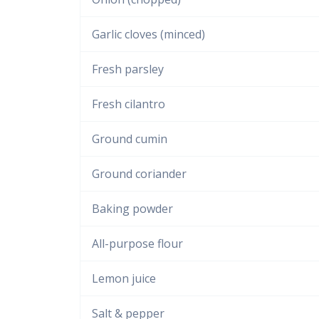
Garlic cloves (minced)
Fresh parsley
Fresh cilantro
Ground cumin
Ground coriander
Baking powder
All-purpose flour
Lemon juice
Salt & pepper