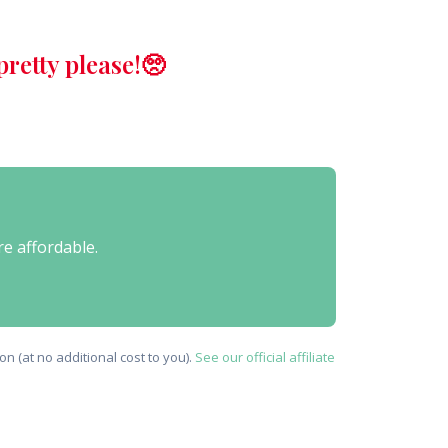
retty please!🥺
re affordable.
n (at no additional cost to you).
See our official affiliate