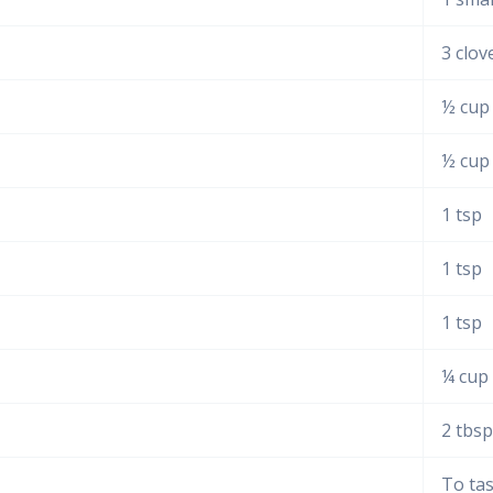
3 clov
½ cup
½ cup
1 tsp
1 tsp
1 tsp
¼ cup
2 tbsp
To ta