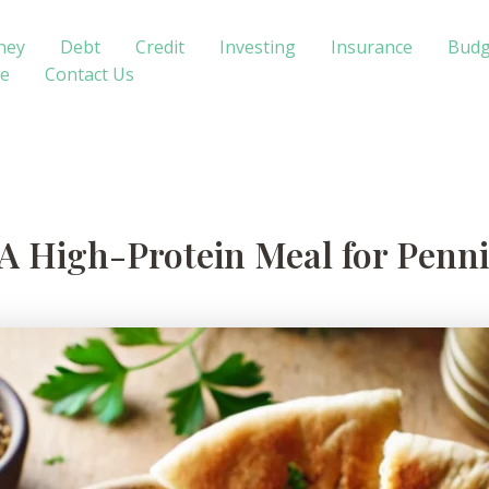
ney
Debt
Credit
Investing
Insurance
Budg
te
Contact Us
 A High-Protein Meal for Penni