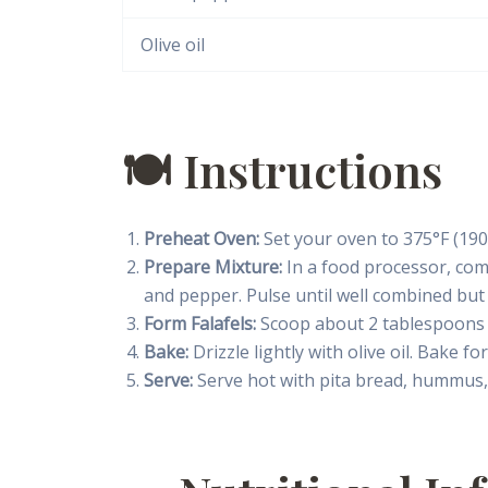
Olive oil
🍽 Instructions
Preheat Oven:
Set your oven to 375°F (190
Prepare Mixture:
In a food processor, combi
and pepper. Pulse until well combined but
Form Falafels:
Scoop about 2 tablespoons o
Bake:
Drizzle lightly with olive oil. Bake f
Serve:
Serve hot with pita bread, hummus, 