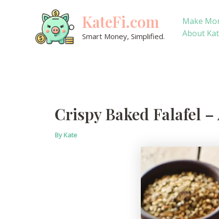
Skip
KateFi.com
to
Make Mo
content
About Ka
Smart Money, Simplified.
Crispy Baked Falafel –
By
Kate