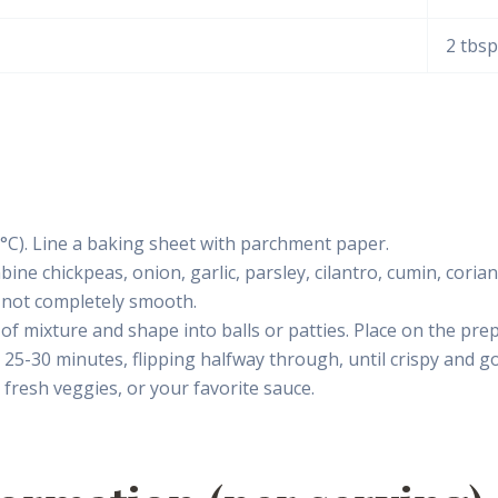
2 tbsp
°C). Line a baking sheet with parchment paper.
ne chickpeas, onion, garlic, parsley, cilantro, cumin, corian
 not completely smooth.
f mixture and shape into balls or patties. Place on the pre
or 25-30 minutes, flipping halfway through, until crispy and g
fresh veggies, or your favorite sauce.