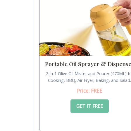
Portable Oil Sprayer & Dispens
2-in-1 Olive Oil Mister and Pourer (470ML) f
Cooking, BBQ, Air Fryer, Baking, and Salad
Price: FREE
GET IT FREE