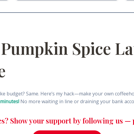
 Pumpkin Spice La
e
oke budget? Same. Here’s my hack—make your own coffeehous
 minutes!
No more waiting in line or draining your bank accou
es? Show your support by following us — p