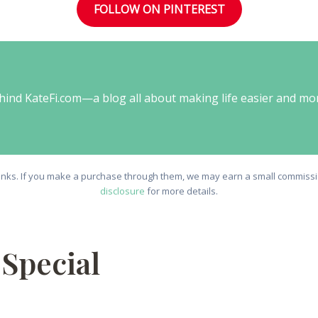
FOLLOW ON PINTEREST
behind KateFi.com—a blog all about making life easier and mo
e links. If you make a purchase through them, we may earn a small commissio
disclosure
for more details.
Special