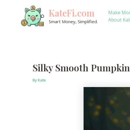
Skip
KateFi.com
to
Make Mo
content
About Ka
Smart Money, Simplified.
Silky Smooth Pumpkin
By
Kate