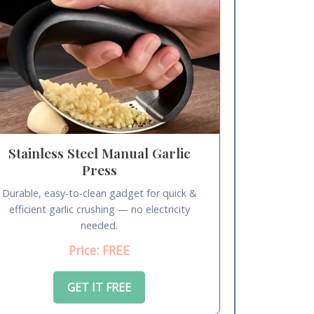
Stainless Steel Manual Garlic
Press
Durable, easy-to-clean gadget for quick &
efficient garlic crushing — no electricity
needed.
Price: FREE
GET IT FREE