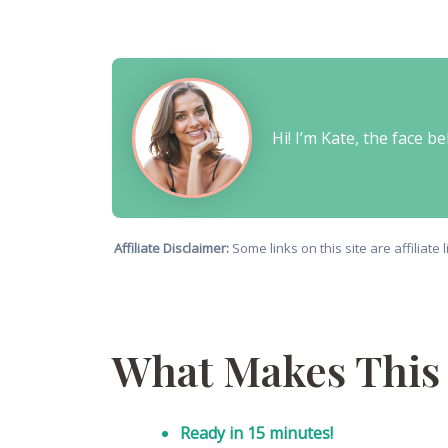
Hi! I’m Kate, the face 
Affiliate Disclaimer:
Some links on this site are affiliat
What Makes This 
Ready in 15 minutes!