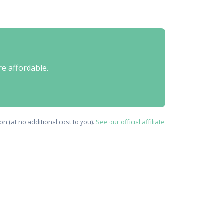
re affordable.
n (at no additional cost to you).
See our official affiliate