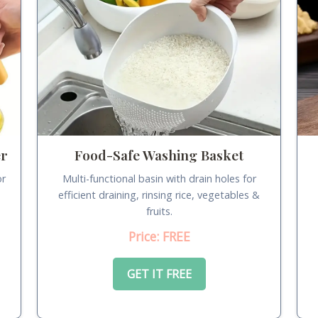
er
Food-Safe Washing Basket
or
Multi-functional basin with drain holes for
.
efficient draining, rinsing rice, vegetables &
fruits.
Price: FREE
GET IT FREE