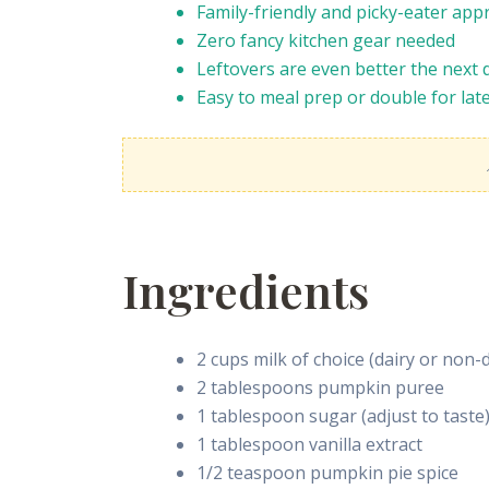
Family-friendly and picky-eater app
Zero fancy kitchen gear needed
Leftovers are even better the next 
Easy to meal prep or double for lat
Ingredients
2 cups milk of choice (dairy or non-d
2 tablespoons pumpkin puree
1 tablespoon sugar (adjust to taste
1 tablespoon vanilla extract
1/2 teaspoon pumpkin pie spice