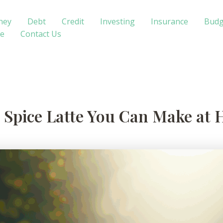
ney
Debt
Credit
Investing
Insurance
Budg
te
Contact Us
 Spice Latte You Can Make at