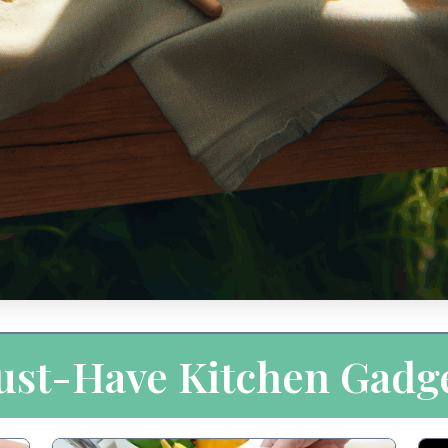
st-Have Kitchen Gadg