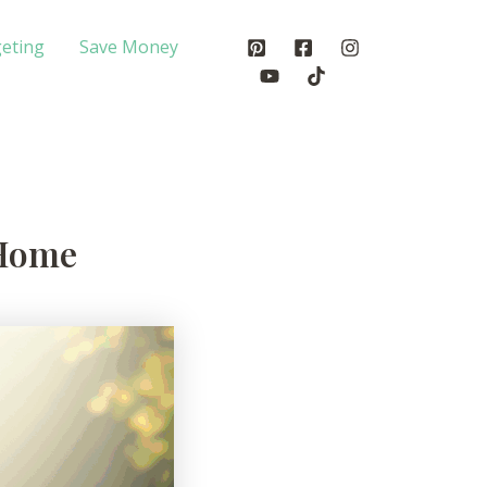
eting
Save Money
 Home