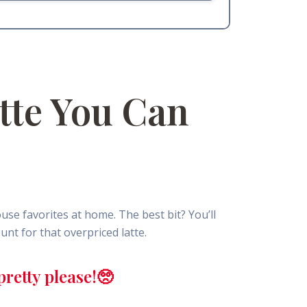
tte You Can
e favorites at home. The best bit? You’ll
nt for that overpriced latte.
retty please!🥺