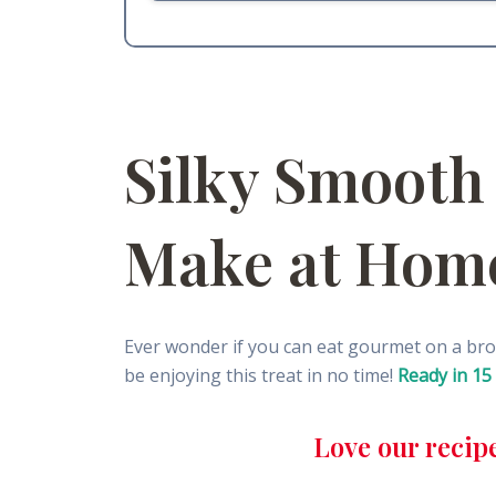
Silky Smooth
Make at Hom
Ever wonder if you can eat gourmet on a br
be enjoying this treat in no time!
Ready in 15
Love our recip