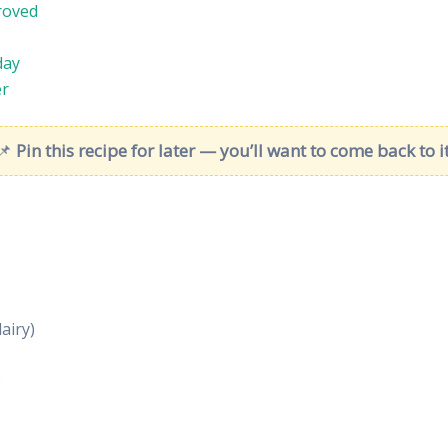
roved
day
er
📌
Pin this recipe for later — you’ll want to come back to it
airy)
)