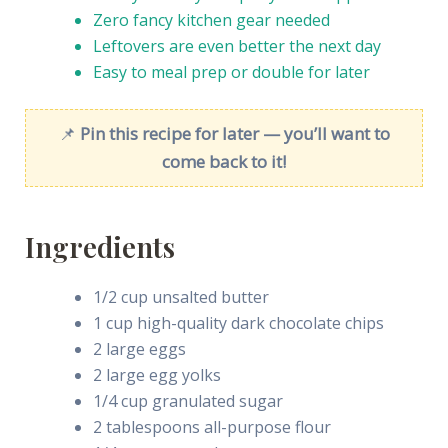
Zero fancy kitchen gear needed
Leftovers are even better the next day
Easy to meal prep or double for later
📌
Pin this recipe for later — you’ll want to
come back to it!
Ingredients
1/2 cup unsalted butter
1 cup high-quality dark chocolate chips
2 large eggs
2 large egg yolks
1/4 cup granulated sugar
2 tablespoons all-purpose flour