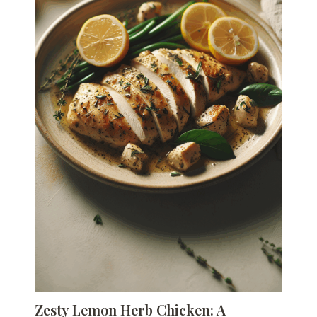
Zesty Lemon Herb Chicken: A