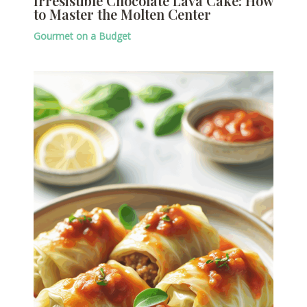
Irresistible Chocolate Lava Cake: How
to Master the Molten Center
Gourmet on a Budget