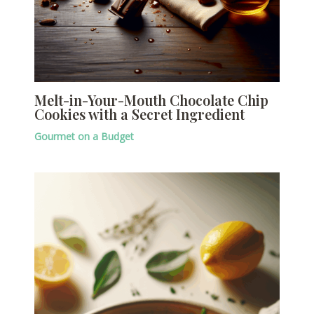
Melt-in-Your-Mouth Chocolate Chip
Cookies with a Secret Ingredient
Gourmet on a Budget