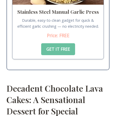
Stainless Steel Manual Garlic Press
Durable, easy-to-clean gadget for quick &
efficient garlic crushing — no electricity needed.
Price: FREE
GET IT FREE
Decadent Chocolate Lava
Cakes: A Sensational
Dessert for Special