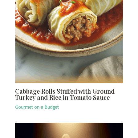
Cabbage Rolls Stuffed with Ground
Turkey and Rice in Tomato Sauce
Gourmet on a Budget