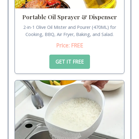
Portable Oil Sprayer & Dispenser
2-in-1 Olive Oil Mister and Pourer (470ML) for
Cooking, BBQ, Air Fryer, Baking, and Salad.
Price: FREE
GET IT FREE