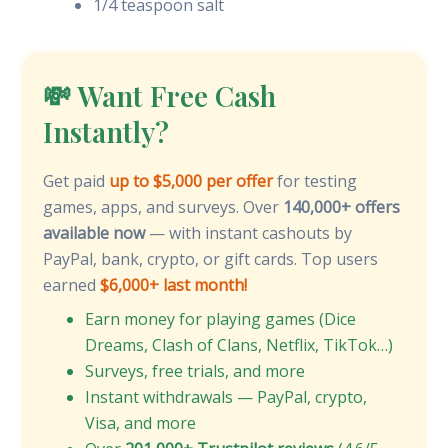
1/4 teaspoon salt
💸 Want Free Cash
Instantly?
Get paid
up to $5,000 per offer
for testing
games, apps, and surveys. Over
140,000+ offers
available now
— with instant cashouts by
PayPal, bank, crypto, or gift cards. Top users
earned
$6,000+ last month!
Earn money for playing games (Dice
Dreams, Clash of Clans, Netflix, TikTok…)
Surveys, free trials, and more
Instant withdrawals — PayPal, crypto,
Visa, and more