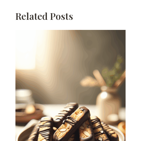
Related Posts