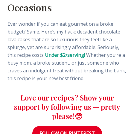
Occasions
Ever wonder if you can eat gourmet on a broke
budget? Same. Here’s my hack: decadent chocolate
lava cakes that are so luxurious they feel like a
splurge, yet are surprisingly affordable. Seriously,
this recipe costs
Under $2/serving!
Whether you’re a
busy mom, a broke student, or just someone who
craves an indulgent treat without breaking the bank,
this recipe is your new best friend.
Love our recipes? Show your
support by following us — pretty
please!🥺
FOLLOW ON PINTEREST