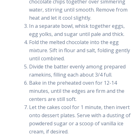
chocolate chips together over simmering
water, stirring until smooth. Remove from
heat and let it cool slightly.
In a separate bowl, whisk together eggs,
egg yolks, and sugar until pale and thick.
Fold the melted chocolate into the egg
mixture. Sift in flour and salt, folding gently
until combined.
Divide the batter evenly among prepared
ramekins, filling each about 3/4 full.
Bake in the preheated oven for 12-14
minutes, until the edges are firm and the
centers are still soft.
Let the cakes cool for 1 minute, then invert
onto dessert plates. Serve with a dusting of
powdered sugar or a scoop of vanilla ice
cream, if desired.