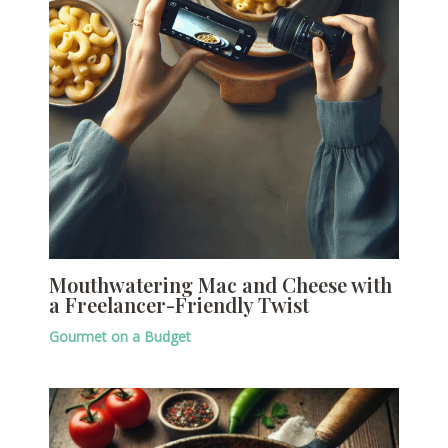
Mouthwatering Mac and Cheese with
a Freelancer-Friendly Twist
Gourmet on a Budget