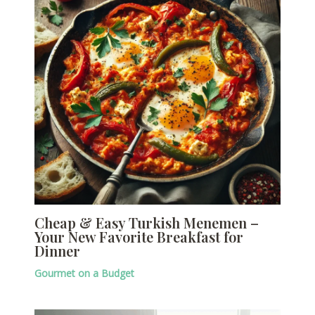
Cheap & Easy Turkish Menemen –
Your New Favorite Breakfast for
Dinner
Gourmet on a Budget