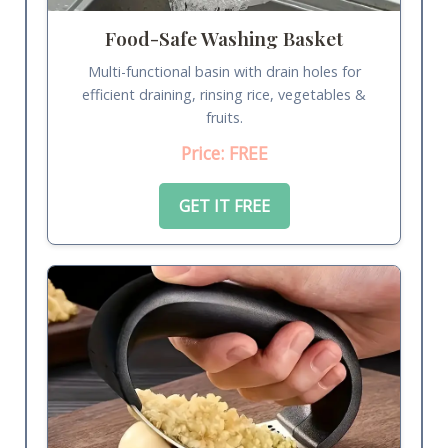
Food-Safe Washing Basket
Multi-functional basin with drain holes for
efficient draining, rinsing rice, vegetables &
fruits.
Price: FREE
GET IT FREE