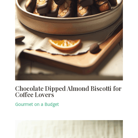
Chocolate Dipped Almond Biscotti for
Coffee Lovers
Gourmet on a Budget