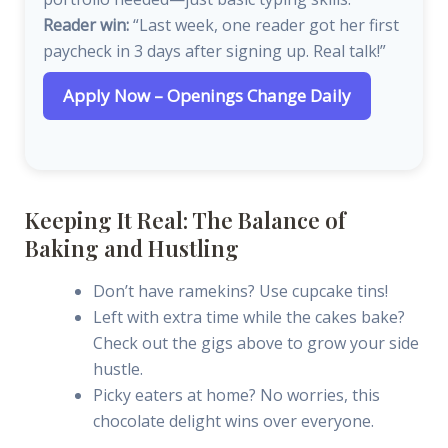
Reader win:
“Last week, one reader got her first
paycheck in 3 days after signing up. Real talk!”
Apply Now – Openings Change Daily
Keeping It Real: The Balance of
Baking and Hustling
Don’t have ramekins? Use cupcake tins!
Left with extra time while the cakes bake?
Check out the gigs above to grow your side
hustle.
Picky eaters at home? No worries, this
chocolate delight wins over everyone.