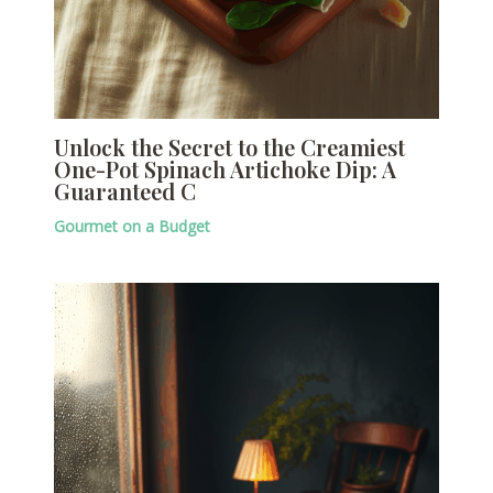
Unlock the Secret to the Creamiest
One-Pot Spinach Artichoke Dip: A
Guaranteed C
Gourmet on a Budget