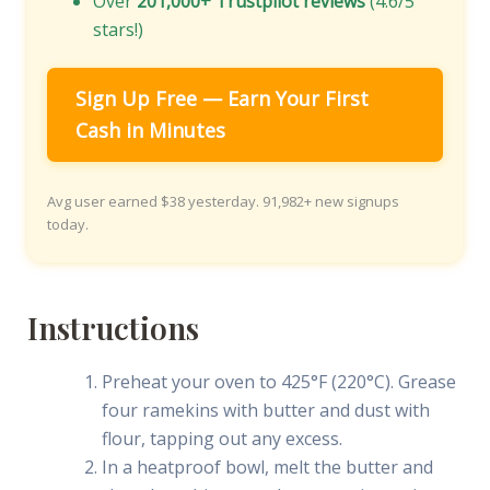
Over
201,000+ Trustpilot reviews
(4.6/5
stars!)
Sign Up Free — Earn Your First
Cash in Minutes
Avg user earned $38 yesterday. 91,982+ new signups
today.
Instructions
Preheat your oven to 425°F (220°C). Grease
four ramekins with butter and dust with
flour, tapping out any excess.
In a heatproof bowl, melt the butter and