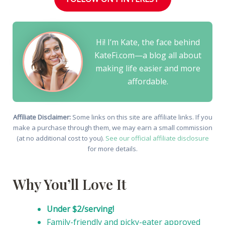
Hi! I’m Kate, the face behind
KateFi.com—a blog all about
making life easier and more
affordable.
Affiliate Disclaimer:
Some links on this site are affiliate links. If you
make a purchase through them, we may earn a small commission
(at no additional cost to you).
See our official affiliate disclosure
for more details.
Why You’ll Love It
Under $2/serving!
Family-friendly and picky-eater approved