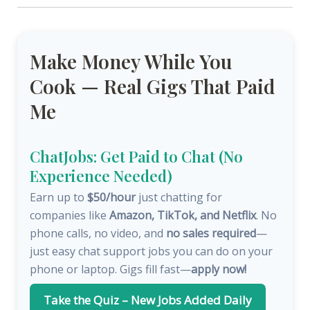
Make Money While You
Cook — Real Gigs That Paid
Me
ChatJobs: Get Paid to Chat (No
Experience Needed)
Earn up to
$50/hour
just chatting for
companies like
Amazon, TikTok, and Netflix
. No
phone calls, no video, and
no sales required
—
just easy chat support jobs you can do on your
phone or laptop. Gigs fill fast—
apply now!
Take the Quiz – New Jobs Added Daily