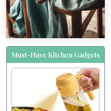
Must-Have Kitchen Gadgets