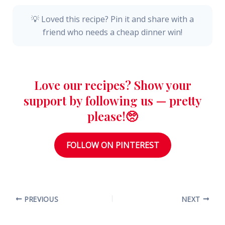
💡 Loved this recipe? Pin it and share with a
friend who needs a cheap dinner win!
Love our recipes? Show your
support by following us — pretty
please!🥺
FOLLOW ON PINTEREST
PREVIOUS
NEXT