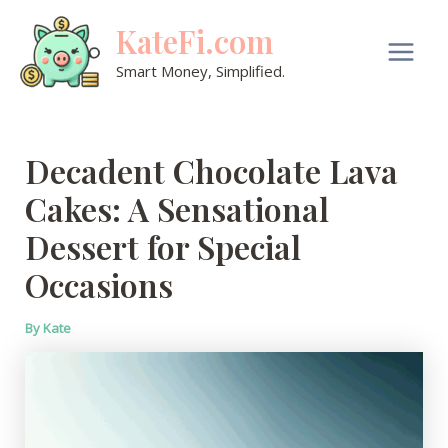
Skip
KateFi.com
to
content
Main
Smart Money, Simplified.
Men
Decadent Chocolate Lava
Cakes: A Sensational
Dessert for Special
Occasions
By
Kate