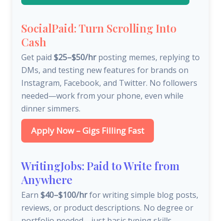
SocialPaid: Turn Scrolling Into
Cash
Get paid
$25–$50/hr
posting memes, replying to
DMs, and testing new features for brands on
Instagram, Facebook, and Twitter. No followers
needed—work from your phone, even while
dinner simmers.
Apply Now – Gigs Filling Fast
WritingJobs: Paid to Write from
Anywhere
Earn
$40–$100/hr
for writing simple blog posts,
reviews, or product descriptions. No degree or
portfolio needed—just basic typing skills.