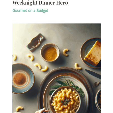
Weeknight Dinner Hero
Gourmet on a Budget