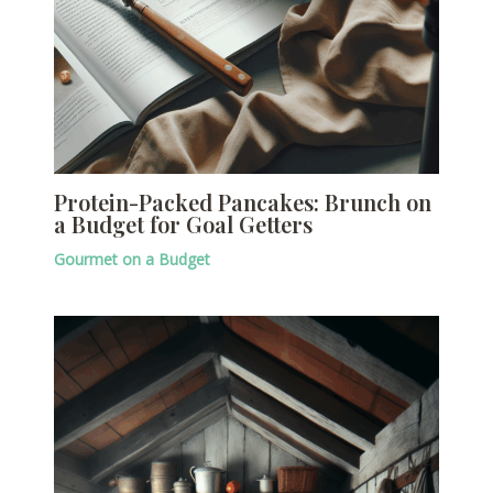
Protein-Packed Pancakes: Brunch on
a Budget for Goal Getters
Gourmet on a Budget