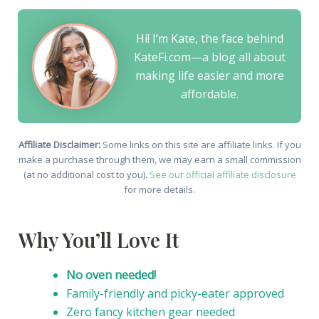
Hi! I’m Kate, the face behind
KateFi.com—a blog all about
making life easier and more
affordable.
Affiliate Disclaimer:
Some links on this site are affiliate links. If you
make a purchase through them, we may earn a small commission
(at no additional cost to you).
See our official affiliate disclosure
for more details.
Why You’ll Love It
No oven needed!
Family-friendly and picky-eater approved
Zero fancy kitchen gear needed