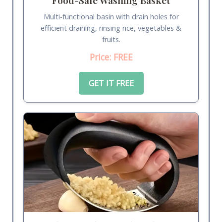
Multi-functional basin with drain holes for
efficient draining, rinsing rice, vegetables &
fruits.
Price: FREE
GET IT FREE