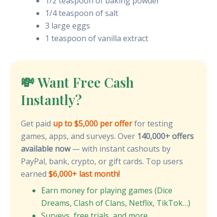
1/2 teaspoon of baking powder
1/4 teaspoon of salt
3 large eggs
1 teaspoon of vanilla extract
💸 Want Free Cash
Instantly?
Get paid
up to $5,000 per offer
for testing
games, apps, and surveys. Over
140,000+ offers
available now
— with instant cashouts by
PayPal, bank, crypto, or gift cards. Top users
earned
$6,000+ last month!
Earn money for playing games (Dice
Dreams, Clash of Clans, Netflix, TikTok…)
Surveys, free trials, and more