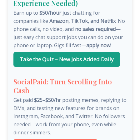
Experience Needed)
Earn up to
$50/hour
just chatting for
companies like
Amazon, TikTok, and Netflix
. No
phone calls, no video, and
no sales required
—
just easy chat support jobs you can do on your
phone or laptop. Gigs fill fast—
apply now!
Take the Quiz – New Jobs Added Daily
SocialPaid: Turn Scrolling Into
Cash
Get paid
$25–$50/hr
posting memes, replying to
DMs, and testing new features for brands on
Instagram, Facebook, and Twitter. No followers
needed—work from your phone, even while
dinner simmers.