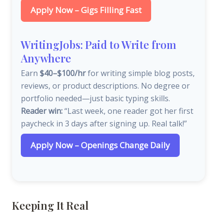
Apply Now – Gigs Filling Fast
WritingJobs: Paid to Write from
Anywhere
Earn
$40–$100/hr
for writing simple blog posts,
reviews, or product descriptions. No degree or
portfolio needed—just basic typing skills.
Reader win:
“Last week, one reader got her first
paycheck in 3 days after signing up. Real talk!”
Apply Now – Openings Change Daily
Keeping It Real