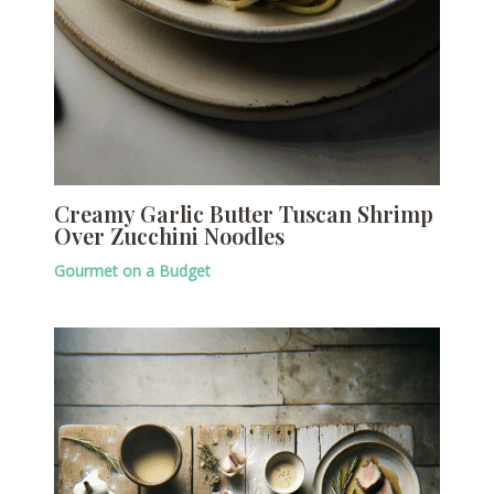
Creamy Garlic Butter Tuscan Shrimp
Over Zucchini Noodles
Gourmet on a Budget