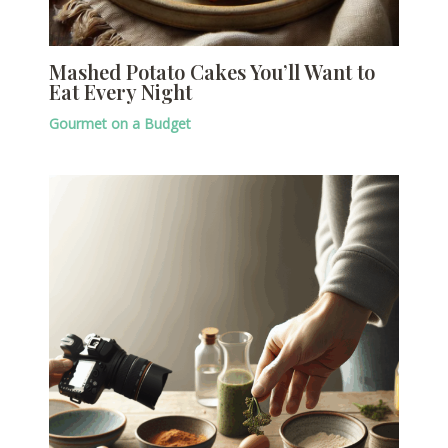
Mashed Potato Cakes You’ll Want to
Eat Every Night
Gourmet on a Budget