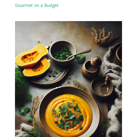
Gourmet on a Budget