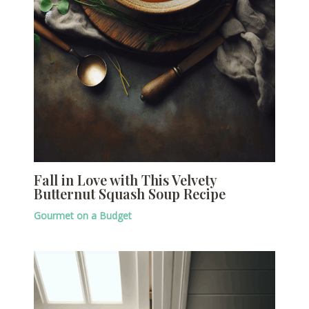
Fall in Love with This Velvety
Butternut Squash Soup Recipe
Gourmet on a Budget