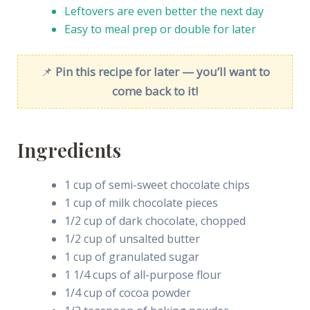
Leftovers are even better the next day
Easy to meal prep or double for later
📌
Pin this recipe for later — you’ll want to
come back to it!
Ingredients
1 cup of semi-sweet chocolate chips
1 cup of milk chocolate pieces
1/2 cup of dark chocolate, chopped
1/2 cup of unsalted butter
1 cup of granulated sugar
1 1/4 cups of all-purpose flour
1/4 cup of cocoa powder