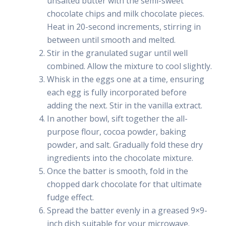
unsalted butter with the semi-sweet
chocolate chips and milk chocolate pieces.
Heat in 20-second increments, stirring in
between until smooth and melted.
Stir in the granulated sugar until well
combined. Allow the mixture to cool slightly.
Whisk in the eggs one at a time, ensuring
each egg is fully incorporated before
adding the next. Stir in the vanilla extract.
In another bowl, sift together the all-
purpose flour, cocoa powder, baking
powder, and salt. Gradually fold these dry
ingredients into the chocolate mixture.
Once the batter is smooth, fold in the
chopped dark chocolate for that ultimate
fudge effect.
Spread the batter evenly in a greased 9×9-
inch dish suitable for your microwave.