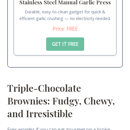
Stainless Steel Manual Garlic Press
Durable, easy-to-clean gadget for quick &
efficient garlic crushing — no electricity needed.
Price: FREE
GET IT FREE
Triple-Chocolate
Brownies: Fudgy, Chewy,
and Irresistible
Ever wonder if you can eat gourmet on a broke