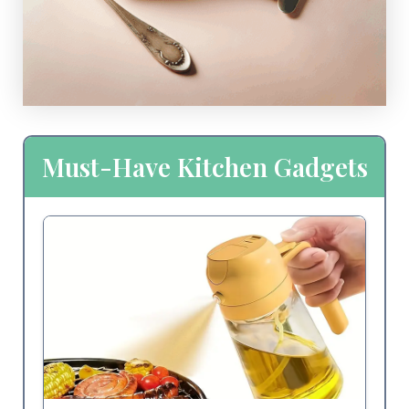
Must-Have Kitchen Gadgets