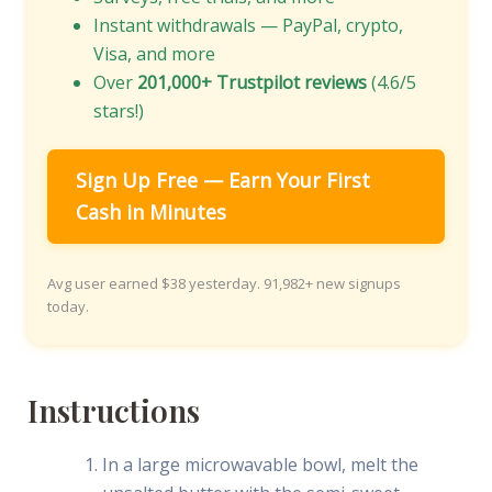
Instant withdrawals — PayPal, crypto,
Visa, and more
Over
201,000+ Trustpilot reviews
(4.6/5
stars!)
Sign Up Free — Earn Your First
Cash in Minutes
Avg user earned $38 yesterday. 91,982+ new signups
today.
Instructions
In a large microwavable bowl, melt the