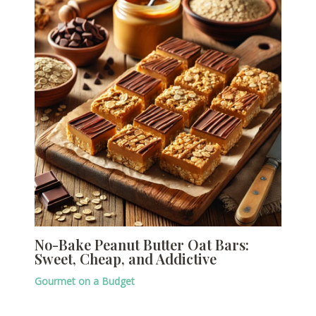
No-Bake Peanut Butter Oat Bars:
Sweet, Cheap, and Addictive
Gourmet on a Budget