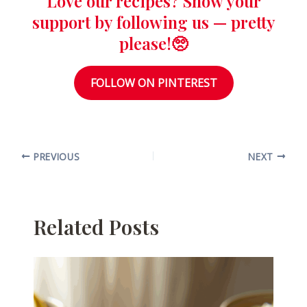
Love our recipes? Show your
support by following us — pretty
please!🥺
FOLLOW ON PINTEREST
PREVIOUS
NEXT
Related Posts