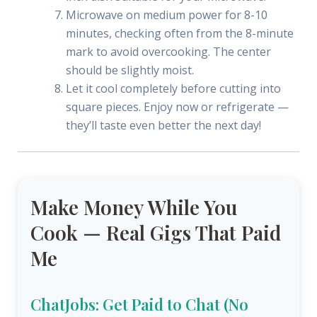
Microwave on medium power for 8-10
minutes, checking often from the 8-minute
mark to avoid overcooking. The center
should be slightly moist.
Let it cool completely before cutting into
square pieces. Enjoy now or refrigerate —
they’ll taste even better the next day!
Make Money While You
Cook — Real Gigs That Paid
Me
ChatJobs: Get Paid to Chat (No