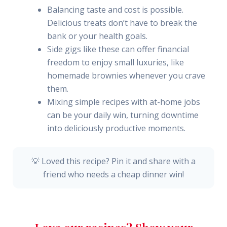
Balancing taste and cost is possible.
Delicious treats don’t have to break the
bank or your health goals.
Side gigs like these can offer financial
freedom to enjoy small luxuries, like
homemade brownies whenever you crave
them.
Mixing simple recipes with at-home jobs
can be your daily win, turning downtime
into deliciously productive moments.
💡 Loved this recipe? Pin it and share with a
friend who needs a cheap dinner win!