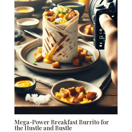
Mega-Power Breakfast Burrito for
the Hustle and Bustle