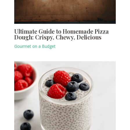
Ultimate Guide to Homemade Pizza
Dough: Crispy, Chewy, Delicious
Gourmet on a Budget