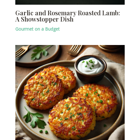
Garlic and Rosemary Roasted Lamb:
A Showstopper Dish
Gourmet on a Budget