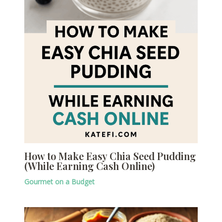
How to Make Easy Chia Seed Pudding
(While Earning Cash Online)
Gourmet on a Budget