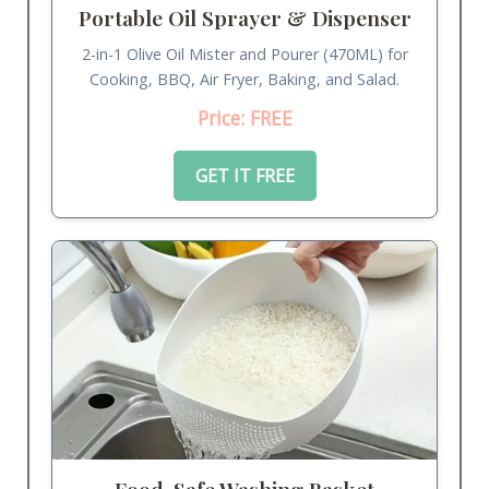
Portable Oil Sprayer & Dispenser
2-in-1 Olive Oil Mister and Pourer (470ML) for
Cooking, BBQ, Air Fryer, Baking, and Salad.
Price: FREE
GET IT FREE
Food-Safe Washing Basket