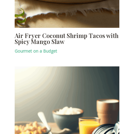
Air Fryer Coconut Shrimp Tacos with
Spicy Mango Slaw
Gourmet on a Budget