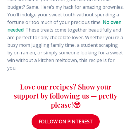
budget? Same. Here’s my hack for amazing brownies.
You’ll indulge your sweet tooth without spending a
fortune or too much of your precious time.
No oven
needed!
These treats come together beautifully and
are perfect for any chocolate lover. Whether you’re a
busy mom juggling family time, a student scraping
by on ramen, or simply someone looking for a sweet
win without a kitchen meltdown, this recipe is for
you.
Love our recipes? Show your
support by following us — pretty
please!🥺
FOLLOW ON PINTEREST