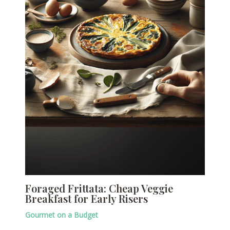
Foraged Frittata: Cheap Veggie
Breakfast for Early Risers
Gourmet on a Budget