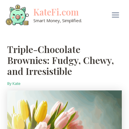
Skip
KateFi.com
to
content
Main
Smart Money, Simplified.
Men
Triple-Chocolate
Brownies: Fudgy, Chewy,
and Irresistible
By
Kate