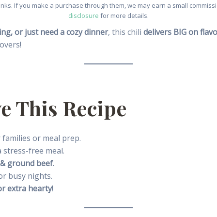
e links. If you make a purchase through them, we may earn a small commissio
disclosure
for more details.
ng, or just need a cozy dinner
, this chili
delivers BIG on fla
tovers!
e This Recipe
 families or meal prep.
 stress-free meal.
 & ground beef
.
or busy nights.
or extra hearty
!