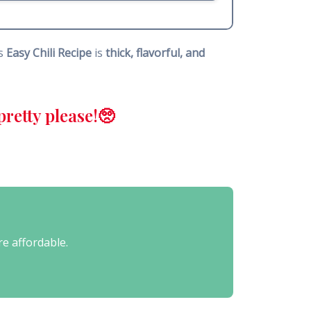
is
Easy Chili Recipe
is
thick, flavorful, and
retty please!🥺
re affordable.