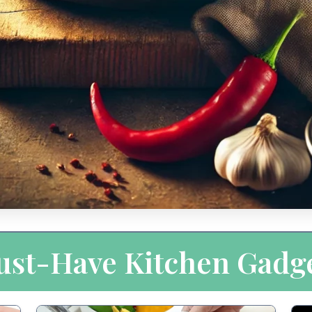
st-Have Kitchen Gadg