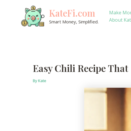
Skip
KateFi.com
to
Make Mo
content
About Ka
Smart Money, Simplified.
Easy Chili Recipe That
By
Kate