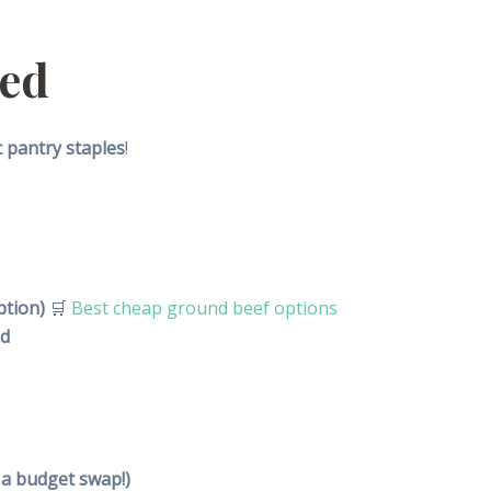
eed
c pantry staples
!
ption)
🛒
Best cheap ground beef options
ed
 a budget swap!)