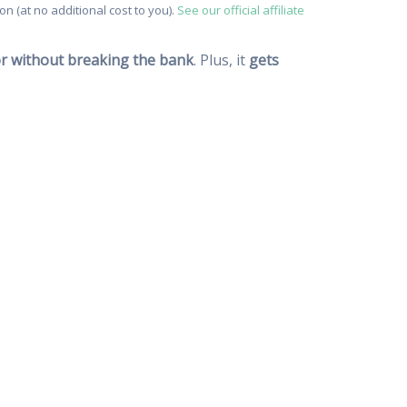
n (at no additional cost to you).
See our official affiliate
vor without breaking the bank
. Plus, it
gets