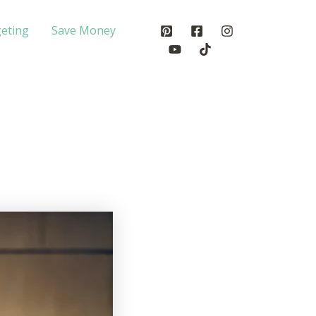
eting
Save Money