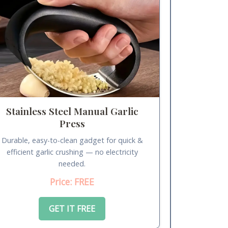
Stainless Steel Manual Garlic
Press
Durable, easy-to-clean gadget for quick &
efficient garlic crushing — no electricity
needed.
Price: FREE
GET IT FREE