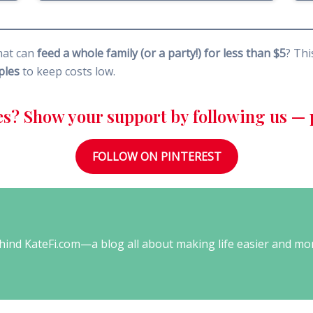
hat can
feed a whole family (or a party!) for less than $5
? Th
ples
to keep costs low.
es? Show your support by following us — p
FOLLOW ON PINTEREST
behind KateFi.com—a blog all about making life easier and mo