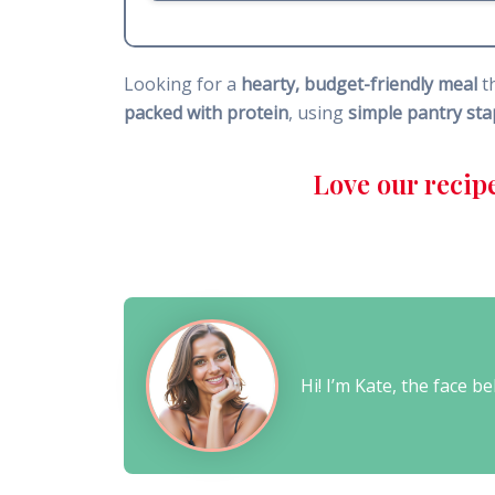
Looking for a
hearty, budget-friendly meal
t
packed with protein
, using
simple pantry sta
Love our recip
Hi! I’m Kate, the face 