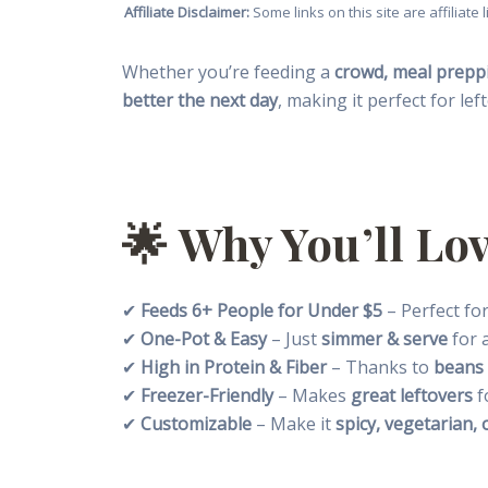
Affiliate Disclaimer:
Some links on this site are affiliat
Whether you’re feeding a
crowd, meal preppi
better the next day
, making it perfect for lef
🌟
Why You’ll Lov
✔
Feeds 6+ People for Under $5
– Perfect for
✔
One-Pot & Easy
– Just
simmer & serve
for a
✔
High in Protein & Fiber
– Thanks to
beans
✔
Freezer-Friendly
– Makes
great leftovers
f
✔
Customizable
– Make it
spicy, vegetarian, 