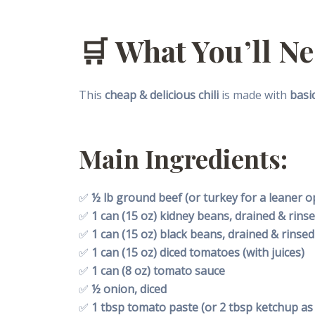
🛒
What You’ll N
This
cheap & delicious chili
is made with
basi
Main Ingredients:
✅
½ lb ground beef (or turkey for a leaner o
✅
1 can (15 oz) kidney beans, drained & rins
✅
1 can (15 oz) black beans, drained & rinsed
✅
1 can (15 oz) diced tomatoes (with juices)
✅
1 can (8 oz) tomato sauce
✅
½ onion, diced
✅
1 tbsp tomato paste (or 2 tbsp ketchup as