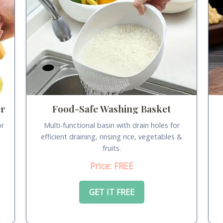
er
Food-Safe Washing Basket
or
Multi-functional basin with drain holes for
.
efficient draining, rinsing rice, vegetables &
fruits.
Price: FREE
GET IT FREE