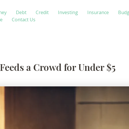
ney
Debt
Credit
Investing
Insurance
Budg
te
Contact Us
 Feeds a Crowd for Under $5