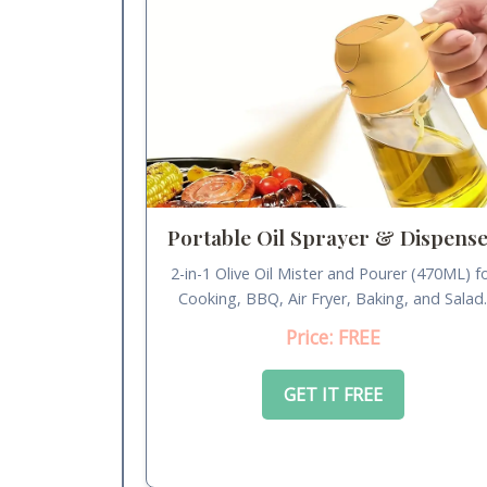
Portable Oil Sprayer & Dispens
2-in-1 Olive Oil Mister and Pourer (470ML) f
Cooking, BBQ, Air Fryer, Baking, and Salad
Price: FREE
GET IT FREE