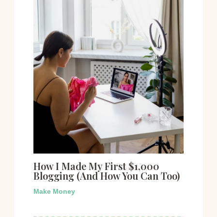
How I Made My First $1,000
Blogging (And How You Can Too)
Make Money