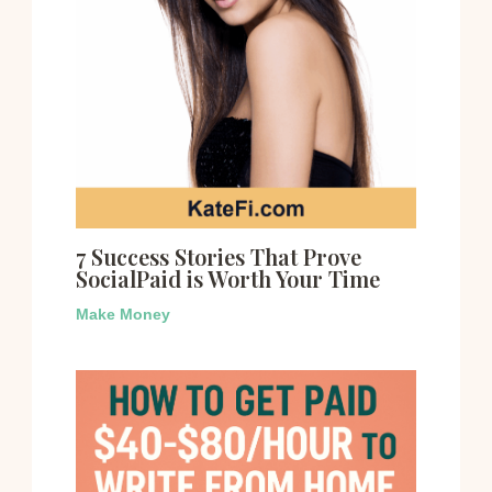
7 Success Stories That Prove
SocialPaid is Worth Your Time
Make Money