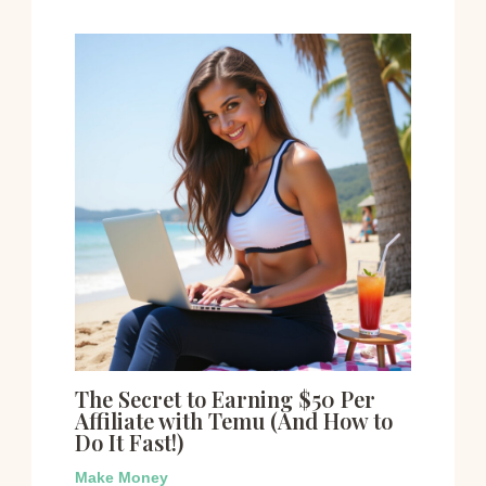
The Secret to Earning $50 Per
Affiliate with Temu (And How to
Do It Fast!)
Make Money