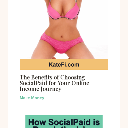
The Benefits of Choosing
SocialPaid for Your Online
Income Journey
Make Money