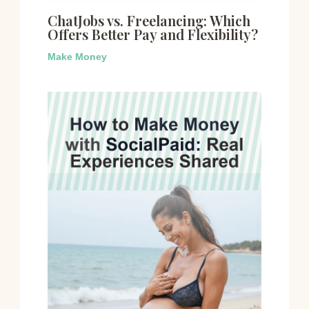
ChatJobs vs. Freelancing: Which
Offers Better Pay and Flexibility?
Make Money