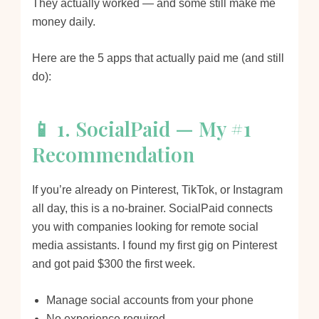
They actually worked — and some still make me
money daily.
Here are the 5 apps that actually paid me (and still
do):
📱 1. SocialPaid — My #1
Recommendation
If you’re already on Pinterest, TikTok, or Instagram
all day, this is a no-brainer. SocialPaid connects
you with companies looking for remote social
media assistants. I found my first gig on Pinterest
and got paid $300 the first week.
Manage social accounts from your phone
No experience required