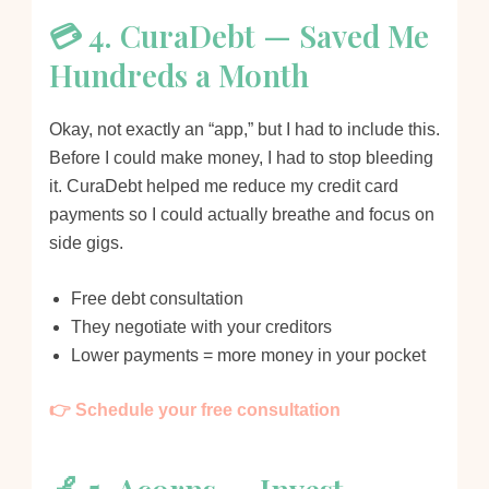
💳 4. CuraDebt — Saved Me
Hundreds a Month
Okay, not exactly an “app,” but I had to include this.
Before I could make money, I had to stop bleeding
it. CuraDebt helped me reduce my credit card
payments so I could actually breathe and focus on
side gigs.
Free debt consultation
They negotiate with your creditors
Lower payments = more money in your pocket
👉 Schedule your free consultation