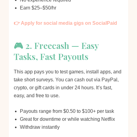
Earn $25–$50/hr
👉 Apply for social media gigs on SocialPaid
🎮 2. Freecash — Easy
Tasks, Fast Payouts
This app pays you to test games, install apps, and
take short surveys. You can cash out via PayPal,
crypto, or gift cards in under 24 hours. It’s fast,
easy, and free to use.
Payouts range from $0.50 to $100+ per task
Great for downtime or while watching Netflix
Withdraw instantly