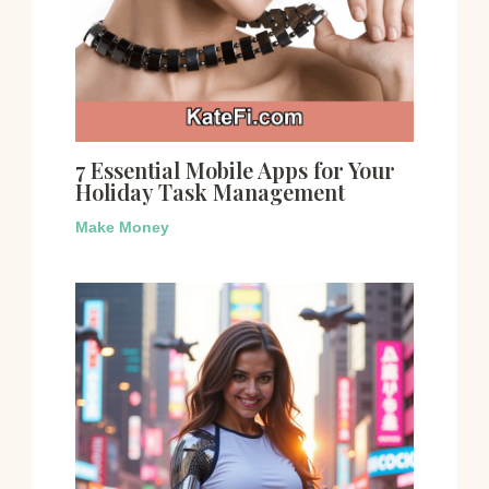
7 Essential Mobile Apps for Your
Holiday Task Management
Make Money