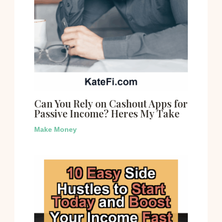
Can You Rely on Cashout Apps for
Passive Income? Heres My Take
Make Money