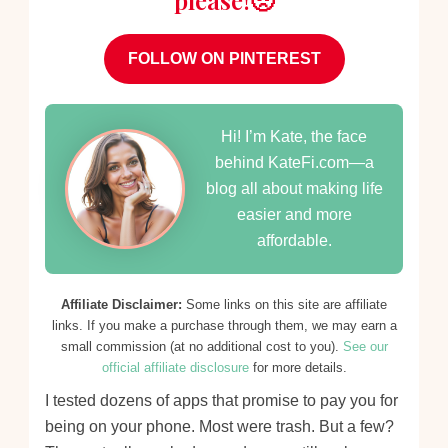
please!🥺
FOLLOW ON PINTEREST
Hi! I’m Kate, the face
behind KateFi.com—a
blog all about making life
easier and more
affordable.
Affiliate Disclaimer:
Some links on this site are affiliate
links. If you make a purchase through them, we may earn a
small commission (at no additional cost to you).
See our
official affiliate disclosure
for more details.
I tested dozens of apps that promise to pay you for
being on your phone. Most were trash. But a few?