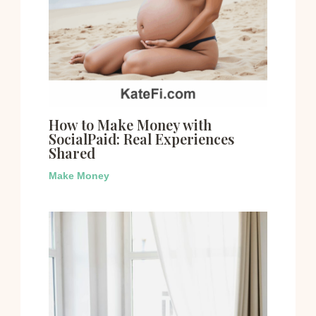
How to Make Money with
SocialPaid: Real Experiences
Shared
Make Money