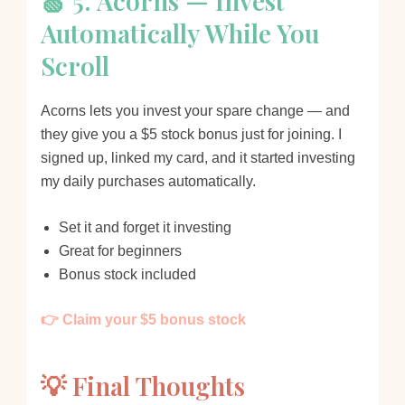
🍏 5. Acorns — Invest
Automatically While You
Scroll
Acorns lets you invest your spare change — and
they give you a $5 stock bonus just for joining. I
signed up, linked my card, and it started investing
my daily purchases automatically.
Set it and forget it investing
Great for beginners
Bonus stock included
👉 Claim your $5 bonus stock
💡 Final Thoughts