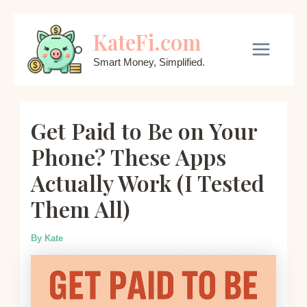
Skip
KateFi.com
to
content
Main
Smart Money, Simplified.
Menu
Get Paid to Be on Your
Phone? These Apps
Actually Work (I Tested
Them All)
By
Kate