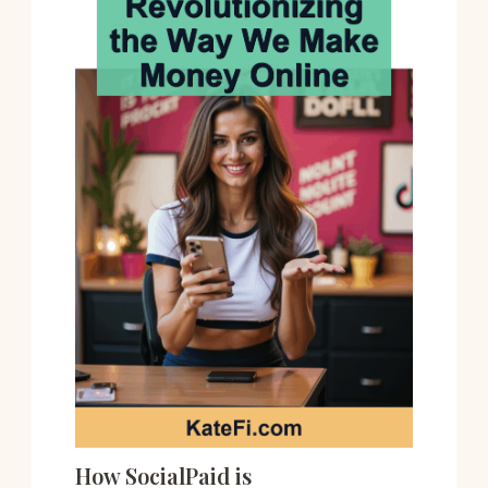
How SocialPaid is