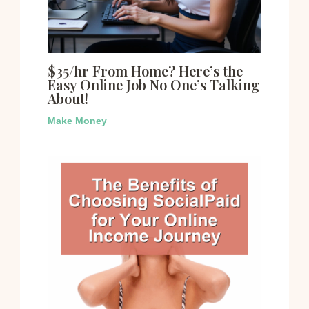
$35/hr From Home? Here’s the
Easy Online Job No One’s Talking
About!
Make Money