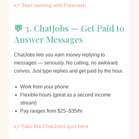
👉 Start earning with Freecash
💬 3. ChatJobs — Get Paid to
Answer Messages
ChatJobs lets you earn money replying to
messages — seriously. No calling, no awkward
convos. Just type replies and get paid by the hour.
Work from your phone
Flexible hours (great as a second income
stream)
Pay ranges from $25–$35/hr
👉 Take the ChatJobs quiz here