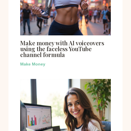
Make money with AI voiceovers
using the faceless YouTube
channel formula
Make Money