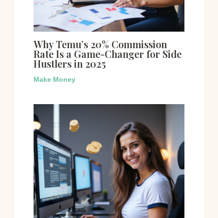
Why Temu’s 20% Commission
Rate Is a Game-Changer for Side
Hustlers in 2025
Make Money