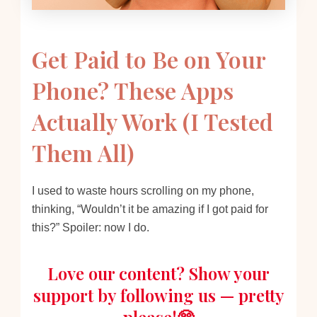
Get Paid to Be on Your
Phone? These Apps
Actually Work (I Tested
Them All)
I used to waste hours scrolling on my phone,
thinking, “Wouldn’t it be amazing if I got paid for
this?” Spoiler: now I do.
Love our content? Show your
support by following us — pretty