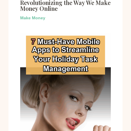
Revolutionizing the Way We Make
Money Online
Make Money