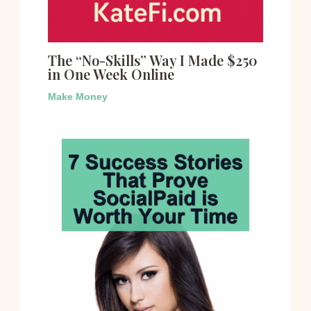
The “No-Skills” Way I Made $250
in One Week Online
Make Money