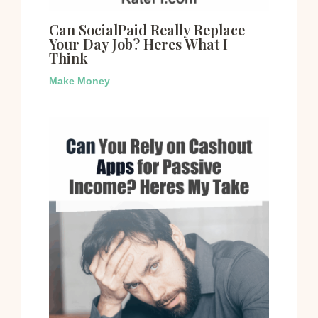
Can SocialPaid Really Replace
Your Day Job? Heres What I
Think
Make Money