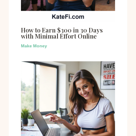
How to Earn $300 in 30 Days
with Minimal Effort Online
Make Money