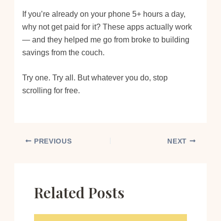
If you’re already on your phone 5+ hours a day,
why not get paid for it? These apps actually work
— and they helped me go from broke to building
savings from the couch.
Try one. Try all. But whatever you do, stop
scrolling for free.
PREVIOUS
NEXT
Related Posts