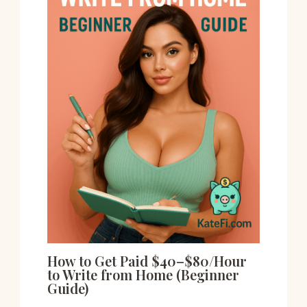
How to Get Paid $40–$80/Hour
to Write from Home (Beginner
Guide)