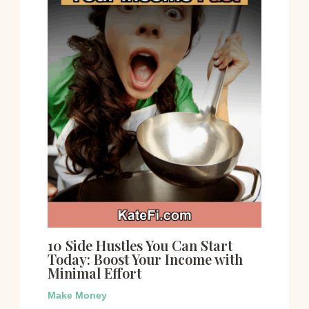
10 Side Hustles You Can Start
Today: Boost Your Income with
Minimal Effort
Make Money