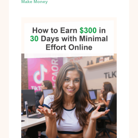
Make Money