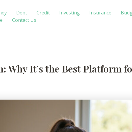
ney
Debt
Credit
Investing
Insurance
Budg
te
Contact Us
: Why It’s the Best Platform f