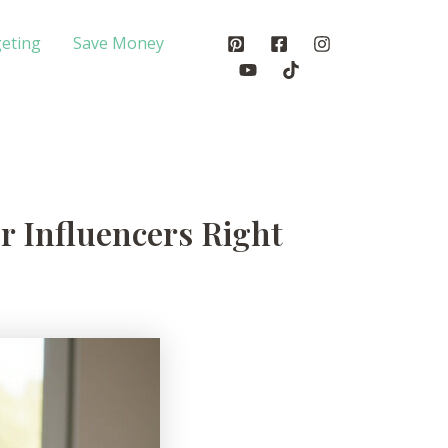
eting
Save Money
or Influencers Right