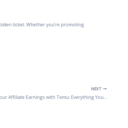
olden ticket. Whether you’re promoting
NEXT
Maximize Your Affiliate Earnings with Temu: Everything You Need to Know