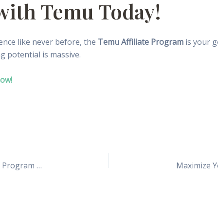
 with Temu Today!
uence like never before, the
Temu Affiliate Program
is your g
ng potential is massive.
Now!
How I Made My First $1,000 Using Temu’s Affiliate Program (And You Can Too!)