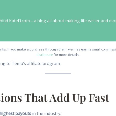
behind KateFi.com—a blog all about making life easier and mo
e links. If you make a purchase through them, we may earn a small commissio
disclosure
for more details.
ng to Temu’s affiliate program.
ions That Add Up Fast
highest payouts
in the industry: