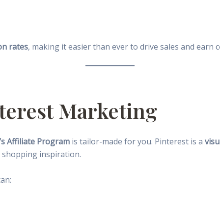
on rates
, making it easier than ever to drive sales and earn
nterest Marketing
s Affiliate Program
is tailor-made for you. Pinterest is a
visu
shopping inspiration.
can: