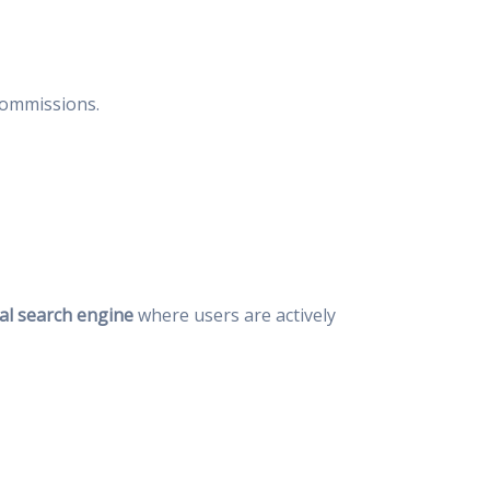
 commissions.
al search engine
where users are actively