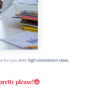
ce for you. With
high commission rates,
retty please!🥺