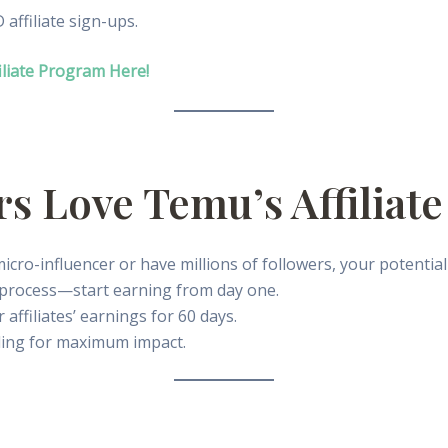
ffiliate sign-ups.
iliate Program Here!
rs Love Temu’s Affiliat
cro-influencer or have millions of followers, your potential 
process—start earning from day one.
ffiliates’ earnings for 60 days.
ing for maximum impact.