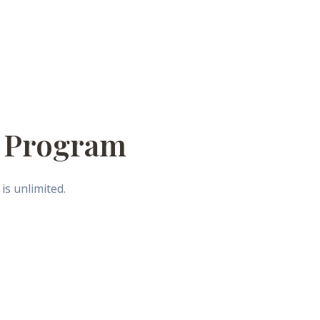
e Program
is unlimited.