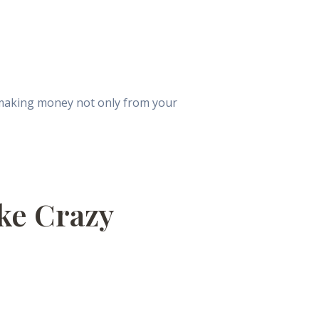
 making money not only from your
ke Crazy