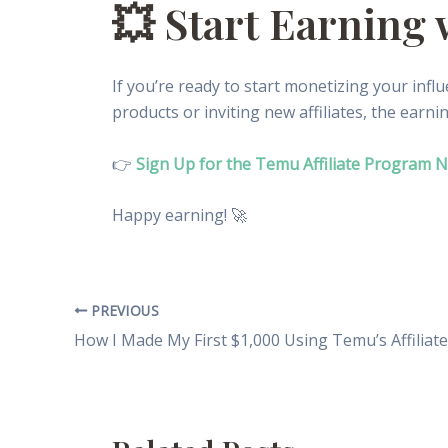
💥 Start Earning
If you’re ready to start monetizing your infl
products or inviting new affiliates, the earni
👉
Sign Up for the Temu Affiliate Program 
Happy earning! 🚀
PREVIOUS