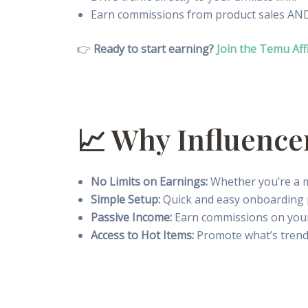
Earn commissions from product sales AND a
👉
Ready to start earning?
Join the Temu Aff
📈 Why Influence
No Limits on Earnings:
Whether you’re a mi
Simple Setup:
Quick and easy onboarding 
Passive Income:
Earn commissions on your a
Access to Hot Items:
Promote what’s trend