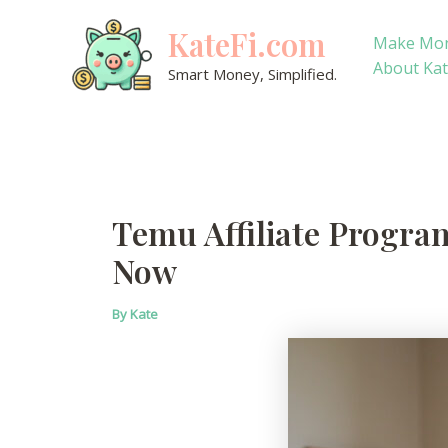
Skip
KateFi.com
to
Make Mo
content
About Ka
Smart Money, Simplified.
Temu Affiliate Program
Now
By
Kate