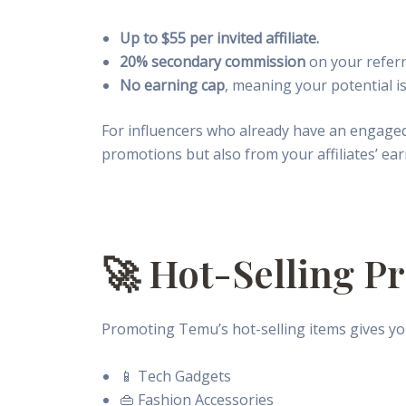
Up to $55 per invited affiliate.
20% secondary commission
on your referre
No earning cap
, meaning your potential is
For influencers who already have an engage
promotions but also from your affiliates’ ear
🚀 Hot-Selling P
Promoting Temu’s hot-selling items gives you
📱 Tech Gadgets
👜 Fashion Accessories