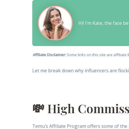
Hi! I’m Kate, the face 
Affiliate Disclaimer:
Some links on this site are affiliat
Let me break down why influencers are flocki
💸 High Commiss
Temu’s Affiliate Program offers some of the