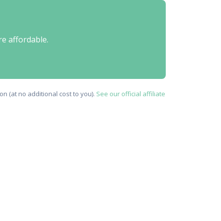
re affordable.
n (at no additional cost to you).
See our official affiliate