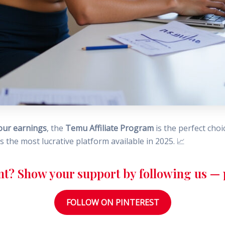
our earnings
, the
Temu Affiliate Program
is the perfect choi
t’s the most lucrative platform available in 2025. 📈
nt? Show your support by following us — p
FOLLOW ON PINTEREST