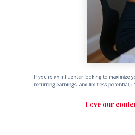
If you’re an influencer looking to
maximize y
recurring earnings, and limitless potential
, i
Love our conte