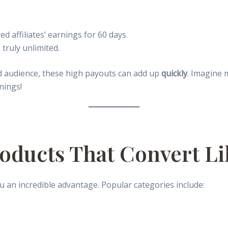
d affiliates’ earnings for 60 days.
 truly unlimited.
d audience, these high payouts can add up
quickly
. Imagine
nings!
roducts That Convert Li
 an incredible advantage. Popular categories include: