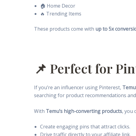
🏠 Home Decor
🔥 Trending Items
These products come with
up to 5x conversi
📌 Perfect for Pi
If you’re an influencer using Pinterest,
Temu’
searching for product recommendations and 
With
Temu’s high-converting products
, you 
Create engaging pins that attract clicks.
Drive traffic directly to your affiliate link.