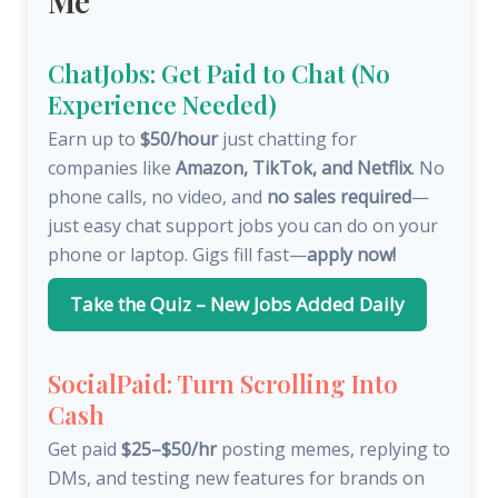
Me
ChatJobs: Get Paid to Chat (No
Experience Needed)
Earn up to
$50/hour
just chatting for
companies like
Amazon, TikTok, and Netflix
. No
phone calls, no video, and
no sales required
—
just easy chat support jobs you can do on your
phone or laptop. Gigs fill fast—
apply now!
Take the Quiz – New Jobs Added Daily
SocialPaid: Turn Scrolling Into
Cash
Get paid
$25–$50/hr
posting memes, replying to
DMs, and testing new features for brands on