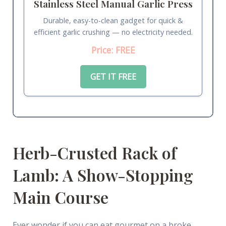
Stainless Steel Manual Garlic Press
Durable, easy-to-clean gadget for quick &
efficient garlic crushing — no electricity needed.
Price: FREE
GET IT FREE
Herb-Crusted Rack of
Lamb: A Show-Stopping
Main Course
Ever wonder if you can eat gourmet on a broke