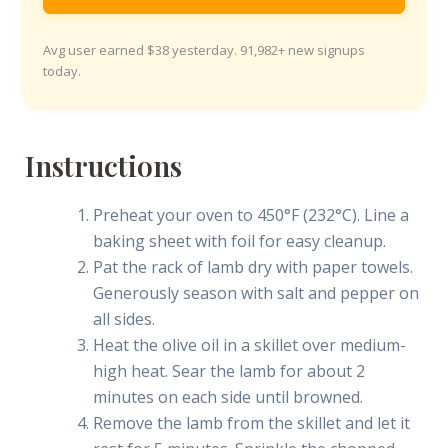
Avg user earned $38 yesterday. 91,982+ new signups
today.
Instructions
Preheat your oven to 450°F (232°C). Line a
baking sheet with foil for easy cleanup.
Pat the rack of lamb dry with paper towels.
Generously season with salt and pepper on
all sides.
Heat the olive oil in a skillet over medium-
high heat. Sear the lamb for about 2
minutes on each side until browned.
Remove the lamb from the skillet and let it