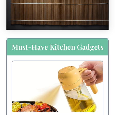
Must-Have Kitchen Gadgets