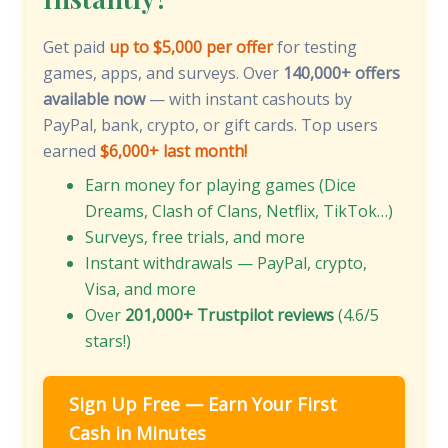
Get paid
up to $5,000 per offer
for testing
games, apps, and surveys. Over
140,000+ offers
available now
— with instant cashouts by
PayPal, bank, crypto, or gift cards. Top users
earned
$6,000+ last month!
Earn money for playing games (Dice
Dreams, Clash of Clans, Netflix, TikTok…)
Surveys, free trials, and more
Instant withdrawals — PayPal, crypto,
Visa, and more
Over
201,000+ Trustpilot reviews
(4.6/5
stars!)
Sign Up Free — Earn Your First
Cash in Minutes