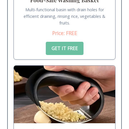
Multi-functional basin with drain holes for
efficient draining, rinsing rice, vegetables &
fruits.
Price: FREE
GET IT FREE