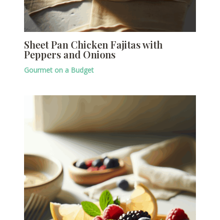
Sheet Pan Chicken Fajitas with
Peppers and Onions
Gourmet on a Budget