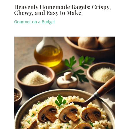
Heavenly Homemade Bagels: Crispy,
Chewy, and Easy to Make
Gourmet on a Budget