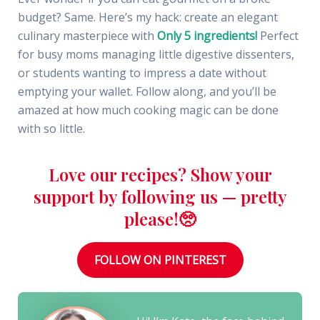
budget? Same. Here’s my hack: create an elegant
culinary masterpiece with
Only 5 ingredients!
Perfect
for busy moms managing little digestive dissenters,
or students wanting to impress a date without
emptying your wallet. Follow along, and you’ll be
amazed at how much cooking magic can be done
with so little.
Love our recipes? Show your
support by following us — pretty
please!🥺
FOLLOW ON PINTEREST