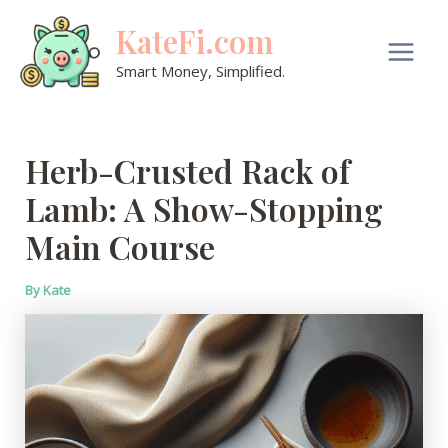
Skip
KateFi.com
to
content
Main
Smart Money, Simplified.
Men
Herb-Crusted Rack of
Lamb: A Show-Stopping
Main Course
By
Kate