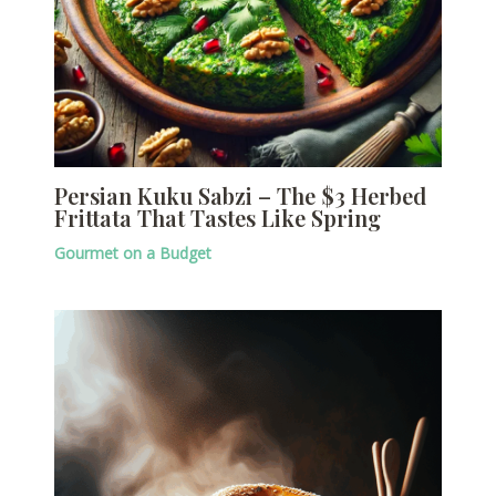
Persian Kuku Sabzi – The $3 Herbed
Frittata That Tastes Like Spring
Gourmet on a Budget