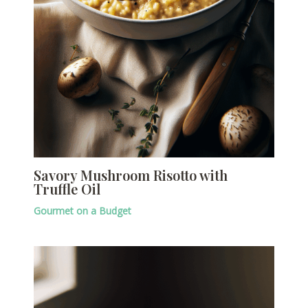
Savory Mushroom Risotto with
Truffle Oil
Gourmet on a Budget