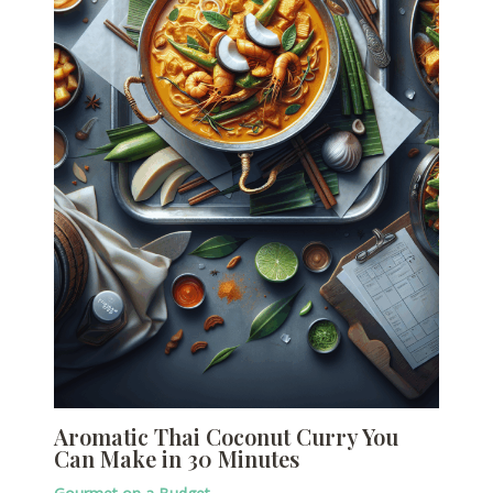
Aromatic Thai Coconut Curry You
Can Make in 30 Minutes