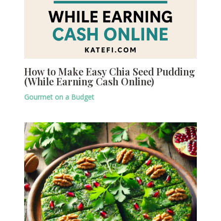
How to Make Easy Chia Seed Pudding
(While Earning Cash Online)
Gourmet on a Budget