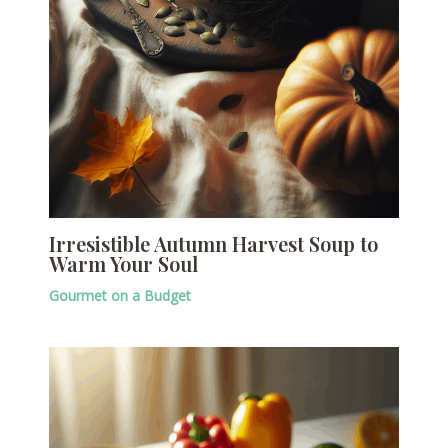
Irresistible Autumn Harvest Soup to
Warm Your Soul
Gourmet on a Budget