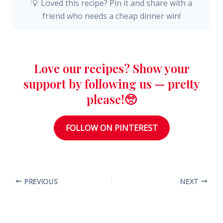
💡 Loved this recipe? Pin it and share with a
friend who needs a cheap dinner win!
Love our recipes? Show your
support by following us — pretty
please!🥺
FOLLOW ON PINTEREST
PREVIOUS
NEXT