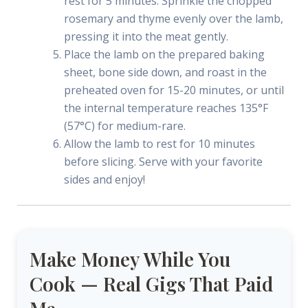
rest for 5 minutes. Sprinkle the chopped
rosemary and thyme evenly over the lamb,
pressing it into the meat gently.
Place the lamb on the prepared baking
sheet, bone side down, and roast in the
preheated oven for 15-20 minutes, or until
the internal temperature reaches 135°F
(57°C) for medium-rare.
Allow the lamb to rest for 10 minutes
before slicing. Serve with your favorite
sides and enjoy!
Make Money While You
Cook — Real Gigs That Paid