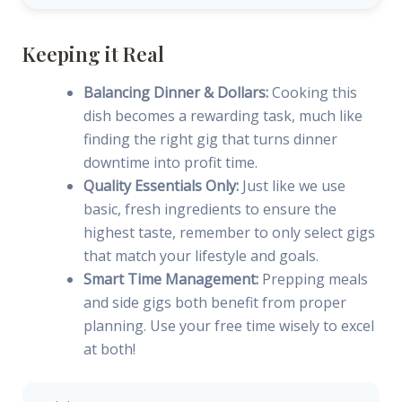
Keeping it Real
Balancing Dinner & Dollars:
Cooking this
dish becomes a rewarding task, much like
finding the right gig that turns dinner
downtime into profit time.
Quality Essentials Only:
Just like we use
basic, fresh ingredients to ensure the
highest taste, remember to only select gigs
that match your lifestyle and goals.
Smart Time Management:
Prepping meals
and side gigs both benefit from proper
planning. Use your free time wisely to excel
at both!