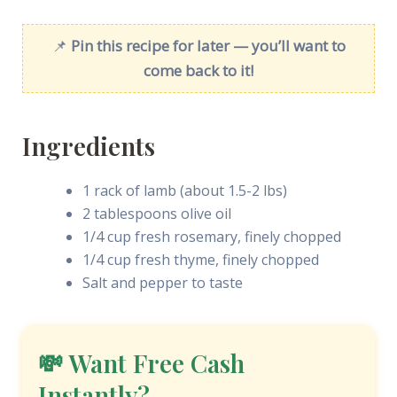
📌
Pin this recipe for later — you’ll want to
come back to it!
Ingredients
1 rack of lamb (about 1.5-2 lbs)
2 tablespoons olive oil
1/4 cup fresh rosemary, finely chopped
1/4 cup fresh thyme, finely chopped
Salt and pepper to taste
💸 Want Free Cash
Instantly?