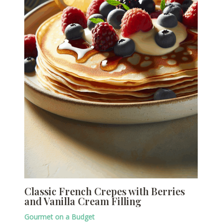
Classic French Crepes with Berries
and Vanilla Cream Filling
Gourmet on a Budget