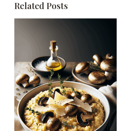
Related Posts