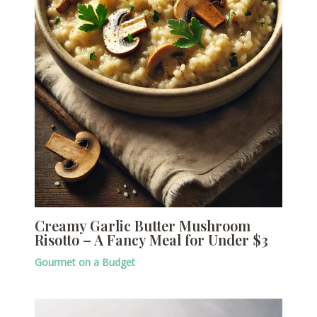
Creamy Garlic Butter Mushroom
Risotto – A Fancy Meal for Under $3
Gourmet on a Budget