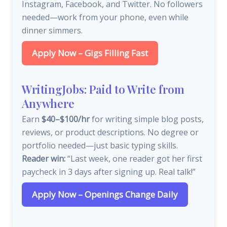
Instagram, Facebook, and Twitter. No followers
needed—work from your phone, even while
dinner simmers.
Apply Now – Gigs Filling Fast
WritingJobs: Paid to Write from
Anywhere
Earn
$40–$100/hr
for writing simple blog posts,
reviews, or product descriptions. No degree or
portfolio needed—just basic typing skills.
Reader win:
“Last week, one reader got her first
paycheck in 3 days after signing up. Real talk!”
Apply Now – Openings Change Daily