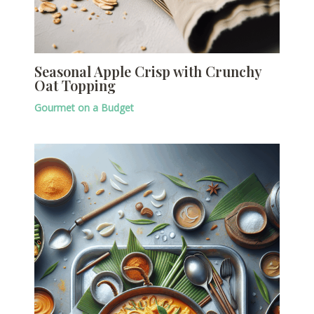
Seasonal Apple Crisp with Crunchy
Oat Topping
Gourmet on a Budget