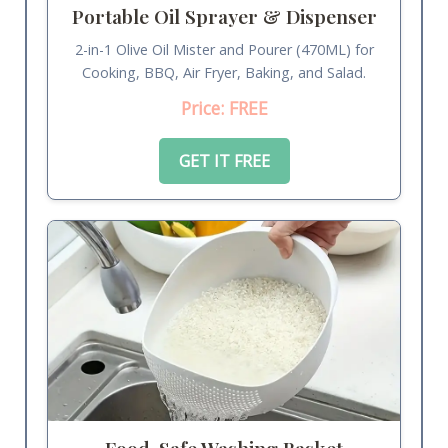
Portable Oil Sprayer & Dispenser
2-in-1 Olive Oil Mister and Pourer (470ML) for
Cooking, BBQ, Air Fryer, Baking, and Salad.
Price: FREE
GET IT FREE
Food-Safe Washing Basket