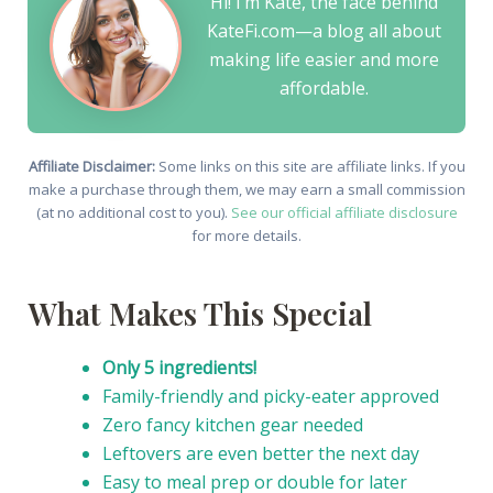
Hi! I’m Kate, the face behind
KateFi.com—a blog all about
making life easier and more
affordable.
Affiliate Disclaimer:
Some links on this site are affiliate links. If you
make a purchase through them, we may earn a small commission
(at no additional cost to you).
See our official affiliate disclosure
for more details.
What Makes This Special
Only 5 ingredients!
Family-friendly and picky-eater approved
Zero fancy kitchen gear needed
Leftovers are even better the next day
Easy to meal prep or double for later