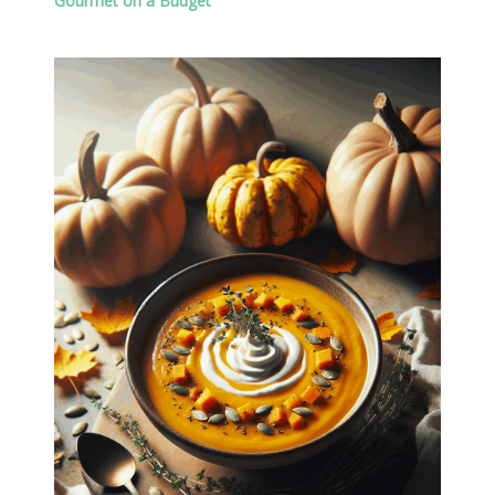
Gourmet on a Budget