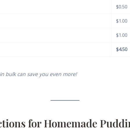
$0.50
$1.00
$1.00
$4.50
in bulk can save you even more!
uctions for Homemade Pudd