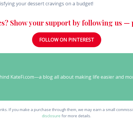
isfying your dessert cravings on a budget!
es? Show your support by following us — p
FOLLOW ON PINTEREST
behind KateFi.com—a blog all about making life easier and mo
e links. If you make a purchase through them, we may earn a small commissio
disclosure
for more details.