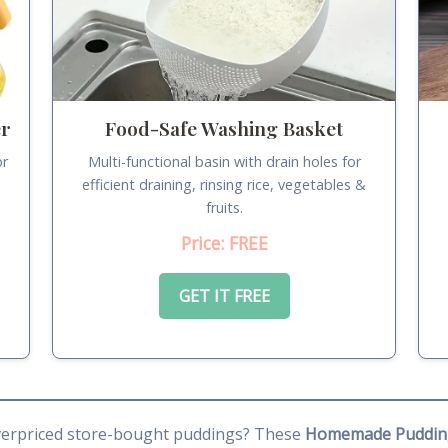
er
Food-Safe Washing Basket
or
Multi-functional basin with drain holes for
.
efficient draining, rinsing rice, vegetables &
fruits.
Price: FREE
GET IT FREE
 overpriced store-bought puddings? These
Homemade Puddin