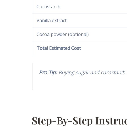
Cornstarch
Vanilla extract
Cocoa powder (optional)
Total Estimated Cost
Pro Tip:
Buying sugar and cornstarch 
Step-By-Step Instr