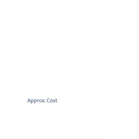
Approx. Cost