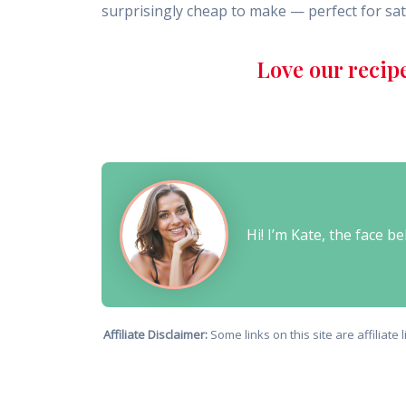
surprisingly cheap to make — perfect for sat
Love our recip
Hi! I’m Kate, the face 
Affiliate Disclaimer:
Some links on this site are affiliat