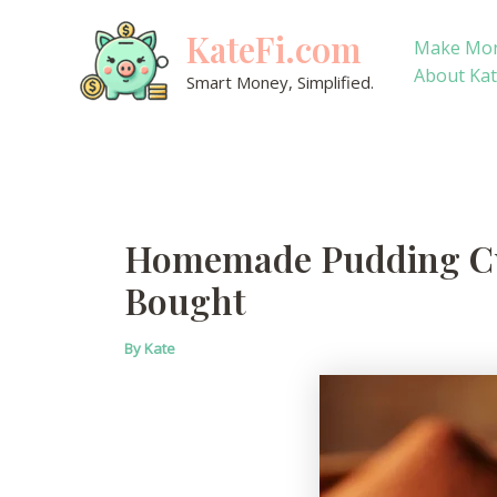
Skip
KateFi.com
to
Make Mo
content
About Ka
Smart Money, Simplified.
Homemade Pudding Cup
Bought
By
Kate