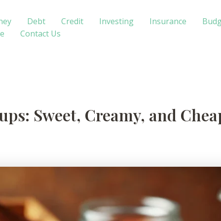
ney
Debt
Credit
Investing
Insurance
Budg
te
Contact Us
s: Sweet, Creamy, and Cheap