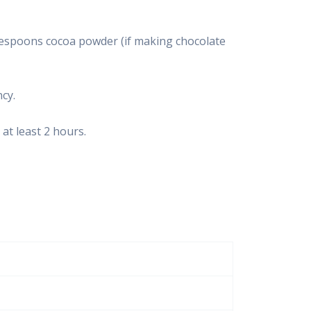
lespoons cocoa powder (if making chocolate
cy.
 at least 2 hours.