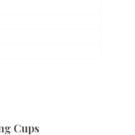
ing Cups