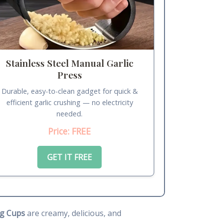
Stainless Steel Manual Garlic
Press
Durable, easy-to-clean gadget for quick &
efficient garlic crushing — no electricity
needed.
Price: FREE
GET IT FREE
g Cups
are creamy, delicious, and