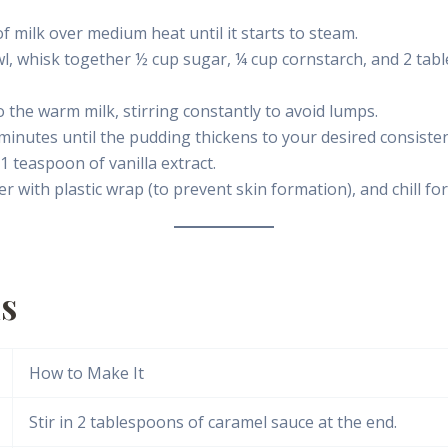
f milk over medium heat until it starts to steam.
l, whisk together ½ cup sugar, ¼ cup cornstarch, and 2 tab
 the warm milk, stirring constantly to avoid lumps.
minutes until the pudding thickens to your desired consisten
 teaspoon of vanilla extract.
 with plastic wrap (to prevent skin formation), and chill for
ns
How to Make It
Stir in 2 tablespoons of caramel sauce at the end.