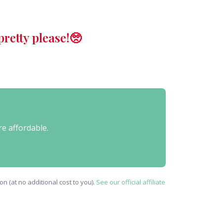
retty please!🥺
re affordable.
n (at no additional cost to you).
See our official affiliate