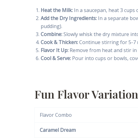
Heat the Milk:
In a saucepan, heat 3 cups o
Add the Dry Ingredients:
In a separate bow
pudding).
Combine:
Slowly whisk the dry mixture into
Cook & Thicken:
Continue stirring for 5-7 
Flavor It Up:
Remove from heat and stir in 1
Cool & Serve:
Pour into cups or bowls, cover
Fun Flavor Variatio
Flavor Combo
Caramel Dream