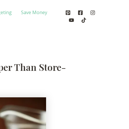
eting
Save Money
er Than Store-