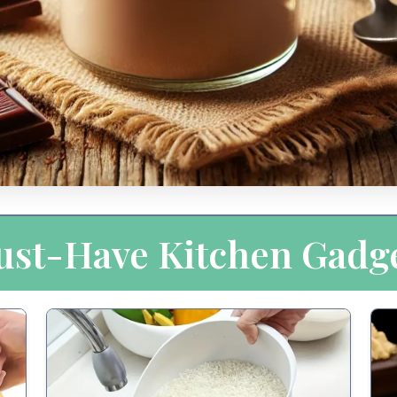
st-Have Kitchen Gadg