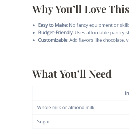
Why You’ll Love This
Easy to Make:
No fancy equipment or skills
Budget-Friendly:
Uses affordable pantry st
Customizable:
Add flavors like chocolate, v
What You’ll Need
I
Whole milk or almond milk
Sugar