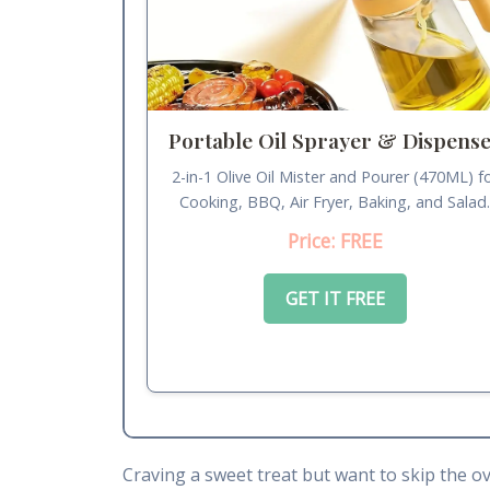
Portable Oil Sprayer & Dispens
2-in-1 Olive Oil Mister and Pourer (470ML) f
Cooking, BBQ, Air Fryer, Baking, and Salad
Price: FREE
GET IT FREE
Craving a sweet treat but want to skip the