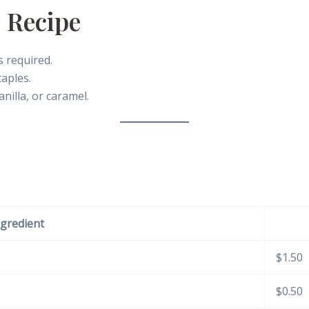
 Recipe
 required.
aples.
anilla, or caramel.
ngredient
$1.50
$0.50