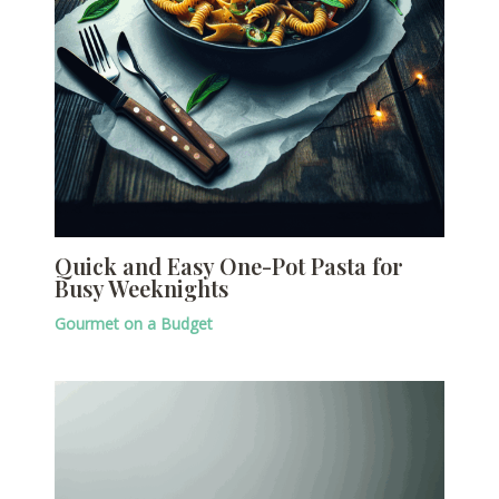
Quick and Easy One-Pot Pasta for
Busy Weeknights
Gourmet on a Budget