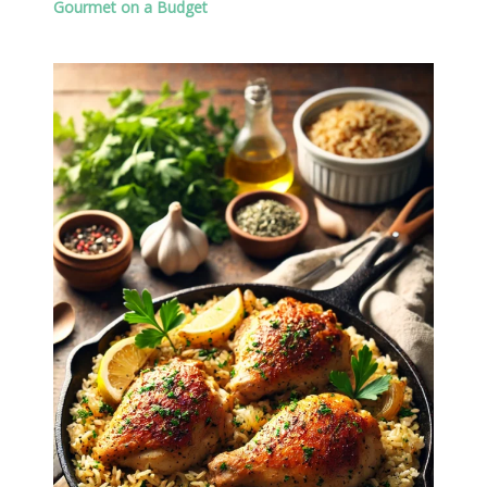
Gourmet on a Budget