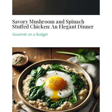
Savory Mushroom and Spinach
Stuffed Chicken: An Elegant Dinner
Gourmet on a Budget