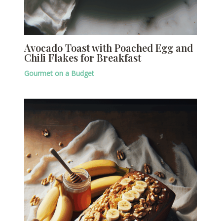
Avocado Toast with Poached Egg and
Chili Flakes for Breakfast
Gourmet on a Budget