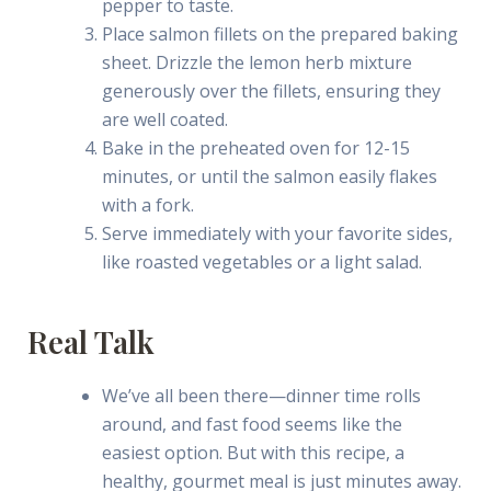
pepper to taste.
Place salmon fillets on the prepared baking
sheet. Drizzle the lemon herb mixture
generously over the fillets, ensuring they
are well coated.
Bake in the preheated oven for 12-15
minutes, or until the salmon easily flakes
with a fork.
Serve immediately with your favorite sides,
like roasted vegetables or a light salad.
Real Talk
We’ve all been there—dinner time rolls
around, and fast food seems like the
easiest option. But with this recipe, a
healthy, gourmet meal is just minutes away.