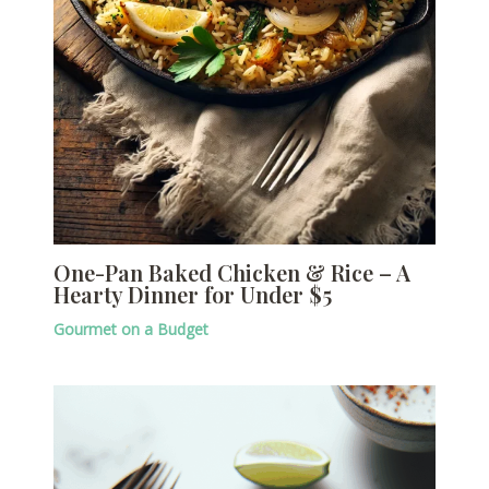
One-Pan Baked Chicken & Rice – A
Hearty Dinner for Under $5
Gourmet on a Budget