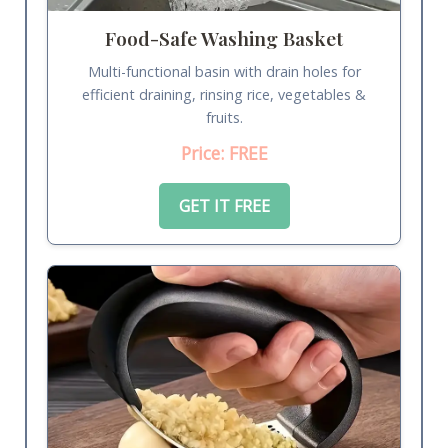
Food-Safe Washing Basket
Multi-functional basin with drain holes for
efficient draining, rinsing rice, vegetables &
fruits.
Price: FREE
GET IT FREE