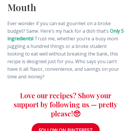
Mouth
Ever wonder if you can eat gourmet on a broke
budget? Same. Here’s my hack for a dish that’s
Only 5
ingredients!
Trust me, whether you’re a busy mom
juggling a hundred things or a broke student
looking to eat well without breaking the bank, this
recipe is designed just for you. Who says you can’t
have it all: flavor, convenience, and savings on your
time and money?
Love our recipes? Show your
support by following us — pretty
please!🥺
FOLLOW ON PINTEREST