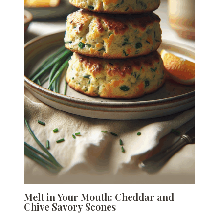
Melt in Your Mouth: Cheddar and
Chive Savory Scones