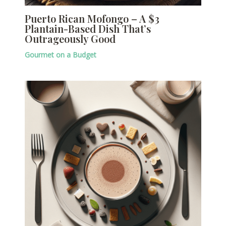
Puerto Rican Mofongo – A $3
Plantain-Based Dish That’s
Outrageously Good
Gourmet on a Budget