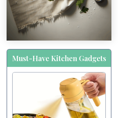
Must-Have Kitchen Gadgets