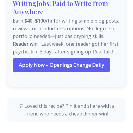
WritingJobs: Paid to Write from
Anywhere
Earn
$40–$100/hr
for writing simple blog posts,
reviews, or product descriptions. No degree or
portfolio needed—just basic typing skills.
Reader win:
“Last week, one reader got her first
paycheck in 3 days after signing up. Real talk!”
Apply Now – Openings Change Daily
💡 Loved this recipe? Pin it and share with a
friend who needs a cheap dinner win!