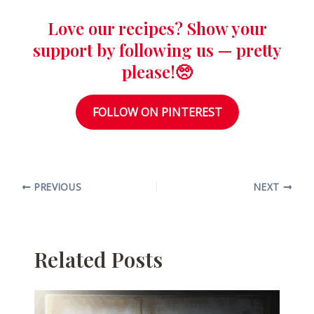
Love our recipes? Show your
support by following us — pretty
please!🥺
FOLLOW ON PINTEREST
PREVIOUS
NEXT
Related Posts