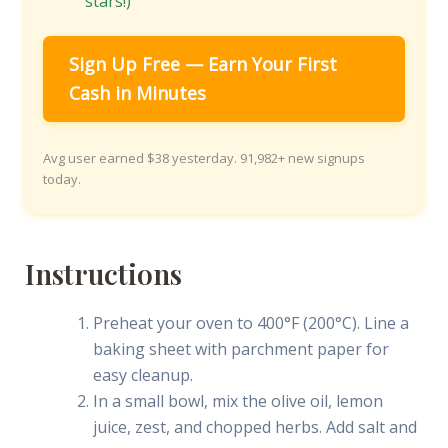
stars!)
Sign Up Free — Earn Your First
Cash in Minutes
Avg user earned $38 yesterday. 91,982+ new signups
today.
Instructions
Preheat your oven to 400°F (200°C). Line a
baking sheet with parchment paper for
easy cleanup.
In a small bowl, mix the olive oil, lemon
juice, zest, and chopped herbs. Add salt and