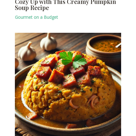
Cozy Up with This Creamy Pumpkin
Soup Recipe
Gourmet on a Budget