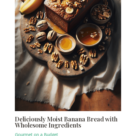
Deliciously Moist Banana Bread with
Wholesome Ingredients
Gourmet on a Budget