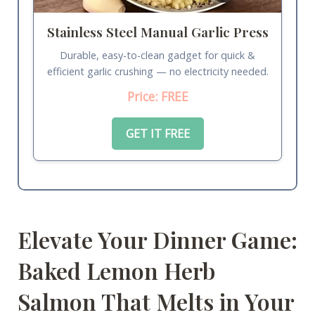
Stainless Steel Manual Garlic Press
Durable, easy-to-clean gadget for quick &
efficient garlic crushing — no electricity needed.
Price: FREE
GET IT FREE
Elevate Your Dinner Game:
Baked Lemon Herb
Salmon That Melts in Your