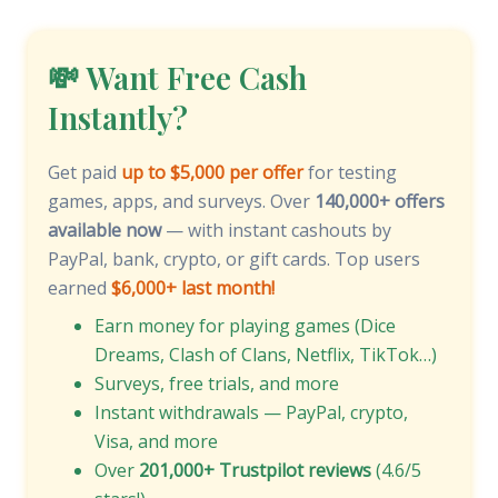
💸 Want Free Cash
Instantly?
Get paid
up to $5,000 per offer
for testing
games, apps, and surveys. Over
140,000+ offers
available now
— with instant cashouts by
PayPal, bank, crypto, or gift cards. Top users
earned
$6,000+ last month!
Earn money for playing games (Dice
Dreams, Clash of Clans, Netflix, TikTok…)
Surveys, free trials, and more
Instant withdrawals — PayPal, crypto,
Visa, and more
Over
201,000+ Trustpilot reviews
(4.6/5