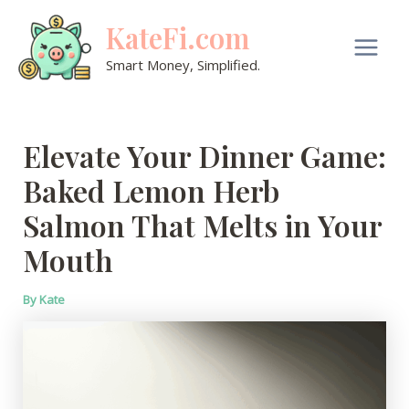
Skip
KateFi.com
to
content
Main
Smart Money, Simplified.
Men
Elevate Your Dinner Game:
Baked Lemon Herb
Salmon That Melts in Your
Mouth
By
Kate