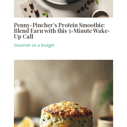
Penny-Pincher’s Protein Smoothie:
Blend Earn with this 5-Minute Wake-
Up Call
Gourmet on a Budget