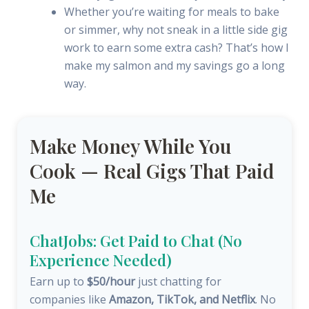
Whether you’re waiting for meals to bake
or simmer, why not sneak in a little side gig
work to earn some extra cash? That’s how I
make my salmon and my savings go a long
way.
Make Money While You
Cook — Real Gigs That Paid
Me
ChatJobs: Get Paid to Chat (No
Experience Needed)
Earn up to
$50/hour
just chatting for
companies like
Amazon, TikTok, and Netflix
. No