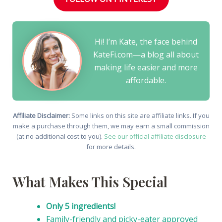
Hi! I’m Kate, the face behind
KateFi.com—a blog all about
making life easier and more
affordable.
Affiliate Disclaimer:
Some links on this site are affiliate links. If you
make a purchase through them, we may earn a small commission
(at no additional cost to you).
See our official affiliate disclosure
for more details.
What Makes This Special
Only 5 ingredients!
Family-friendly and picky-eater approved