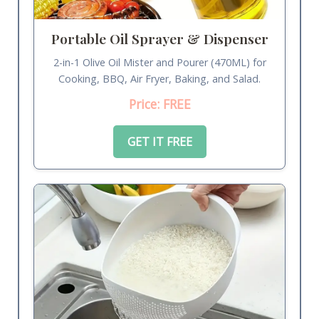
Portable Oil Sprayer & Dispenser
2-in-1 Olive Oil Mister and Pourer (470ML) for
Cooking, BBQ, Air Fryer, Baking, and Salad.
Price: FREE
GET IT FREE