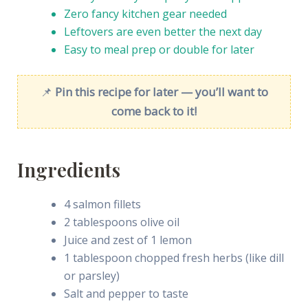
Zero fancy kitchen gear needed
Leftovers are even better the next day
Easy to meal prep or double for later
📌
Pin this recipe for later — you’ll want to
come back to it!
Ingredients
4 salmon fillets
2 tablespoons olive oil
Juice and zest of 1 lemon
1 tablespoon chopped fresh herbs (like dill
or parsley)
Salt and pepper to taste