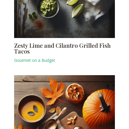
Zesty Lime and Cilantro Grilled Fish
Tacos
Gourmet on a Budget