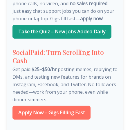
phone calls, no video, and
no sales required
—
just easy chat support jobs you can do on your
phone or laptop. Gigs fill fast—
apply now!
Take the Quiz – New Jobs Added Daily
SocialPaid: Turn Scrolling Into
Cash
Get paid
$25–$50/hr
posting memes, replying to
DMs, and testing new features for brands on
Instagram, Facebook, and Twitter. No followers
needed—work from your phone, even while
dinner simmers.
Apply Now – Gigs Filling Fast