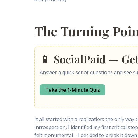
The Turning Poi
📱 SocialPaid — Ge
Answer a quick set of questions and see sim
Take the 1‑Minute Quiz
It all started with a realization: the only w
introspection, I identified my first critical ste
felt monumental—I decided to break it down 