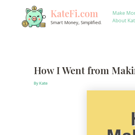
Skip
KateFi.com
to
Make Mo
content
About Ka
Smart Money, Simplified.
How I Went from Makin
By
Kate