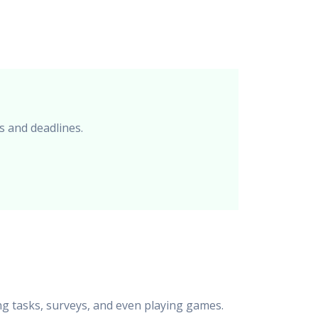
s and deadlines.
ng tasks, surveys, and even playing games.