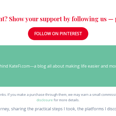
nt? Show your support by following us — p
FOLLOW ON PINTEREST
behind KateFi.com—a blog all about making life easier and mo
e links. If you make a purchase through them, we may earn a small commissio
disclosure
for more details.
urney, sharing the practical steps I took, the platforms I dis