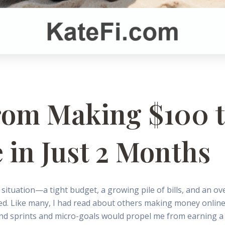
rom Making $100 t
 in Just 2 Months
 situation—a tight budget, a growing pile of bills, and an o
ed. Like many, I had read about others making money online b
nd sprints and micro-goals would propel me from earning a