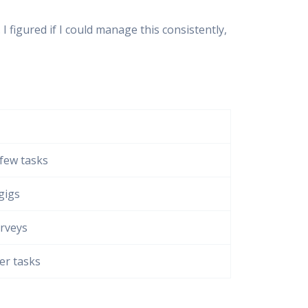
igured if I could manage this consistently,
 few tasks
gigs
urveys
er tasks