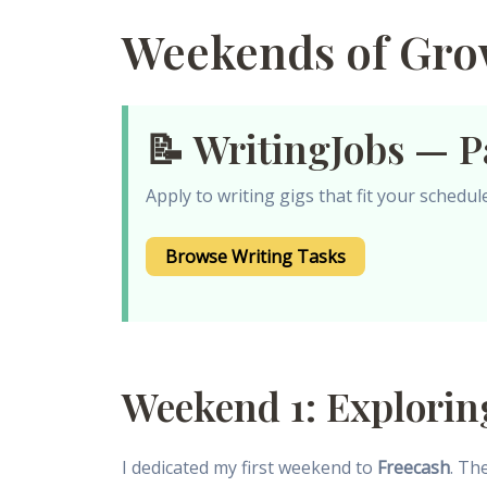
Weekends of Grow
📝 WritingJobs — P
Apply to writing gigs that fit your schedu
Browse Writing Tasks
Weekend 1: Explorin
I dedicated my first weekend to
Freecash
. Th