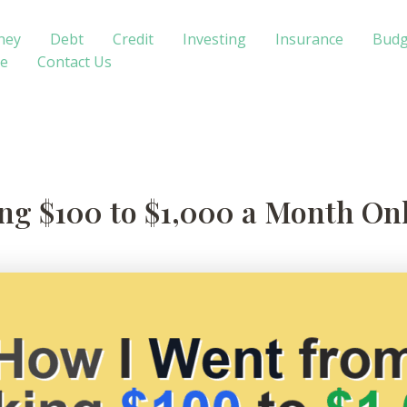
ney
Debt
Credit
Investing
Insurance
Budg
te
Contact Us
g $100 to $1,000 a Month Onl