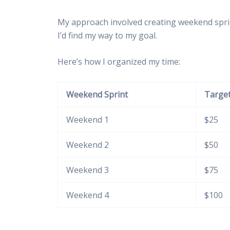
My approach involved creating weekend sprin
I’d find my way to my goal.
Here’s how I organized my time:
Weekend Sprint
Target
Weekend 1
$25
Weekend 2
$50
Weekend 3
$75
Weekend 4
$100