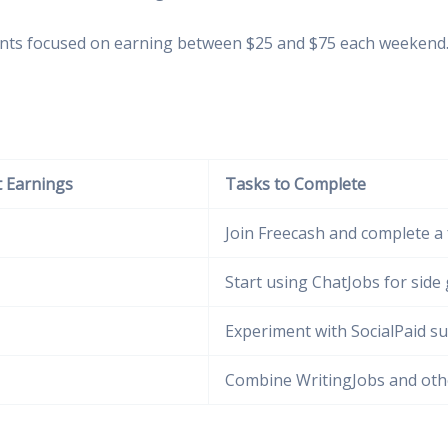
ts focused on earning between $25 and $75 each weekend. I f
 Earnings
Tasks to Complete
Join Freecash and complete a
Start using ChatJobs for side 
Experiment with SocialPaid s
Combine WritingJobs and oth