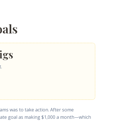
als
igs
.
reams was to take action. After some
imate goal as making $1,000 a month—which