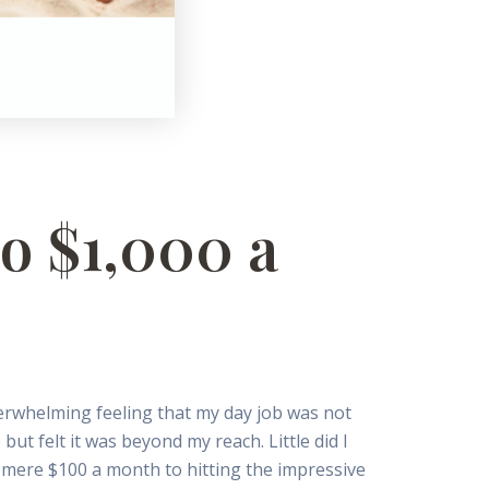
o $1,000 a
verwhelming feeling that my day job was not
ut felt it was beyond my reach. Little did I
 mere $100 a month to hitting the impressive