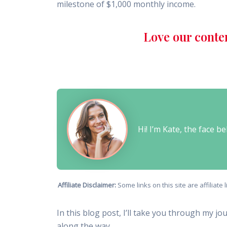
milestone of $1,000 monthly income.
Love our conte
Hi! I’m Kate, the face 
Affiliate Disclaimer:
Some links on this site are affiliat
In this blog post, I’ll take you through my jo
along the way.