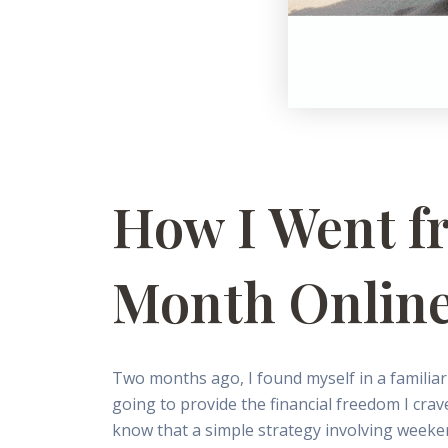
How I Went f
Month Online
Two months ago, I found myself in a familiar
going to provide the financial freedom I crav
know that a simple strategy involving weeke