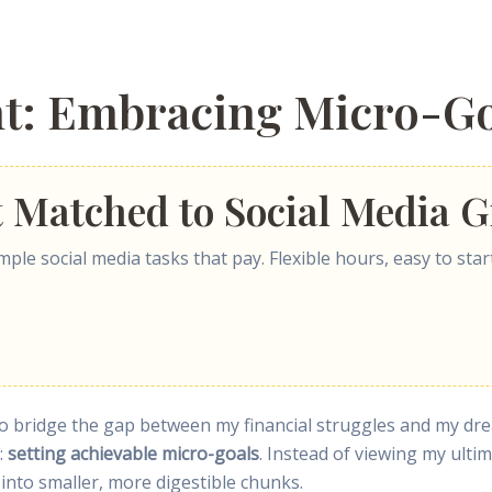
nt: Embracing Micro-Go
t Matched to Social Media G
ple social media tasks that pay. Flexible hours, easy to start
ay to bridge the gap between my financial struggles and my d
p:
setting achievable micro-goals
. Instead of viewing my ult
into smaller, more digestible chunks.