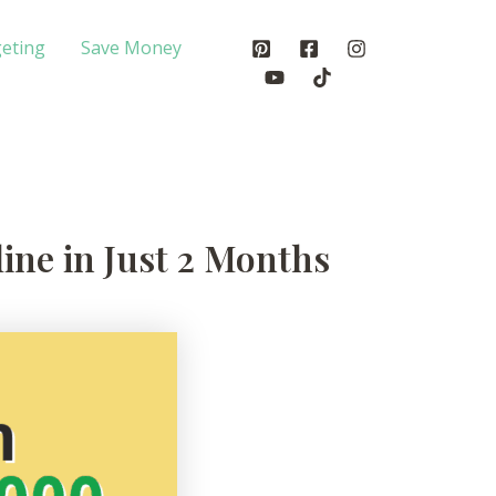
eting
Save Money
ine in Just 2 Months