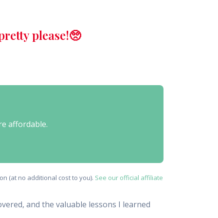
retty please!🥺
re affordable.
n (at no additional cost to you).
See our official affiliate
covered, and the valuable lessons I learned