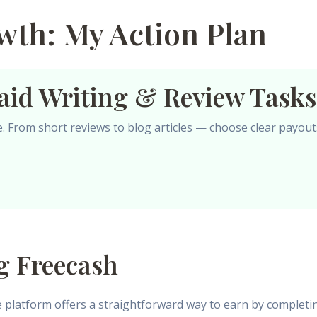
th: My Action Plan
aid Writing & Review Tasks
le. From short reviews to blog articles — choose clear payout
g Freecash
e platform offers a straightforward way to earn by completi