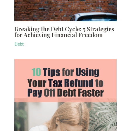
Breaking the Debt Cycle: 5 Strategies
for Achieving Financial Freedom
Debt