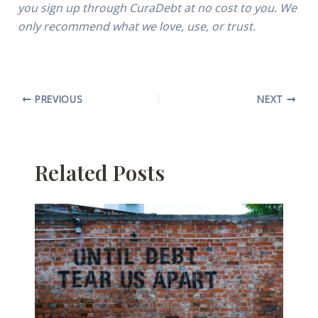
you sign up through CuraDebt at no cost to you. We
only recommend what we love, use, or trust.
PREVIOUS
NEXT
Related Posts