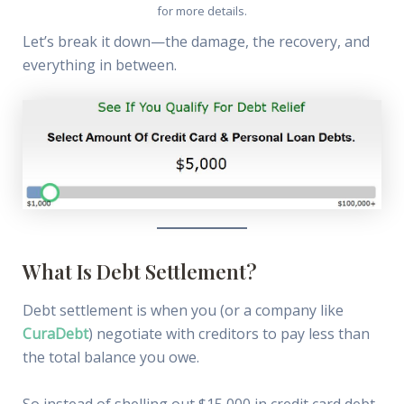
for more details.
Let’s break it down—the damage, the recovery, and
everything in between.
What Is Debt Settlement?
Debt settlement is when you (or a company like
CuraDebt
) negotiate with creditors to pay less than
the total balance you owe.
So instead of shelling out $15,000 in credit card debt,