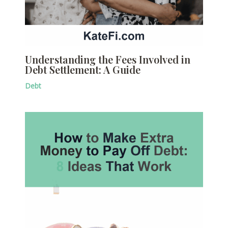
Understanding the Fees Involved in
Debt Settlement: A Guide
Debt