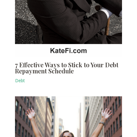
7 Effective Ways to Stick to Your Debt
Repayment Schedule
Debt