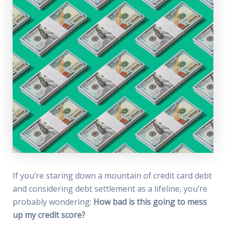
If you’re staring down a mountain of credit card debt
and considering debt settlement as a lifeline, you’re
probably wondering:
How bad is this going to mess
up my credit score?