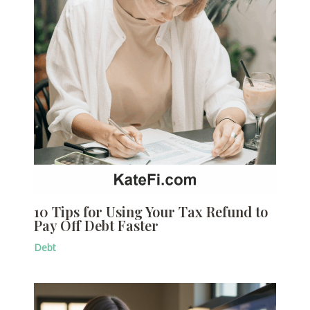
10 Tips for Using Your Tax Refund to
Pay Off Debt Faster
Debt