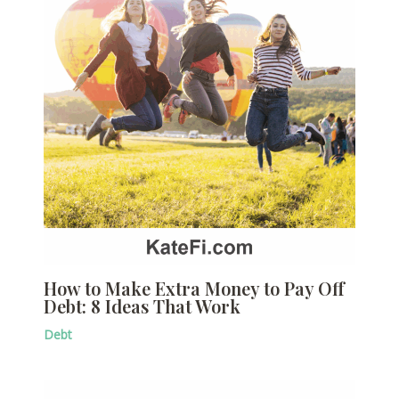
How to Make Extra Money to Pay Off
Debt: 8 Ideas That Work
Debt