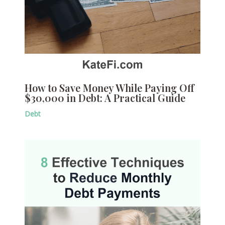
How to Save Money While Paying Off
$30,000 in Debt: A Practical Guide
Debt