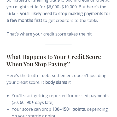
you might settle for $6,000–$10,000. But here’s the
kicker:
you’ll likely need to stop making payments for
a few months first
to get creditors to the table.
That’s where your credit score takes the hit.
What Happens to Your Credit Score
When You Stop Paying?
Here’s the truth—debt settlement doesn’t just ding
your credit score. It
body slams
it.
You’ll start getting reported for missed payments
(30, 60, 90+ days late)
Your score can drop
100–150+ points
, depending
on your starting point