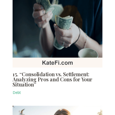
15. “Consolidation vs. Settlement:
Analyzing Pros and Cons for Your
Situation”
Debt