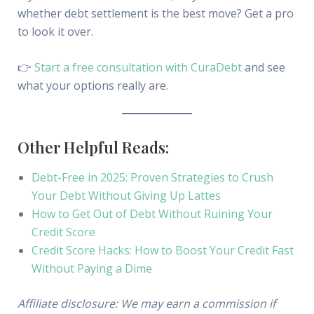
whether debt settlement is the best move? Get a pro
to look it over.
👉
Start a free consultation with CuraDebt
and see
what your options really are.
Other Helpful Reads:
Debt-Free in 2025: Proven Strategies to Crush
Your Debt Without Giving Up Lattes
How to Get Out of Debt Without Ruining Your
Credit Score
Credit Score Hacks: How to Boost Your Credit Fast
Without Paying a Dime
Affiliate disclosure: We may earn a commission if