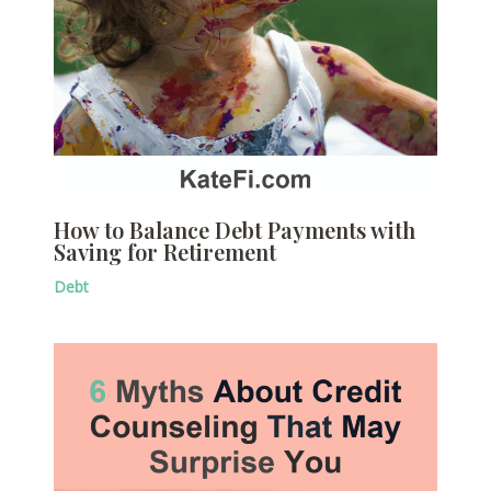
How to Balance Debt Payments with
Saving for Retirement
Debt