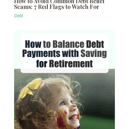
How to Avoid Common Debt Relief
Scams: 7 Red Flags to Watch For
Debt