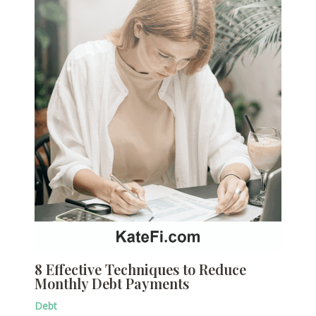
8 Effective Techniques to Reduce
Monthly Debt Payments
Debt