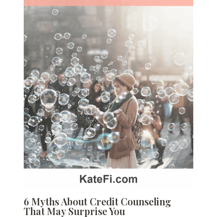
6 Myths About Credit Counseling
That May Surprise You