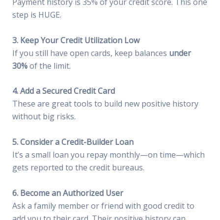
Payment history is 35% of your credit score. This one
step is HUGE.
3. Keep Your Credit Utilization Low
If you still have open cards, keep balances
under
30%
of the limit.
4. Add a Secured Credit Card
These are great tools to build new positive history
without big risks.
5. Consider a Credit-Builder Loan
It’s a small loan you repay monthly—on time—which
gets reported to the credit bureaus.
6. Become an Authorized User
Ask a family member or friend with good credit to
add you to their card. Their positive history can