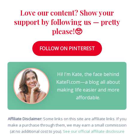
Love our content? Show your
support by following us — pretty
please!🥺
FOLLOW ON PINTEREST
Hi! I’m Kate, the face behind
KateFi.com—a blog all about
making life easier and more
affordable.
Affiliate Disclaimer:
Some links on this site are affiliate links. If you
make a purchase through them, we may earn a small commission
(at no additional cost to you).
See our official affiliate disclosure