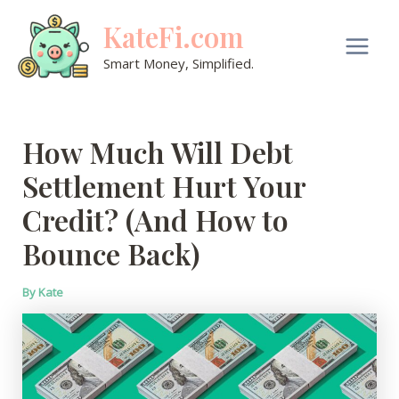
Skip
KateFi.com
to
content
Main
Smart Money, Simplified.
Men
How Much Will Debt
Settlement Hurt Your
Credit? (And How to
Bounce Back)
By
Kate