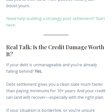
boost yours.
Need help building a strategy post-settlement? Start
here.
Real Talk: Is the Credit Damage Worth
It?
If your debt is unmanageable and you’re already
falling behind?
Yes.
Debt settlement gives you a clean slate much faster
than paying minimums for 10+ years. And your credit
can (and will) recover—especially with the right plan.
If your situation is borderline, or you’re unsure