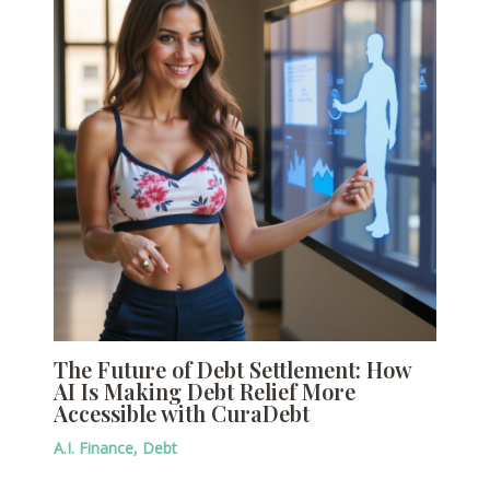
The Future of Debt Settlement: How
AI Is Making Debt Relief More
Accessible with CuraDebt
A.I. Finance
,
Debt