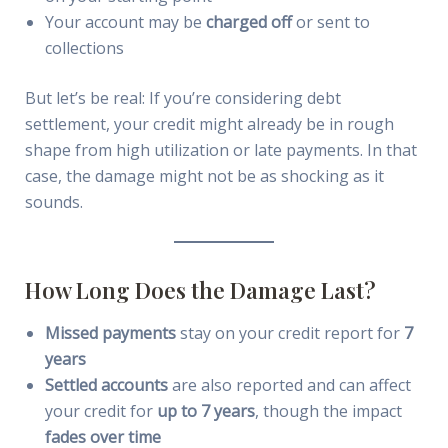
Your account may be
charged off
or sent to
collections
But let’s be real: If you’re considering debt
settlement, your credit might already be in rough
shape from high utilization or late payments. In that
case, the damage might not be as shocking as it
sounds.
How Long Does the Damage Last?
Missed payments
stay on your credit report for
7
years
Settled accounts
are also reported and can affect
your credit for
up to 7 years
, though the impact
fades over time