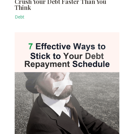
Crush Your Debt Faster Than You
Think
Debt