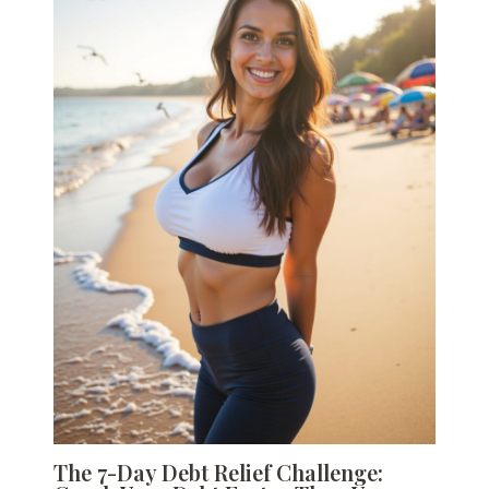
The 7-Day Debt Relief Challenge: