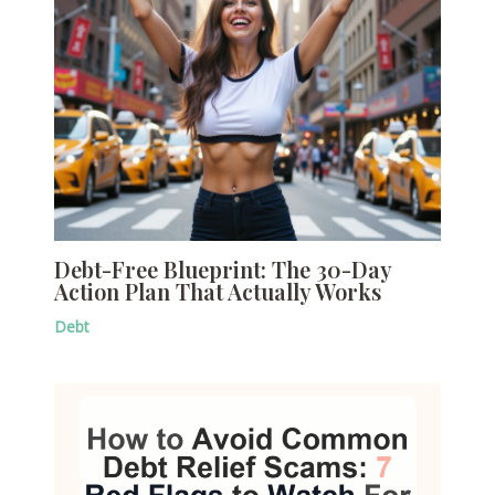
Debt-Free Blueprint: The 30-Day
Action Plan That Actually Works
Debt