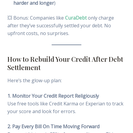
harder and longer
)
💥 Bonus: Companies like
CuraDebt
only charge
after they’ve successfully settled your debt. No
upfront costs, no surprises.
How to Rebuild Your Credit After Debt
Settlement
Here’s the glow-up plan:
1. Monitor Your Credit Report Religiously
Use free tools like Credit Karma or Experian to track
your score and look for errors.
2. Pay Every Bill On Time Moving Forward