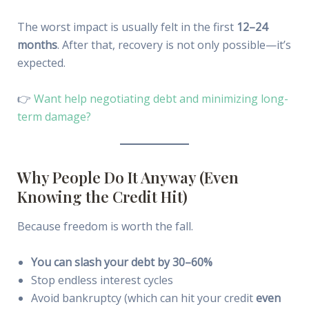
The worst impact is usually felt in the first
12–24
months
. After that, recovery is not only possible—it’s
expected.
👉
Want help negotiating debt and minimizing long-
term damage?
Why People Do It Anyway (Even
Knowing the Credit Hit)
Because freedom is worth the fall.
You can slash your debt by 30–60%
Stop endless interest cycles
Avoid bankruptcy (which can hit your credit
even