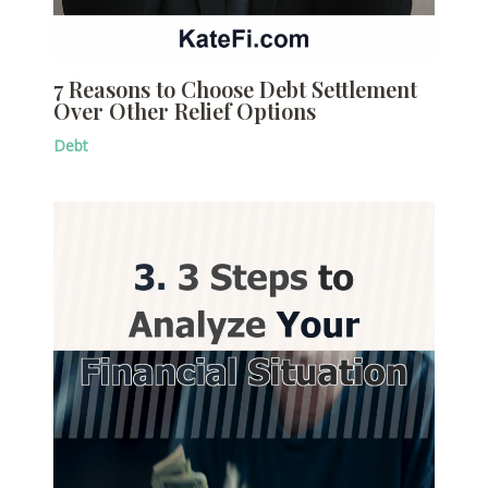
7 Reasons to Choose Debt Settlement
Over Other Relief Options
Debt