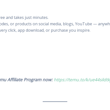
free and takes just minutes.
codes, or products on social media, blogs, YouTube — anywh
ery click, app download, or purchase you inspire.
Temu Affiliate Program now:
https://temu.to/k/ue44sildtk