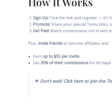
How It Works
Sign Up:
Click the link and register — it’s 
Promote:
Share your special Temu links, 
Get Paid:
Watch commissions roll in with ev
Plus,
invite friends
to become affiliates and
Earn
up to $55 per invite
Get
20% of their commissions
for 60 days!
🌟
Don’t wait! Click here to join the 