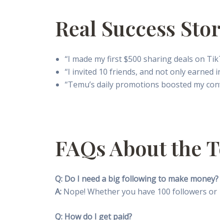
Real Success Stor
“I made my first $500 sharing deals on Ti
“I invited 10 friends, and not only earned
“Temu’s daily promotions boosted my conver
FAQs About the T
Q: Do I need a big following to make money?
A:
Nope! Whether you have 100 followers or 1
Q: How do I get paid?