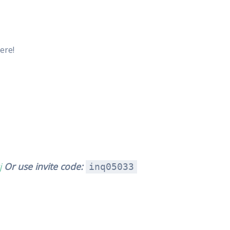
ere!
j
Or use invite code:
inq05033