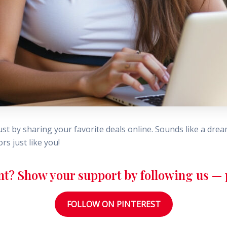
st by sharing your favorite deals online. Sounds like a dre
s just like you!
nt? Show your support by following us — p
FOLLOW ON PINTEREST