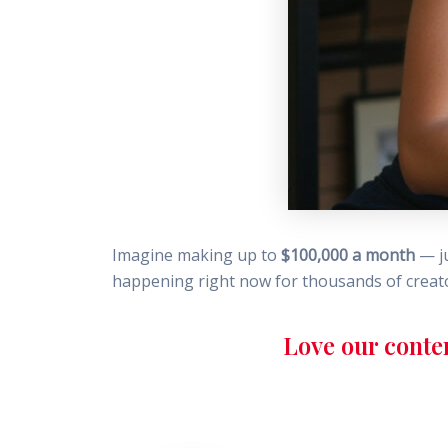
Imagine making up to
$100,000 a month
— ju
happening right now for thousands of creator
Love our conte