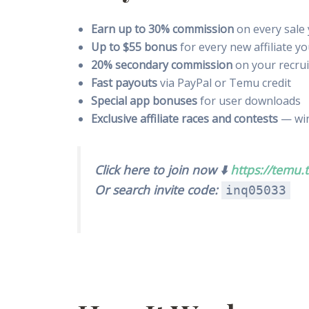
Earn up to 30% commission
on every sale 
Up to $55 bonus
for every new affiliate yo
20% secondary commission
on your recrui
Fast payouts
via PayPal or Temu credit
Special app bonuses
for user downloads
Exclusive affiliate races and contests
— win
Click here to join now ⬇️
https://temu.t
Or search invite code:
inq05033