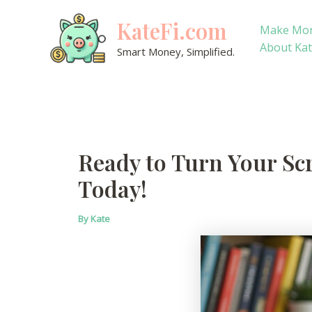
Skip
KateFi.com
to
Make Mo
content
About Ka
Smart Money, Simplified.
Ready to Turn Your Scr
Today!
By
Kate