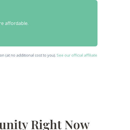
re affordable.
n (at no additional cost to you).
See our official affiliate
tunity Right Now