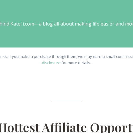
behind KateFi.com—a blog all about making life easier and mo
e links. If you make a purchase through them, we may earn a small commissio
disclosure
for more details.
Hottest Affiliate Oppor