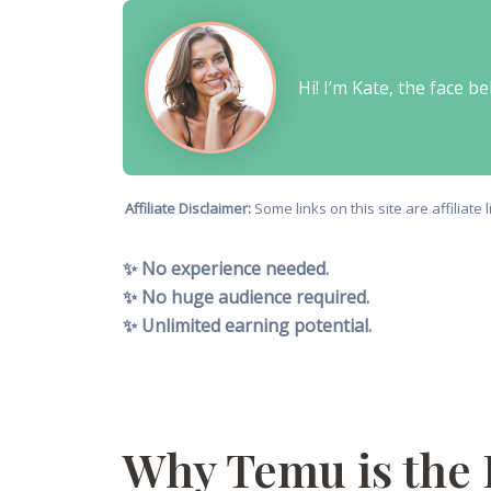
Hi! I’m Kate, the face 
Affiliate Disclaimer:
Some links on this site are affiliat
✨ No experience needed.
✨ No huge audience required.
✨ Unlimited earning potential.
Why Temu is the 