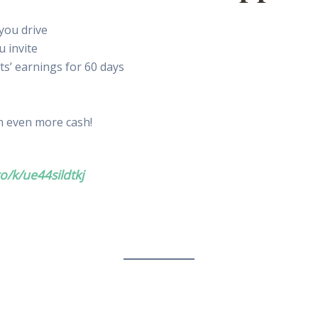
you drive
u invite
ts’ earnings for 60 days
 even more cash!
o/k/ue44sildtkj