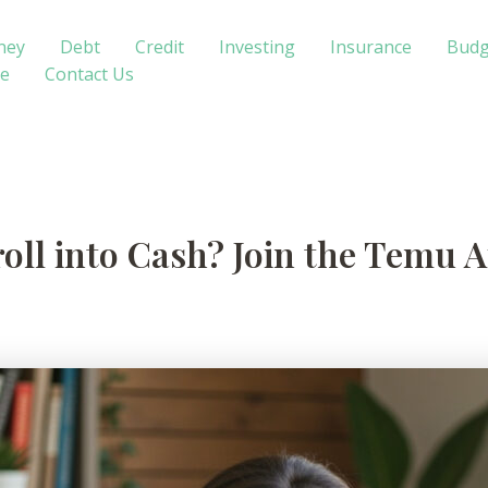
ney
Debt
Credit
Investing
Insurance
Budg
te
Contact Us
oll into Cash? Join the Temu A