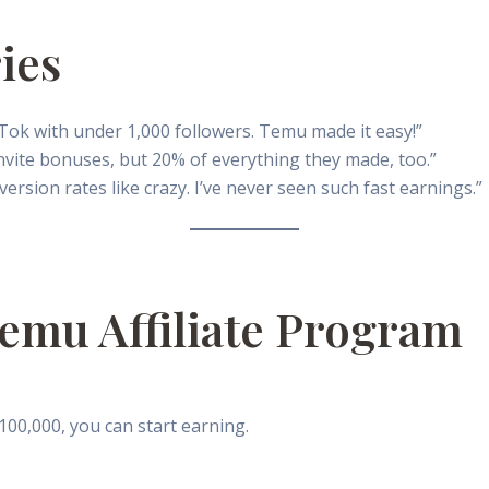
ies
kTok with under 1,000 followers. Temu made it easy!”
 invite bonuses, but 20% of everything they made, too.”
sion rates like crazy. I’ve never seen such fast earnings.”
emu Affiliate Program
00,000, you can start earning.