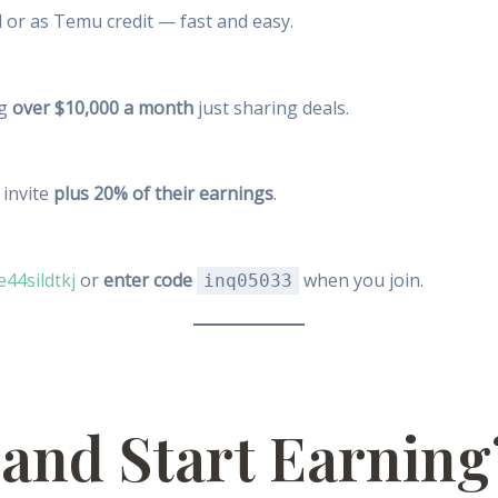
 or as Temu credit — fast and easy.
ng
over $10,000 a month
just sharing deals.
invite
plus 20% of their earnings
.
e44sildtkj
or
enter code
when you join.
inq05033
 and Start Earning