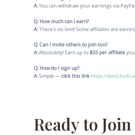
A:
You can withdraw your earnings via PayPal
Q: How much can I earn?
A:
There’s no limit! Some affiliates are earni
Q: Can I invite others to join too?
A:
Absolutely! Earn up to
$55 per affiliate
you 
Q: How do I sign up?
A:
Simple —
click this link
https://temu.to/k/u
Ready to Join