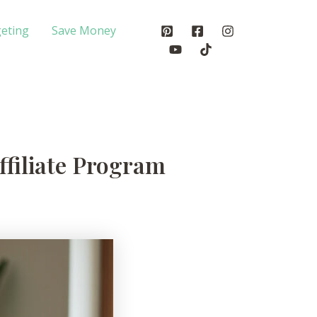
eting
Save Money
ffiliate Program