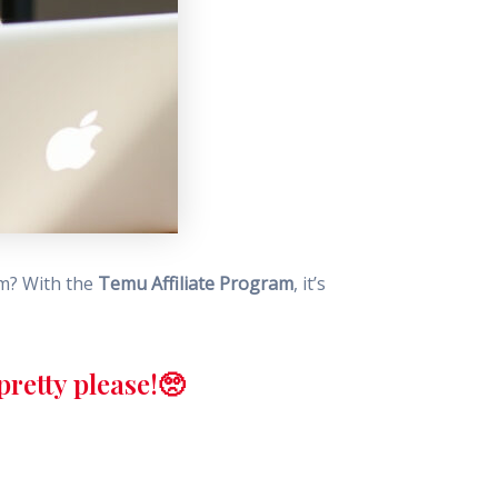
am? With the
Temu Affiliate Program
, it’s
retty please!🥺