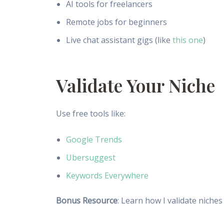
AI tools for freelancers
Remote jobs for beginners
Live chat assistant gigs (like
this one
)
Validate Your Niche
Use free tools like:
Google Trends
Ubersuggest
Keywords Everywhere
Bonus Resource
: Learn how I validate niche