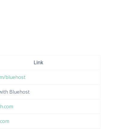
Link
om/bluehost
 with Bluehost
h.com
.com