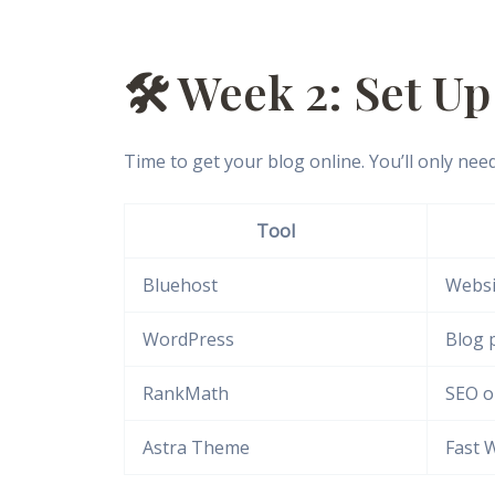
🛠️ Week 2: Set U
Time to get your blog online. You’ll only need
Tool
Bluehost
Websi
WordPress
Blog 
RankMath
SEO o
Astra Theme
Fast 