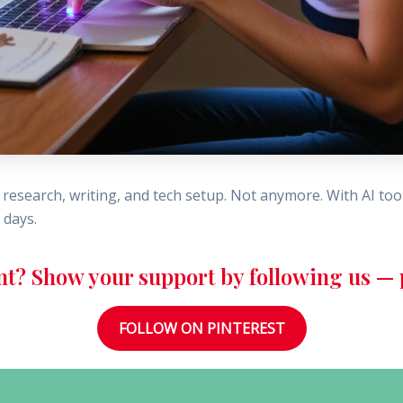
research, writing, and tech setup. Not anymore. With AI tool
 days.
nt? Show your support by following us — p
FOLLOW ON PINTEREST