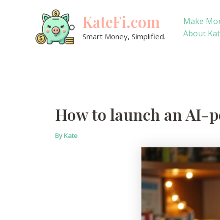
Skip
KateFi.com
to
Make Mo
content
About Ka
Smart Money, Simplified.
How to launch an AI-p
By
Kate