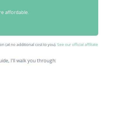
re affordable.
n (at no additional cost to you).
See our official affiliate
ide, I’ll walk you through: