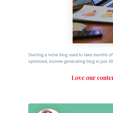
Starting a niche blog used to take months of 
optimized, income-generating blog in just 30
Love our conte