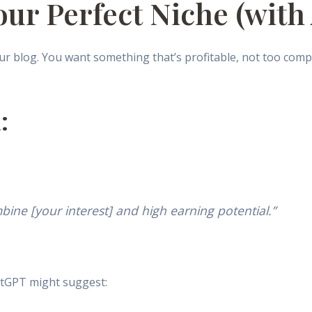
our Perfect Niche (with
r blog. You want something that’s profitable, not too compet
:
bine [your interest] and high earning potential.”
atGPT might suggest: