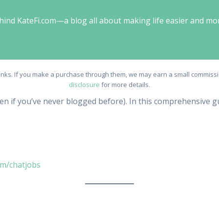
behind KateFi.com—a blog all about making life easier and mo
e links. If you make a purchase through them, we may earn a small commissio
disclosure
for more details.
ven if you’ve never blogged before). In this comprehensive gu
om/chatjobs