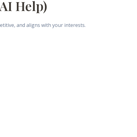
 AI Help)
itive, and aligns with your interests.