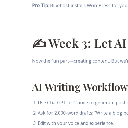
Pro Tip
: Bluehost installs WordPress for you 
✍️ Week 3: Let AI
Now the fun part—creating content. But we’re 
AI Writing Workflow
Use ChatGPT or Claude to generate post o
Ask for 2,000-word drafts: “Write a blog po
Edit with your voice and experience.