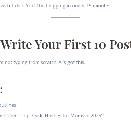
with 1 click. You’ll be blogging in under 15 minutes.
 Write Your First 10 Pos
not typing from scratch. AI’s got this.
:
utlines.
st titled: ‘Top 7 Side Hustles for Moms in 2025’.”