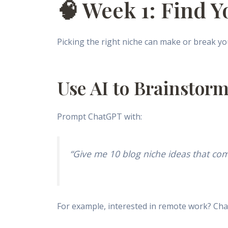
🧠 Week 1: Find Y
Picking the right niche can make or break you
Use AI to Brainstorm
Prompt ChatGPT with:
“Give me 10 blog niche ideas that com
For example, interested in remote work? Ch