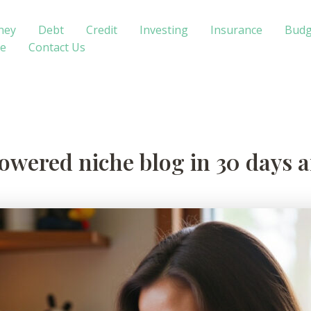
ney
Debt
Credit
Investing
Insurance
Budg
te
Contact Us
owered niche blog in 30 days a