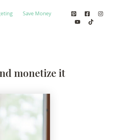
eting
Save Money
nd monetize it