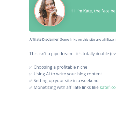
Hi! I’m Kate, the face 
Affiliate Disclaimer:
Some links on this site are affiliat
This isn’t a pipedream—it’s totally doable (e
✅ Choosing a profitable niche
✅ Using AI to write your blog content
✅ Setting up your site in a weekend
✅ Monetizing with affiliate links like
katefi.c