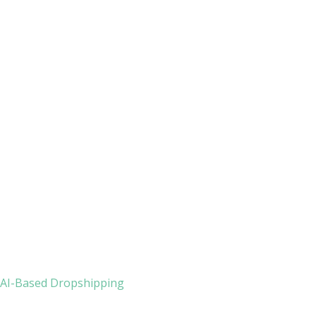
h AI-Based Dropshipping