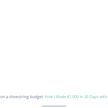
s on a shoestring budget:
How I Made $1,000 in 30 Days wit