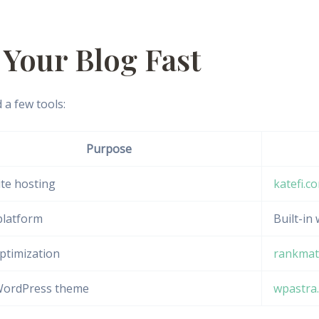
p Your Blog Fast
 a few tools:
Purpose
te hosting
katefi.c
platform
Built-in
ptimization
rankmat
WordPress theme
wpastra