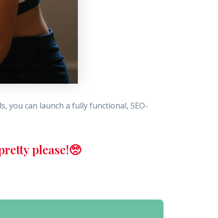
s, you can launch a fully functional, SEO-
retty please!🥺