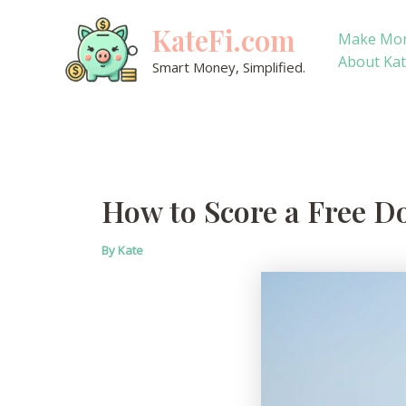
Skip
KateFi.com
to
Make Mo
content
About Ka
Smart Money, Simplified.
How to Score a Free D
By
Kate