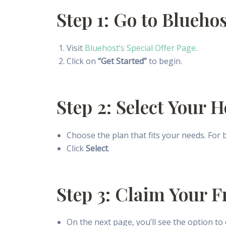
Step 1: Go to Blueho
Visit
Bluehost’s Special Offer Page
.
Click on
“Get Started”
to begin.
Step 2: Select Your 
Choose the plan that fits your needs. For
Click
Select
.
Step 3: Claim Your 
On the next page, you’ll see the option to