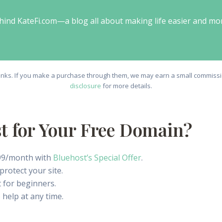
behind KateFi.com—a blog all about making life easier and mo
e links. If you make a purchase through them, we may earn a small commissio
disclosure
for more details.
 for Your Free Domain?
1.99/month with
Bluehost’s Special Offer
.
rotect your site.
 for beginners.
 help at any time.