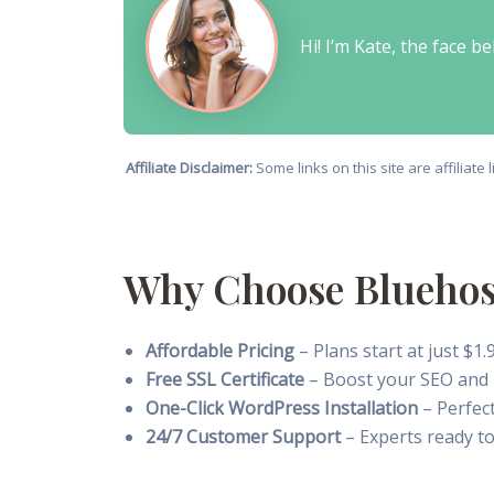
Hi! I’m Kate, the face 
Affiliate Disclaimer:
Some links on this site are affiliat
Why Choose Bluehost
Affordable Pricing
– Plans start at just $
Free SSL Certificate
– Boost your SEO and p
One-Click WordPress Installation
– Perfect
24/7 Customer Support
– Experts ready to