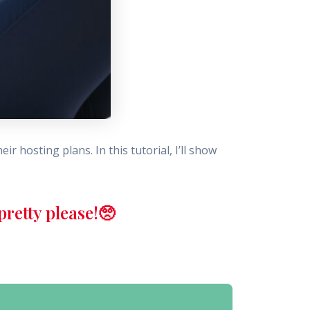
r hosting plans. In this tutorial, I’ll show
retty please!🥺