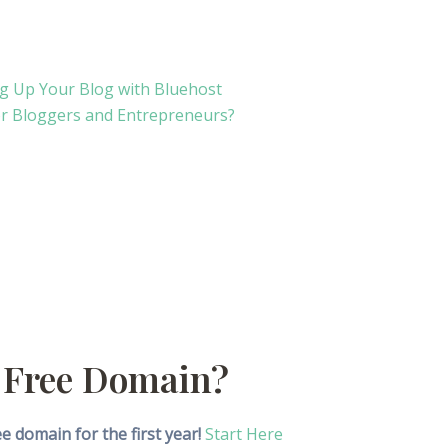
ng Up Your Blog with Bluehost
 for Bloggers and Entrepreneurs?
 Free Domain?
 domain for the first year!
Start Here