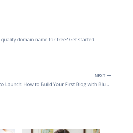
quality domain name for free? Get started
NEXT
From Zero to Launch: How to Build Your First Blog with Bluehost