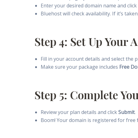
Enter your desired domain name and click
Bluehost will check availability. If it’s tak
Step 4: Set Up Your
Fill in your account details and select the
Make sure your package includes
Free Do
Step 5: Complete Yo
Review your plan details and click
Submit
.
Boom! Your domain is registered for free fo