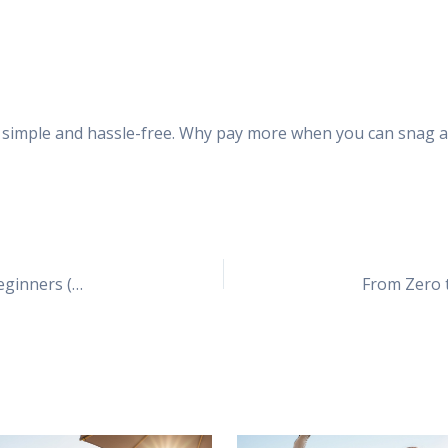
 simple and hassle-free. Why pay more when you can snag a 
The Bluehost WordPress Setup Guide for Total Beginners (Even if You’re Clueless)