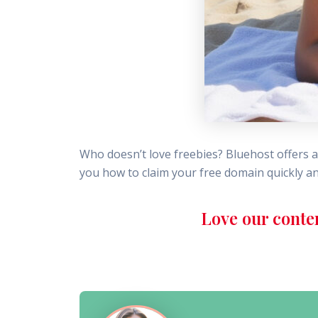
Who doesn’t love freebies? Bluehost offers 
you how to claim your free domain quickly an
Love our conte