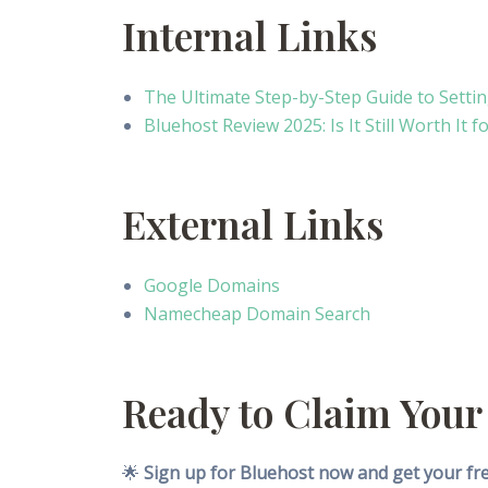
Internal Links
The Ultimate Step-by-Step Guide to Setti
Bluehost Review 2025: Is It Still Worth It
External Links
Google Domains
Namecheap Domain Search
Ready to Claim Your
🌟
Sign up for Bluehost now and get your free