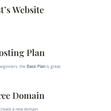
st’s Website
Hosting Plan
 beginners, the
Basic Plan
is great.
Free Domain
 create a new domain.