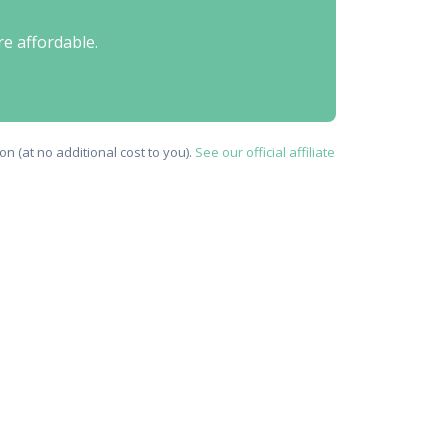
re affordable.
n (at no additional cost to you).
See our official affiliate