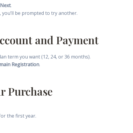
Next
.
en, you’ll be prompted to try another.
 Account and Payment
 plan term you want (12, 24, or 36 months).
main Registration
.
ur Purchase
r the first year.