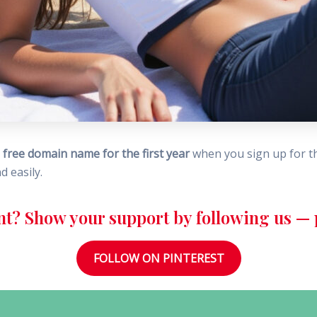
a
free domain name for the first year
when you sign up for thei
d easily.
nt? Show your support by following us — p
FOLLOW ON PINTEREST