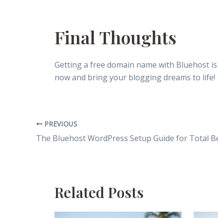
Final Thoughts
Getting a free domain name with Bluehost is
now and bring your blogging dreams to life!
PREVIOUS
Related Posts