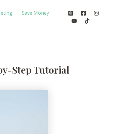
eting
Save Money
by-Step Tutorial