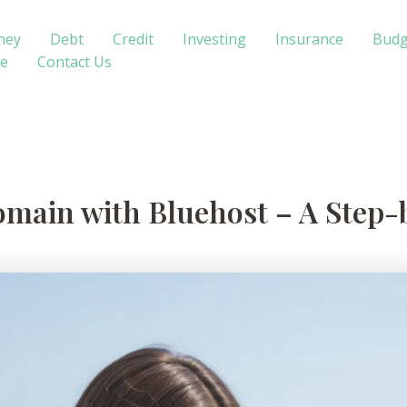
ney
Debt
Credit
Investing
Insurance
Budg
te
Contact Us
omain with Bluehost – A Step-